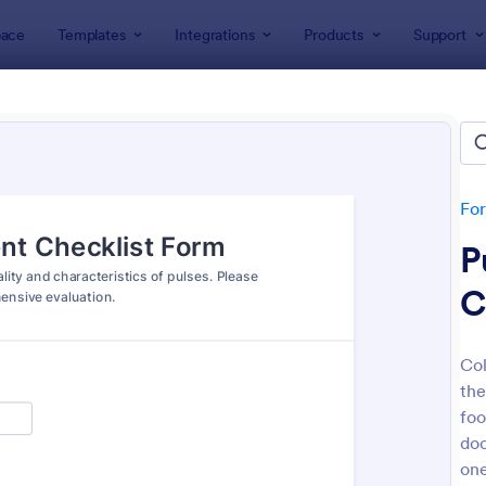
ace
Templates
Integrations
Products
Support
lates
Checklist Forms
klist Forms
lates
Fo
P
C
Col
the
: Mobile Inspection Form
: Sc
Preview
Preview
foo
doc
one