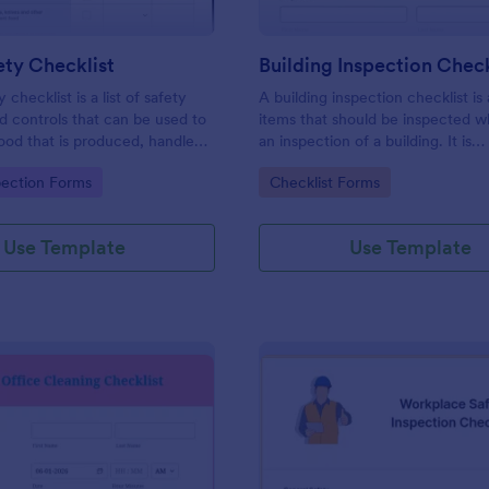
ty Checklist
Building Inspection Check
 checklist is a list of safety
A building inspection checklist is a
d controls that can be used to
items that should be inspected w
ood that is produced, handled,
an inspection of a building. It is
 safe to eat.
customizable with easy-to-use a
gory:
Go to Category:
pection Forms
Checklist Forms
and-drop features of Jotform. N
Use Template
Use Template