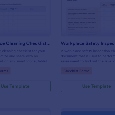
: Daily Office Cleaning Checklist Template
: Wo
Preview
Preview
Daily Office Cleaning Checklist Template
e cleaning checklist for your
A workplace safety inspection che
omize and share with no
document that is used to perfor
 out on any smartphone, tablet,
assessment to find out the level o
. Keep a complete record
existing in a place of work.
gory:
Go to Category:
Forms
Checklist Forms
Use Template
Use Template