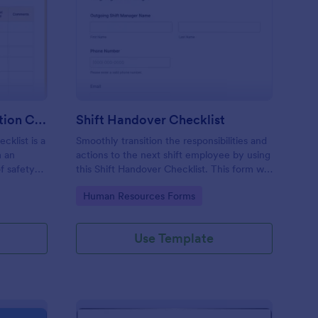
rkplace Safety Inspection Checklist
: Shift Handover Check
Preview
Workplace Safety Inspection Checklist
Shift Handover Checklist
cklist is a
Smoothly transition the responsibilities and
m an
actions to the next shift employee by using
f safety
this Shift Handover Checklist. This form will
make sure that important actions will be
Go to Category:
Human Resources Forms
addressed and handle in a timely manner.
Use Template