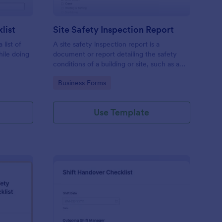
list
Site Safety Inspection Report
 list of
A site safety inspection report is a
hile doing
document or report detailing the safety
conditions of a building or site, such as a
nd drag-
construction site or building, office space,
Go to Category:
Business Forms
o coding!
or building site.
Use Template