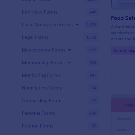
Interview Forms
445
Food Safe
Lead Generation Forms
1,576
A food safety
standards an
Legal Forms
1,532
ensure the f
and served is
Management Forms
1,911
Go to Cate
Safety Ins
Membership Forms
575
Monitoring Forms
947
Nomination Forms
164
Onboarding Forms
417
Personal Forms
258
Petition Forms
133