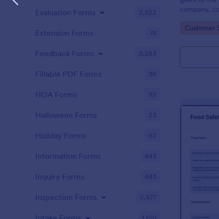
company, co
Evaluation Forms
2,822
private vehi
Go to Cate
Customer 
supervisor o
Extension Forms
74
without codi
Feedback Forms
3,283
Fillable PDF Forms
36
HOA Forms
93
Halloween Forms
23
Holiday Forms
62
Information Forms
843
Inquiry Forms
643
Inspection Forms
5,877
Intake Forms
1,651