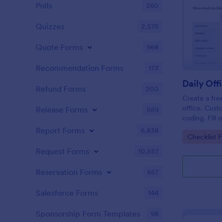
Polls
260
Quizzes
2,575
Quote Forms
968
Recommendation Forms
173
Refund Forms
200
Create a fre
office. Cust
Release Forms
589
coding. Fill
or computer
Report Forms
6,838
Go to Cate
Checklist 
online.
Request Forms
10,557
Reservation Forms
657
Salesforce Forms
144
Sponsorship Form Templates
98