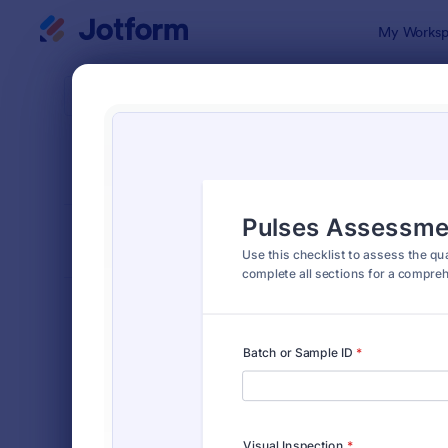
Dialog start
My Worksp
Form Temp
Chec
SORT BY
Popular
5,721 Temp
FORM LAYOUT
Classic
TYPES
Order Forms
7,196
Registration Forms
7,016