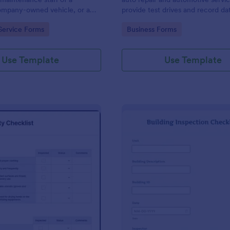
mpany-owned vehicle, or a
provide test drives and record da
cle by the manager or
vehicles.
gory:
Go to Category:
Service Forms
Business Forms
f the company. Use this form
ng!
Use Template
Use Template
: Food Safety Checklist
: Bu
Preview
Preview