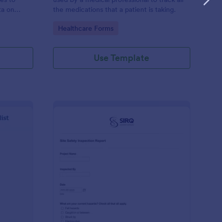
ta on
the medications that a patient is taking.
Go to Category:
Healthcare Forms
Use Template
ilding Inspection Checklist
: Site Safety Inspecti
Preview