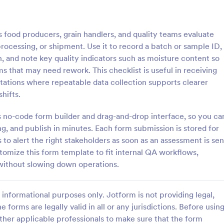
: Rental Inspection Report Form
: We
Preview
Preview
food producers, grain handlers, and quality teams evaluate
rocessing, or shipment. Use it to record a batch or sample ID,
n, and note key quality indicators such as moisture content so
s that may need rework. This checklist is useful in receiving
stations where repeatable data collection supports clearer
spection Report Form
Weekly Vehicle Inspecti
hifts.
pection report form is used to
Perform weekly police vehicle in
y issues or damages found
for your precinct with this free o
m’s no-code form builder and drag-and-drop interface, so you ca
erty inspection and list repair
Vehicle Inspection Form. Easy to
g, and publish in minutes. Each form submission is stored for
eturn the home to its original
and fill out on any device.
 to alert the right stakeholders as soon as an assessment is sen
gory:
Go to Category:
perty Inspection Forms
Vehicle Inspection Forms
omize this form template to fit internal QA workflows,
 without slowing down operations.
Use Template
Use Template
informational purposes only. Jotform is not providing legal,
e forms are legally valid in all or any jurisdictions. Before usin
ther applicable professionals to make sure that the form