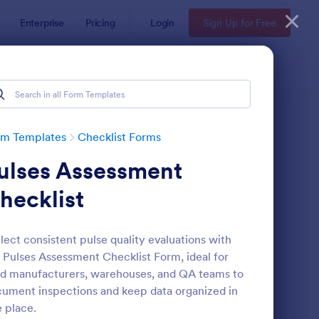
Enterprise
Pricing
Login
Sign Up for Free
rm Templates
Checklist Forms
ulses Assessment
hecklist
lect consistent pulse quality evaluations with
 Pulses Assessment Checklist Form, ideal for
reening Checklist For Visitors And Employees
: Inventory Checklist 
Preview
d manufacturers, warehouses, and QA teams to
ument inspections and keep data organized in
 place.