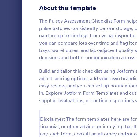
Signup Forms
814
About this template
Voting
402
The Pulses Assessment Checklist Form helps 
pulse batches consistently before storage, p
Abstract Forms
95
capture quick findings from visual inspectio
you can compare lots over time and flag item
Approval Forms
918
bays, warehouses, and lab-adjacent quality 
Rental In
decisions and better communication across s
Assessment Forms
4,031
A rental ins
document an
Attendance Forms
Build and tailor this checklist using Jotfor
267
during a prop
adjust scoring options, add your own brandin
requests to r
Audit
1,861
easy review, and you can set up notifications
Go to Cate
Rental Pro
condition.
in. Explore Jotform Form Templates and cust
Authorization Forms
910
supplier evaluations, or routine inspections
Award Forms
219
Disclaimer: The form templates here are for 
Black Friday Forms
24
financial, or other advice, or implying that th
any such form, consult an attorney and/or o
Calculation Forms
258