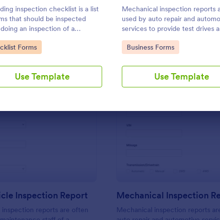
Use Template
Use Template
ding inspection checklist is a list
Mechanical inspection reports 
ems that should be inspected
used by auto repair and automo
 doing an inspection of a
services to provide test drives 
ing. It is customizable with easy-
record data on vehicles.
to Category:
Go to Category:
cklist Forms
Business Forms
e and drag-and-drop features of
rm. No coding!
Use Template
Use Template
: Daily Vehicle Inspection Report
: Me
Preview
Preview
icle Inspection Report
Mechanical Inspection R
e inspection reports are often
Mechanical inspection reports ar
 maintenance staff of a
auto repair and automotive servic