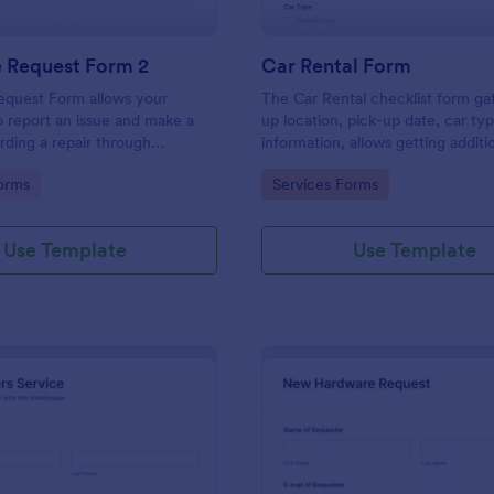
e Request Form 2
Car Rental Form
equest Form allows your
The Car Rental checklist form ga
 report an issue and make a
up location, pick-up date, car ty
rding a repair through
information, allows getting additi
eir contact information,
requests and provides the neces
gory:
Go to Category:
orms
Services Forms
the problem, any further
contact information.
 and comments.
Use Template
Use Template