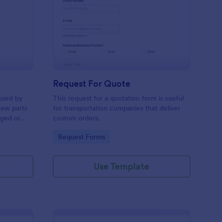
w Hardware Request
: Request For Quote
Preview
Request For Quote
used by
This request for a quotation form is useful
new parts
for transportation companies that deliver
aged or
custom orders.
to add to
Go to Category:
Request Forms
Use Template