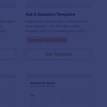
Ask A Question Template
thers pick-
Embed this customizable contact form in
pe
your website — for free! No coding
onal
required. Add your branding and CAPTCHA
sary
fields. Integrate with 130+ apps.
Go to Category:
Customer Service Forms
Use Template