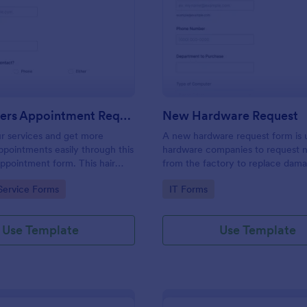
: Hairdressers Appointment Request Form
: Ne
Preview
Preview
Hairdressers Appointment Request Form
New Hardware Request
r services and get more
A new hardware request form is 
pointments easily through this
hardware companies to request 
appointment form. This hair
from the factory to replace dam
ollects contact information and
outdated parts, or for new parts 
gory:
Go to Category:
Service Forms
IT Forms
 can select service required,
their inventory.
 time.
Use Template
Use Template