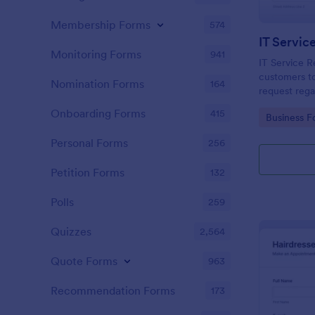
Membership Forms
574
IT Servic
Monitoring Forms
941
IT Service R
customers to
Nomination Forms
164
request rega
providing th
Onboarding Forms
415
Go to Cate
Business F
category of 
explanation
Personal Forms
256
Petition Forms
132
Polls
259
Quizzes
2,564
Quote Forms
963
Recommendation Forms
173