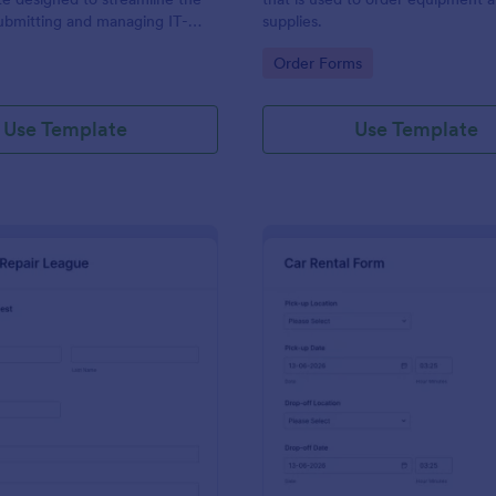
ubmitting and managing IT-
supplies.
ests within an organization
gory:
Go to Category:
Order Forms
Use Template
Use Template
: IT Service Request Form 2
: Ca
Preview
Preview