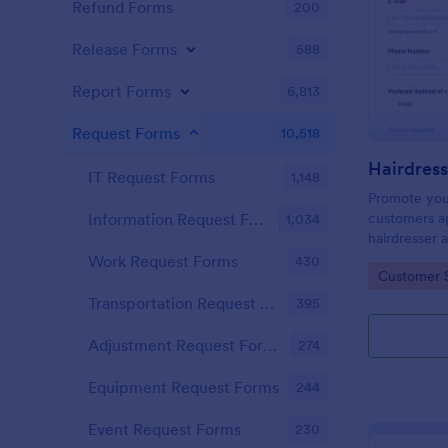
Refund Forms
200
Release Forms
588
Report Forms
6,813
Request Forms
10,518
IT Request Forms
1,148
Promote you
customers ap
Information Request Forms
1,034
hairdresser 
salon form c
Work Request Forms
430
Go to Cate
Customer 
your clients
stylist, date,
Transportation Request Forms
395
Adjustment Request Forms
274
Equipment Request Forms
244
Event Request Forms
230