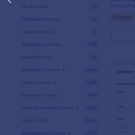
process of s
HOA Forms
93
related requ
Go to Cate
IT Forms
Halloween Forms
23
Holiday Forms
62
Information Forms
838
Inquiry Forms
641
Inspection Forms
5,858
Intake Forms
1,643
Interview Forms
445
Lead Generation Forms
1,569
Legal Forms
1,526
Management Forms
1,900