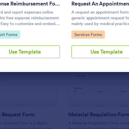
Use Template
Use Template
Expense Reimbursement Form
d and report expenses online
A request an appointment form 
this free expense reimbursement
generic appointment request f
 Easy to customize and embed.
mainly used by medical practic
with 100+ apps. Works on any
request new clients to make an
to Category:
Go to Category:
ort Forms
Services Forms
e. No coding.
appointment with a medical
professional.
Use Template
Use Template
: IT Service Request Form
: Ma
Preview
Preview
e Request Form
Material Requisition For
e Request Form is a digital
A Material Requisition Form is a
e designed to streamline the
that is used to order equipment 