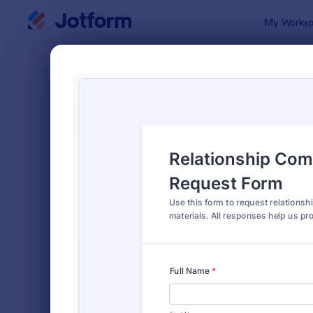
Dialog start
My Worksp
Form Temp
Requ
SORT BY
Popular
10,518 Tem
FORM LAYOUT
Classic
TYPES
Order Forms
7,174
Registration Forms
6,978