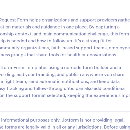
: Information Request Form
: Fr
Preview
Preview
equest Form helps organizations and support providers gathe
tion materials and guidance in one place. By capturing a
ionship context, and main communication challenge, this form
lp is needed and how to follow up. It’s a strong fit for
ommunity organizations, faith-based support teams, employee
ion Request Form
Free Project Proposal
llness groups that share tools for healthier conversations.
on Request Form is a versatile
A Free Project Proposal is a form
e designed to facilitate the
designed to serve as a formal d
 Jotform Form Templates using a no-code form builder and a
equesting specific information
used by organizations to outline 
wording, add your branding, and publish anywhere you share
als, organizations, or
present a proposed project to st
e right team, send automatic notifications, and keep data
gory:
Go to Category:
Service Forms
Business Forms
for review, approval, and implem
asy tracking and follow-through. You can also add conditional
 on the support format selected, keeping the experience simp
Use Template
Use Template
informational purposes only. Jotform is not providing legal,
e forms are legally valid in all or any jurisdictions. Before usin