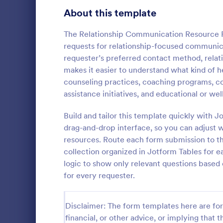
Signup Forms
808
About this template
Voting
398
The Relationship Communication Resource R
requests for relationship-focused communica
Abstract Forms
94
requester’s preferred contact method, relat
makes it easier to understand what kind of he
Approval Forms
913
counseling practices, coaching programs, c
Informat
assistance initiatives, and educational or we
Assessment Forms
4,011
An Informati
form templat
Attendance Forms
Build and tailor this template quickly with
266
process of r
drag-and-drop interface, so you can adjust 
from individu
Audit
1,854
resources. Route each form submission to th
Go to Cate
Customer 
businesses.
collection organized in Jotform Tables for e
Authorization Forms
902
logic to show only relevant questions based
for every requester.
Award Forms
219
Black Friday Forms
24
Disclaimer: The form templates here are for 
financial, or other advice, or implying that th
Calculation Forms
254