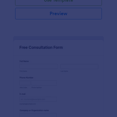
Preview