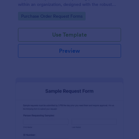
within an organization, designed with the robust
features of Jotform to facilitate easy
Go to Category:
Purchase Order Request Forms
communication between departments.
Use Template
Preview