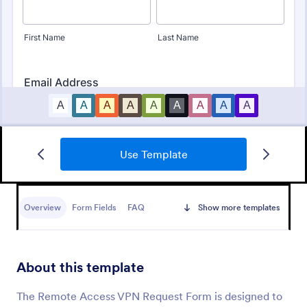
Use Template
Tattoo Submission Form
A tattoo submission form is used by owners of
tattoo parlors and artists to collect and record
Overview
Form Fields
FAQ
Show more templates
submissions and feedback from clients and potential
customers.
Go to Category:
Request Forms
About this template
Use Template
The Remote Access VPN Request Form is designed to