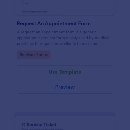
Request An Appointment Form
A request an appointment form is a generic
appointment request form mainly used by medical
practices to request new clients to make an
appointment with a medical professional.
Go to Category:
Services Forms
Use Template
Preview