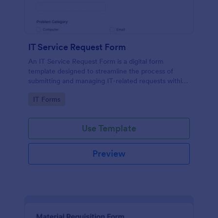
IT Service Request Form
An IT Service Request Form is a digital form
template designed to streamline the process of
submitting and managing IT-related requests within
an organization
Go to Category:
IT Forms
Use Template
Preview