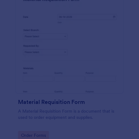
Material Requisition Form
A Material Requisition Form is a document that is
used to order equipment and supplies.
Go to Category:
Order Forms