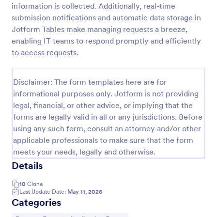
information is collected. Additionally, real-time
Leave Request Form
submission notifications and automatic data storage in
Jotform Tables make managing requests a breeze,
The template allows getting instant leave requests
from employees with all relevant information that is
enabling IT teams to respond promptly and efficiently
needed. You can add more customized fields with
to access requests.
Jotform.
Go to Category:
Human Resources Forms
Disclaimer: The form templates here are for
informational purposes only. Jotform is not providing
Use Template
legal, financial, or other advice, or implying that the
forms are legally valid in all or any jurisdictions. Before
Preview
using any such form, consult an attorney and/or other
applicable professionals to make sure that the form
meets your needs, legally and otherwise.
Details
10
Clone
Last Update Date:
May 11, 2026
Categories