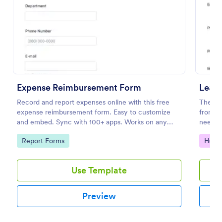
Preview
Expense Reimbursement Form
Leav
Record and report expenses online with this free
The tem
expense reimbursement form. Easy to customize
from em
and embed. Sync with 100+ apps. Works on any
needed
device. No coding.
Jotfor
Go to Category:
Go to
Report Forms
Huma
Use Template
Preview