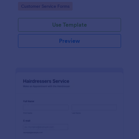
apps.
Go to Category:
Customer Service Forms
Use Template
Preview