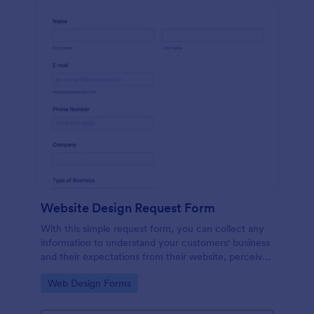
Website Design Request Form
With this simple request form, you can collect any
information to understand your customers' business
and their expectations from their website, perceive
the design in detail, offer additional services and ask
Go to Category:
Web Design Forms
for comments.