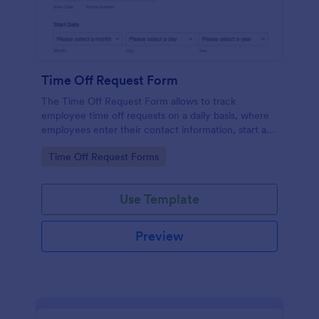
Time Off Request Form
The Time Off Request Form allows to track
employee time off requests on a daily basis, where
employees enter their contact information, start and
end date of their leave, time interval information and
Go to Category:
Time Off Request Forms
further comments if any.
Use Template
Preview