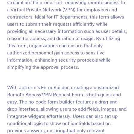
streamline the process of requesting remote access to
Preview
a Virtual Private Network (VPN) for employees and
contractors. Ideal for IT departments, this form allows
users to submit their requests efficiently while
providing all necessary information such as user details,
reason for access, and duration of usage. By utilizing
this form, organizations can ensure that only
authorized personnel gain access to sensitive
information, enhancing security protocols while
simplifying the approval process.
With Jotform’s Form Builder, creating a customized
Remote Access VPN Request Form is both quick and
easy. The no-code form builder features a drag-and-
drop interface, allowing users to add fields, images, and
integrate widgets effortlessly. Users can also set up
conditional logic to show or hide fields based on
previous answers, ensuring that only relevant