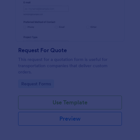
Request For Quote
This request for a quotation form is useful for
transportation companies that deliver custom
orders.
Go to Category:
Request Forms
Use Template
Preview