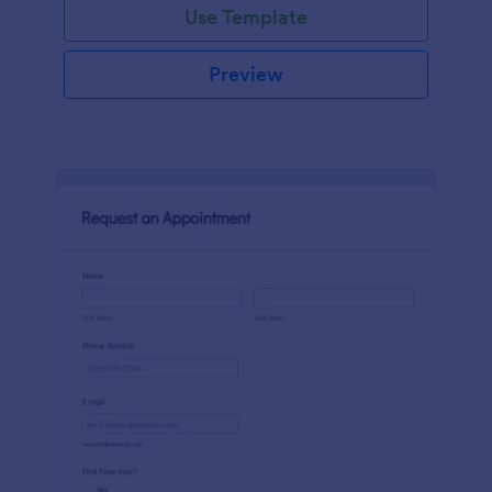
Use Template
Preview