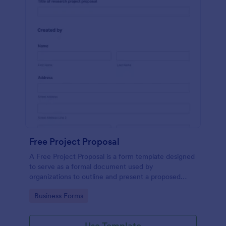
Free Project Proposal
A Free Project Proposal is a form template designed
to serve as a formal document used by
organizations to outline and present a proposed
project to stakeholders for review, approval, and
Go to Category:
Business Forms
implementation.
Use Template