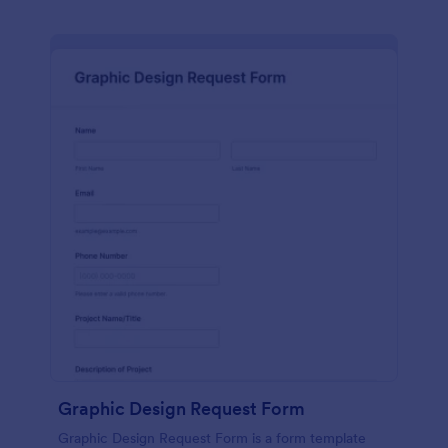
Graphic Design Request Form
Graphic Design Request Form is a form template