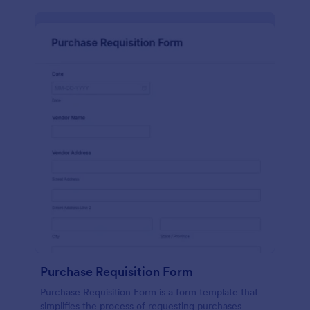
Purchase Requisition Form
Purchase Requisition Form is a form template that
simplifies the process of requesting purchases