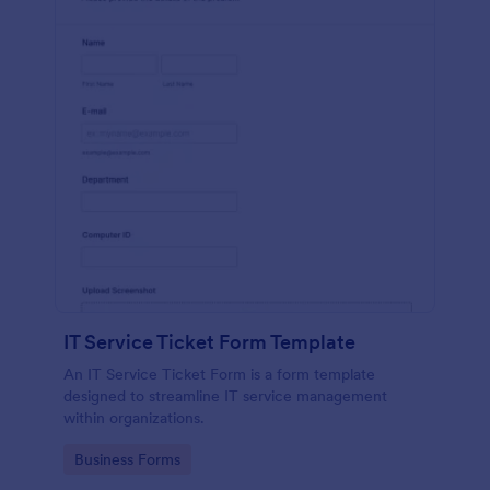
IT Service Ticket Form Template
An IT Service Ticket Form is a form template
designed to streamline IT service management
within organizations.
Go to Category:
Business Forms