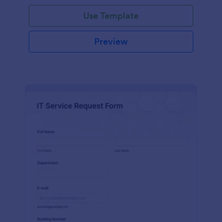
Use Template
Preview