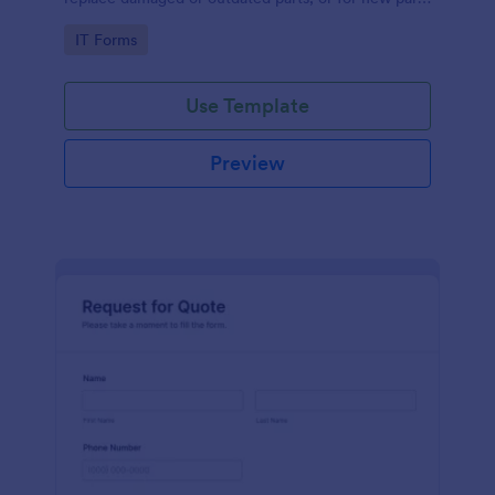
to add to their inventory.
Go to Category:
IT Forms
Use Template
Preview