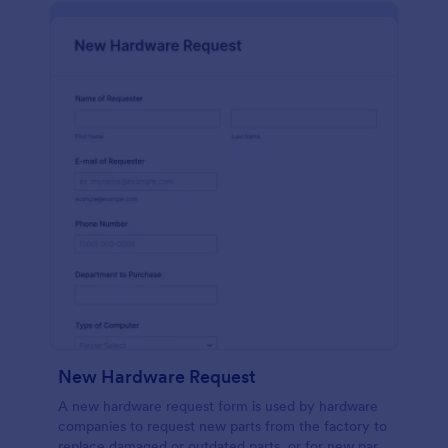
New Hardware Request
A new hardware request form is used by hardware
companies to request new parts from the factory to
replace damaged or outdated parts, or for new parts