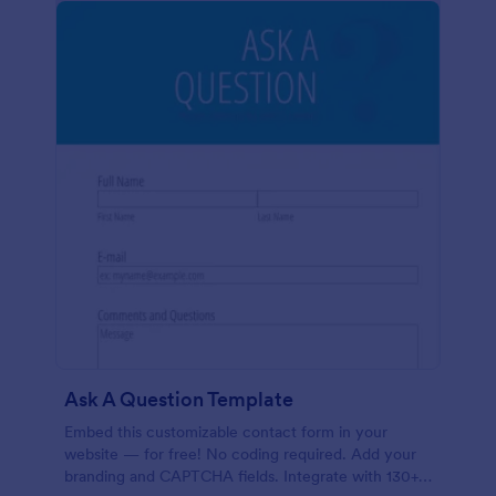
Ask A Question Template
Embed this customizable contact form in your
website — for free! No coding required. Add your
branding and CAPTCHA fields. Integrate with 130+