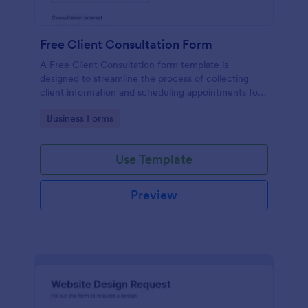
Free Client Consultation Form
A Free Client Consultation form template is
designed to streamline the process of collecting
client information and scheduling appointments for
consultants and small business owners.
Go to Category:
Business Forms
Use Template
Preview