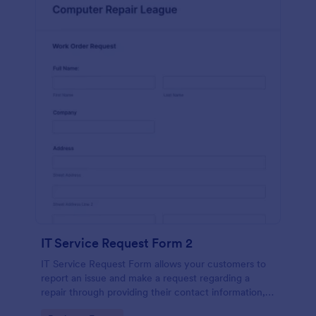
IT Service Request Form 2
IT Service Request Form allows your customers to
report an issue and make a request regarding a
repair through providing their contact information,
category of the problem, any further explanation