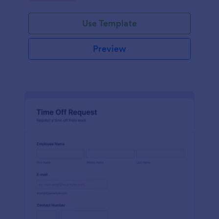
Use Template
Preview