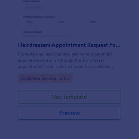
Hairdressers Appointment Request Form
Promote your services and get more customers
appointments easily through this hairdresser
appointment form. This hair salon form collects
contact information and your clients can select
Go to Category:
Customer Service Forms
service required, stylist, date, time.
Use Template
Preview