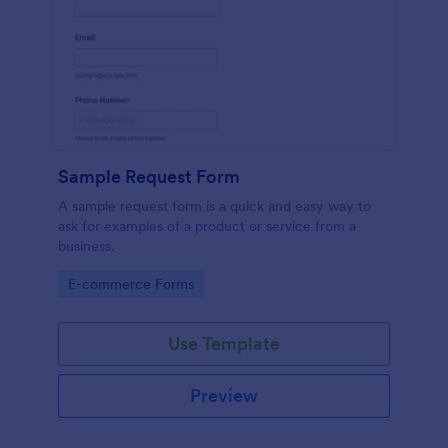
Sample Request Form
A sample request form is a quick and easy way to
ask for examples of a product or service from a
business.
Go to Category:
E-commerce Forms
Use Template
Preview