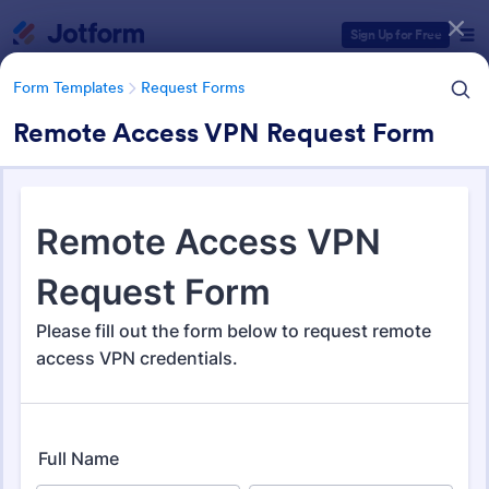
Dialog start
Sign Up for Free
Form Templates
Request Forms
Remote Access VPN Request Form
Form Templates Categories
Form Templates
Request Forms
Request Forms
10,518 Templates