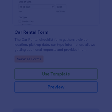
Car Rental Form
The Car Rental checklist form gathers pick-up
location, pick-up date, car type information, allows
getting additional requests and provides the
necessary contact information.
Go to Category:
Services Forms
Use Template
Preview