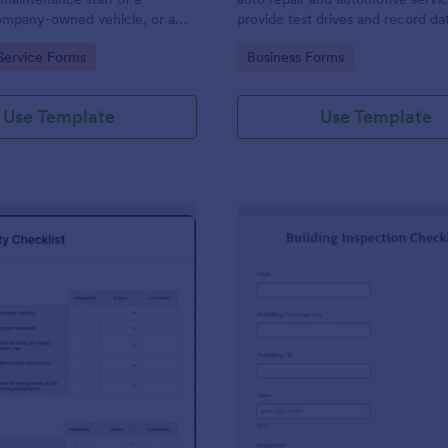
mpany-owned vehicle, or a
provide test drives and record da
cle by the manager or
vehicles.
gory:
Go to Category:
Service Forms
Business Forms
f the company. Use this form
ng!
Use Template
Use Template
: Food Safety Checklist
: Bu
Preview
Preview