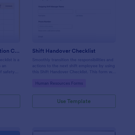
rkplace Safety Inspection Checklist
: Shift Handover Check
Preview
Workplace Safety Inspection Checklist
Shift Handover Checklist
cklist is a
Smoothly transition the responsibilities and
m an
actions to the next shift employee by using
f safety
this Shift Handover Checklist. This form will
make sure that important actions will be
Go to Category:
Human Resources Forms
addressed and handle in a timely manner.
Use Template