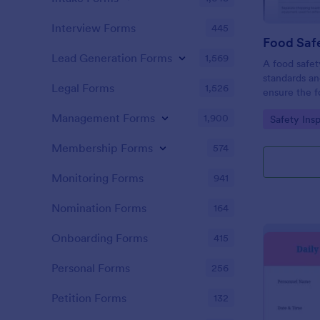
Interview Forms
445
Food Safe
Lead Generation Forms
1,569
A food safety
standards an
Legal Forms
1,526
ensure the f
and served is
Management Forms
1,900
Go to Cate
Safety Ins
Membership Forms
574
Monitoring Forms
941
Nomination Forms
164
Onboarding Forms
415
Personal Forms
256
Petition Forms
132