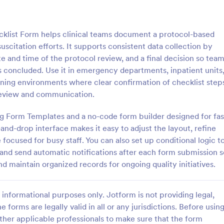
: Rental Inspection Report Form
: We
Preview
Preview
cklist Form helps clinical teams document a protocol-based
citation efforts. It supports consistent data collection by
ate and time of the protocol review, and a final decision so tea
concluded. Use it in emergency departments, inpatient units
ining environments where clear confirmation of checklist step
spection Report Form
Weekly Vehicle Inspecti
l review and communication.
pection report form is used to
Perform weekly police vehicle in
y issues or damages found
for your precinct with this free o
sing Form Templates and a no-code form builder designed for fas
erty inspection and list repair
Vehicle Inspection Form. Easy to
nd-drop interface makes it easy to adjust the layout, refine
eturn the home to its original
and fill out on any device.
focused for busy staff. You can also set up conditional logic t
gory:
Go to Category:
perty Inspection Forms
Vehicle Inspection Forms
d send automatic notifications after each form submission s
d maintain organized records for ongoing quality initiatives.
Use Template
Use Template
informational purposes only. Jotform is not providing legal,
e forms are legally valid in all or any jurisdictions. Before usin
ther applicable professionals to make sure that the form