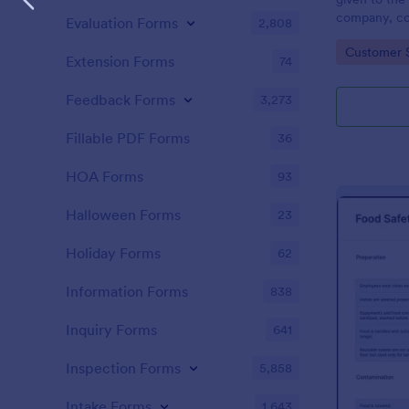
company, co
Evaluation Forms
2,808
private vehi
Go to Cate
Customer 
supervisor o
Extension Forms
74
without codi
Feedback Forms
3,273
Fillable PDF Forms
36
HOA Forms
93
Halloween Forms
23
Holiday Forms
62
Information Forms
838
Inquiry Forms
641
Inspection Forms
5,858
Intake Forms
1,643