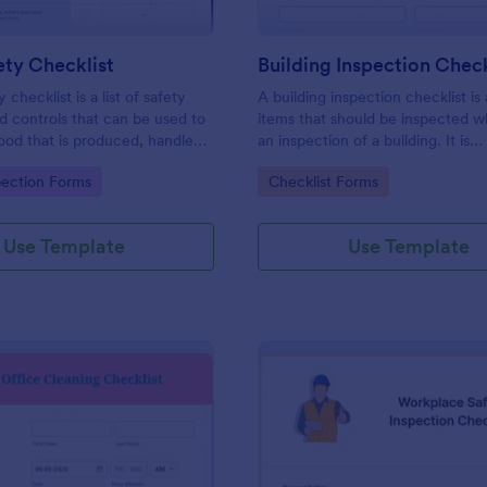
ty Checklist
Building Inspection Check
 checklist is a list of safety
A building inspection checklist is a
d controls that can be used to
items that should be inspected w
ood that is produced, handled,
an inspection of a building. It is
 safe to eat.
customizable with easy-to-use a
gory:
Go to Category:
pection Forms
Checklist Forms
and-drop features of Jotform. N
Use Template
Use Template