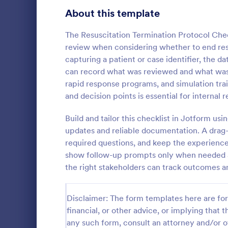
Signup Forms
808
About this template
Voting
398
The Resuscitation Termination Protocol Che
review when considering whether to end resus
Abstract Forms
94
capturing a patient or case identifier, the d
can record what was reviewed and what was 
Approval Forms
913
rapid response programs, and simulation tra
Rental In
and decision points is essential for interna
Assessment Forms
4,011
A rental ins
document an
Attendance Forms
Build and tailor this checklist in Jotform u
266
during a prop
updates and reliable documentation. A drag-a
requests to r
Audit
1,854
required questions, and keep the experience 
Go to Cate
Rental Pro
condition.
show follow-up prompts only when needed an
Authorization Forms
902
the right stakeholders can track outcomes an
Award Forms
219
Disclaimer: The form templates here are for 
Black Friday Forms
24
financial, or other advice, or implying that th
any such form, consult an attorney and/or o
Calculation Forms
254