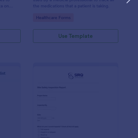
ta on
the medications that a patient is taking.
Go to Category:
Healthcare Forms
Use Template
ilding Inspection Checklist
: Site Safety Inspecti
Preview