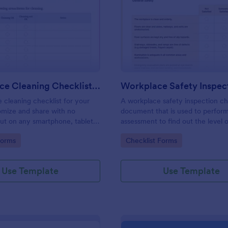
: Daily Office Cleaning Checklist Template
: Wo
Preview
Preview
Daily Office Cleaning Checklist Template
e cleaning checklist for your
A workplace safety inspection che
omize and share with no
document that is used to perfor
 out on any smartphone, tablet,
assessment to find out the level o
. Keep a complete record
existing in a place of work.
gory:
Go to Category:
Forms
Checklist Forms
Use Template
Use Template