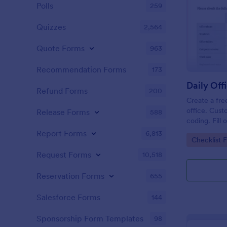
Polls
259
Quizzes
2,564
Quote Forms
963
Recommendation Forms
173
Refund Forms
200
Create a fre
office. Cust
Release Forms
588
coding. Fill
or computer
Report Forms
6,813
Go to Cate
Checklist 
online.
Request Forms
10,518
Reservation Forms
655
Salesforce Forms
144
Sponsorship Form Templates
98