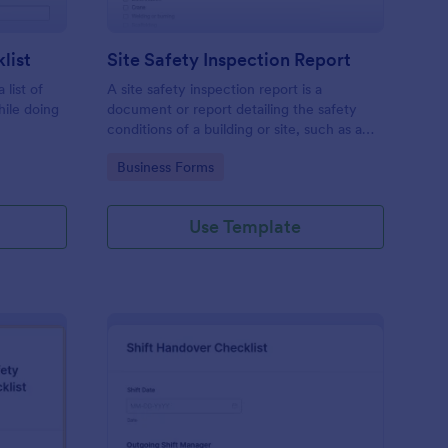
list
Site Safety Inspection Report
 list of
A site safety inspection report is a
hile doing
document or report detailing the safety
conditions of a building or site, such as a
nd drag-
construction site or building, office space,
Go to Category:
Business Forms
o coding!
or building site.
Use Template