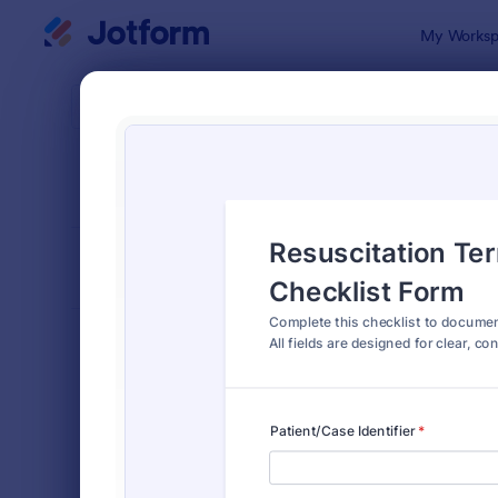
Dialog start
My Worksp
Form Temp
Chec
SORT BY
Popular
5,690 Temp
FORM LAYOUT
Classic
TYPES
Order Forms
7,174
Registration Forms
6,978