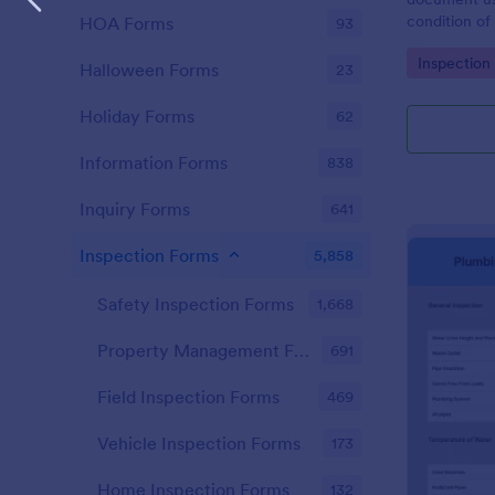
condition of 
HOA Forms
93
Point Vehicl
Go to Cate
Inspection
condition of
Halloween Forms
23
renting it.
Holiday Forms
62
Information Forms
838
Inquiry Forms
641
Inspection Forms
5,858
Safety Inspection Forms
1,668
Property Management Forms
691
Field Inspection Forms
469
Vehicle Inspection Forms
173
Home Inspection Forms
132