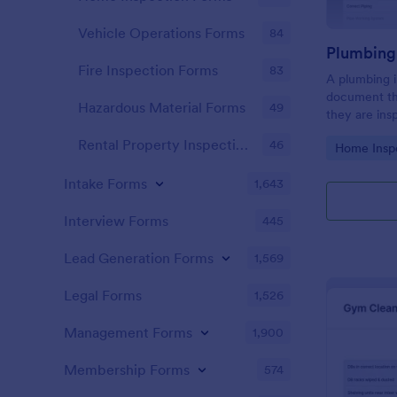
Vehicle Operations Forms
84
Fire Inspection Forms
83
A plumbing i
document th
Hazardous Material Forms
49
they are ins
renovation.
Rental Property Inspection Forms
46
Go to Cate
Home Insp
Intake Forms
1,643
Interview Forms
445
Lead Generation Forms
1,569
Legal Forms
1,526
Management Forms
1,900
Membership Forms
574