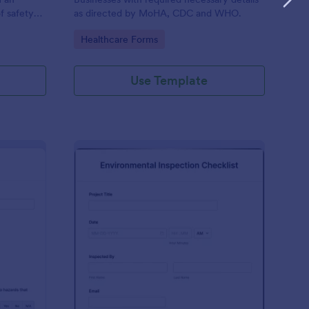
f safety
as directed by MoHA, CDC and WHO.
Go to Category:
Healthcare Forms
Use Template
te Inspection Form
: Environmental Inspec
Preview