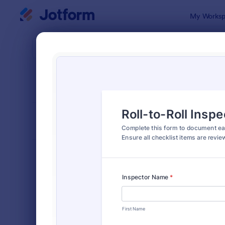
Dialog start
My Worksp
Form Temp
Insp
SORT BY
Popular
5,858 Temp
FORM LAYOUT
Classic
TYPES
Order Forms
7,174
Registration Forms
6,978