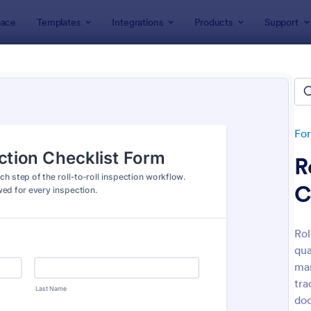
ace
Templates
Integrations
Products
Support
lates
Inspection Forms
ection Forms
lates
Fo
R
C
Rol
qua
: Mobile Inspection Form
: We
Preview
Preview
man
tra
doc