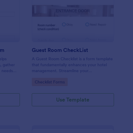
ore Audit Checklist Form
: Guest Room CheckLi
Preview
rm
Guest Room CheckList
elps
A Guest Room Checklist is a form template
s, gather
that fundamentally enhances your hotel
e needs
management. Streamline your
.
housekeeping operations effortlessly,
Go to Category:
Checklist Forms
ensuring every room meets your high
standards.
Use Template