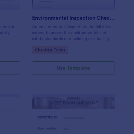
Environmental Inspection Checklist
 template
An environmental inspection checklist is a
safety
survey to assess the environmental and
safety standards of a building or a facility.
Go to Category:
Checklist Forms
Use Template