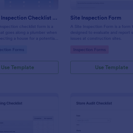
Plumbing Inspection Checklist Form
Site Inspection Form
nspection checklist form is a
A Site Inspection Form is a form
at goes along a plumber when
designed to evaluate and report 
pecting a house for a potential
issues at construction sites.
gory:
Go to Category:
ection Forms
Inspection Forms
Use Template
Use Template