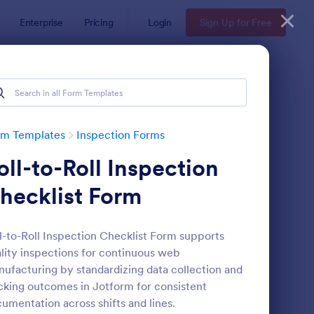
Enterprise
Pricing
Login
Sign Up for Free
rm Templates
Inspection Forms
oll-to-Roll Inspection
hecklist Form
l-to-Roll Inspection Checklist Form supports
lity inspections for continuous web
ekly Vehicle Inspection Form
: Quality Control Insp
Preview
ufacturing by standardizing data collection and
cking outcomes in Jotform for consistent
umentation across shifts and lines.