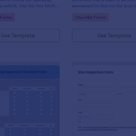
a vehicle. Use this free Multi-
assessment to find out the level o
e Inspection Form to check the
existing in a place of work.
gory:
Go to Category:
 Forms
Checklist Forms
 a vehicle before purchasing or
Use Template
Use Template
: Plumbing Inspection Checklist Form
: Si
Preview
Preview