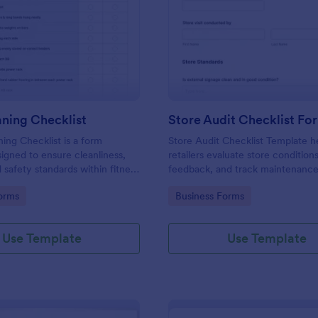
: Gym Cleaning Checklist
: St
Preview
Preview
ning Checklist
Store Audit Checklist Fo
ng Checklist is a form
Store Audit Checklist Template h
igned to ensure cleanliness,
retailers evaluate store condition
 safety standards within fitness
feedback, and track maintenanc
, and sports facilities.
with regular, organized check-ins
gory:
Go to Category:
orms
Business Forms
Use Template
Use Template