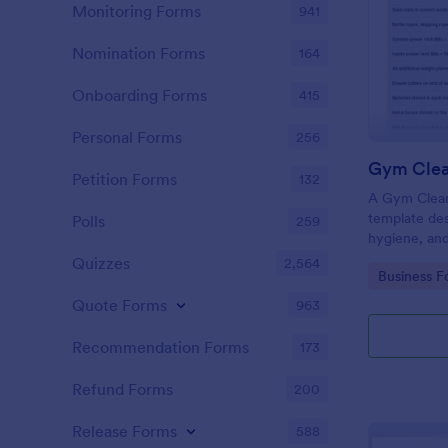
Monitoring Forms
941
Nomination Forms
164
Onboarding Forms
415
Personal Forms
256
Gym Clea
Petition Forms
132
A Gym Cleani
template des
Polls
259
hygiene, and
centers, gyms
Quizzes
2,564
Go to Cate
Business F
Quote Forms
963
Recommendation Forms
173
Refund Forms
200
Release Forms
588