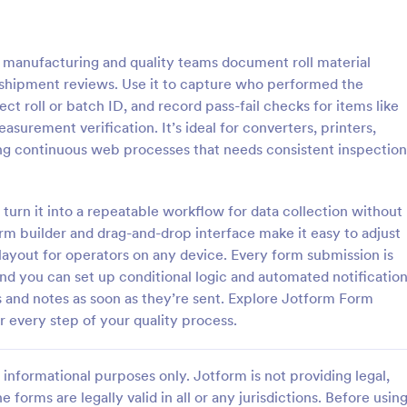
: Roofing Inspection Form
: Da
Preview
Preview
s manufacturing and quality teams document roll material
-shipment reviews. Use it to capture who performed the
ect roll or batch ID, and record pass-fail checks for items like
asurement verification. It’s ideal for converters, printers,
ing continuous web processes that needs consistent inspection
nspection Form
Daily Vehicle Inspection 
spection Form is a checklist
Daily vehicle inspection reports a
 used when inspecting the
given to the maintenance staff of
 turn it into a repeatable workflow for data collection without
building.
company, company-owned vehicl
rm builder and drag-and-drop interface make it easy to adjust
private vehicle by the manager o
 layout for operators on any device. Every form submission is
gory:
Go to Category:
ection Forms
Customer Service Forms
supervisor of the company. Use t
and you can set up conditional logic and automated notificatio
without coding!
 and notes as soon as they’re sent. Explore Jotform Form
Use Template
Use Template
r every step of your quality process.
informational purposes only. Jotform is not providing legal,
e forms are legally valid in all or any jurisdictions. Before usin