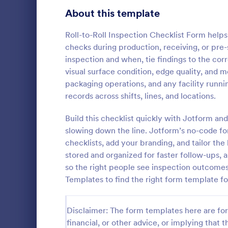
Signup Forms
808
About this template
Voting
398
Roll-to-Roll Inspection Checklist Form help
checks during production, receiving, or pre
Abstract Forms
94
inspection and when, tie findings to the corr
visual surface condition, edge quality, and me
Approval Forms
913
packaging operations, and any facility runn
Roofing I
records across shifts, lines, and locations.
Assessment Forms
4,011
A Roofing In
form that is
Attendance Forms
Build this checklist quickly with Jotform and
266
roofing of a 
slowing down the line. Jotform’s no-code fo
Audit
1,854
checklists, add your branding, and tailor the
Go to Cate
Home Insp
stored and organized for faster follow-ups, 
Authorization Forms
902
so the right people see inspection outcomes
Templates to find the right form template fo
Award Forms
219
Black Friday Forms
24
Disclaimer: The form templates here are for 
financial, or other advice, or implying that th
Calculation Forms
254