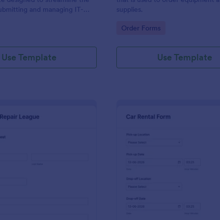
ubmitting and managing IT-
supplies.
ests within an organization
gory:
Go to Category:
Order Forms
Use Template
Use Template
: IT Service Request Form 2
: Ca
Preview
Preview