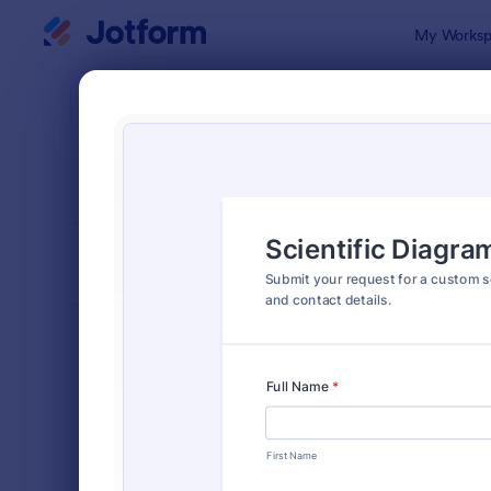
Dialog start
My Worksp
Form Temp
Requ
SORT BY
Popular
10,518 Tem
FORM LAYOUT
Classic
TYPES
Order Forms
7,174
Registration Forms
6,978