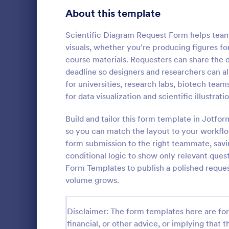
Signup Forms
808
About this template
Voting
398
Scientific Diagram Request Form helps teams 
visuals, whether you’re producing figures for 
Abstract Forms
94
course materials. Requesters can share the 
deadline so designers and researchers can ali
Approval Forms
913
for universities, research labs, biotech team
Informat
for data visualization and scientific illustrati
Assessment Forms
4,011
An Informati
form templat
Attendance Forms
Build and tailor this form template in Jotfo
266
process of r
so you can match the layout to your workflo
from individu
Audit
1,854
form submission to the right teammate, savi
Go to Cate
Customer 
businesses.
conditional logic to show only relevant que
Authorization Forms
902
Form Templates to publish a polished reque
volume grows.
Award Forms
219
Black Friday Forms
24
Disclaimer: The form templates here are for 
financial, or other advice, or implying that th
Calculation Forms
254