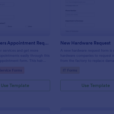
: Hairdressers Appointment Request Form
: Ne
Preview
Preview
Hairdressers Appointment Request Form
New Hardware Request
r services and get more
A new hardware request form is 
pointments easily through this
hardware companies to request 
appointment form. This hair
from the factory to replace dam
ollects contact information and
outdated parts, or for new parts 
gory:
Go to Category:
Service Forms
IT Forms
 can select service required,
their inventory.
 time.
Use Template
Use Template