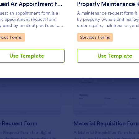
Use Template
Use Template
Request An Appointment Form
uest an appointment form is a
A maintenance request form is
ic appointment request form
by property owners and manage
y used by medical practices to
order repairs, maintenance, an
st new clients to make an
upgrades for rental properties.
to Category:
Go to Category:
vices Forms
Services Forms
ntment with a medical
ssional.
Use Template
Use Template
: IT Service Request Form
: Ma
Preview
Preview
e Request Form
Material Requisition For
e Request Form is a digital
A Material Requisition Form is a
e designed to streamline the
that is used to order equipment 