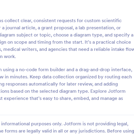
: Information Request Form
: Fr
Preview
Preview
collect clear, consistent requests for custom scientific
a journal article, a grant proposal, a lab presentation, or
diagram subject or topic, choose a diagram type, and specify a
gn on scope and timing from the start. It’s a practical choice
s, medical writers, and agencies that need a reliable intake flo
ion Request Form
Free Project Proposal
on work.
on Request Form is a versatile
A Free Project Proposal is a form
e designed to facilitate the
designed to serve as a formal d
rm using a no-code form builder and a drag-and-drop interface,
equesting specific information
used by organizations to outline 
w in minutes. Keep data collection organized by routing each
als, organizations, or
present a proposed project to st
ng responses automatically for later review, and adding
gory:
Go to Category:
Service Forms
Business Forms
for review, approval, and implem
stions based on the selected diagram type. Explore Jotform
st experience that’s easy to share, embed, and manage as
Use Template
Use Template
informational purposes only. Jotform is not providing legal,
e forms are legally valid in all or any jurisdictions. Before usin