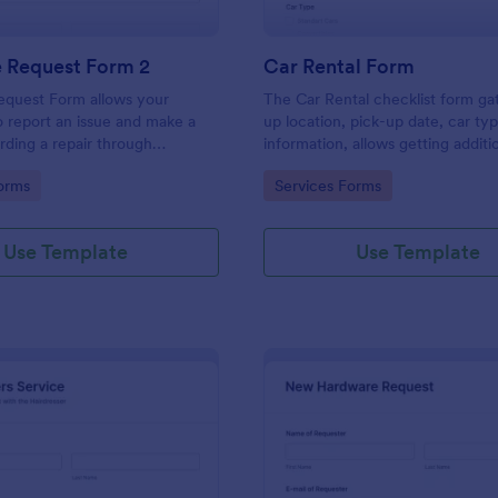
e Request Form 2
Car Rental Form
equest Form allows your
The Car Rental checklist form ga
 report an issue and make a
up location, pick-up date, car ty
rding a repair through
information, allows getting additi
eir contact information,
requests and provides the neces
gory:
Go to Category:
orms
Services Forms
the problem, any further
contact information.
 and comments.
Use Template
Use Template