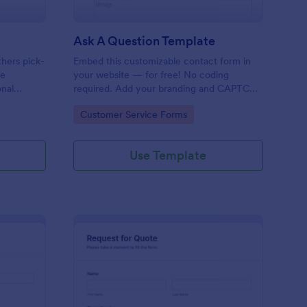
Ask A Question Template
thers pick-
Embed this customizable contact form in
pe
your website — for free! No coding
onal
required. Add your branding and CAPTCHA
sary
fields. Integrate with 130+ apps.
Go to Category:
Customer Service Forms
Use Template