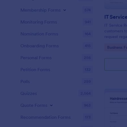
Membership Forms
574
IT Servic
Monitoring Forms
941
IT Service R
customers to
Nomination Forms
164
request rega
providing th
Onboarding Forms
415
Go to Cate
Business F
category of 
explanation
Personal Forms
256
Petition Forms
132
Polls
259
Quizzes
2,564
Quote Forms
963
Recommendation Forms
173