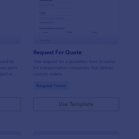
w Hardware Request
: Request For Quote
Preview
Request For Quote
used by
This request for a quotation form is useful
new parts
for transportation companies that deliver
aged or
custom orders.
to add to
Go to Category:
Request Forms
Use Template