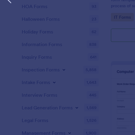
process of s
HOA Forms
93
related requ
Go to Cate
IT Forms
Halloween Forms
23
Holiday Forms
62
Information Forms
838
Inquiry Forms
641
Inspection Forms
5,858
Intake Forms
1,643
Interview Forms
445
Lead Generation Forms
1,569
Legal Forms
1,526
Management Forms
1,900