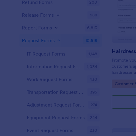
Refund Forms
200
Release Forms
588
Report Forms
6,813
Request Forms
10,518
IT Request Forms
1,148
Promote you
customers ap
Information Request Forms
1,034
hairdresser 
salon form c
Work Request Forms
430
Go to Cate
Customer 
your clients
stylist, date,
Transportation Request Forms
395
Adjustment Request Forms
274
Equipment Request Forms
244
Event Request Forms
230