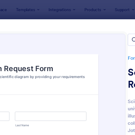
ace
Templates
Integrations
Products
Support
lates
Request Forms
est Forms
plates
Fo
S
R
Sci
uni
: Tattoo Submission Form
: Le
Preview
Preview
ill
col
Jot