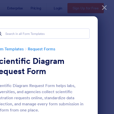
Enterprise
Pricing
Login
Sign Up for Free
rm Templates
Request Forms
cientific Diagram
equest Form
entific Diagram Request Form helps labs,
versities, and agencies collect scientific
ave Request Form
: Online Booking Form
Preview
ustration requests online, standardize data
lection, and manage every form submission in
form from one place.