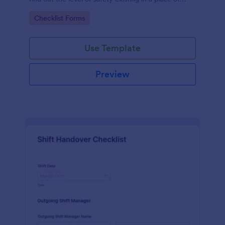
work.
Go to Category:
Checklist Forms
Use Template
Preview