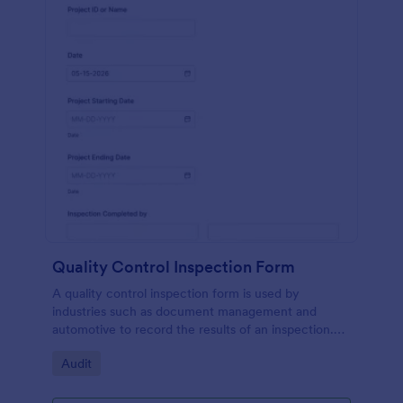
Quality Control Inspection Form
A quality control inspection form is used by
industries such as document management and
automotive to record the results of an inspection.
No coding!
Go to Category:
Audit