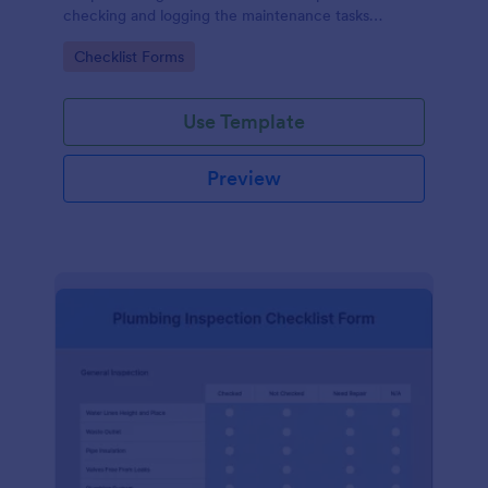
checking and logging the maintenance tasks
performed on a computer
Go to Category:
Checklist Forms
Use Template
Preview