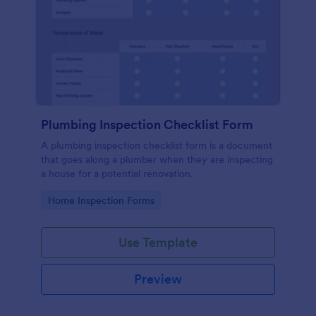
Plumbing Inspection Checklist Form
A plumbing inspection checklist form is a document
that goes along a plumber when they are inspecting
a house for a potential renovation.
Go to Category:
Home Inspection Forms
Use Template
Preview