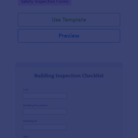
Go to Category:
Safety Inspection Forms
Use Template
Preview