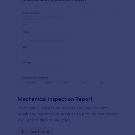
Mechanical Inspection Report
Mechanical inspection reports are used by auto
repair and automotive services to provide test drives
and record data on vehicles.
Go to Category:
Business Forms