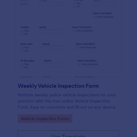
Weekly Vehicle Inspection Form
Perform weekly police vehicle inspections for your
precinct with this free online Vehicle Inspection
Form. Easy to customize and fill out on any device.
Go to Category:
Vehicle Inspection Forms
Use Template