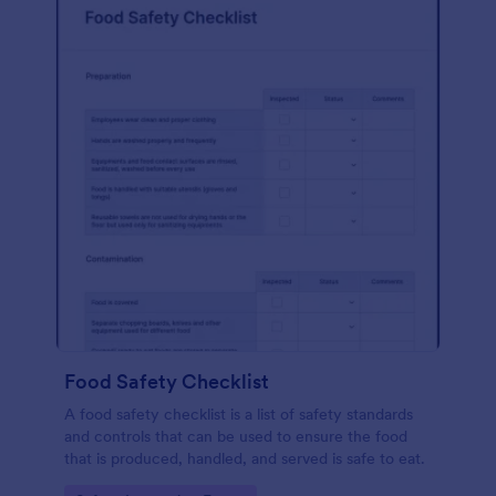
Food Safety Checklist
A food safety checklist is a list of safety standards
and controls that can be used to ensure the food
that is produced, handled, and served is safe to eat.