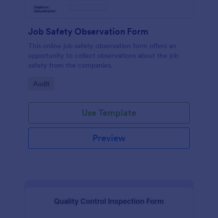
Job Safety Observation Form
This online job safety observation form offers an
opportunity to collect observations about the job
safety from the companies.
Go to Category:
Audit
Use Template
Preview