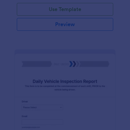
Use Template
Preview