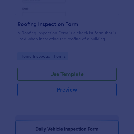
Roofing Inspection Form
A Roofing Inspection Form is a checklist form that is
used when inspecting the roofing of a building.
Go to Category:
Home Inspection Forms
Use Template
Preview