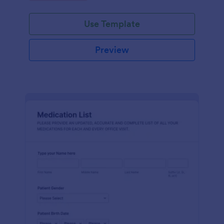
Use Template
Preview