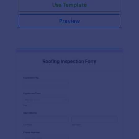
Use Template
Preview