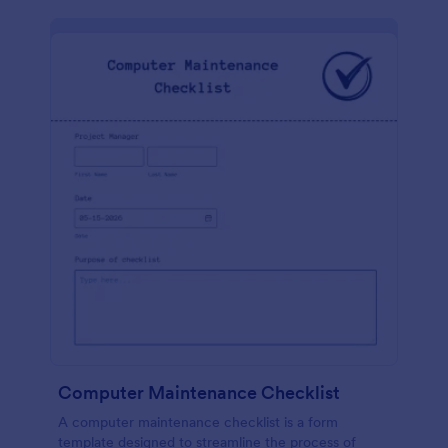
Computer Maintenance Checklist
A computer maintenance checklist is a form
template designed to streamline the process of