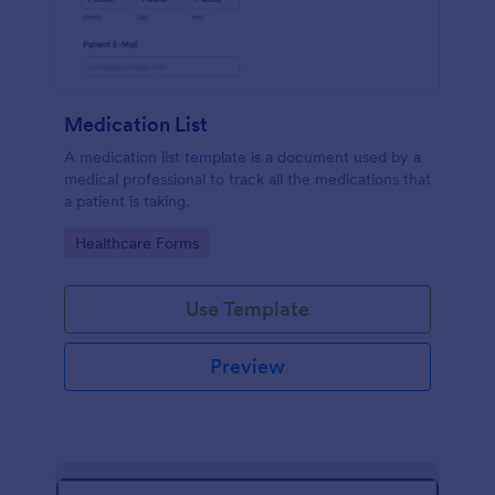
Medication List
A medication list template is a document used by a
medical professional to track all the medications that
a patient is taking.
Go to Category:
Healthcare Forms
Use Template
Preview