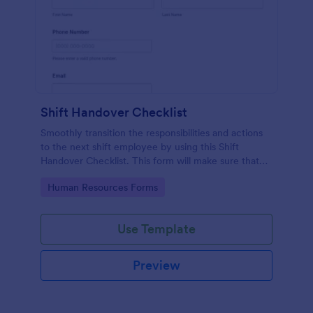
Shift Handover Checklist
Smoothly transition the responsibilities and actions
to the next shift employee by using this Shift
Handover Checklist. This form will make sure that
important actions will be addressed and handle in a
Go to Category:
Human Resources Forms
timely manner.
Use Template
Preview