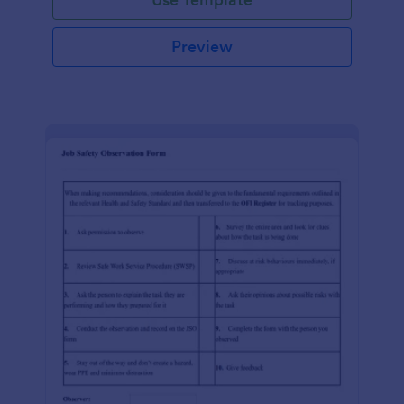
Preview