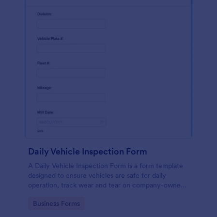
Daily Vehicle Inspection Form
A Daily Vehicle Inspection Form is a form template
designed to ensure vehicles are safe for daily
operation, track wear and tear on company-owned
vehicles, and record maintenance needs or
Go to Category:
Business Forms
mechanical issues.