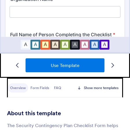
Use Template
Mobile Inspection Form
A mobile inspection form is a short written
statement that guides people through a physical
Overview
Form Fields
FAQ
Show more templates
inspection and serves as an official record of the
inspection. No coding!
Go to Category:
Services Forms
About this template
Use Template
The Security Contingency Plan Checklist Form helps