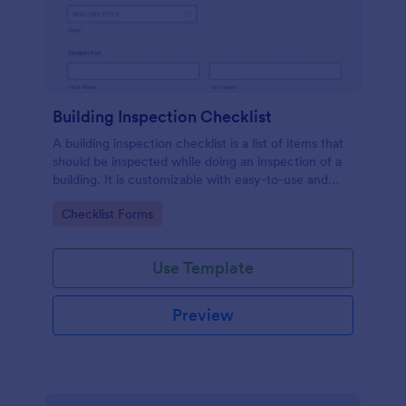
Building Inspection Checklist
A building inspection checklist is a list of items that
should be inspected while doing an inspection of a
building. It is customizable with easy-to-use and
drag-and-drop features of Jotform. No coding!
Go to Category:
Checklist Forms
Use Template
Preview