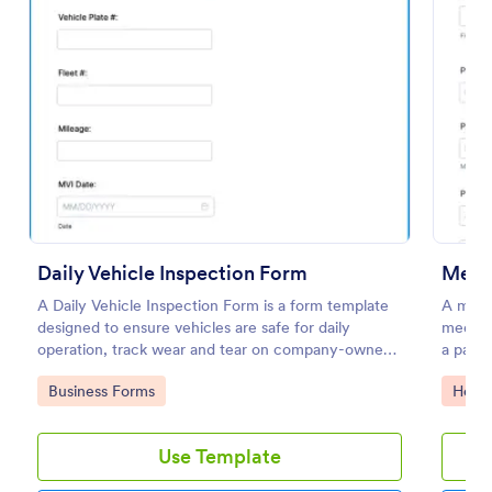
Preview
Daily Vehicle Inspection Form
Medic
A Daily Vehicle Inspection Form is a form template
A medic
designed to ensure vehicles are safe for daily
medical
operation, track wear and tear on company-owned
a patien
vehicles, and record maintenance needs or
Go to Category:
Go to
Business Forms
Healt
mechanical issues.
Use Template