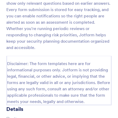
show only relevant questions based on earlier answers.
Screening Checklist For Visitors And Employees
Every form submission is stored for easy tracking, and
you can enable notifications so the right people are
Prevent the spread of COVID-19 with a free
Screening Checklist for Visitors and Employees.
alerted as soon as an assessment is completed.
Ideal for hospitals or other organizations staying
Whether you’re running periodic reviews or
open during the crisis.
responding to changing risk priorities, Jotform helps
Go to Category:
Healthcare Forms
keep your security planning documentation organized
and accessible.
Use Template
Disclaimer: The form templates here are for
Preview
informational purposes only. Jotform is not providing
legal, financial, or other advice, or implying that the
forms are legally valid in all or any jurisdictions. Before
using any such form, consult an attorney and/or other
applicable professionals to make sure that the form
meets your needs, legally and otherwise.
Details