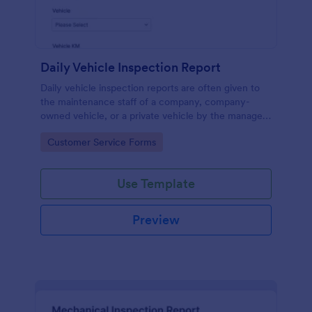
Daily Vehicle Inspection Report
Daily vehicle inspection reports are often given to
the maintenance staff of a company, company-
owned vehicle, or a private vehicle by the manager
or supervisor of the company. Use this form without
Go to Category:
Customer Service Forms
coding!
Use Template
Preview