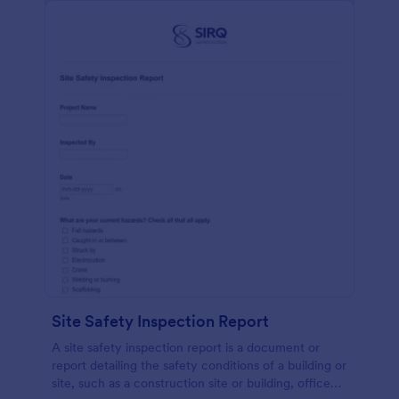
Site Safety Inspection Report
A site safety inspection report is a document or
report detailing the safety conditions of a building or
site, such as a construction site or building, office