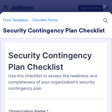
Dialog start
Sign Up for Free
Form Templates
Checklist Forms
Security Contingency Plan Checklist
Form Templates Categories
Form Templates
Checklist Forms
Checklist Forms
5,687 Templates