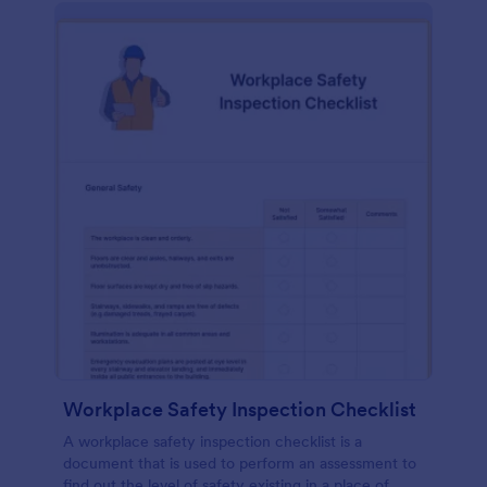
Workplace Safety Inspection Checklist
A workplace safety inspection checklist is a
document that is used to perform an assessment to
find out the level of safety existing in a place of