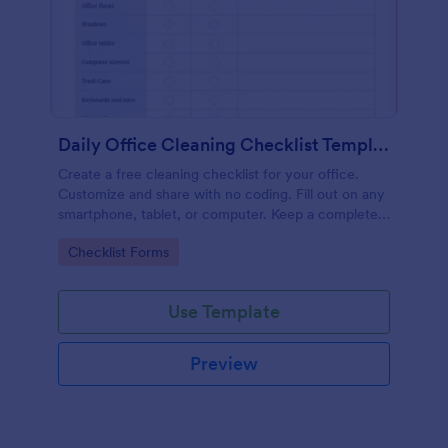
Daily Office Cleaning Checklist Template
Create a free cleaning checklist for your office.
Customize and share with no coding. Fill out on any
smartphone, tablet, or computer. Keep a complete
record online.
Go to Category:
Checklist Forms
Use Template
Preview