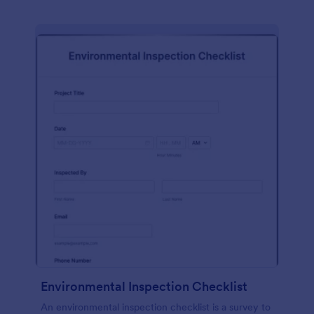
Environmental Inspection Checklist
An environmental inspection checklist is a survey to