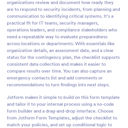
organizations review and document how ready they
Preview
are to respond to security incidents, from planning and
communication to identifying critical systems. It’s a
practical fit for IT teams, security managers,
operations leaders, and compliance stakeholders who
need a repeatable way to evaluate preparedness
across locations or departments. With essentials like
organization details, an assessment date, and a clear
status for the contingency plan, the checklist supports
consistent data collection and makes it easier to
compare results over time. You can also capture an
emergency contacts list and add comments or
recommendations to turn findings into next steps.
Jotform makes it simple to build on this form template
and tailor it to your internal process using a no-code
form builder and a drag-and-drop interface. Choose
from Jotform Form Templates, adjust the checklist to
match your policies, and set up conditional logic to