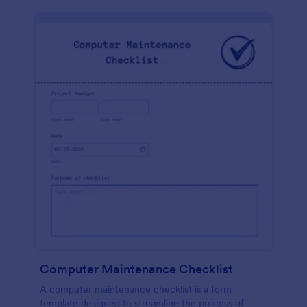
Computer Maintenance Checklist
A computer maintenance checklist is a form
template designed to streamline the process of