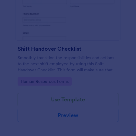
Shift Handover Checklist
Smoothly transition the responsibilities and actions
to the next shift employee by using this Shift
Handover Checklist. This form will make sure that
important actions will be addressed and handle in a
Go to Category:
Human Resources Forms
timely manner.
Use Template
Preview