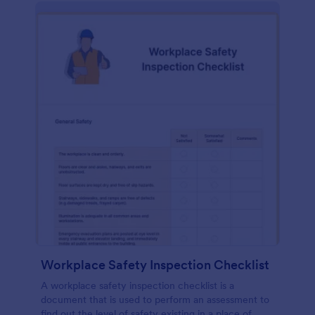
Workplace Safety Inspection Checklist
A workplace safety inspection checklist is a
document that is used to perform an assessment to
find out the level of safety existing in a place of