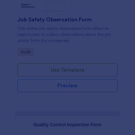
Job Safety Observation Form
This online job safety observation form offers an
opportunity to collect observations about the job
safety from the companies.
Go to Category:
Audit
Use Template
Preview