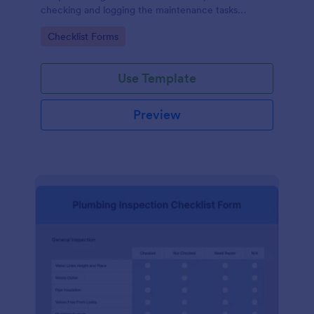
checking and logging the maintenance tasks
performed on a computer
Go to Category:
Checklist Forms
Use Template
Preview