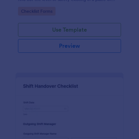
work.
Go to Category:
Checklist Forms
Use Template
Preview