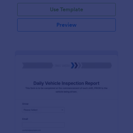
Use Template
Preview