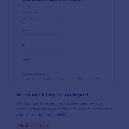
Mechanical Inspection Report
Mechanical inspection reports are used by auto
repair and automotive services to provide test drives
and record data on vehicles.
Go to Category:
Business Forms