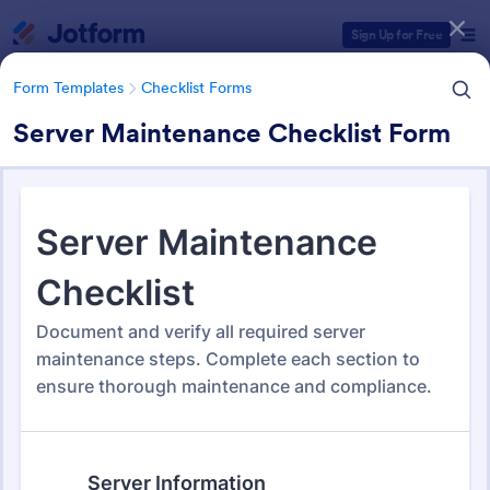
Dialog start
Sign Up for Free
Form Templates
Checklist Forms
Server Maintenance Checklist Form
Form Templates Categories
Form Templates
Checklist Forms
Checklist Forms
5,708 Templates