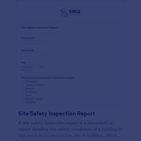
Site Safety Inspection Report
A site safety inspection report is a document or
report detailing the safety conditions of a building or
site, such as a construction site or building, office