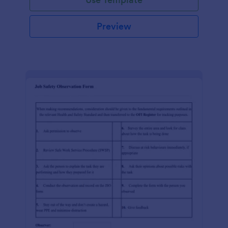
Preview