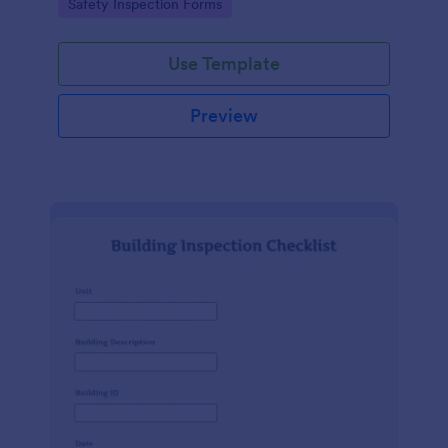
Go to Category:
Safety Inspection Forms
Use Template
Preview