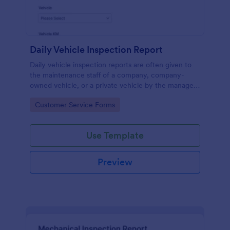
Daily Vehicle Inspection Report
Daily vehicle inspection reports are often given to
the maintenance staff of a company, company-
owned vehicle, or a private vehicle by the manager
or supervisor of the company. Use this form without
Go to Category:
Customer Service Forms
coding!
Use Template
Preview