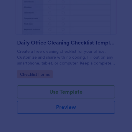
Daily Office Cleaning Checklist Template
Create a free cleaning checklist for your office.
Customize and share with no coding. Fill out on any
smartphone, tablet, or computer. Keep a complete
record online.
Go to Category:
Checklist Forms
Use Template
Preview