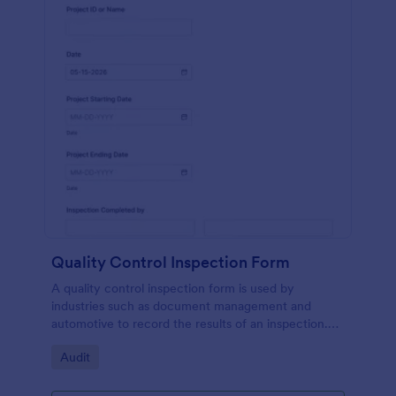
Quality Control Inspection Form
A quality control inspection form is used by
industries such as document management and
automotive to record the results of an inspection.
No coding!
Go to Category:
Audit