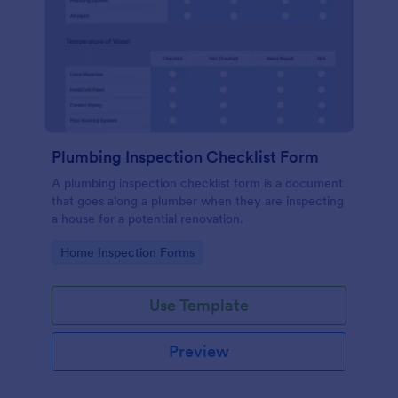
Plumbing Inspection Checklist Form
A plumbing inspection checklist form is a document
that goes along a plumber when they are inspecting
a house for a potential renovation.
Go to Category:
Home Inspection Forms
Use Template
Preview