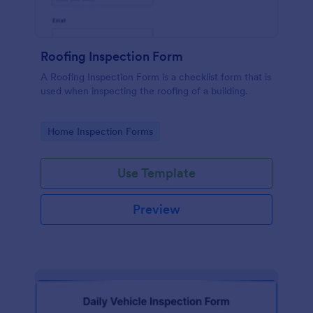
Roofing Inspection Form
A Roofing Inspection Form is a checklist form that is
used when inspecting the roofing of a building.
Go to Category:
Home Inspection Forms
Use Template
Preview