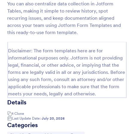
You can also centralize data collection in Jotform
Screening Checklist For Visitors And Employees
Tables, making it simple to review history, spot
recurring issues, and keep documentation aligned
Prevent the spread of COVID-19 with a free
Screening Checklist for Visitors and Employees.
across your team using Jotform Form Templates and
Ideal for hospitals or other organizations staying
this ready-to-use form template.
open during the crisis.
Go to Category:
Healthcare Forms
Disclaimer: The form templates here are for
informational purposes only. Jotform is not providing
Use Template
legal, financial, or other advice, or implying that the
forms are legally valid in all or any jurisdictions. Before
Preview
using any such form, consult an attorney and/or other
applicable professionals to make sure that the form
meets your needs, legally and otherwise.
Details
1
Clone
Last Update Date:
July 20, 2026
Categories