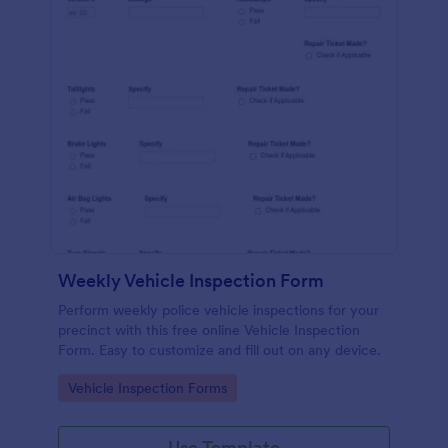
Weekly Vehicle Inspection Form
Perform weekly police vehicle inspections for your
precinct with this free online Vehicle Inspection
Form. Easy to customize and fill out on any device.
Go to Category:
Vehicle Inspection Forms
Use Template