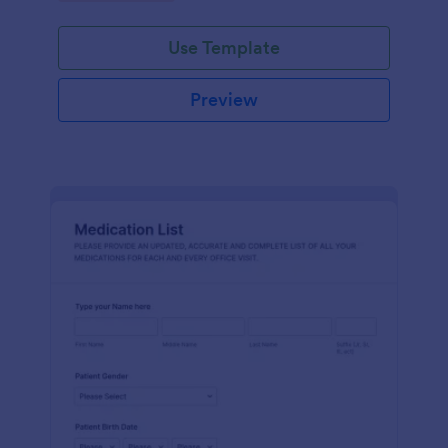
Use Template
Preview