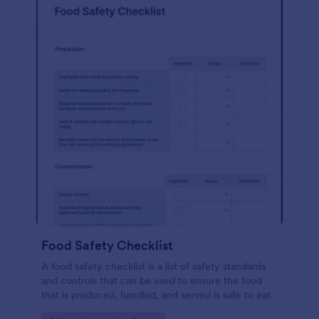
Food Safety Checklist
A food safety checklist is a list of safety standards
and controls that can be used to ensure the food
that is produced, handled, and served is safe to eat.