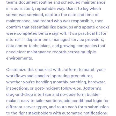
teams document routine and scheduled maintenance
Preview
in a consistent, repeatable way. Use it to log which
server was serviced, capture the date and time of
maintenance, and record who was responsible, then
confirm that essentials like backups and update checks
were completed before sign-off. It’s a practical fit for
internal IT departments, managed service providers,
data center technicians, and growing companies that
need clear maintenance records across multiple
environments.
Customize this checklist with Jotform to match your
workflows and standard operating procedures,
whether you’re handling monthly patching, hardware
inspections, or post-incident follow-ups. Jotform’s
drag-and-drop interface and no-code form builder
make it easy to tailor sections, add conditional logic for
different server types, and route each form submission
to the right stakeholders with automated notifications.