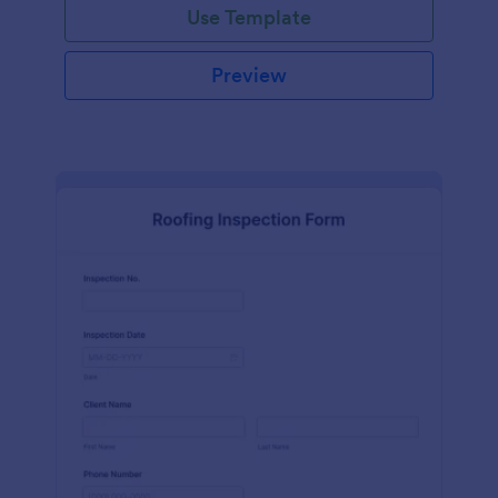
Use Template
Preview