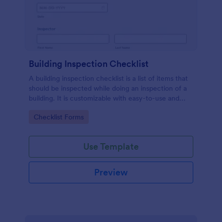
Building Inspection Checklist
A building inspection checklist is a list of items that
should be inspected while doing an inspection of a
building. It is customizable with easy-to-use and
drag-and-drop features of Jotform. No coding!
Go to Category:
Checklist Forms
Use Template
Preview