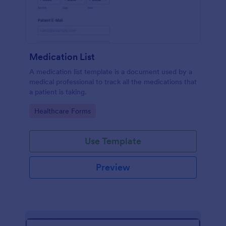
Medication List
A medication list template is a document used by a
medical professional to track all the medications that
a patient is taking.
Go to Category:
Healthcare Forms
Use Template
Preview