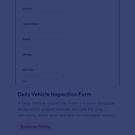
Daily Vehicle Inspection Form
A Daily Vehicle Inspection Form is a form template
designed to ensure vehicles are safe for daily
operation, track wear and tear on company-owned
vehicles, and record maintenance needs or
Go to Category:
Business Forms
mechanical issues.