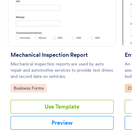
Preview
Mechanical Inspection Report
Envir
Mechanical inspection reports are used by auto
An envi
repair and automotive services to provide test drives
assess 
and record data on vehicles.
building
Go to Category:
Go to
Business Forms
Check
Use Template
Preview