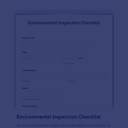
Environmental Inspection Checklist
An environmental inspection checklist is a survey to