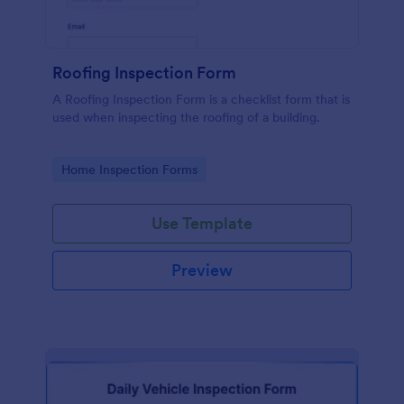
Roofing Inspection Form
A Roofing Inspection Form is a checklist form that is
used when inspecting the roofing of a building.
Go to Category:
Home Inspection Forms
Use Template
Preview