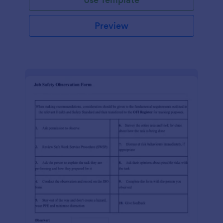
Preview