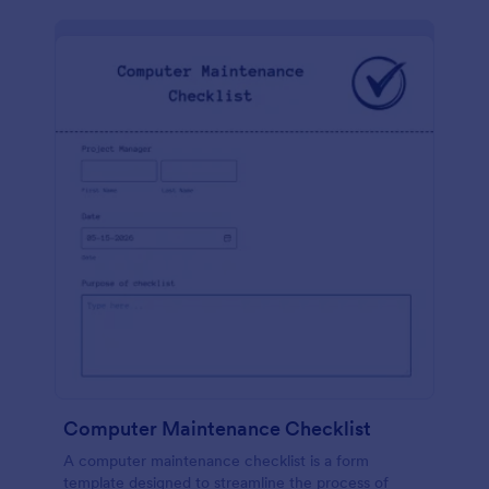
Computer Maintenance Checklist
A computer maintenance checklist is a form
template designed to streamline the process of