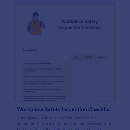
Workplace Safety Inspection Checklist
A workplace safety inspection checklist is a
document that is used to perform an assessment to
find out the level of safety existing in a place of