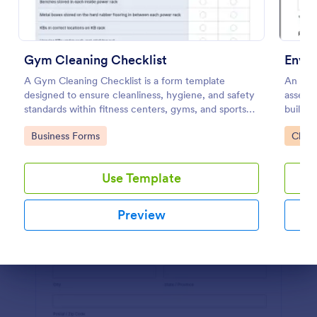
Preview
Gym Cleaning Checklist
Envir
A Gym Cleaning Checklist is a form template
An envi
designed to ensure cleanliness, hygiene, and safety
assess 
standards within fitness centers, gyms, and sports
building
facilities.
Go to Category:
Go to
Business Forms
Check
Use Template
Preview
Dialog end