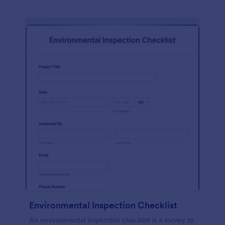
Environmental Inspection Checklist
An environmental inspection checklist is a survey to