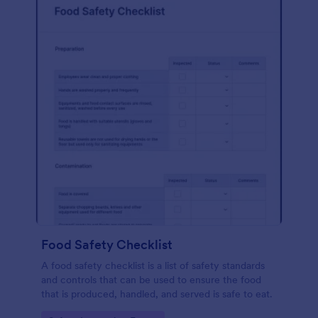
Food Safety Checklist
A food safety checklist is a list of safety standards
and controls that can be used to ensure the food
that is produced, handled, and served is safe to eat.