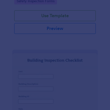
Go to Category:
Safety Inspection Forms
Use Template
Preview