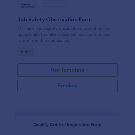
Job Safety Observation Form
This online job safety observation form offers an
opportunity to collect observations about the job
safety from the companies.
Go to Category:
Audit
Use Template
Preview