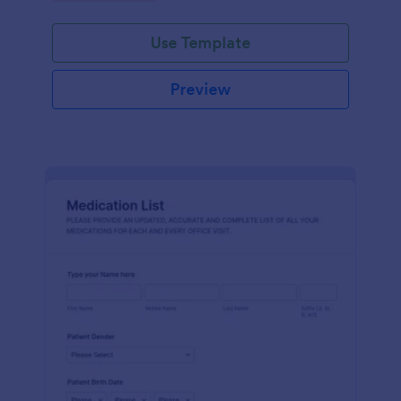
Use Template
Preview