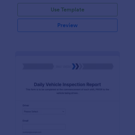
Use Template
Preview