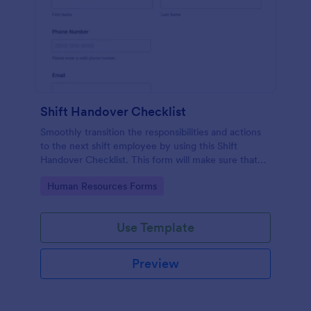
Shift Handover Checklist
Smoothly transition the responsibilities and actions
to the next shift employee by using this Shift
Handover Checklist. This form will make sure that
important actions will be addressed and handle in a
Go to Category:
Human Resources Forms
timely manner.
Use Template
Preview