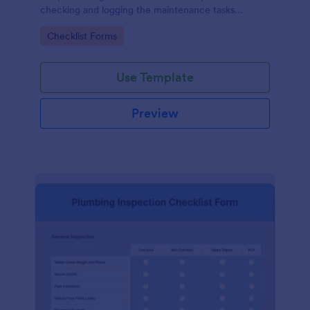
checking and logging the maintenance tasks
performed on a computer
Go to Category:
Checklist Forms
Use Template
Preview