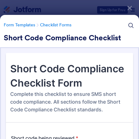
Dialog start
Sign Up for Free
Form Templates
Checklist Forms
Short Code Compliance Checklist
Form Templates Categories
Form Templates
Checklist Forms
Checklist Forms
5,690 Templates