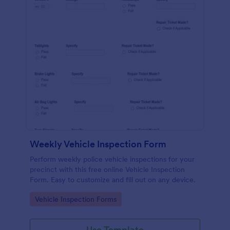
Weekly Vehicle Inspection Form
Perform weekly police vehicle inspections for your
precinct with this free online Vehicle Inspection
Form. Easy to customize and fill out on any device.
Go to Category:
Vehicle Inspection Forms
Use Template