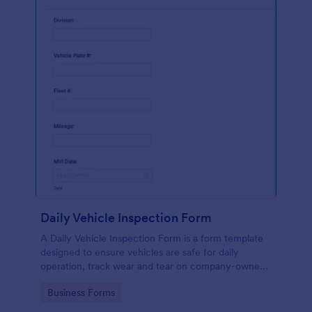
Daily Vehicle Inspection Form
A Daily Vehicle Inspection Form is a form template
designed to ensure vehicles are safe for daily
operation, track wear and tear on company-owned
vehicles, and record maintenance needs or
Go to Category:
Business Forms
mechanical issues.