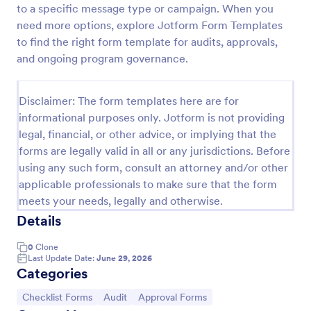
to a specific message type or campaign. When you
Screening Checklist For Visitors And Employees
need more options, explore Jotform Form Templates
to find the right form template for audits, approvals,
Prevent the spread of COVID-19 with a free
Screening Checklist for Visitors and Employees.
and ongoing program governance.
Ideal for hospitals or other organizations staying
open during the crisis.
Go to Category:
Healthcare Forms
Disclaimer: The form templates here are for
informational purposes only. Jotform is not providing
legal, financial, or other advice, or implying that the
Use Template
forms are legally valid in all or any jurisdictions. Before
using any such form, consult an attorney and/or other
Preview
applicable professionals to make sure that the form
meets your needs, legally and otherwise.
Details
0
Clone
Last Update Date:
June 29, 2026
Categories
Go to Category:
Go to Category:
Go to Category:
Checklist Forms
Audit
Approval Forms