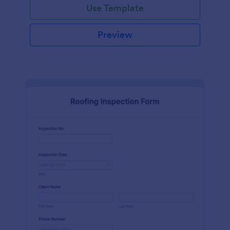
Use Template
Preview