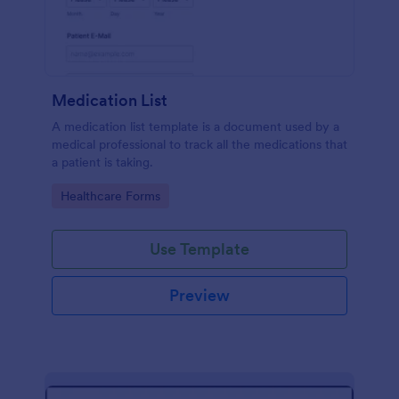
Medication List
A medication list template is a document used by a
medical professional to track all the medications that
a patient is taking.
Go to Category:
Healthcare Forms
Use Template
Preview