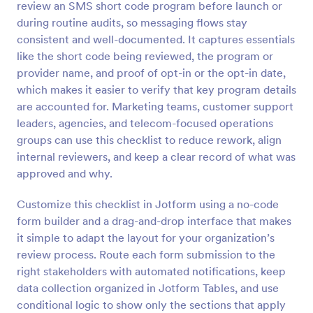
review an SMS short code program before launch or
Preview
during routine audits, so messaging flows stay
consistent and well-documented. It captures essentials
like the short code being reviewed, the program or
provider name, and proof of opt-in or the opt-in date,
which makes it easier to verify that key program details
are accounted for. Marketing teams, customer support
leaders, agencies, and telecom-focused operations
groups can use this checklist to reduce rework, align
internal reviewers, and keep a clear record of what was
approved and why.
Customize this checklist in Jotform using a no-code
form builder and a drag-and-drop interface that makes
it simple to adapt the layout for your organization’s
review process. Route each form submission to the
right stakeholders with automated notifications, keep
data collection organized in Jotform Tables, and use
conditional logic to show only the sections that apply