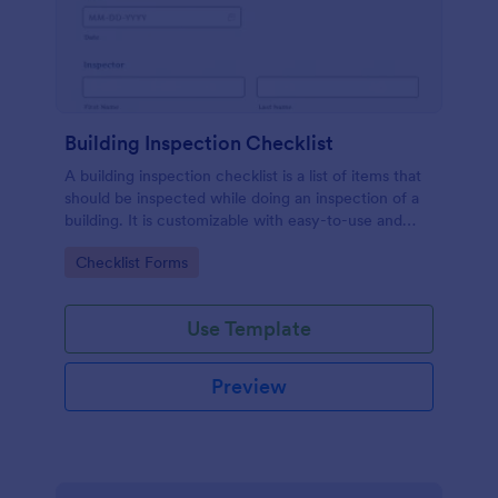
Building Inspection Checklist
A building inspection checklist is a list of items that
should be inspected while doing an inspection of a
building. It is customizable with easy-to-use and
drag-and-drop features of Jotform. No coding!
Go to Category:
Checklist Forms
Use Template
Preview