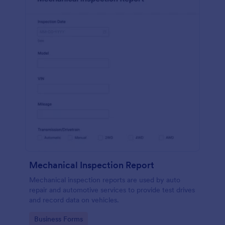
Mechanical Inspection Report
Mechanical inspection reports are used by auto
repair and automotive services to provide test drives
and record data on vehicles.
Go to Category:
Business Forms