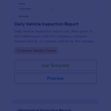
Daily Vehicle Inspection Report
Daily vehicle inspection reports are often given to
the maintenance staff of a company, company-
owned vehicle, or a private vehicle by the manager
or supervisor of the company. Use this form without
Go to Category:
Customer Service Forms
coding!
Use Template
Preview