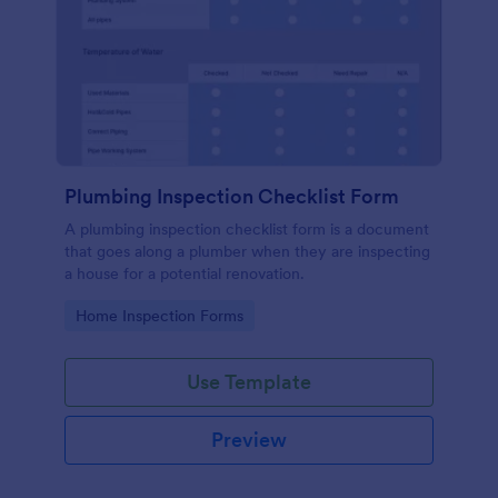
Plumbing Inspection Checklist Form
A plumbing inspection checklist form is a document
that goes along a plumber when they are inspecting
a house for a potential renovation.
Go to Category:
Home Inspection Forms
Use Template
Preview