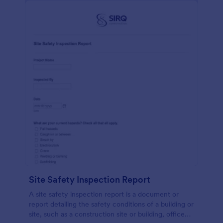
Site Safety Inspection Report
A site safety inspection report is a document or
report detailing the safety conditions of a building or
site, such as a construction site or building, office