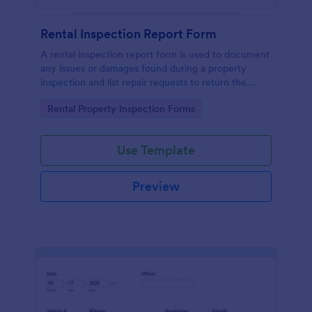
Rental Inspection Report Form
A rental inspection report form is used to document
any issues or damages found during a property
inspection and list repair requests to return the
home to its original condition.
Go to Category:
Rental Property Inspection Forms
Use Template
Preview