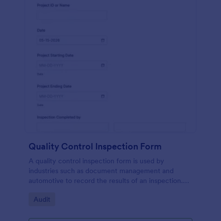
Quality Control Inspection Form
A quality control inspection form is used by
industries such as document management and
automotive to record the results of an inspection.
No coding!
Go to Category:
Audit