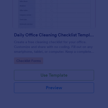
Daily Office Cleaning Checklist Template
Create a free cleaning checklist for your office.
Customize and share with no coding. Fill out on any
smartphone, tablet, or computer. Keep a complete
record online.
Go to Category:
Checklist Forms
Use Template
Preview