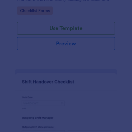
work.
Go to Category:
Checklist Forms
Use Template
Preview