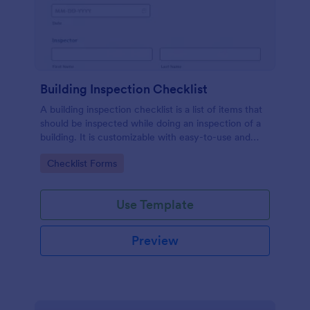
Building Inspection Checklist
A building inspection checklist is a list of items that
should be inspected while doing an inspection of a
building. It is customizable with easy-to-use and
drag-and-drop features of Jotform. No coding!
Go to Category:
Checklist Forms
Use Template
Preview