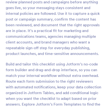
review planned posts and campaigns before anything
Preview
goes live, so your messaging stays consistent and
internal policies are followed. Use it to capture a quick
post or campaign summary, confirm the content has
been reviewed, and document that the right approvals
are in place. It’s a practical fit for marketing and
communications teams, agencies managing multiple
client accounts, and brand managers who want a
repeatable sign-off step for everyday publishing,
product launches, and time-sensitive announcements.
Build and tailor this checklist using Jotform’s no-code
form builder and drag-and-drop interface, so you can
match your internal workflow without extra overhead.
Route each form submission to the right reviewers
with automated notifications, keep your data collection
organized in Jotform Tables, and add conditional logic
when you want the checklist to adapt based on prior
answers. Explore Jotform’s Form Templates to find the