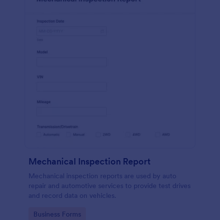
Mechanical Inspection Report
Mechanical inspection reports are used by auto
repair and automotive services to provide test drives
and record data on vehicles.
Go to Category:
Business Forms