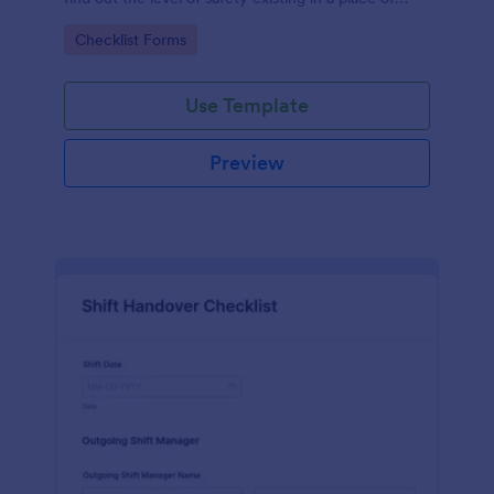
work.
Go to Category:
Checklist Forms
Use Template
Preview