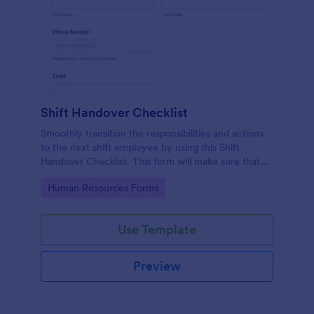
Shift Handover Checklist
Smoothly transition the responsibilities and actions
to the next shift employee by using this Shift
Handover Checklist. This form will make sure that
important actions will be addressed and handle in a
Go to Category:
Human Resources Forms
timely manner.
Use Template
Preview