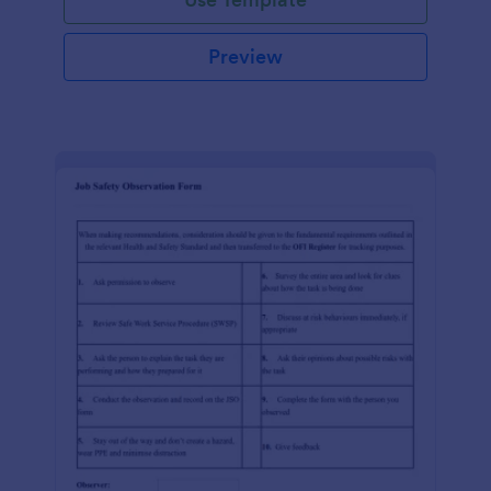
Preview