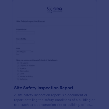
Site Safety Inspection Report
A site safety inspection report is a document or
report detailing the safety conditions of a building or
site, such as a construction site or building, office