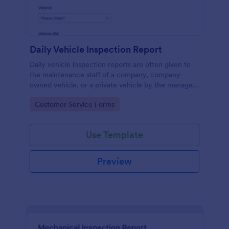
Daily Vehicle Inspection Report
Daily vehicle inspection reports are often given to
the maintenance staff of a company, company-
owned vehicle, or a private vehicle by the manager
or supervisor of the company. Use this form without
Go to Category:
Customer Service Forms
coding!
Use Template
Preview