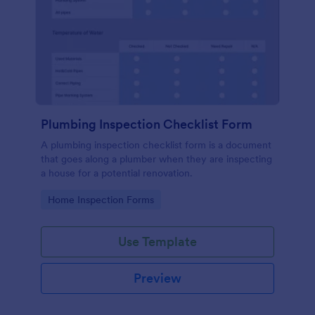
Plumbing Inspection Checklist Form
A plumbing inspection checklist form is a document
that goes along a plumber when they are inspecting
a house for a potential renovation.
Go to Category:
Home Inspection Forms
Use Template
Preview