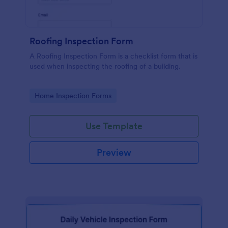
Roofing Inspection Form
A Roofing Inspection Form is a checklist form that is
used when inspecting the roofing of a building.
Go to Category:
Home Inspection Forms
Use Template
Preview