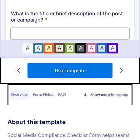
Use Template
Mobile Inspection Form
A mobile inspection form is a short written
statement that guides people through a physical
Overview
Form Fields
FAQ
Show more templates
inspection and serves as an official record of the
inspection. No coding!
Go to Category:
Services Forms
About this template
Use Template
Social Media Compliance Checklist Form helps teams