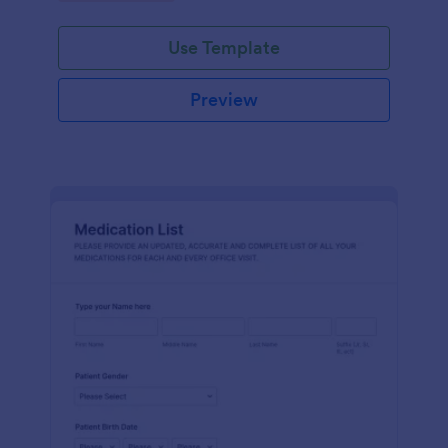
Use Template
Preview