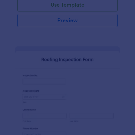
Use Template
Preview