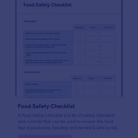
Food Safety Checklist
A food safety checklist is a list of safety standards
and controls that can be used to ensure the food
that is produced, handled, and served is safe to eat.