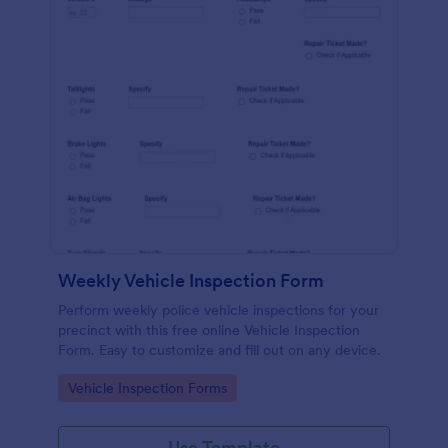
Weekly Vehicle Inspection Form
Perform weekly police vehicle inspections for your
precinct with this free online Vehicle Inspection
Form. Easy to customize and fill out on any device.
Go to Category:
Vehicle Inspection Forms
Use Template