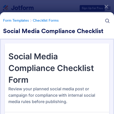
Dialog start
Sign Up for Free
Form Templates
Checklist Forms
Social Media Compliance Checklist
Form Templates Categories
Form Templates
Checklist Forms
Checklist Forms
5,708 Templates