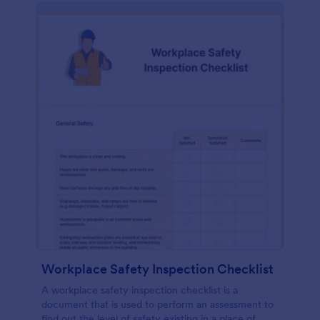
Workplace Safety Inspection Checklist
A workplace safety inspection checklist is a
document that is used to perform an assessment to
find out the level of safety existing in a place of