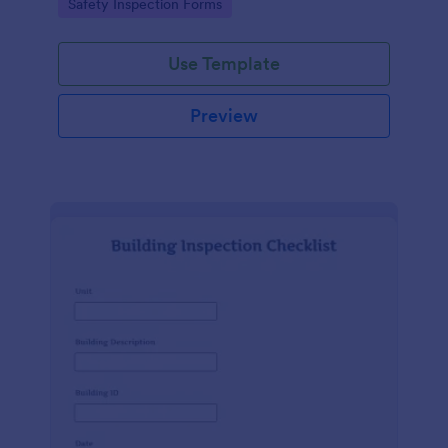
Go to Category:
Safety Inspection Forms
Use Template
Preview