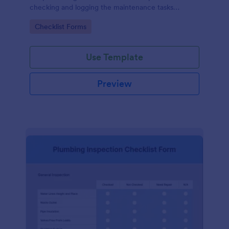
checking and logging the maintenance tasks
performed on a computer
Go to Category:
Checklist Forms
Use Template
Preview