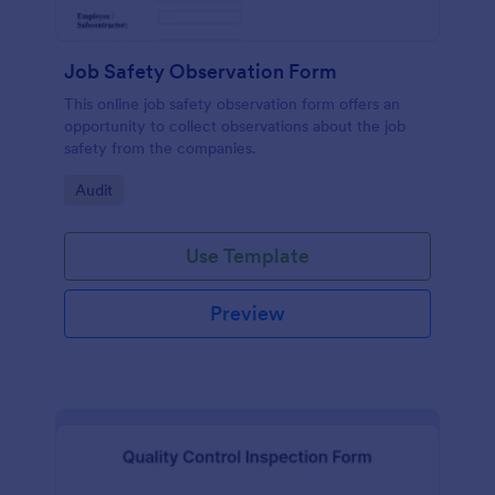
Job Safety Observation Form
This online job safety observation form offers an
opportunity to collect observations about the job
safety from the companies.
Go to Category:
Audit
Use Template
Preview