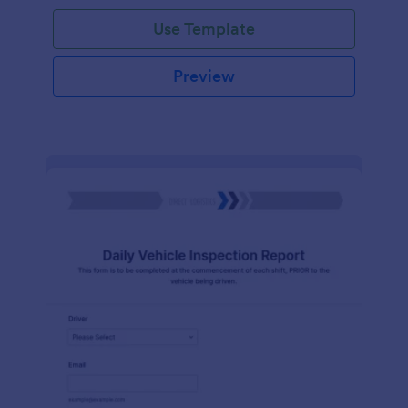
Use Template
Preview