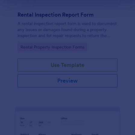
Rental Inspection Report Form
A rental inspection report form is used to document
any issues or damages found during a property
inspection and list repair requests to return the
home to its original condition.
Go to Category:
Rental Property Inspection Forms
Use Template
Preview