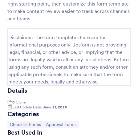
right starting point, then customize this form template
Screening Checklist For Visitors And Employees
to make content review easier to track across channels
and teams.
Prevent the spread of COVID-19 with a free
Screening Checklist for Visitors and Employees.
Ideal for hospitals or other organizations staying
Disclaimer: The form templates here are for
open during the crisis.
Go to Category:
Healthcare Forms
informational purposes only. Jotform is not providing
legal, financial, or other advice, or implying that the
forms are legally valid in all or any jurisdictions. Before
Use Template
using any such form, consult an attorney and/or other
applicable professionals to make sure that the form
Preview
meets your needs, legally and otherwise.
Details
0
Clone
Last Update Date:
June 21, 2026
Categories
Go to Category:
Go to Category:
Checklist Forms
Approval Forms
Best Used In