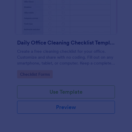
Daily Office Cleaning Checklist Template
Create a free cleaning checklist for your office.
Customize and share with no coding. Fill out on any
smartphone, tablet, or computer. Keep a complete
record online.
Go to Category:
Checklist Forms
Use Template
Preview