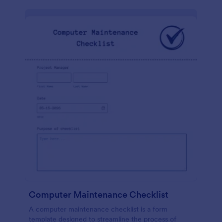
Computer Maintenance Checklist
A computer maintenance checklist is a form
template designed to streamline the process of