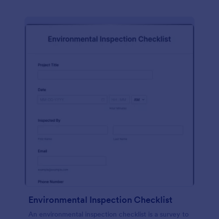
Environmental Inspection Checklist
An environmental inspection checklist is a survey to