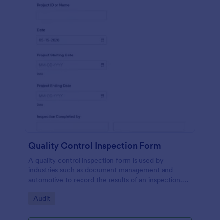
Quality Control Inspection Form
A quality control inspection form is used by
industries such as document management and
automotive to record the results of an inspection.
No coding!
Go to Category:
Audit