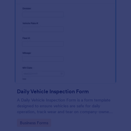
Daily Vehicle Inspection Form
A Daily Vehicle Inspection Form is a form template
designed to ensure vehicles are safe for daily
operation, track wear and tear on company-owned
vehicles, and record maintenance needs or
Go to Category:
Business Forms
mechanical issues.