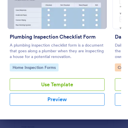
Preview
Plumbing Inspection Checklist Form
Daily
A plumbing inspection checklist form is a document
Daily v
that goes along a plumber when they are inspecting
the ma
a house for a potential renovation.
owned v
or supe
Go to Category:
Go to
Home Inspection Forms
Custo
coding
Use Template
Preview
Dialog end