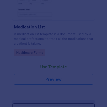
Medication List
A medication list template is a document used by a
medical professional to track all the medications that
a patient is taking.
Go to Category:
Healthcare Forms
Use Template
Preview