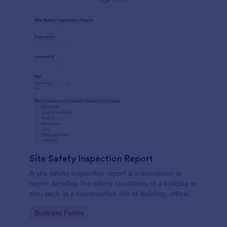
Site Safety Inspection Report
A site safety inspection report is a document or
report detailing the safety conditions of a building or
site, such as a construction site or building, office
space, or building site.
Go to Category:
Business Forms