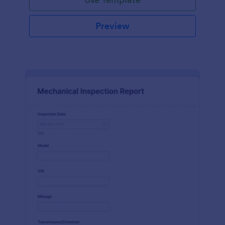
Preview