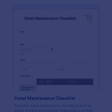
Hotel Maintenance Checklist
An online hotel maintenance checklist is used by
hotels to track and schedule maintenance in their