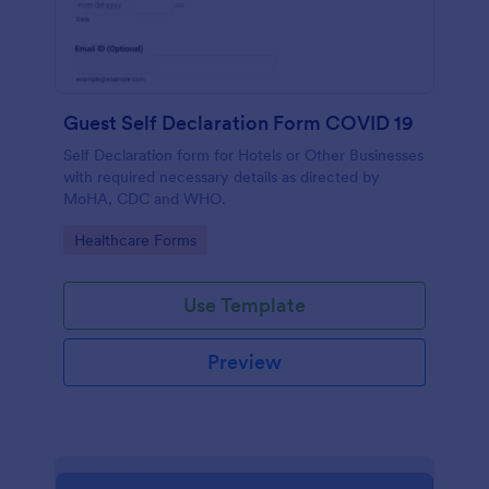
Guest Self Declaration Form COVID 19
Self Declaration form for Hotels or Other Businesses
with required necessary details as directed by
MoHA, CDC and WHO.
Go to Category:
Healthcare Forms
Use Template
Preview