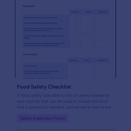
Food Safety Checklist
A food safety checklist is a list of safety standards
and controls that can be used to ensure the food
that is produced, handled, and served is safe to eat.
Go to Category:
Safety Inspection Forms