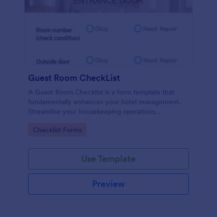
Guest Room CheckList
A Guest Room Checklist is a form template that
fundamentally enhances your hotel management.
Streamline your housekeeping operations
effortlessly, ensuring every room meets your high
Go to Category:
Checklist Forms
standards.
Use Template
Preview