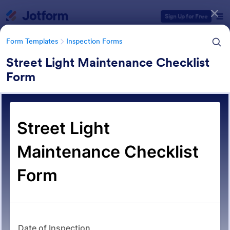
Dialog start
Sign Up for Free
Form Templates
Inspection Forms
Street Light Maintenance Checklist
Form
Form Templates Categories
Form Templates
Inspection Forms
Inspection Forms
5,858 Templates