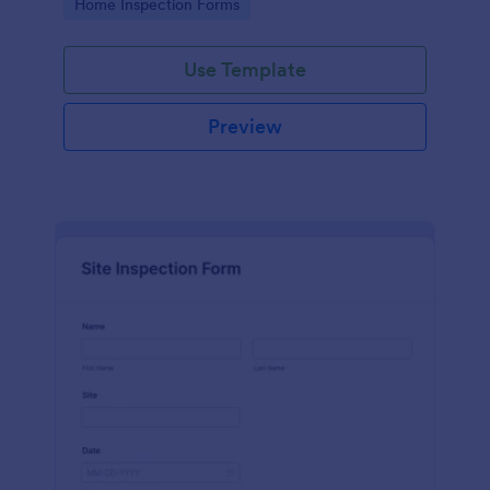
Go to Category:
Home Inspection Forms
Use Template
Preview