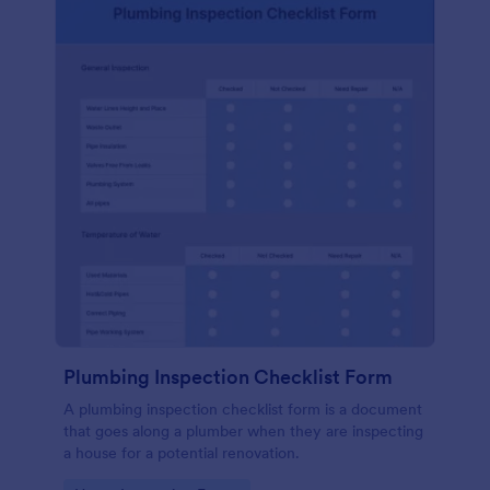
Plumbing Inspection Checklist Form
A plumbing inspection checklist form is a document
that goes along a plumber when they are inspecting
a house for a potential renovation.