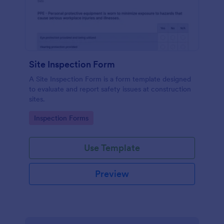
Site Inspection Form
A Site Inspection Form is a form template designed
to evaluate and report safety issues at construction
sites.
Go to Category:
Inspection Forms
Use Template
Preview