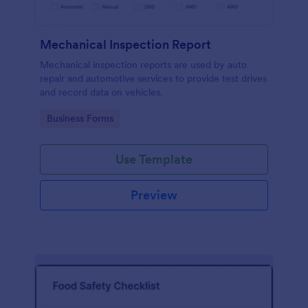
Mechanical Inspection Report
Mechanical inspection reports are used by auto
repair and automotive services to provide test drives
and record data on vehicles.
Go to Category:
Business Forms
Use Template
Preview