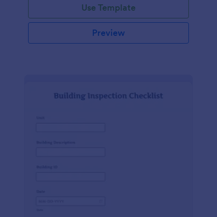
Use Template
Preview