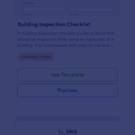
Building Inspection Checklist
A building inspection checklist is a list of items that
should be inspected while doing an inspection of a
building. It is customizable with easy-to-use and
drag-and-drop features of Jotform. No coding!
Go to Category:
Checklist Forms
Use Template
Preview