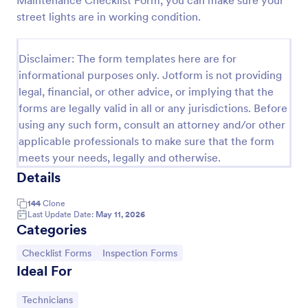
Maintenance Checklist Form, you can make sure your
street lights are in working condition.
Weekly Vehicle Inspection Form
Perform weekly police vehicle inspections for your
precinct with this free online Vehicle Inspection
Disclaimer: The form templates here are for
Form. Easy to customize and fill out on any device.
informational purposes only. Jotform is not providing
legal, financial, or other advice, or implying that the
Go to Category:
Vehicle Inspection Forms
forms are legally valid in all or any jurisdictions. Before
using any such form, consult an attorney and/or other
Use Template
applicable professionals to make sure that the form
meets your needs, legally and otherwise.
Preview
Details
144
Clone
Last Update Date:
May 11, 2026
Categories
Go to Category:
Go to Category:
Checklist Forms
Inspection Forms
Ideal For
Go to Category:
Technicians