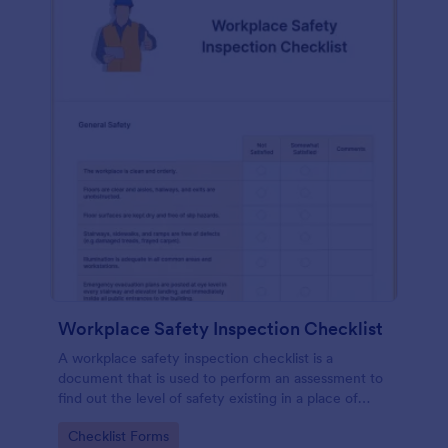
Workplace Safety Inspection Checklist
A workplace safety inspection checklist is a
document that is used to perform an assessment to
find out the level of safety existing in a place of
work.
Go to Category:
Checklist Forms