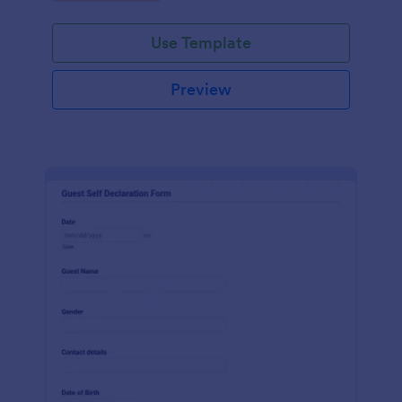
Use Template
Preview