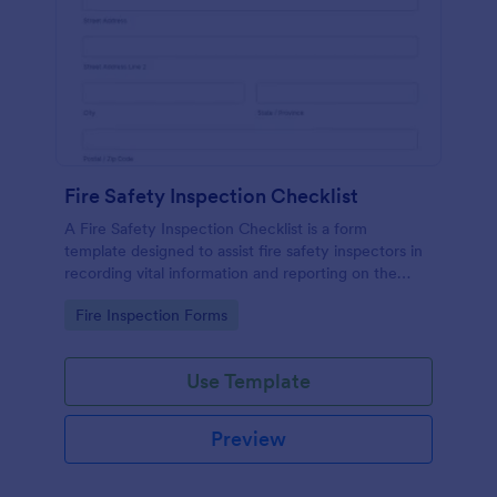
Fire Safety Inspection Checklist
A Fire Safety Inspection Checklist is a form
template designed to assist fire safety inspectors in
recording vital information and reporting on the
status of fire safety in a particular location.
Go to Category:
Fire Inspection Forms
Use Template
Preview