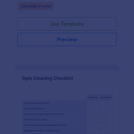
Go to Category:
Checklist Forms
Use Template
Preview