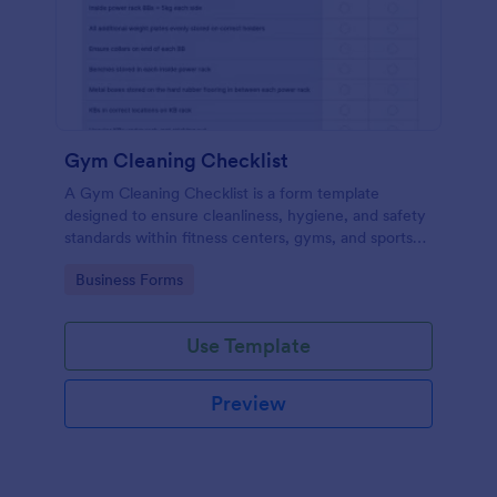
Gym Cleaning Checklist
A Gym Cleaning Checklist is a form template
designed to ensure cleanliness, hygiene, and safety
standards within fitness centers, gyms, and sports
facilities.
Go to Category:
Business Forms
Use Template
Preview