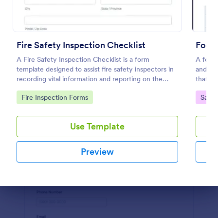
Preview
Fire Safety Inspection Checklist
Food 
A Fire Safety Inspection Checklist is a form
A food 
template designed to assist fire safety inspectors in
and con
recording vital information and reporting on the
that is
status of fire safety in a particular location.
Go to Category:
Go to
Fire Inspection Forms
Safet
Use Template
Preview
Dialog end