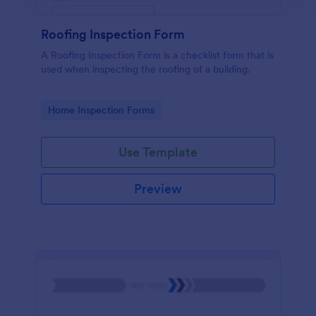
Roofing Inspection Form
A Roofing Inspection Form is a checklist form that is
used when inspecting the roofing of a building.
Go to Category:
Home Inspection Forms
Use Template
Preview