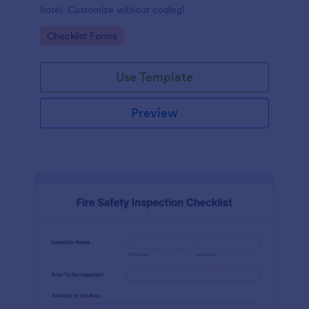
hotel. Customize without coding!
Go to Category:
Checklist Forms
Use Template
Preview