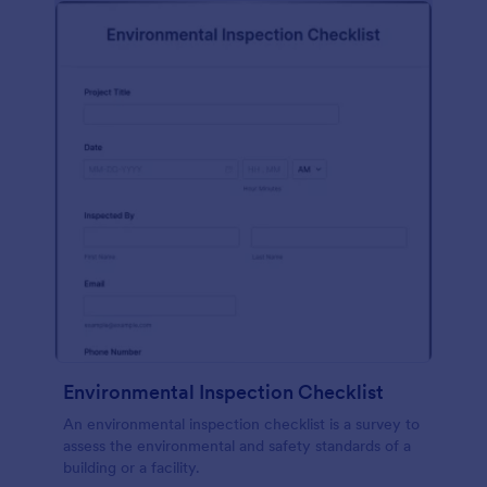
Environmental Inspection Checklist
An environmental inspection checklist is a survey to
assess the environmental and safety standards of a
building or a facility.