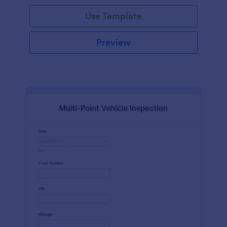
Use Template
Preview