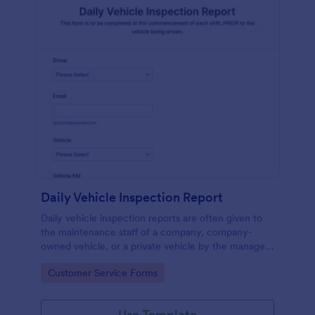
Daily Vehicle Inspection Report
Daily vehicle inspection reports are often given to
the maintenance staff of a company, company-
owned vehicle, or a private vehicle by the manager
or supervisor of the company. Use this form without
Go to Category:
Customer Service Forms
coding!
Use Template