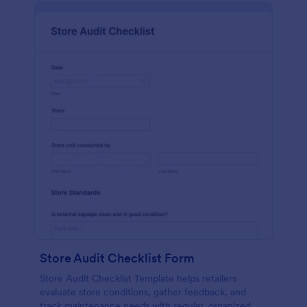
Store Audit Checklist Form
Store Audit Checklist Template helps retailers
evaluate store conditions, gather feedback, and
track maintenance needs with regular, organized