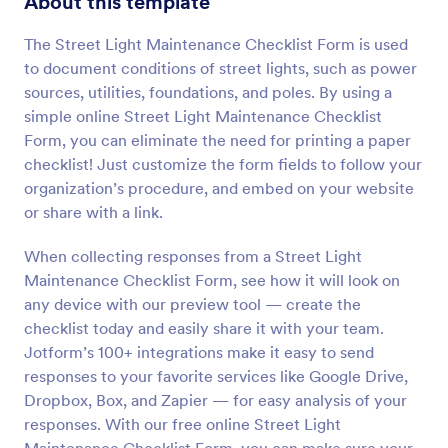
About this template
Preview
The Street Light Maintenance Checklist Form is used
to document conditions of street lights, such as power
sources, utilities, foundations, and poles. By using a
simple online Street Light Maintenance Checklist
Form, you can eliminate the need for printing a paper
checklist! Just customize the form fields to follow your
organization’s procedure, and embed on your website
or share with a link.
When collecting responses from a Street Light
Maintenance Checklist Form, see how it will look on
any device with our preview tool — create the
checklist today and easily share it with your team.
Jotform’s 100+ integrations make it easy to send
responses to your favorite services like Google Drive,
Dropbox, Box, and Zapier — for easy analysis of your
responses. With our free online Street Light