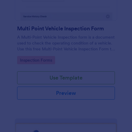
Multi Point Vehicle Inspection Form
A Multi-Point Vehicle Inspection form is a document
used to check the operating condition of a vehicle.
Use this free Multi-Point Vehicle Inspection Form to
check the condition of a vehicle before purchasing
Go to Category:
Inspection Forms
or renting it.
Use Template
Preview