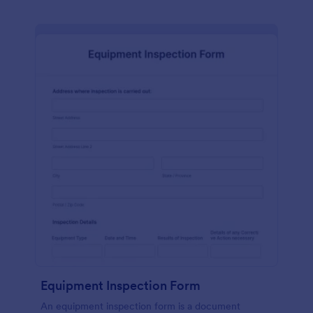
Equipment Inspection Form
An equipment inspection form is a document