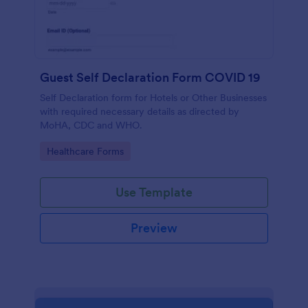
Guest Self Declaration Form COVID 19
Self Declaration form for Hotels or Other Businesses
with required necessary details as directed by
MoHA, CDC and WHO.
Go to Category:
Healthcare Forms
Use Template
Preview