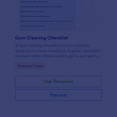
Gym Cleaning Checklist
A Gym Cleaning Checklist is a form template
designed to ensure cleanliness, hygiene, and safety
standards within fitness centers, gyms, and sports
facilities.
Go to Category:
Business Forms
Use Template
Preview