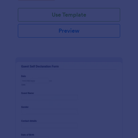
Use Template
Preview