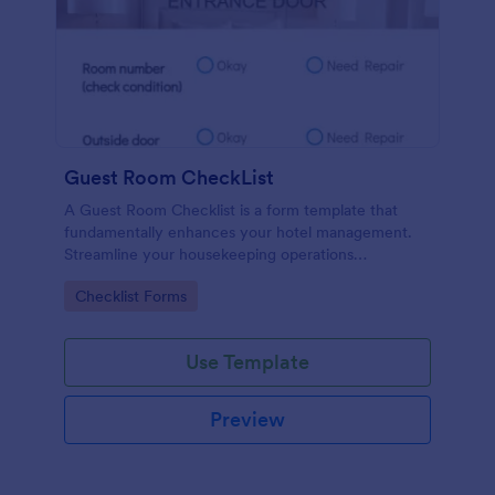
Guest Room CheckList
A Guest Room Checklist is a form template that
fundamentally enhances your hotel management.
Streamline your housekeeping operations
effortlessly, ensuring every room meets your high
Go to Category:
Checklist Forms
standards.
Use Template
Preview