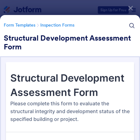
Dialog start
Sign Up for Free
Form Templates
Inspection Forms
Structural Development Assessment
Form
Form Templates Categories
Form Templates
Inspection Forms
Inspection Forms
5,876 Templates