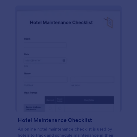
Hotel Maintenance Checklist
An online hotel maintenance checklist is used by
hotels to track and schedule maintenance in their