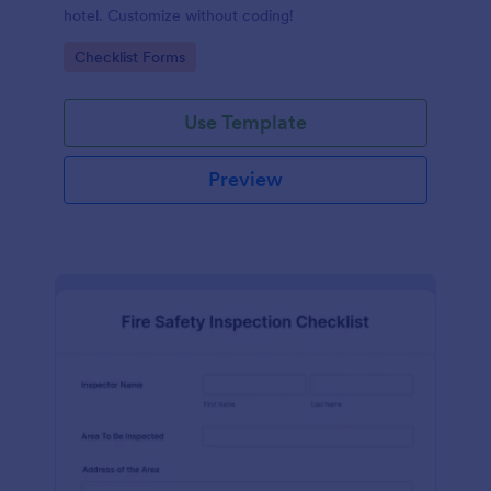
hotel. Customize without coding!
Go to Category:
Checklist Forms
Use Template
Preview