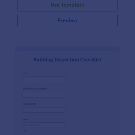
Use Template
Preview