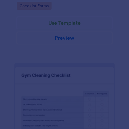
Go to Category:
Checklist Forms
Use Template
Preview