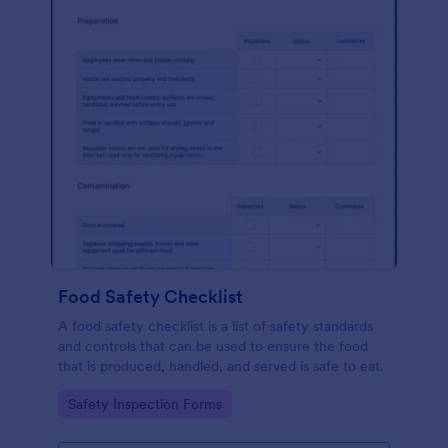
Food Safety Checklist
A food safety checklist is a list of safety standards
and controls that can be used to ensure the food
that is produced, handled, and served is safe to eat.
Go to Category:
Safety Inspection Forms