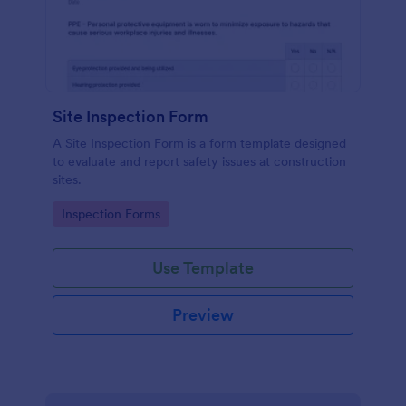
Site Inspection Form
A Site Inspection Form is a form template designed
to evaluate and report safety issues at construction
sites.
Go to Category:
Inspection Forms
Use Template
Preview