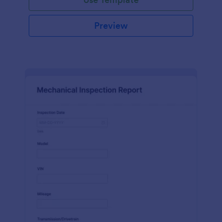
Preview