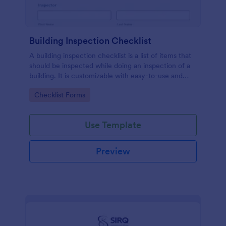
Building Inspection Checklist
A building inspection checklist is a list of items that
should be inspected while doing an inspection of a
building. It is customizable with easy-to-use and
drag-and-drop features of Jotform. No coding!
Go to Category:
Checklist Forms
Use Template
Preview