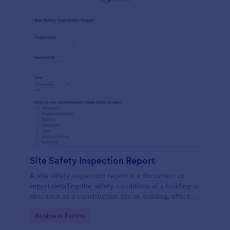
Site Safety Inspection Report
A site safety inspection report is a document or
report detailing the safety conditions of a building or
site, such as a construction site or building, office
space, or building site.
Go to Category:
Business Forms