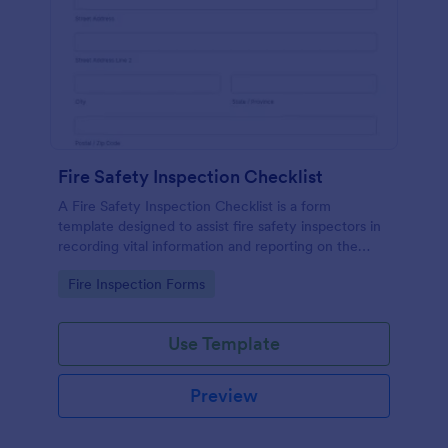
Fire Safety Inspection Checklist
A Fire Safety Inspection Checklist is a form
template designed to assist fire safety inspectors in
recording vital information and reporting on the
status of fire safety in a particular location.
Go to Category:
Fire Inspection Forms
Use Template
Preview