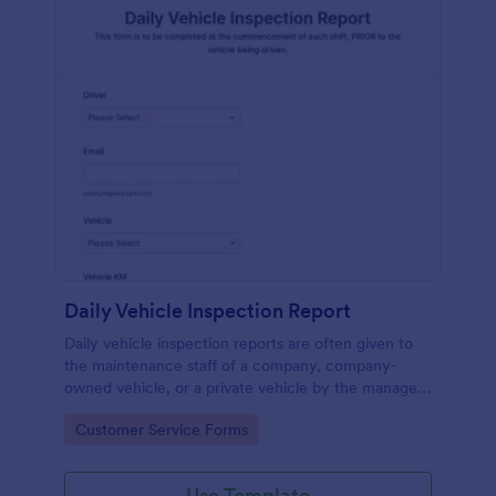
Daily Vehicle Inspection Report
Daily vehicle inspection reports are often given to
the maintenance staff of a company, company-
owned vehicle, or a private vehicle by the manager
or supervisor of the company. Use this form without
Go to Category:
Customer Service Forms
coding!
Use Template