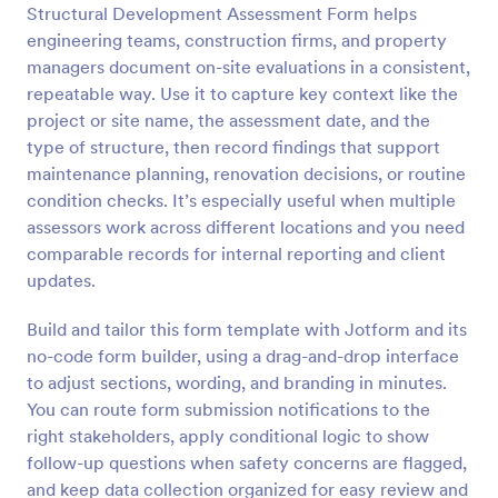
Structural Development Assessment Form helps
Preview
engineering teams, construction firms, and property
managers document on-site evaluations in a consistent,
repeatable way. Use it to capture key context like the
project or site name, the assessment date, and the
type of structure, then record findings that support
maintenance planning, renovation decisions, or routine
condition checks. It’s especially useful when multiple
assessors work across different locations and you need
comparable records for internal reporting and client
updates.
Build and tailor this form template with Jotform and its
no-code form builder, using a drag-and-drop interface
to adjust sections, wording, and branding in minutes.
You can route form submission notifications to the
right stakeholders, apply conditional logic to show
follow-up questions when safety concerns are flagged,
and keep data collection organized for easy review and