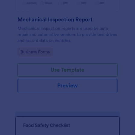
Mechanical Inspection Report
Mechanical inspection reports are used by auto
repair and automotive services to provide test drives
and record data on vehicles.
Go to Category:
Business Forms
Use Template
Preview