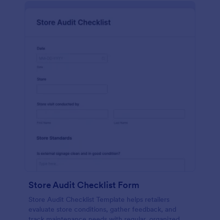
Store Audit Checklist Form
Store Audit Checklist Template helps retailers
evaluate store conditions, gather feedback, and
track maintenance needs with regular, organized