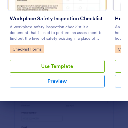
Preview
Workplace Safety Inspection Checklist
Hotel
A workplace safety inspection checklist is a
An onli
document that is used to perform an assessment to
hotels 
find out the level of safety existing in a place of
hotel. 
work.
Go to Category:
Go to
Checklist Forms
Check
Use Template
Preview
Dialog end