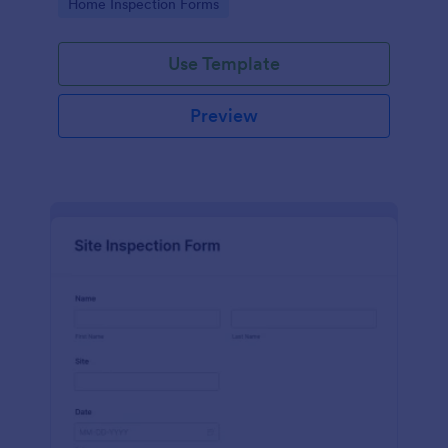
Go to Category:
Home Inspection Forms
Use Template
Preview