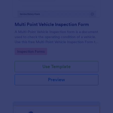
Multi Point Vehicle Inspection Form
A Multi-Point Vehicle Inspection form is a document
used to check the operating condition of a vehicle.
Use this free Multi-Point Vehicle Inspection Form to
check the condition of a vehicle before purchasing
Go to Category:
Inspection Forms
or renting it.
Use Template
Preview