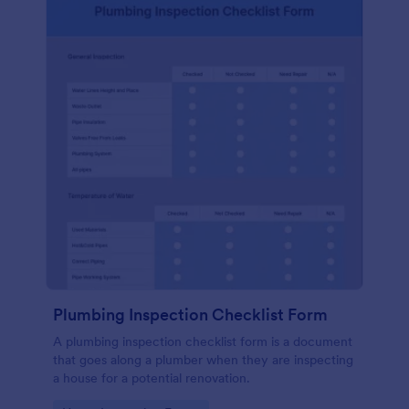
Plumbing Inspection Checklist Form
A plumbing inspection checklist form is a document
that goes along a plumber when they are inspecting
a house for a potential renovation.