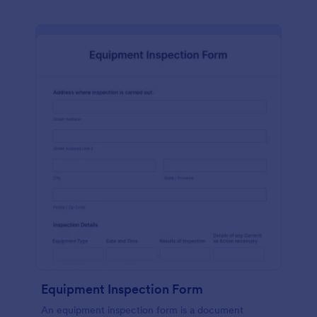
Equipment Inspection Form
An equipment inspection form is a document