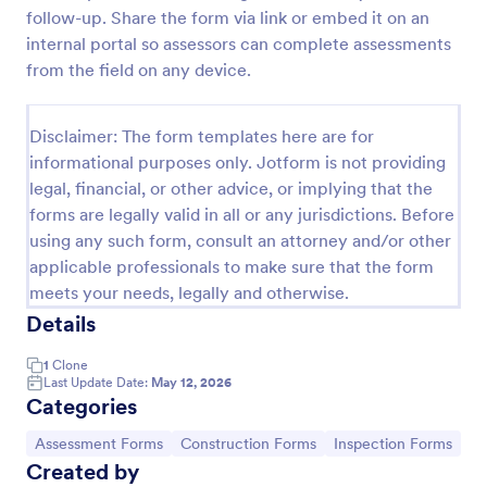
follow-up. Share the form via link or embed it on an
Weekly Vehicle Inspection Form
internal portal so assessors can complete assessments
Perform weekly police vehicle inspections for your
from the field on any device.
precinct with this free online Vehicle Inspection
Form. Easy to customize and fill out on any device.
Disclaimer: The form templates here are for
Go to Category:
Vehicle Inspection Forms
informational purposes only. Jotform is not providing
legal, financial, or other advice, or implying that the
forms are legally valid in all or any jurisdictions. Before
Use Template
using any such form, consult an attorney and/or other
applicable professionals to make sure that the form
Preview
meets your needs, legally and otherwise.
Details
1
Clone
Last Update Date:
May 12, 2026
Categories
Go to Category:
Go to Category:
Go to Category:
Assessment Forms
Construction Forms
Inspection Forms
Created by