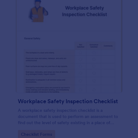
Workplace Safety Inspection Checklist
A workplace safety inspection checklist is a
document that is used to perform an assessment to
find out the level of safety existing in a place of
work.
Go to Category:
Checklist Forms