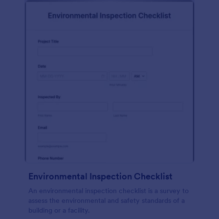
Environmental Inspection Checklist
An environmental inspection checklist is a survey to
assess the environmental and safety standards of a
building or a facility.