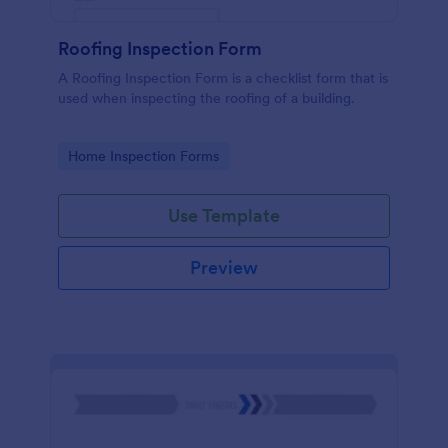
Roofing Inspection Form
A Roofing Inspection Form is a checklist form that is
used when inspecting the roofing of a building.
Go to Category:
Home Inspection Forms
Use Template
Preview