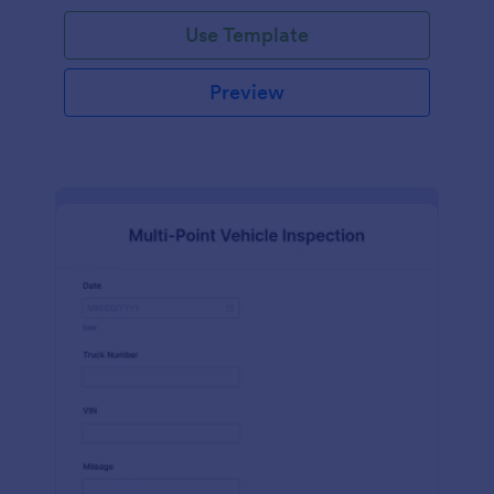
Use Template
Preview