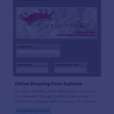
Online Shopping Form Euphoria
An Online Shopping Form allowing your customers
to order online through providing their contact
information, shipping address, product ID, quantity,
size, color information and select their desired
Go to Category:
E-commerce Forms
delivery and payment option.