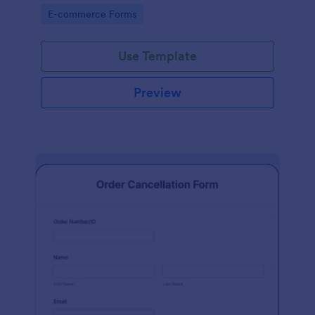
Go to Category:
E-commerce Forms
Use Template
Preview