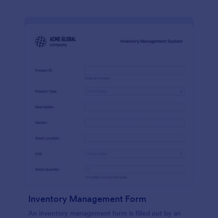
Inventory Management Form
An inventory management form is filled out by an