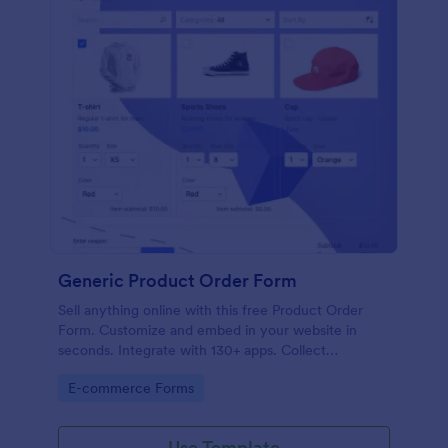
Generic Product Order Form
Sell anything online with this free Product Order
Form. Customize and embed in your website in
seconds. Integrate with 130+ apps. Collect
payments online.
Go to Category:
E-commerce Forms
Use Template