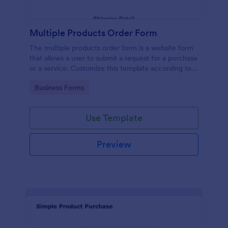
Multiple Products Order Form
The multiple products order form is a website form
that allows a user to submit a request for a purchase
or a service. Customize this template according to
your needs without coding!
Go to Category:
Business Forms
Use Template
Preview