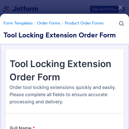
Dialog start
Sign Up for Free
Form Templates
Order Forms
Product Order Forms
Tool Locking Extension Order Form
Form Templates Categories
Form Templates
Order Forms
Product Order Forms
Product Order Forms
869 Templates