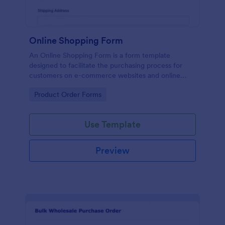
Online Shopping Form
An Online Shopping Form is a form template
designed to facilitate the purchasing process for
customers on e-commerce websites and online
retailers.
Go to Category:
Product Order Forms
Use Template
Preview