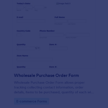
Wholesale Purchase Order Form
Wholesale Purchase Order Form allows proper
tracking collecting contact information, order
details, items to be purchased, quantity of each with
their item numbers also gathering additional
Go to Category:
E-commerce Forms
information if any.