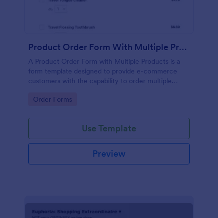
Product Order Form With Multiple Products
A Product Order Form with Multiple Products is a
form template designed to provide e-commerce
customers with the capability to order multiple
products in a single transaction.
Go to Category:
Order Forms
Use Template
Preview