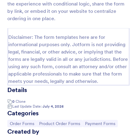
the experience with conditional logic, share the form
Custom Simple Order Form
by link, or embed it on your website to centralize
ordering in one place.
The Non-Payment Order Form allows customers to
order multiple products by providing only the
Product ID, quantity and delivery instructions that
Disclaimer: The form templates here are for
are needed. It can also be used as an inventory
Go to Category:
E-commerce Forms
order form for management purposes.
informational purposes only. Jotform is not providing
legal, financial, or other advice, or implying that the
forms are legally valid in all or any jurisdictions. Before
Use Template
using any such form, consult an attorney and/or other
applicable professionals to make sure that the form
Preview
meets your needs, legally and otherwise.
Details
0
Clone
Last Update Date:
July 4, 2026
Categories
Go to Category:
Go to Category:
Go to Category:
Order Forms
Product Order Forms
Payment Forms
Created by