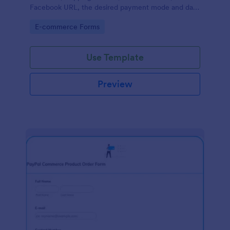
Facebook URL, the desired payment mode and date
of the customer and will allow scheduling your
Go to Category:
E-commerce Forms
payments.
Use Template
Preview