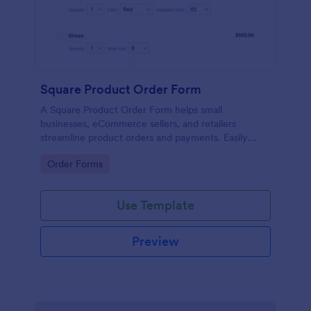
Square Product Order Form
A Square Product Order Form helps small
businesses, eCommerce sellers, and retailers
streamline product orders and payments. Easily
customizable, secure, and efficient for managing
Go to Category:
Order Forms
sales online.
Use Template
Preview