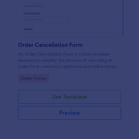
Order Cancellation Form
An Order Cancellation Form is a form template
designed to simplify the process of canceling an
order for e-commerce platforms and online stores
Go to Category:
Order Forms
Use Template
Preview