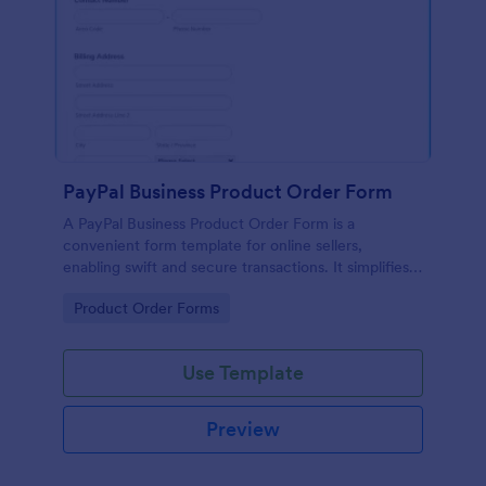
PayPal Business Product Order Form
A PayPal Business Product Order Form is a
convenient form template for online sellers,
enabling swift and secure transactions. It simplifies
payment collection, streamlines order management,
Go to Category:
Product Order Forms
and eradicates the hassle of manual record keeping.
This template makes eCommerce a breeze!
Use Template
Preview