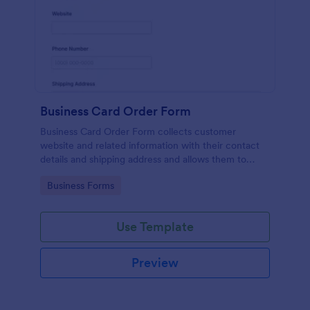
Business Card Order Form
Business Card Order Form collects customer
website and related information with their contact
details and shipping address and allows them to
order their desired quantity of business cards by
Go to Category:
Business Forms
making the payment through the form.
Use Template
Preview