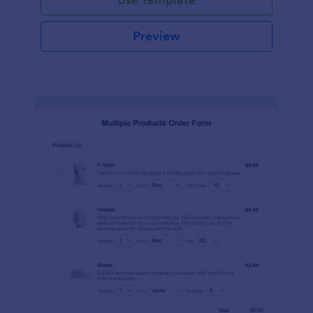
Preview