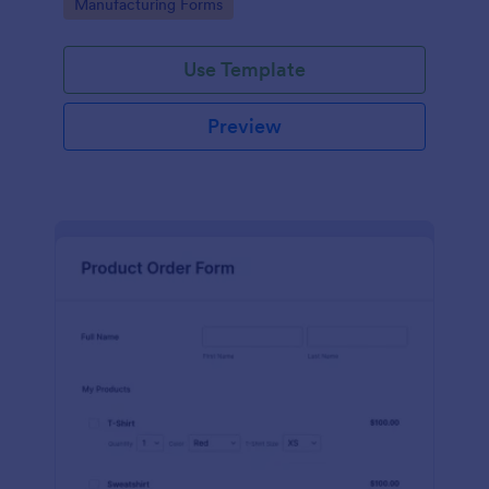
Go to Category:
Manufacturing Forms
process.
Use Template
Preview