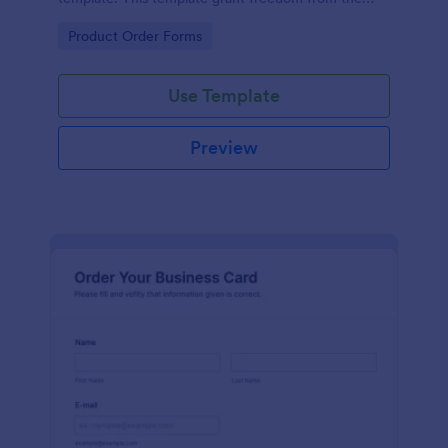
customers to personalize their orders.
Go to Category:
Product Order Forms
Use Template
Preview