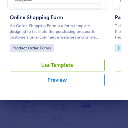
Preview
Online Shopping Form
Paym
An Online Shopping Form is a form template
This pa
designed to facilitate the purchasing process for
the na
customers on e-commerce websites and online
Facebo
retailers.
of the 
Go to Category:
Go to
Product Order Forms
E-co
paymen
Use Template
Preview
Dialog end