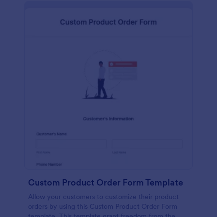
Custom Product Order Form Template
Allow your customers to customize their product
orders by using this Custom Product Order Form
template. This template grant freedom from the