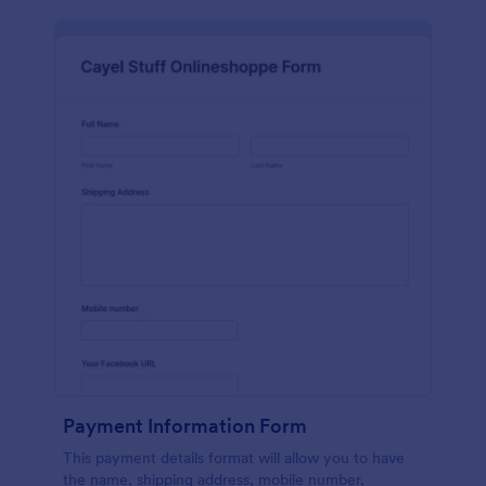
Payment Information Form
This payment details format will allow you to have
the name, shipping address, mobile number,