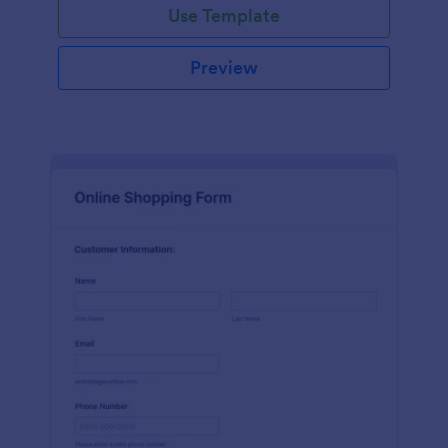
Use Template
Preview