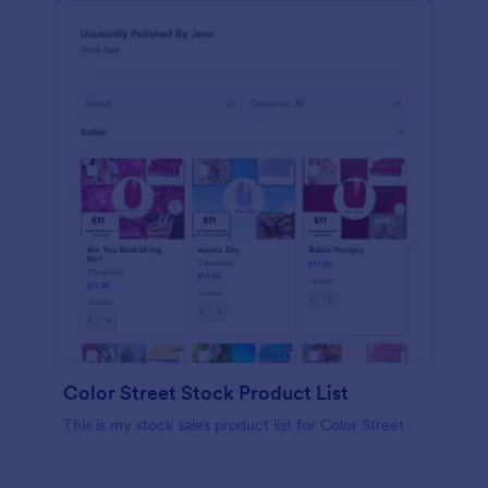
Color Street Stock Product List
This is my stock sales product list for Color Street