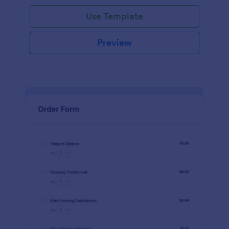
Use Template
Preview