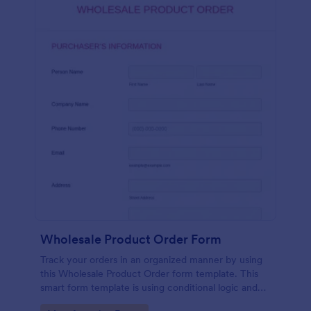
Wholesale Product Order Form
Track your orders in an organized manner by using
this Wholesale Product Order form template. This
smart form template is using conditional logic and
calculations that will surely help in your sales order