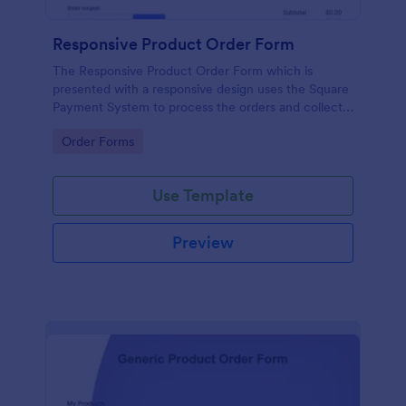
Responsive Product Order Form
The Responsive Product Order Form which is
presented with a responsive design uses the Square
Payment System to process the orders and collects
your customer's contact details, billing and shipping
Go to Category:
Order Forms
address.
Use Template
Preview