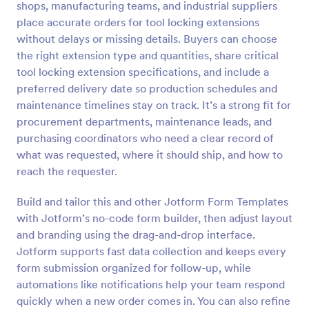
shops, manufacturing teams, and industrial suppliers
Preview
place accurate orders for tool locking extensions
without delays or missing details. Buyers can choose
the right extension type and quantities, share critical
tool locking extension specifications, and include a
preferred delivery date so production schedules and
maintenance timelines stay on track. It’s a strong fit for
procurement departments, maintenance leads, and
purchasing coordinators who need a clear record of
what was requested, where it should ship, and how to
reach the requester.
Build and tailor this and other Jotform Form Templates
with Jotform’s no-code form builder, then adjust layout
and branding using the drag-and-drop interface.
Jotform supports fast data collection and keeps every
form submission organized for follow-up, while
automations like notifications help your team respond
quickly when a new order comes in. You can also refine