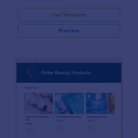
Use Template
Preview