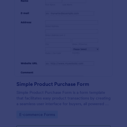
Simple Product Purchase Form
Simple Product Purchase Form is a form template
that facilitates easy product transactions by creating
a seamless user interface for buyers, all powered by
Jotform's robust form building platform.
Go to Category:
E-commerce Forms