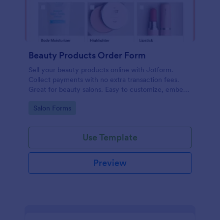
Beauty Products Order Form
Sell your beauty products online with Jotform.
Collect payments with no extra transaction fees.
Great for beauty salons. Easy to customize, embed,
and share.
Go to Category:
Salon Forms
Use Template
Preview