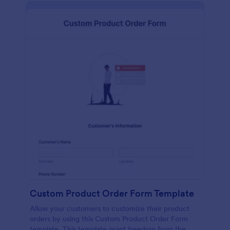
Custom Product Order Form Template
Allow your customers to customize their product
orders by using this Custom Product Order Form
template. This template grant freedom from the