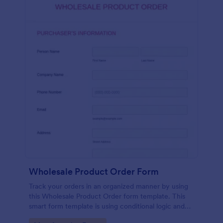
Wholesale Product Order Form
Track your orders in an organized manner by using
this Wholesale Product Order form template. This
smart form template is using conditional logic and
calculations that will surely help in your sales order