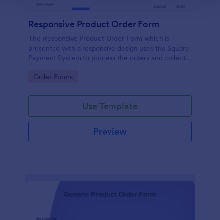
Responsive Product Order Form
The Responsive Product Order Form which is
presented with a responsive design uses the Square
Payment System to process the orders and collects
your customer's contact details, billing and shipping
Go to Category:
Order Forms
address.
Use Template
Preview