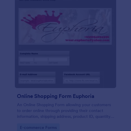
Online Shopping Form Euphoria
An Online Shopping Form allowing your customers
to order online through providing their contact
information, shipping address, product ID, quantity,
size, color information and select their desired
Go to Category:
E-commerce Forms
delivery and payment option.