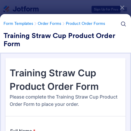
Dialog start
Sign Up for Free
Form Templates
Order Forms
Product Order Forms
Training Straw Cup Product Order
Form
Form Templates Categories
Form Templates
Order Forms
Product Order Forms
Product Order Forms
869 Templates