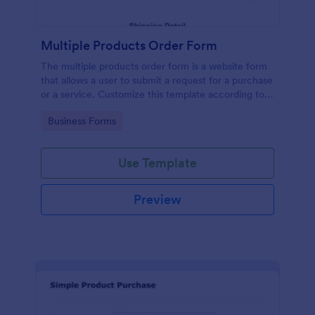
Multiple Products Order Form
The multiple products order form is a website form
that allows a user to submit a request for a purchase
or a service. Customize this template according to
your needs without coding!
Go to Category:
Business Forms
Use Template
Preview