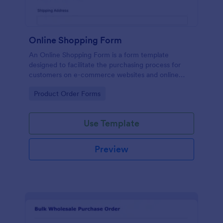
Online Shopping Form
An Online Shopping Form is a form template
designed to facilitate the purchasing process for
customers on e-commerce websites and online
retailers.
Go to Category:
Product Order Forms
Use Template
Preview