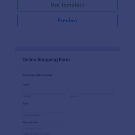
Use Template
Preview