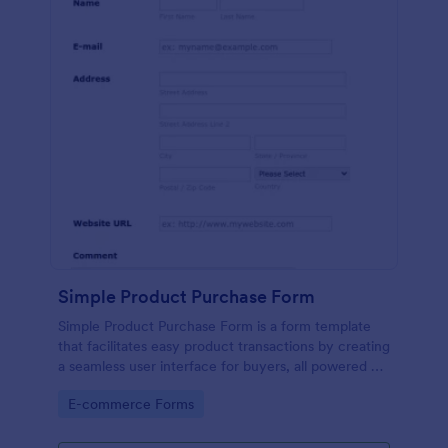
Simple Product Purchase Form
Simple Product Purchase Form is a form template
that facilitates easy product transactions by creating
a seamless user interface for buyers, all powered by
Jotform's robust form building platform.
Go to Category:
E-commerce Forms