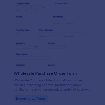
Wholesale Purchase Order Form
Wholesale Purchase Order Form allows proper
tracking collecting contact information, order
details, items to be purchased, quantity of each with
their item numbers also gathering additional
Go to Category:
E-commerce Forms
information if any.