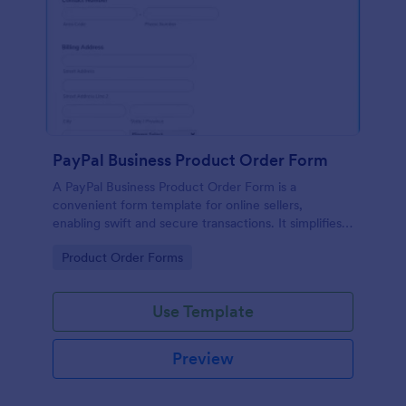
PayPal Business Product Order Form
A PayPal Business Product Order Form is a
convenient form template for online sellers,
enabling swift and secure transactions. It simplifies
payment collection, streamlines order management,
Go to Category:
Product Order Forms
and eradicates the hassle of manual record keeping.
This template makes eCommerce a breeze!
Use Template
Preview