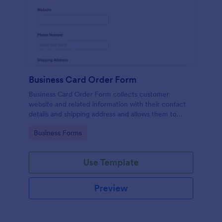
Business Card Order Form
Business Card Order Form collects customer
website and related information with their contact
details and shipping address and allows them to
order their desired quantity of business cards by
Go to Category:
Business Forms
making the payment through the form.
Use Template
Preview