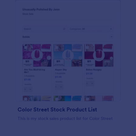
Color Street Stock Product List
This is my stock sales product list for Color Street