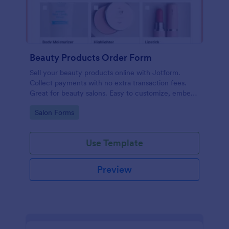
Beauty Products Order Form
Sell your beauty products online with Jotform.
Collect payments with no extra transaction fees.
Great for beauty salons. Easy to customize, embed,
and share.
Go to Category:
Salon Forms
Use Template
Preview