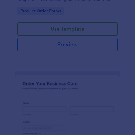
customers to personalize their orders.
Go to Category:
Product Order Forms
Use Template
Preview