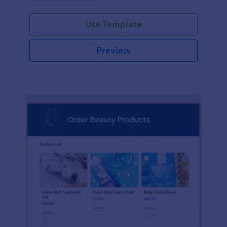
Use Template
Preview