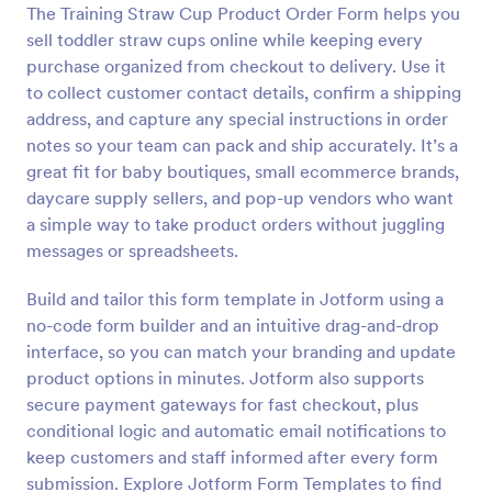
The Training Straw Cup Product Order Form helps you
Preview
sell toddler straw cups online while keeping every
purchase organized from checkout to delivery. Use it
to collect customer contact details, confirm a shipping
address, and capture any special instructions in order
notes so your team can pack and ship accurately. It’s a
great fit for baby boutiques, small ecommerce brands,
daycare supply sellers, and pop-up vendors who want
a simple way to take product orders without juggling
messages or spreadsheets.
Build and tailor this form template in Jotform using a
no-code form builder and an intuitive drag-and-drop
interface, so you can match your branding and update
product options in minutes. Jotform also supports
secure payment gateways for fast checkout, plus
conditional logic and automatic email notifications to
keep customers and staff informed after every form
submission. Explore Jotform Form Templates to find