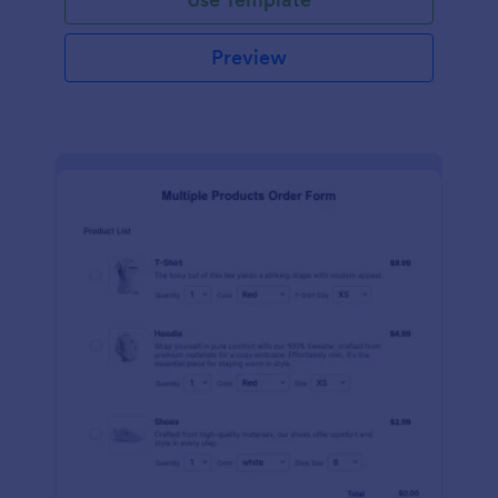
Preview