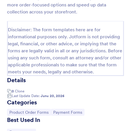
more order-focused options and speed up data
Custom Simple Order Form
collection across your storefront.
The Non-Payment Order Form allows customers to
order multiple products by providing only the
Disclaimer: The form templates here are for
Product ID, quantity and delivery instructions that
are needed. It can also be used as an inventory
informational purposes only. Jotform is not providing
Go to Category:
E-commerce Forms
order form for management purposes.
legal, financial, or other advice, or implying that the
forms are legally valid in all or any jurisdictions. Before
using any such form, consult an attorney and/or other
Use Template
applicable professionals to make sure that the form
meets your needs, legally and otherwise.
Preview
Details
0
Clone
Last Update Date:
June 20, 2026
Categories
Go to Category:
Go to Category:
Product Order Forms
Payment Forms
Best Used In