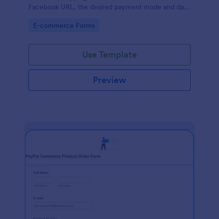
Facebook URL, the desired payment mode and date
of the customer and will allow scheduling your
Go to Category:
E-commerce Forms
payments.
Use Template
Preview