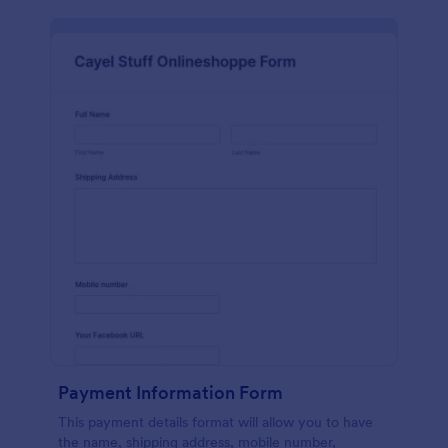
Payment Information Form
This payment details format will allow you to have
the name, shipping address, mobile number,