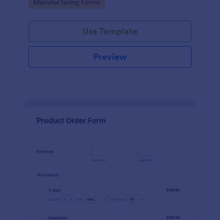
Go to Category:
Manufacturing Forms
process.
Use Template
Preview