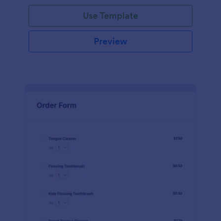
Use Template
Preview