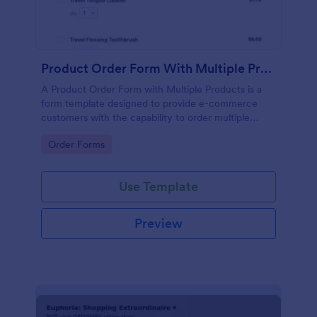
Product Order Form With Multiple Products
A Product Order Form with Multiple Products is a
form template designed to provide e-commerce
customers with the capability to order multiple
products in a single transaction.
Go to Category:
Order Forms
Use Template
Preview