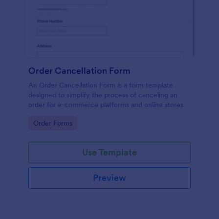
Order Cancellation Form
An Order Cancellation Form is a form template
designed to simplify the process of canceling an
order for e-commerce platforms and online stores
Go to Category:
Order Forms
Use Template
Preview