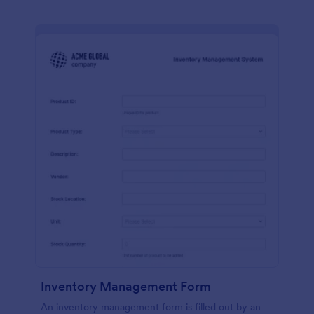
Inventory Management Form
An inventory management form is filled out by an