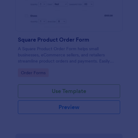
Square Product Order Form
A Square Product Order Form helps small
businesses, eCommerce sellers, and retailers
streamline product orders and payments. Easily
customizable, secure, and efficient for managing
Go to Category:
Order Forms
sales online.
Use Template
Preview