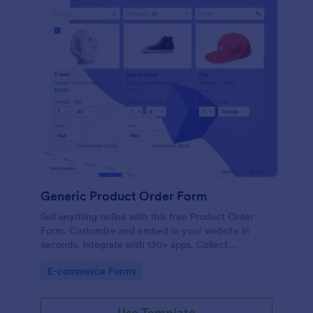
Generic Product Order Form
Sell anything online with this free Product Order
Form. Customize and embed in your website in
seconds. Integrate with 130+ apps. Collect
payments online.
Go to Category:
E-commerce Forms
Use Template