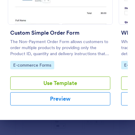
Preview
Custom Simple Order Form
Whol
The Non-Payment Order Form allows customers to
Wholes
order multiple products by providing only the
trackin
Product ID, quantity and delivery instructions that
details
are needed. It can also be used as an inventory
their i
Go to Category:
Go to
E-commerce Forms
E-co
order form for management purposes.
informa
Use Template
Preview
Dialog end