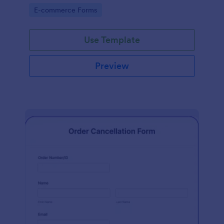
Go to Category:
E-commerce Forms
Use Template
Preview