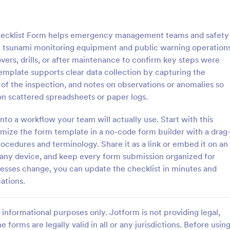
: Rental Inspection Report Form
: We
Preview
Preview
ecklist Form helps emergency management teams and safety
 tsunami monitoring equipment and public warning operations
overs, drills, or after maintenance to confirm key steps were
mplate supports clear data collection by capturing the
e of the inspection, and notes on observations or anomalies so
spection Report Form
Weekly Vehicle Inspecti
on scattered spreadsheets or paper logs.
pection report form is used to
Perform weekly police vehicle in
y issues or damages found
for your precinct with this free o
into a workflow your team will actually use. Start with this
erty inspection and list repair
Vehicle Inspection Form. Easy to
mize the form template in a no-code form builder with a drag
eturn the home to its original
and fill out on any device.
ocedures and terminology. Share it as a link or embed it on an
gory:
Go to Category:
perty Inspection Forms
Vehicle Inspection Forms
m any device, and keep every form submission organized for
esses change, you can update the checklist in minutes and
Use Template
Use Template
cations.
informational purposes only. Jotform is not providing legal,
e forms are legally valid in all or any jurisdictions. Before usin