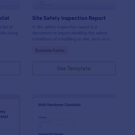
list
Site Safety Inspection Report
 list of
A site safety inspection report is a
hile doing
document or report detailing the safety
conditions of a building or site, such as a
nd drag-
construction site or building, office space,
Go to Category:
Business Forms
o coding!
or building site.
Use Template