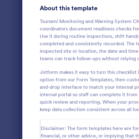
Signup Forms
813
About this template
Voting
398
Tsunami Monitoring and Warning System Ch
coordinators document readiness checks for
Abstract Forms
93
Use it during routine inspections, shift hand
completed and consistently recorded. The te
Approval Forms
909
inspected site or location, the date and tim
Rental In
teams can track follow-ups without relying 
Assessment Forms
3,995
A rental ins
document an
Attendance Forms
Jotform makes it easy to turn this checklist 
265
during a prop
option from our Form Templates, then custo
requests to r
Audit
1,848
and-drop interface to match your internal pr
Go to Cate
Rental Pro
condition.
internal portal so staff can complete it fro
Authorization Forms
895
quick review and reporting. When your proc
keep data collection consistent across all lo
Award Forms
222
Black Friday Forms
24
Disclaimer: The form templates here are for 
financial, or other advice, or implying that th
Calculation Forms
251