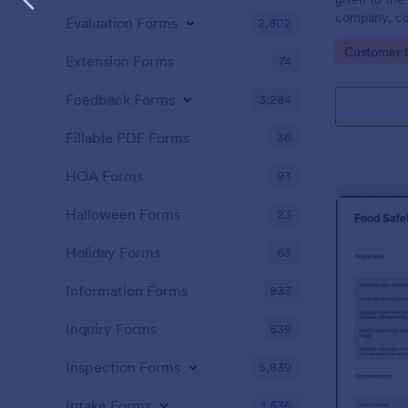
company, co
Evaluation Forms
2,802
private vehi
Go to Cate
Customer 
supervisor o
Extension Forms
74
without codi
Feedback Forms
3,284
Fillable PDF Forms
36
HOA Forms
93
Halloween Forms
23
Holiday Forms
63
Information Forms
833
Inquiry Forms
639
Inspection Forms
5,839
Intake Forms
1,636