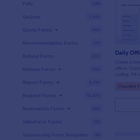
Polls
258
Quizzes
2,558
Quote Forms
953
Recommendation Forms
173
Refund Forms
200
Create a fre
office. Cust
Release Forms
592
coding. Fill
or computer
Report Forms
6,795
Go to Cate
Checklist 
online.
Request Forms
10,470
Reservation Forms
658
Salesforce Forms
143
Sponsorship Form Templates
98