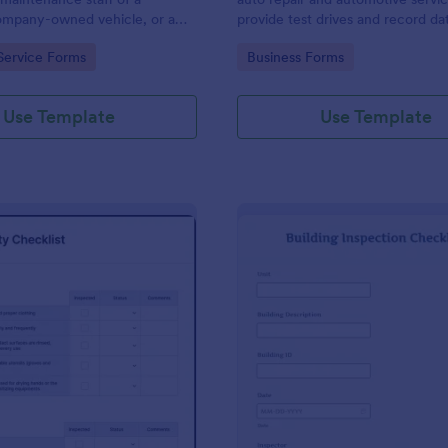
mpany-owned vehicle, or a
provide test drives and record da
cle by the manager or
vehicles.
gory:
Go to Category:
Service Forms
Business Forms
f the company. Use this form
ng!
Use Template
Use Template
: Food Safety Checklist
: Bu
Preview
Preview