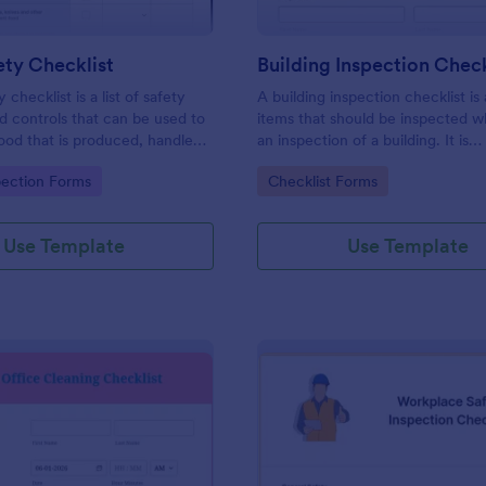
ty Checklist
Building Inspection Check
 checklist is a list of safety
A building inspection checklist is a
d controls that can be used to
items that should be inspected w
ood that is produced, handled,
an inspection of a building. It is
 safe to eat.
customizable with easy-to-use a
gory:
Go to Category:
pection Forms
Checklist Forms
and-drop features of Jotform. N
Use Template
Use Template