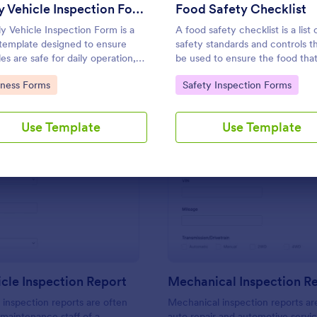
Use Template
Use Template
Daily Vehicle Inspection Form
Food Safety Checklist
ly Vehicle Inspection Form is a
A food safety checklist is a list 
template designed to ensure
safety standards and controls t
es are safe for daily operation,
be used to ensure the food that
 wear and tear on company-
produced, handled, and served 
to Category:
Go to Category:
iness Forms
Safety Inspection Forms
 vehicles, and record
to eat.
enance needs or mechanical
.
Use Template
Use Template
: Daily Vehicle Inspection Report
: Me
Preview
Preview
icle Inspection Report
Mechanical Inspection R
e inspection reports are often
Mechanical inspection reports ar
 maintenance staff of a
auto repair and automotive servic