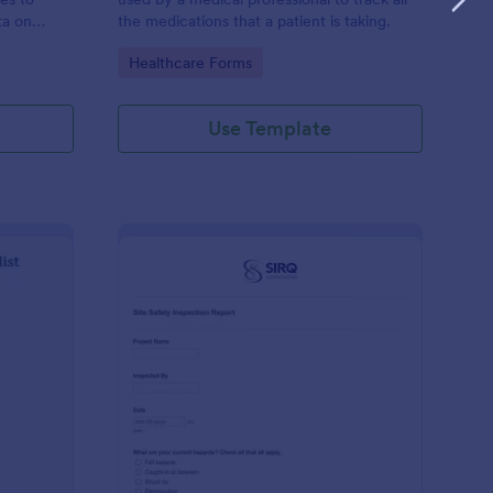
ta on
the medications that a patient is taking.
Go to Category:
Healthcare Forms
Use Template
ilding Inspection Checklist
: Site Safety Inspecti
Preview