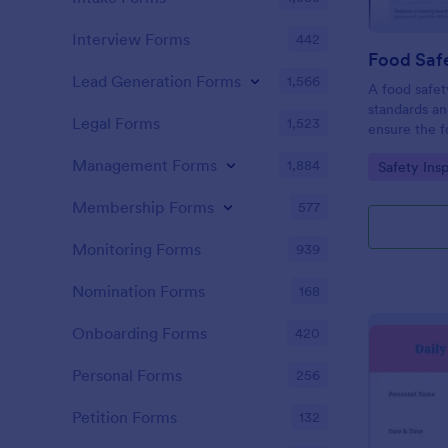
Interview Forms
442
Food Safe
Lead Generation Forms
1,566
A food safety
standards an
Legal Forms
1,523
ensure the f
and served is
Management Forms
1,884
Go to Cate
Safety Ins
Membership Forms
577
Monitoring Forms
939
Nomination Forms
168
Onboarding Forms
420
Personal Forms
256
Petition Forms
132