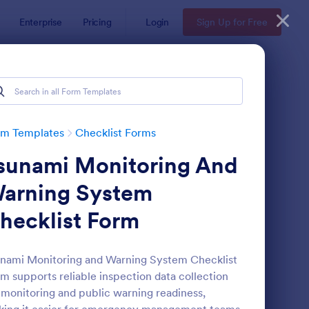
Enterprise
Pricing
Login
Sign Up for Free
rm Templates
Checklist Forms
sunami Monitoring And
arning System
hecklist Form
reening Checklist For Visitors And Employees
: Inventory Checklist 
Preview
nami Monitoring and Warning System Checklist
m supports reliable inspection data collection
 monitoring and public warning readiness,