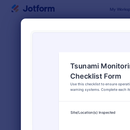
Dialog start
My Worksp
Form Temp
Chec
SORT BY
Popular
5,664 Temp
FORM LAYOUT
Classic
TYPES
Order Forms
7,185
Registration Forms
6,992