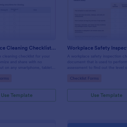
: Daily Office Cleaning Checklist Template
: Wo
Preview
Preview
Daily Office Cleaning Checklist Template
e cleaning checklist for your
A workplace safety inspection che
omize and share with no
document that is used to perfor
 out on any smartphone, tablet,
assessment to find out the level o
. Keep a complete record
existing in a place of work.
gory:
Go to Category:
Forms
Checklist Forms
Use Template
Use Template