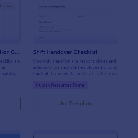
rkplace Safety Inspection Checklist
: Shift Handover Check
Preview
Workplace Safety Inspection Checklist
Shift Handover Checklist
cklist is a
Smoothly transition the responsibilities and
m an
actions to the next shift employee by using
f safety
this Shift Handover Checklist. This form will
make sure that important actions will be
Go to Category:
Human Resources Forms
addressed and handle in a timely manner.
Use Template