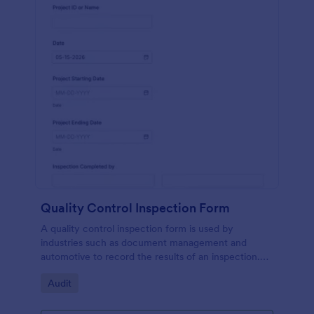
Quality Control Inspection Form
A quality control inspection form is used by
industries such as document management and
automotive to record the results of an inspection.
No coding!
Go to Category:
Audit