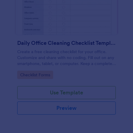
Daily Office Cleaning Checklist Template
Create a free cleaning checklist for your office.
Customize and share with no coding. Fill out on any
smartphone, tablet, or computer. Keep a complete
record online.
Go to Category:
Checklist Forms
Use Template
Preview