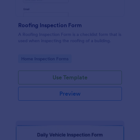
Roofing Inspection Form
A Roofing Inspection Form is a checklist form that is
used when inspecting the roofing of a building.
Go to Category:
Home Inspection Forms
Use Template
Preview