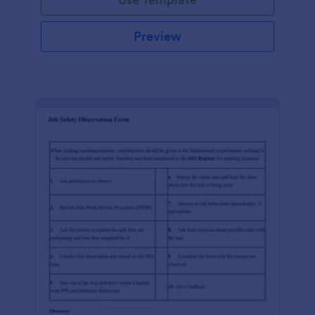
Preview