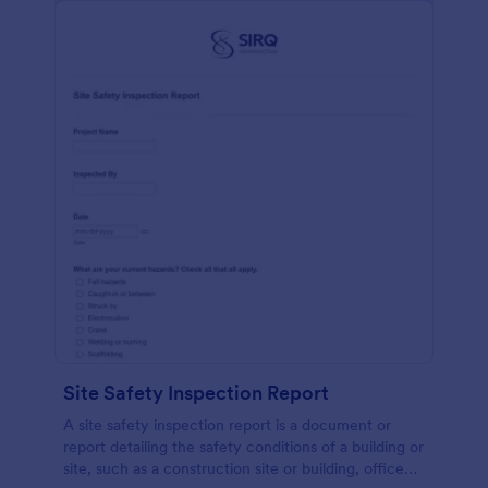
Site Safety Inspection Report
A site safety inspection report is a document or
report detailing the safety conditions of a building or
site, such as a construction site or building, office