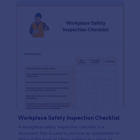
Workplace Safety Inspection Checklist
A workplace safety inspection checklist is a
document that is used to perform an assessment to
find out the level of safety existing in a place of