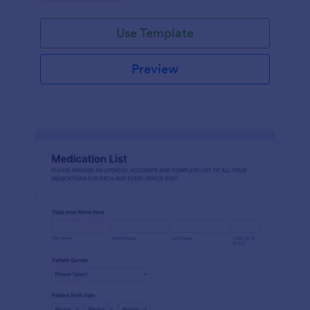
Use Template
Preview