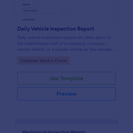
Daily Vehicle Inspection Report
Daily vehicle inspection reports are often given to
the maintenance staff of a company, company-
owned vehicle, or a private vehicle by the manager
or supervisor of the company. Use this form without
Go to Category:
Customer Service Forms
coding!
Use Template
Preview