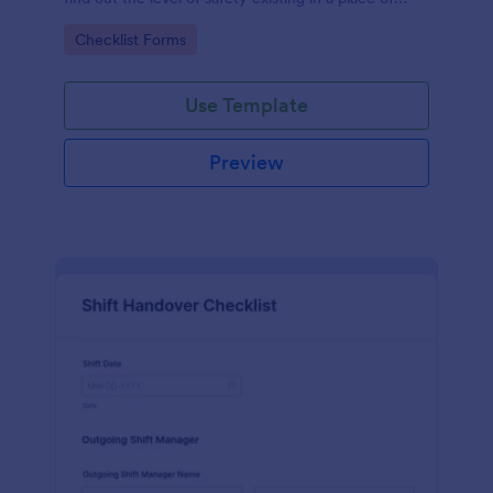
work.
Go to Category:
Checklist Forms
Use Template
Preview