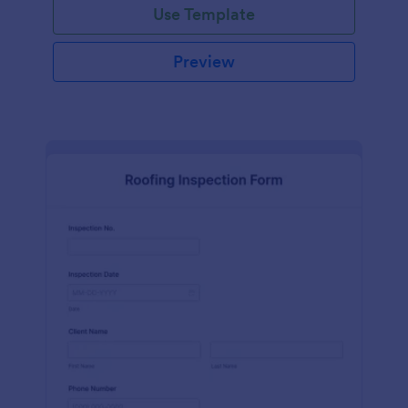
Use Template
Preview