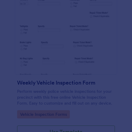
Weekly Vehicle Inspection Form
Perform weekly police vehicle inspections for your
precinct with this free online Vehicle Inspection
Form. Easy to customize and fill out on any device.
Go to Category:
Vehicle Inspection Forms
Use Template