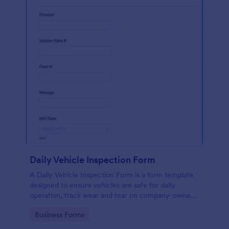
Daily Vehicle Inspection Form
A Daily Vehicle Inspection Form is a form template
designed to ensure vehicles are safe for daily
operation, track wear and tear on company-owned
vehicles, and record maintenance needs or
Go to Category:
Business Forms
mechanical issues.