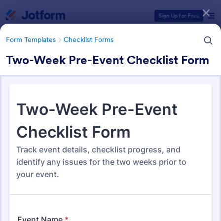
Dialog start
Sign Up for Free
Form Templates
Checklist Forms
Two-Week Pre-Event Checklist Form
Form Templates Categories
Form Templates
Checklist Forms
Checklist Forms
5,685 Templates