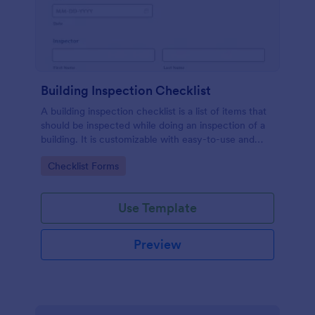
Building Inspection Checklist
A building inspection checklist is a list of items that
should be inspected while doing an inspection of a
building. It is customizable with easy-to-use and
drag-and-drop features of Jotform. No coding!
Go to Category:
Checklist Forms
Use Template
Preview