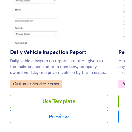
Preview
Daily Vehicle Inspection Report
Renta
Daily vehicle inspection reports are often given to
A renta
the maintenance staff of a company, company-
any is
owned vehicle, or a private vehicle by the manager
inspect
or supervisor of the company. Use this form without
home to
Go to Category:
Go to
Customer Service Forms
Renta
coding!
Use Template
Preview