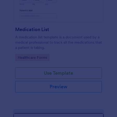
Medication List
A medication list template is a document used by a
medical professional to track all the medications that
a patient is taking.
Go to Category:
Healthcare Forms
Use Template
Preview