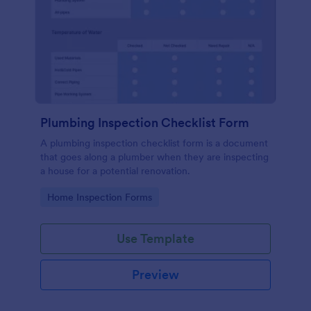
Plumbing Inspection Checklist Form
A plumbing inspection checklist form is a document
that goes along a plumber when they are inspecting
a house for a potential renovation.
Go to Category:
Home Inspection Forms
Use Template
Preview