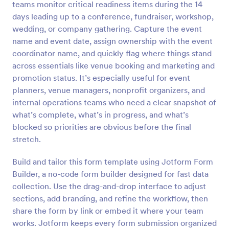
teams monitor critical readiness items during the 14
Preview
days leading up to a conference, fundraiser, workshop,
wedding, or company gathering. Capture the event
name and event date, assign ownership with the event
coordinator name, and quickly flag where things stand
across essentials like venue booking and marketing and
promotion status. It’s especially useful for event
planners, venue managers, nonprofit organizers, and
internal operations teams who need a clear snapshot of
what’s complete, what’s in progress, and what’s
blocked so priorities are obvious before the final
stretch.
Build and tailor this form template using Jotform Form
Builder, a no-code form builder designed for fast data
collection. Use the drag-and-drop interface to adjust
sections, add branding, and refine the workflow, then
share the form by link or embed it where your team
works. Jotform keeps every form submission organized