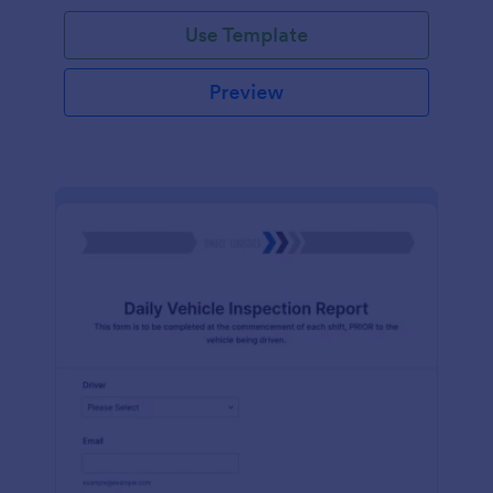
Use Template
Preview