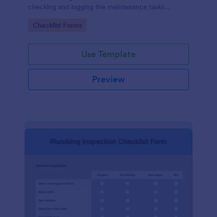
checking and logging the maintenance tasks
performed on a computer
Go to Category:
Checklist Forms
Use Template
Preview