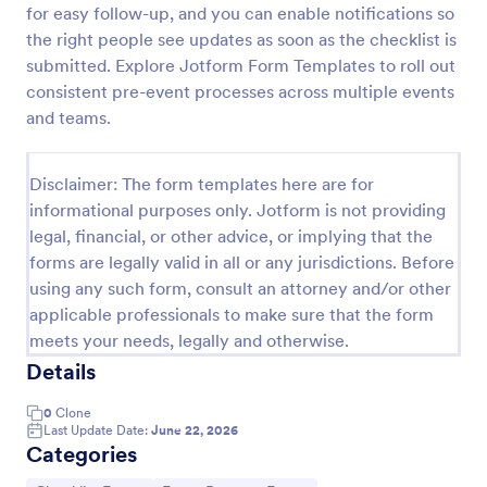
for easy follow-up, and you can enable notifications so
Screening Checklist For Visitors And Employees
the right people see updates as soon as the checklist is
submitted. Explore Jotform Form Templates to roll out
Prevent the spread of COVID-19 with a free
Screening Checklist for Visitors and Employees.
consistent pre-event processes across multiple events
Ideal for hospitals or other organizations staying
and teams.
open during the crisis.
Go to Category:
Healthcare Forms
Disclaimer: The form templates here are for
informational purposes only. Jotform is not providing
Use Template
legal, financial, or other advice, or implying that the
forms are legally valid in all or any jurisdictions. Before
Preview
using any such form, consult an attorney and/or other
applicable professionals to make sure that the form
meets your needs, legally and otherwise.
Details
0
Clone
Last Update Date:
June 22, 2026
Categories