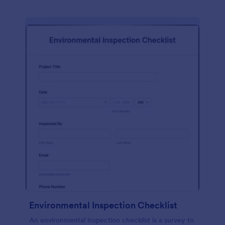
Environmental Inspection Checklist
An environmental inspection checklist is a survey to