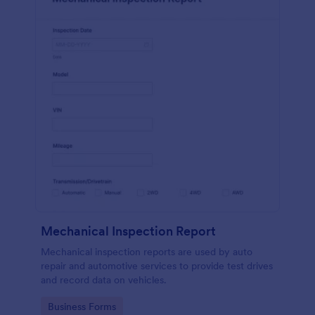
Mechanical Inspection Report
Mechanical inspection reports are used by auto
repair and automotive services to provide test drives
and record data on vehicles.
Go to Category:
Business Forms