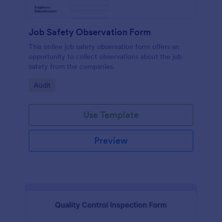
Job Safety Observation Form
This online job safety observation form offers an
opportunity to collect observations about the job
safety from the companies.
Go to Category:
Audit
Use Template
Preview