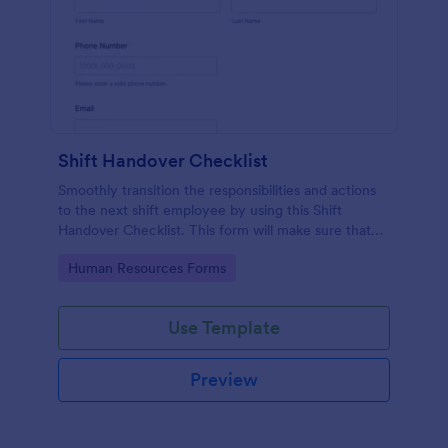
Shift Handover Checklist
Smoothly transition the responsibilities and actions
to the next shift employee by using this Shift
Handover Checklist. This form will make sure that
important actions will be addressed and handle in a
Go to Category:
Human Resources Forms
timely manner.
Use Template
Preview