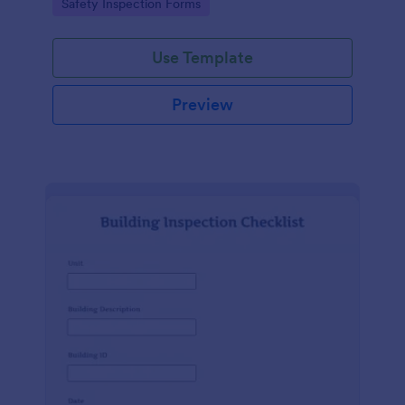
Go to Category:
Safety Inspection Forms
Use Template
Preview