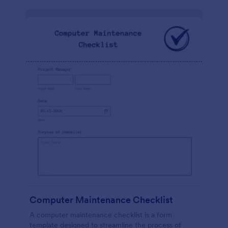
Computer Maintenance Checklist
A computer maintenance checklist is a form
template designed to streamline the process of