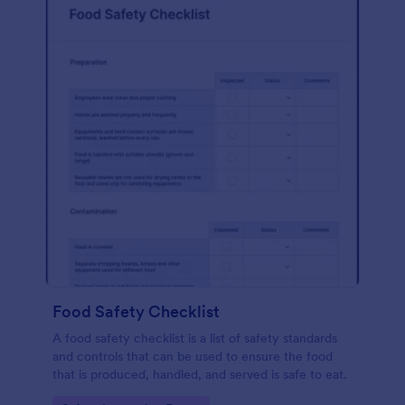
Food Safety Checklist
A food safety checklist is a list of safety standards
and controls that can be used to ensure the food
that is produced, handled, and served is safe to eat.