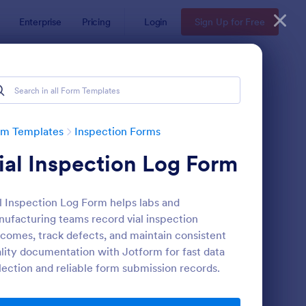
Enterprise
Pricing
Login
Sign Up for Free
rm Templates
Inspection Forms
ial Inspection Log Form
l Inspection Log Form helps labs and
ufacturing teams record vial inspection
comes, track defects, and maintain consistent
lity documentation with Jotform for fast data
ekly Vehicle Inspection Form
: Quality Control Insp
Preview
lection and reliable form submission records.