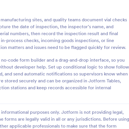
: Roofing Inspection Form
: Da
Preview
Preview
, manufacturing sites, and quality teams document vial checks
apture the date of inspection, the inspector’s name, and
serial numbers, then record the inspection result and final
ne in-process checks, incoming goods inspections, or line
ion matters and issues need to be flagged quickly for review.
nspection Form
Daily Vehicle Inspection 
 no-code form builder and a drag-and-drop interface, so you
spection Form is a checklist
Daily vehicle inspection reports a
 used when inspecting the
given to the maintenance staff of
ithout developer help. Set up conditional logic to show follow
building.
company, company-owned vehicl
d, and send automatic notifications so supervisors know when
private vehicle by the manager o
re stored securely and can be organized in Jotform Tables,
gory:
Go to Category:
ection Forms
Customer Service Forms
supervisor of the company. Use t
ction stations and keep records accessible for internal
without coding!
Use Template
Use Template
informational purposes only. Jotform is not providing legal,
e forms are legally valid in all or any jurisdictions. Before usin
ther applicable professionals to make sure that the form