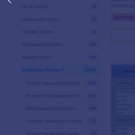
condition of 
HOA Forms
93
Point Vehicl
Go to Cate
Inspection
condition of
Halloween Forms
23
renting it.
Holiday Forms
63
Information Forms
836
Inquiry Forms
641
Inspection Forms
5,850
Safety Inspection Forms
1,671
Property Management Forms
686
Field Inspection Forms
466
Vehicle Inspection Forms
173
Home Inspection Forms
131