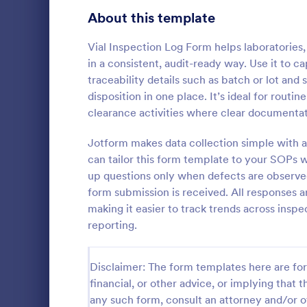
Signup Forms
816
About this template
Voting
402
Vial Inspection Log Form helps laboratories
in a consistent, audit-ready way. Use it to c
Abstract Forms
93
traceability details such as batch or lot and 
disposition in one place. It’s ideal for routi
Approval Forms
912
clearance activities where clear documentat
Roofing I
Assessment Forms
4,020
Jotform makes data collection simple with a
A Roofing In
form that is
Attendance Forms
can tailor this form template to your SOPs w
266
roofing of a 
up questions only when defects are observe
Audit
1,855
form submission is received. All responses a
Go to Cate
Home Insp
making it easier to track trends across inspe
Authorization Forms
902
reporting.
Award Forms
223
Disclaimer: The form templates here are for 
Black Friday Forms
24
financial, or other advice, or implying that th
any such form, consult an attorney and/or o
Calculation Forms
252