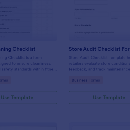
: Gym Cleaning Checklist
: St
Preview
Preview
ning Checklist
Store Audit Checklist Fo
ng Checklist is a form
Store Audit Checklist Template h
igned to ensure cleanliness,
retailers evaluate store condition
 safety standards within fitness
feedback, and track maintenanc
, and sports facilities.
with regular, organized check-ins
gory:
Go to Category:
orms
Business Forms
Use Template
Use Template