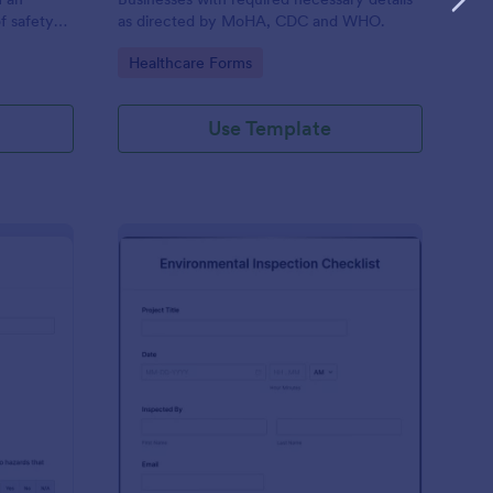
f safety
as directed by MoHA, CDC and WHO.
Go to Category:
Healthcare Forms
Use Template
te Inspection Form
: Environmental Inspec
Preview