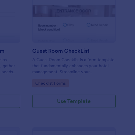
ore Audit Checklist Form
: Guest Room CheckLi
Preview
rm
Guest Room CheckList
elps
A Guest Room Checklist is a form template
s, gather
that fundamentally enhances your hotel
e needs
management. Streamline your
.
housekeeping operations effortlessly,
Go to Category:
Checklist Forms
ensuring every room meets your high
standards.
Use Template