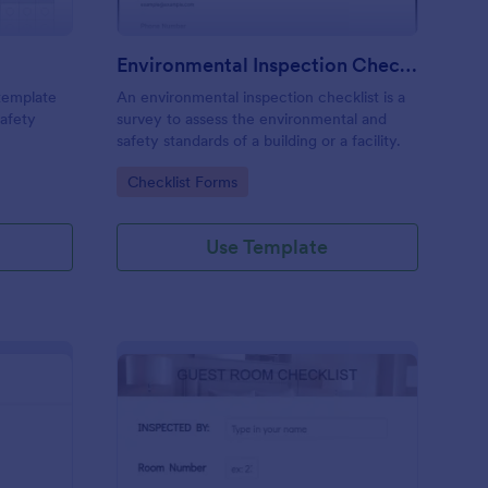
Environmental Inspection Checklist
 template
An environmental inspection checklist is a
safety
survey to assess the environmental and
safety standards of a building or a facility.
Go to Category:
Checklist Forms
Use Template