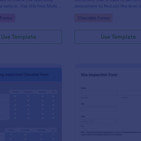
a vehicle. Use this free Multi-
assessment to find out the level o
e Inspection Form to check the
existing in a place of work.
gory:
Go to Category:
 Forms
Checklist Forms
 a vehicle before purchasing or
Use Template
Use Template
: Plumbing Inspection Checklist Form
: Si
Preview
Preview