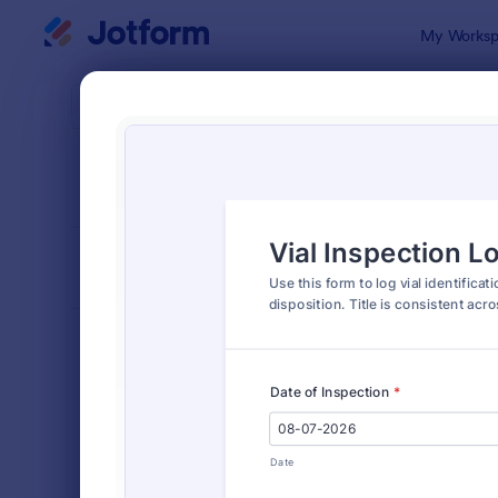
Dialog start
My Worksp
Form Temp
Insp
SORT BY
Popular
5,851 Temp
FORM LAYOUT
Classic
TYPES
Order Forms
7,205
Registration Forms
7,022