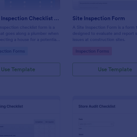
Plumbing Inspection Checklist Form
Site Inspection Form
nspection checklist form is a
A Site Inspection Form is a form
at goes along a plumber when
designed to evaluate and report 
pecting a house for a potential
issues at construction sites.
gory:
Go to Category:
ection Forms
Inspection Forms
Use Template
Use Template