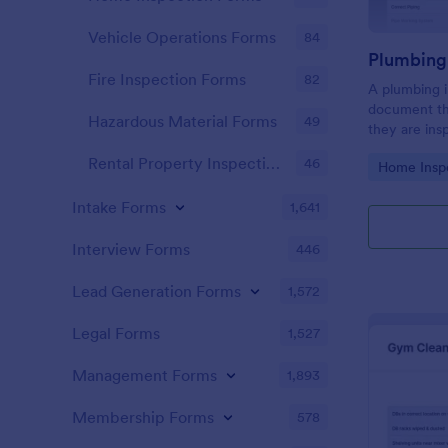
Vehicle Operations Forms
84
Fire Inspection Forms
82
A plumbing i
document th
Hazardous Material Forms
49
they are ins
renovation.
Rental Property Inspection Forms
46
Go to Cate
Home Insp
Intake Forms
1,641
Interview Forms
446
Lead Generation Forms
1,572
Legal Forms
1,527
Management Forms
1,893
Membership Forms
578