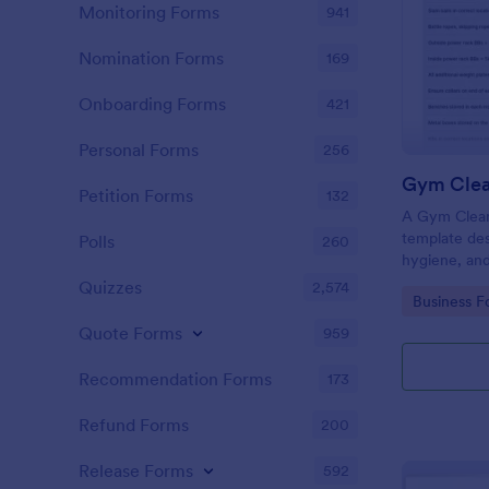
Monitoring Forms
941
Nomination Forms
169
Onboarding Forms
421
Personal Forms
256
Gym Clea
Petition Forms
132
A Gym Cleani
template des
Polls
260
hygiene, and
centers, gyms
Quizzes
2,574
Go to Cate
Business F
Quote Forms
959
Recommendation Forms
173
Refund Forms
200
Release Forms
592