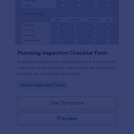
Plumbing Inspection Checklist Form
A plumbing inspection checklist form is a document
that goes along a plumber when they are inspecting
a house for a potential renovation.
Go to Category:
Home Inspection Forms
Use Template
Preview