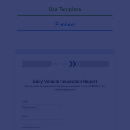
Use Template
Preview