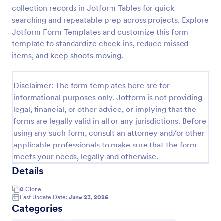
collection records in Jotform Tables for quick
Screening Checklist For Visitors And Employees
searching and repeatable prep across projects. Explore
Prevent the spread of COVID-19 with a free
Jotform Form Templates and customize this form
Screening Checklist for Visitors and Employees.
template to standardize check-ins, reduce missed
Ideal for hospitals or other organizations staying
items, and keep shoots moving.
open during the crisis.
Go to Category:
Healthcare Forms
Disclaimer: The form templates here are for
informational purposes only. Jotform is not providing
Use Template
legal, financial, or other advice, or implying that the
forms are legally valid in all or any jurisdictions. Before
Preview
using any such form, consult an attorney and/or other
applicable professionals to make sure that the form
meets your needs, legally and otherwise.
Details
0
Clone
Last Update Date:
June 23, 2026
Categories