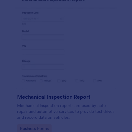
Mechanical Inspection Report
Mechanical inspection reports are used by auto
repair and automotive services to provide test drives
and record data on vehicles.
Go to Category:
Business Forms