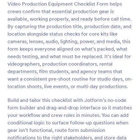
Video Production Equipment Checklist Form helps
Preview
crews confirm that essential production gear is
available, working properly, and ready before call time.
By capturing the production title, production date, and
location alongside status checks for core kits like
cameras, lenses, audio, lighting, power, and media, this
form keeps everyone aligned on what’s packed, what
needs testing, and what must be replaced. It’s ideal for
videographers, production coordinators, rental
departments, film students, and agency teams that
want a consistent pre-shoot routine for studio days, on-
location shoots, live events, or multi-day productions.
Build and tailor this checklist with Jotform’s no-code
form builder and drag-and-drop interface so it matches
your workflow and crew roles in minutes. You can add
conditional logic to surface follow-up questions when
gear isn’t functional, route form submission
notifications to the right stakeholders, and store data