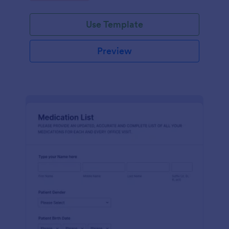
Use Template
Preview