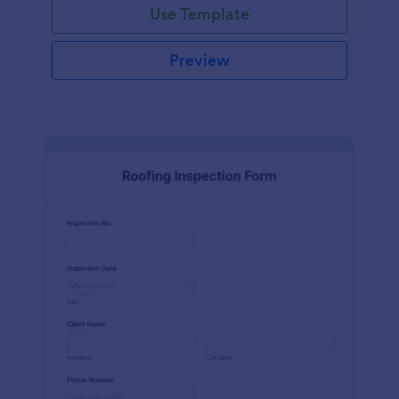
Use Template
Preview