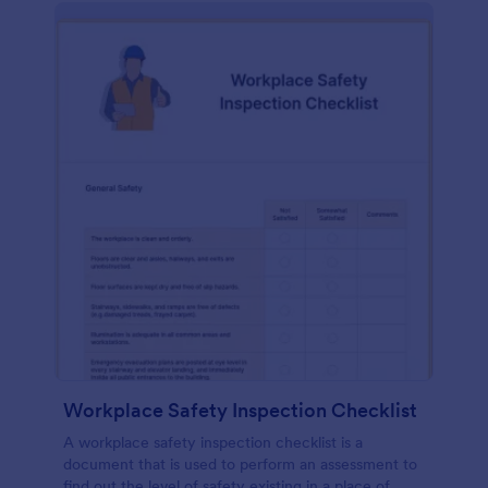
Workplace Safety Inspection Checklist
A workplace safety inspection checklist is a
document that is used to perform an assessment to
find out the level of safety existing in a place of