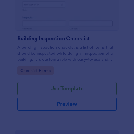
Building Inspection Checklist
A building inspection checklist is a list of items that
should be inspected while doing an inspection of a
building. It is customizable with easy-to-use and
drag-and-drop features of Jotform. No coding!
Go to Category:
Checklist Forms
Use Template
Preview