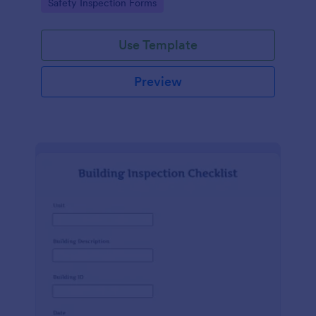
Go to Category:
Safety Inspection Forms
Use Template
Preview