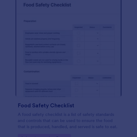
Food Safety Checklist
A food safety checklist is a list of safety standards
and controls that can be used to ensure the food
that is produced, handled, and served is safe to eat.