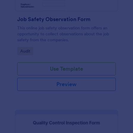
Job Safety Observation Form
This online job safety observation form offers an
opportunity to collect observations about the job
safety from the companies.
Go to Category:
Audit
Use Template
Preview