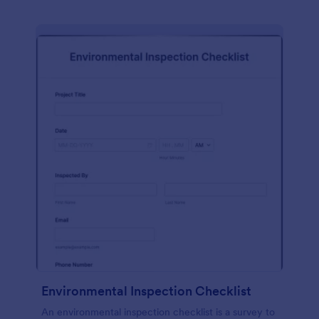
Environmental Inspection Checklist
An environmental inspection checklist is a survey to