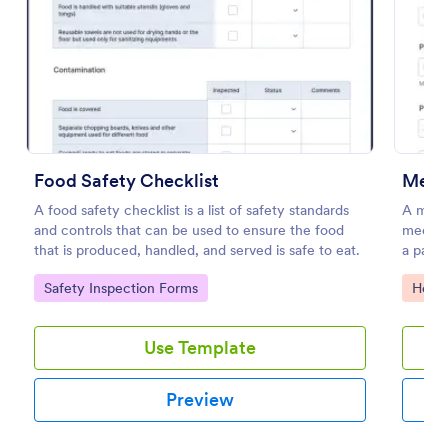
Preview
Food Safety Checklist
Medic
A food safety checklist is a list of safety standards
A medic
and controls that can be used to ensure the food
medical
that is produced, handled, and served is safe to eat.
a patien
Go to Category:
Go to
Safety Inspection Forms
Healt
Use Template
Preview