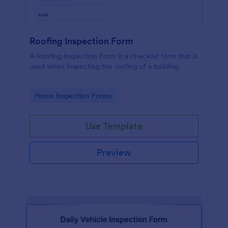
Roofing Inspection Form
A Roofing Inspection Form is a checklist form that is
used when inspecting the roofing of a building.
Go to Category:
Home Inspection Forms
Use Template
Preview