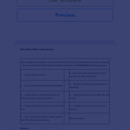
Preview