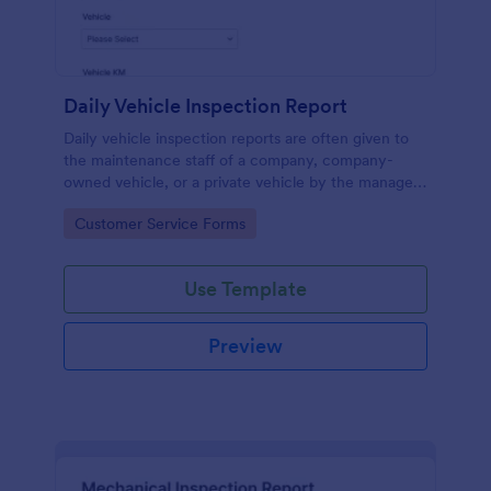
Daily Vehicle Inspection Report
Daily vehicle inspection reports are often given to
the maintenance staff of a company, company-
owned vehicle, or a private vehicle by the manager
or supervisor of the company. Use this form without
Go to Category:
Customer Service Forms
coding!
Use Template
Preview