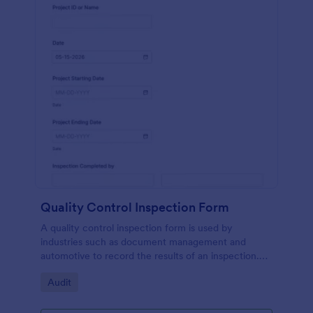
Quality Control Inspection Form
A quality control inspection form is used by
industries such as document management and
automotive to record the results of an inspection.
No coding!
Go to Category:
Audit