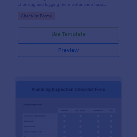
checking and logging the maintenance tasks
performed on a computer
Go to Category:
Checklist Forms
Use Template
Preview