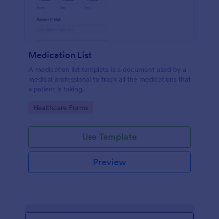
Medication List
A medication list template is a document used by a
medical professional to track all the medications that
a patient is taking.
Go to Category:
Healthcare Forms
Use Template
Preview