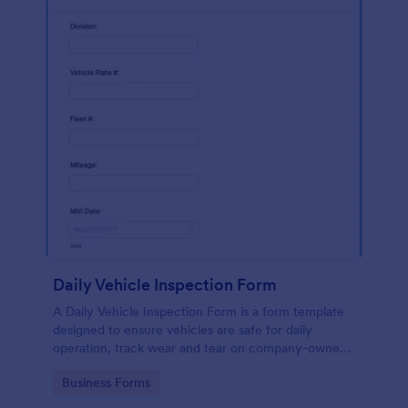
Daily Vehicle Inspection Form
A Daily Vehicle Inspection Form is a form template
designed to ensure vehicles are safe for daily
operation, track wear and tear on company-owned
vehicles, and record maintenance needs or
Go to Category:
Business Forms
mechanical issues.