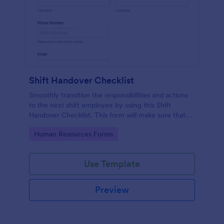
Shift Handover Checklist
Smoothly transition the responsibilities and actions
to the next shift employee by using this Shift
Handover Checklist. This form will make sure that
important actions will be addressed and handle in a
Go to Category:
Human Resources Forms
timely manner.
Use Template
Preview