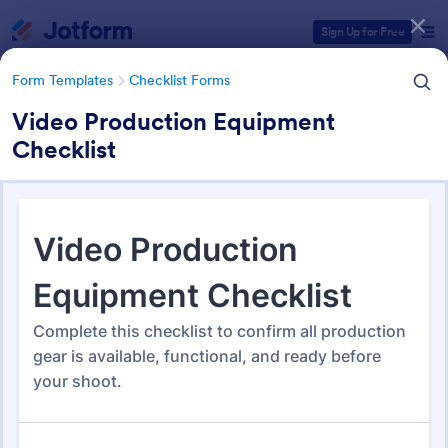
Dialog start
Sign Up for Free
Form Templates
Checklist Forms
Video Production Equipment
Checklist
Form Templates Categories
Form Templates
Checklist Forms
Checklist Forms
5,708 Templates