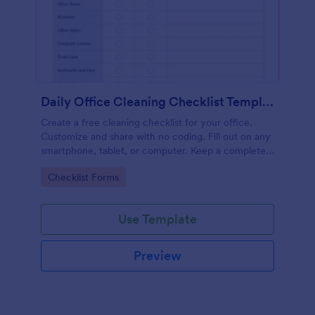
Daily Office Cleaning Checklist Template
Create a free cleaning checklist for your office.
Customize and share with no coding. Fill out on any
smartphone, tablet, or computer. Keep a complete
record online.
Go to Category:
Checklist Forms
Use Template
Preview