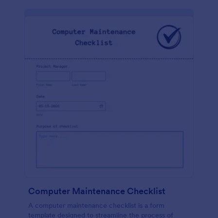
Computer Maintenance Checklist
A computer maintenance checklist is a form
template designed to streamline the process of