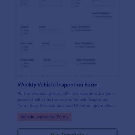
Weekly Vehicle Inspection Form
Perform weekly police vehicle inspections for your
precinct with this free online Vehicle Inspection
Form. Easy to customize and fill out on any device.
Go to Category:
Vehicle Inspection Forms
Use Template