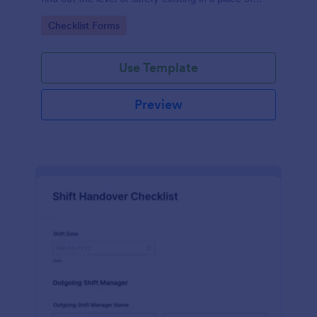
work.
Go to Category:
Checklist Forms
Use Template
Preview