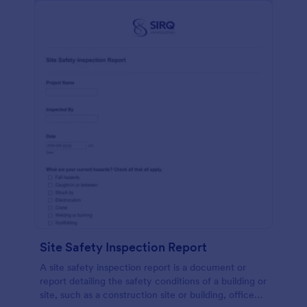
Site Safety Inspection Report
A site safety inspection report is a document or
report detailing the safety conditions of a building or
site, such as a construction site or building, office