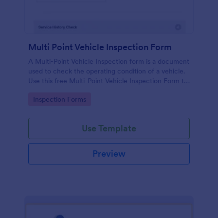
Multi Point Vehicle Inspection Form
A Multi-Point Vehicle Inspection form is a document
used to check the operating condition of a vehicle.
Use this free Multi-Point Vehicle Inspection Form to
check the condition of a vehicle before purchasing
Go to Category:
Inspection Forms
or renting it.
Use Template
Preview