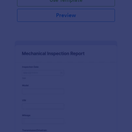
Preview