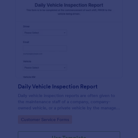
Daily Vehicle Inspection Report
Daily vehicle inspection reports are often given to
the maintenance staff of a company, company-
owned vehicle, or a private vehicle by the manager
or supervisor of the company. Use this form without
Go to Category:
Customer Service Forms
coding!
Use Template