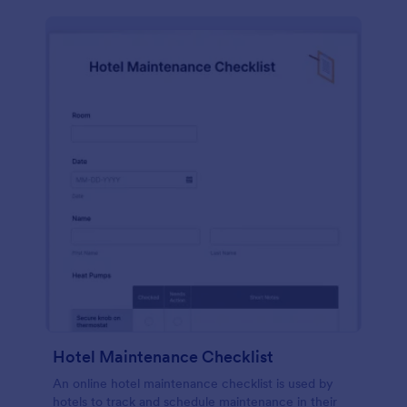
Hotel Maintenance Checklist
An online hotel maintenance checklist is used by
hotels to track and schedule maintenance in their