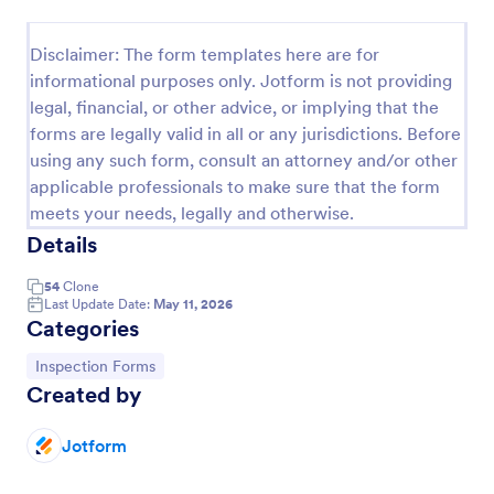
Weekly Vehicle Inspection Form
Disclaimer: The form templates here are for
Perform weekly police vehicle inspections for your
informational purposes only. Jotform is not providing
precinct with this free online Vehicle Inspection
legal, financial, or other advice, or implying that the
Form. Easy to customize and fill out on any device.
forms are legally valid in all or any jurisdictions. Before
Go to Category:
Vehicle Inspection Forms
using any such form, consult an attorney and/or other
applicable professionals to make sure that the form
meets your needs, legally and otherwise.
Use Template
Details
Preview
54
Clone
Last Update Date:
May 11, 2026
Categories
Go to Category:
Inspection Forms
Created by
Jotform