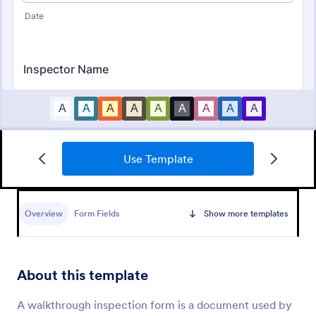
Use Template
Mobile Inspection Form
A mobile inspection form is a short written
statement that guides people through a physical
Overview
Form Fields
Show more templates
inspection and serves as an official record of the
inspection. No coding!
Go to Category:
Services Forms
About this template
Use Template
A walkthrough inspection form is a document used by