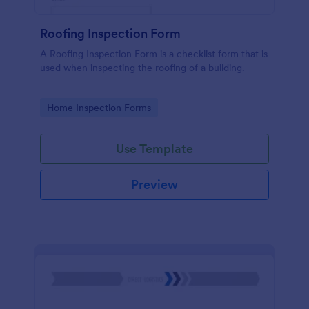
Roofing Inspection Form
A Roofing Inspection Form is a checklist form that is
used when inspecting the roofing of a building.
Go to Category:
Home Inspection Forms
Use Template
Preview