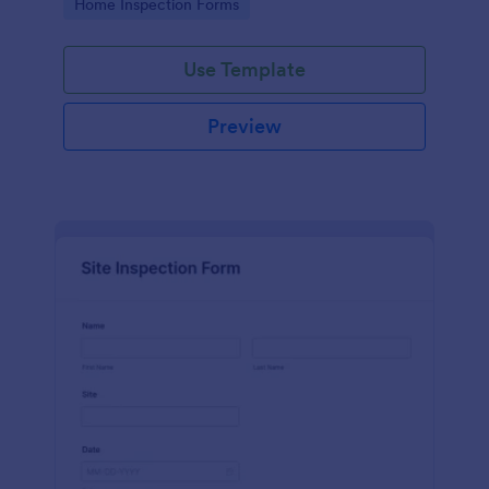
Go to Category:
Home Inspection Forms
Use Template
Preview