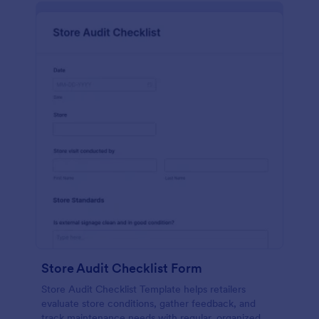
Store Audit Checklist Form
Store Audit Checklist Template helps retailers
evaluate store conditions, gather feedback, and
track maintenance needs with regular, organized