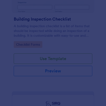
Building Inspection Checklist
A building inspection checklist is a list of items that
should be inspected while doing an inspection of a
building. It is customizable with easy-to-use and
drag-and-drop features of Jotform. No coding!
Go to Category:
Checklist Forms
Use Template
Preview