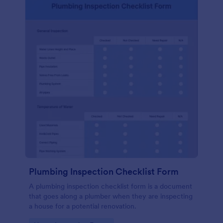
Plumbing Inspection Checklist Form
A plumbing inspection checklist form is a document
that goes along a plumber when they are inspecting
a house for a potential renovation.