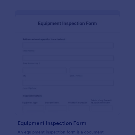
Equipment Inspection Form
An equipment inspection form is a document