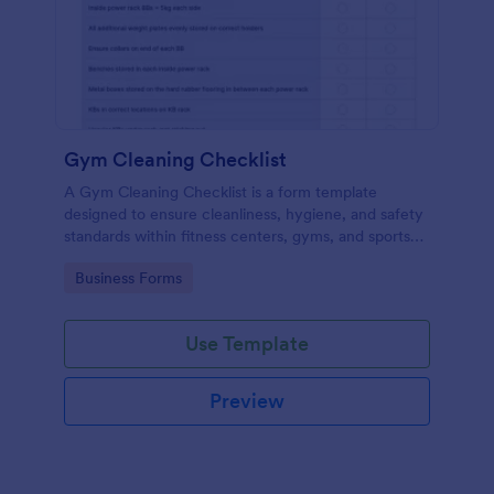
Gym Cleaning Checklist
A Gym Cleaning Checklist is a form template
designed to ensure cleanliness, hygiene, and safety
standards within fitness centers, gyms, and sports
facilities.
Go to Category:
Business Forms
Use Template
Preview