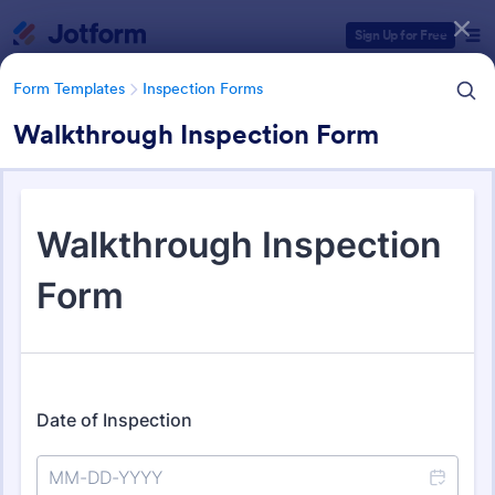
Dialog start
Sign Up for Free
Form Templates
Inspection Forms
Walkthrough Inspection Form
Form Templates Categories
Form Templates
Inspection Forms
Inspection Forms
5,858 Templates