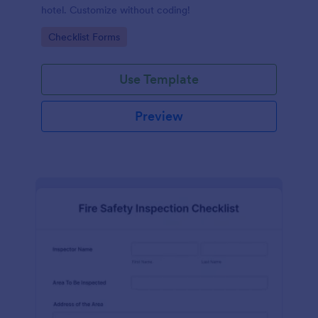
hotel. Customize without coding!
Go to Category:
Checklist Forms
Use Template
Preview