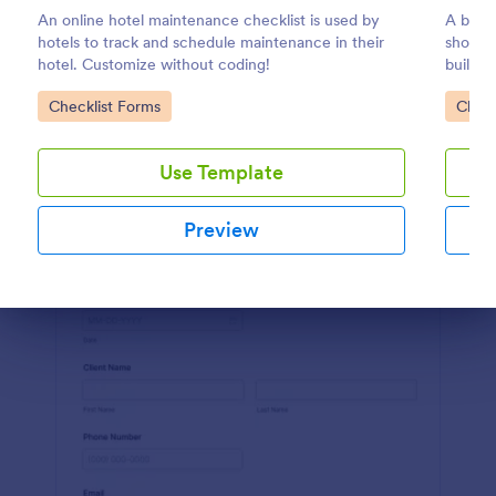
An online hotel maintenance checklist is used by
A build
Preview
hotels to track and schedule maintenance in their
should 
hotel. Customize without coding!
buildin
drag-a
Go to Category:
Go to
Checklist Forms
Check
Use Template
Preview
Dialog end