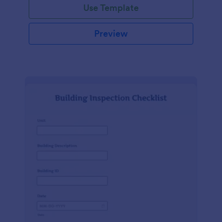
Use Template
Preview