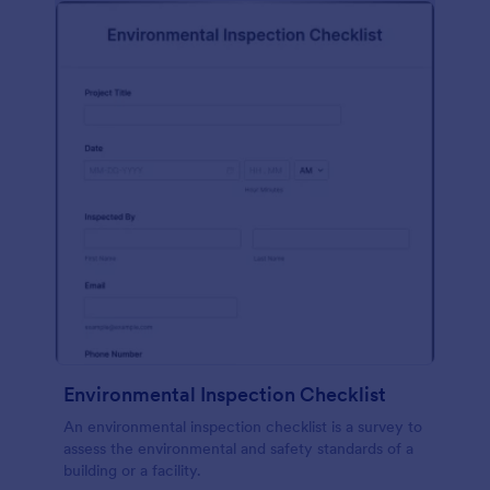
Environmental Inspection Checklist
An environmental inspection checklist is a survey to
assess the environmental and safety standards of a
building or a facility.