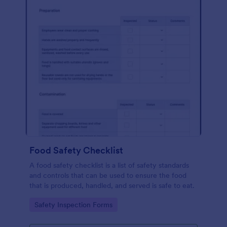
Food Safety Checklist
A food safety checklist is a list of safety standards
and controls that can be used to ensure the food
that is produced, handled, and served is safe to eat.
Go to Category:
Safety Inspection Forms