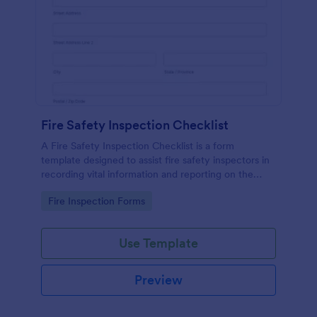
Fire Safety Inspection Checklist
A Fire Safety Inspection Checklist is a form
template designed to assist fire safety inspectors in
recording vital information and reporting on the
status of fire safety in a particular location.
Go to Category:
Fire Inspection Forms
Use Template
Preview