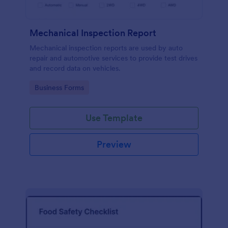
Mechanical Inspection Report
Mechanical inspection reports are used by auto
repair and automotive services to provide test drives
and record data on vehicles.
Go to Category:
Business Forms
Use Template
Preview