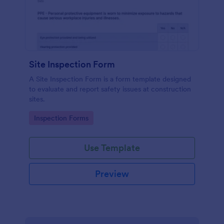
Site Inspection Form
A Site Inspection Form is a form template designed
to evaluate and report safety issues at construction
sites.
Go to Category:
Inspection Forms
Use Template
Preview