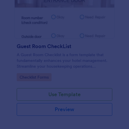
Guest Room CheckList
A Guest Room Checklist is a form template that
fundamentally enhances your hotel management.
Streamline your housekeeping operations
effortlessly, ensuring every room meets your high
Go to Category:
Checklist Forms
standards.
Use Template
Preview