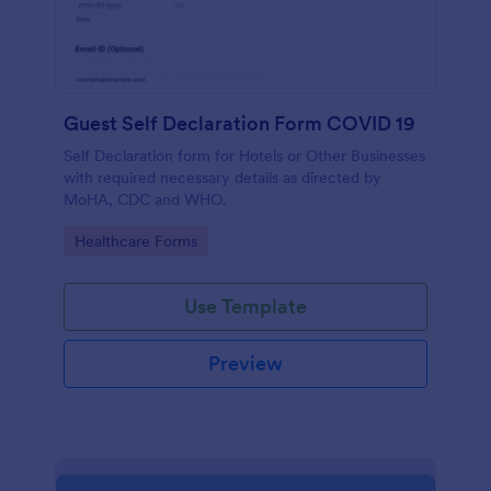
Guest Self Declaration Form COVID 19
Self Declaration form for Hotels or Other Businesses
with required necessary details as directed by
MoHA, CDC and WHO.
Go to Category:
Healthcare Forms
Use Template
Preview