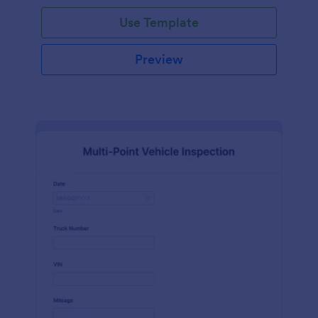
Use Template
Preview