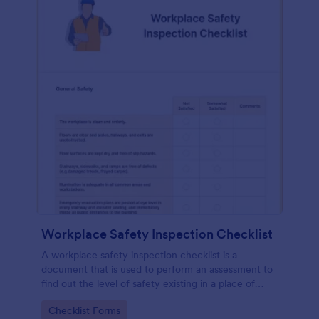
Workplace Safety Inspection Checklist
A workplace safety inspection checklist is a
document that is used to perform an assessment to
find out the level of safety existing in a place of
work.
Go to Category:
Checklist Forms