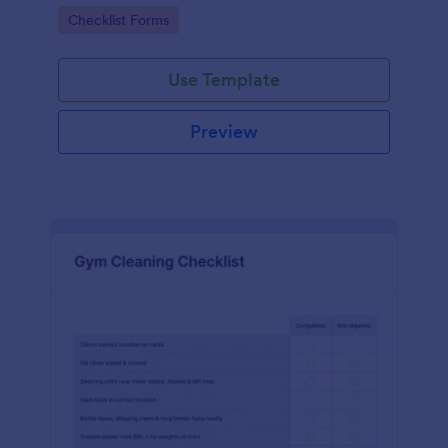
Go to Category:
Checklist Forms
Use Template
Preview