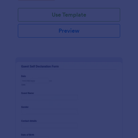
Use Template
Preview