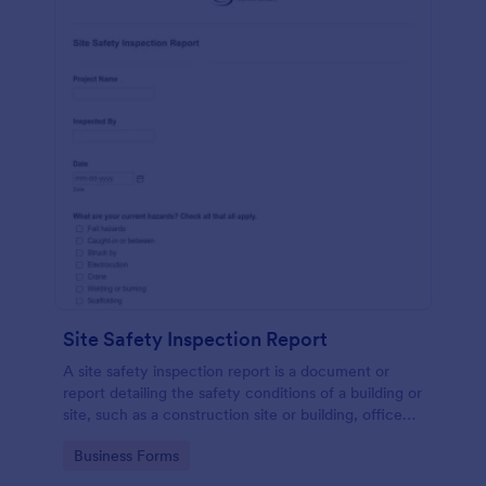
Site Safety Inspection Report
A site safety inspection report is a document or
report detailing the safety conditions of a building or
site, such as a construction site or building, office
space, or building site.
Go to Category:
Business Forms