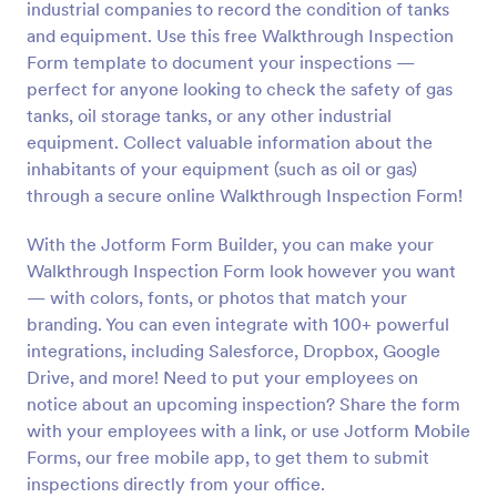
industrial companies to record the condition of tanks
Preview
and equipment. Use this free Walkthrough Inspection
Form template to document your inspections —
perfect for anyone looking to check the safety of gas
tanks, oil storage tanks, or any other industrial
equipment. Collect valuable information about the
inhabitants of your equipment (such as oil or gas)
through a secure online Walkthrough Inspection Form!
With the Jotform Form Builder, you can make your
Walkthrough Inspection Form look however you want
— with colors, fonts, or photos that match your
branding. You can even integrate with 100+ powerful
integrations, including Salesforce, Dropbox, Google
Drive, and more! Need to put your employees on
notice about an upcoming inspection? Share the form
with your employees with a link, or use Jotform Mobile
Forms, our free mobile app, to get them to submit
inspections directly from your office.