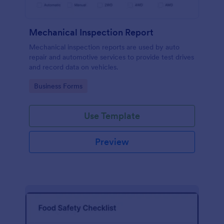
Mechanical Inspection Report
Mechanical inspection reports are used by auto
repair and automotive services to provide test drives
and record data on vehicles.
Go to Category:
Business Forms
Use Template
Preview