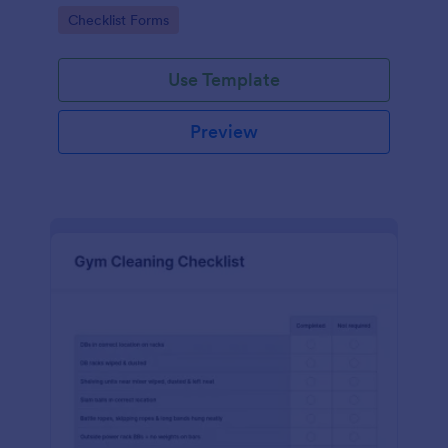
Go to Category:
Checklist Forms
Use Template
Preview