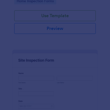
Go to Category:
Home Inspection Forms
Use Template
Preview