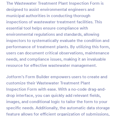
The Wastewater Treatment Plant Inspection Form is
Preview
designed to assist environmental engineers and
municipal authorities in conducting thorough
inspections of wastewater treatment facilities. This
essential tool helps ensure compliance with
environmental regulations and standards, allowing
inspectors to systematically evaluate the condition and
performance of treatment plants. By utilizing this form,
users can document critical observations, maintenance
needs, and compliance issues, making it an invaluable
resource for effective wastewater management.
Jotform’s Form Builder empowers users to create and
customize their Wastewater Treatment Plant
Inspection Form with ease. With a no-code drag-and-
drop interface, you can quickly add relevant fields,
images, and conditional logic to tailor the form to your
specific needs. Additionally, the automatic data storage
feature allows for efficient organization of submissions,