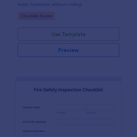
hotel. Customize without coding!
Go to Category:
Checklist Forms
Use Template
Preview