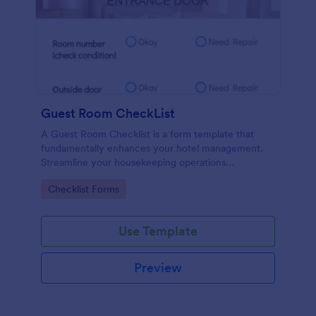
Guest Room CheckList
A Guest Room Checklist is a form template that
fundamentally enhances your hotel management.
Streamline your housekeeping operations
effortlessly, ensuring every room meets your high
Go to Category:
Checklist Forms
standards.
Use Template
Preview