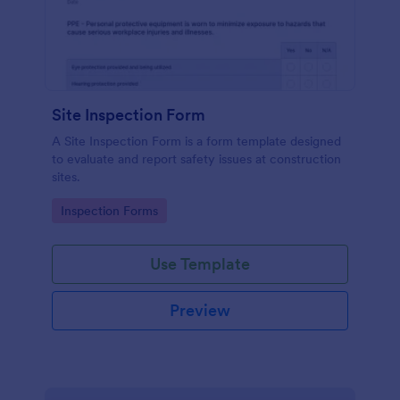
Site Inspection Form
A Site Inspection Form is a form template designed
to evaluate and report safety issues at construction
sites.
Go to Category:
Inspection Forms
Use Template
Preview