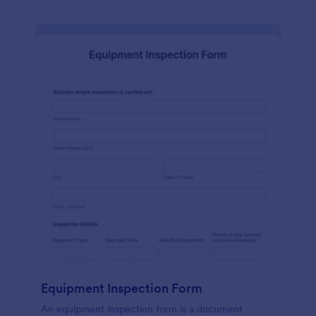
Equipment Inspection Form
An equipment inspection form is a document