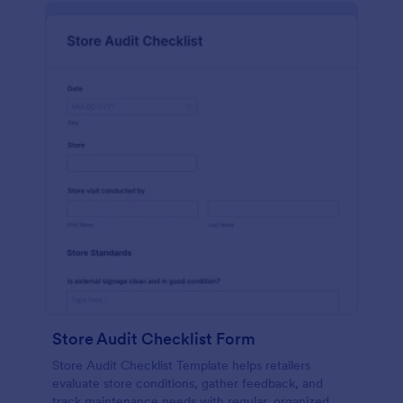
Store Audit Checklist Form
Store Audit Checklist Template helps retailers
evaluate store conditions, gather feedback, and
track maintenance needs with regular, organized