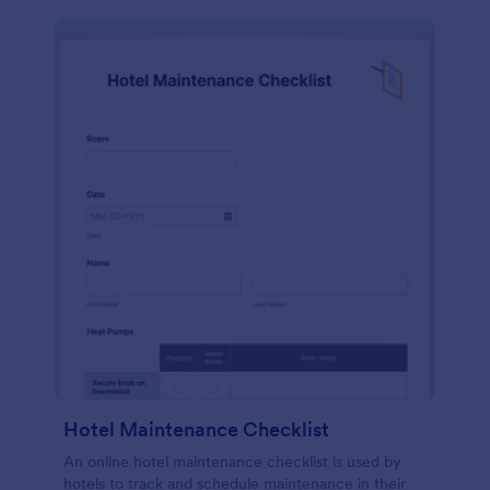
Hotel Maintenance Checklist
An online hotel maintenance checklist is used by
hotels to track and schedule maintenance in their