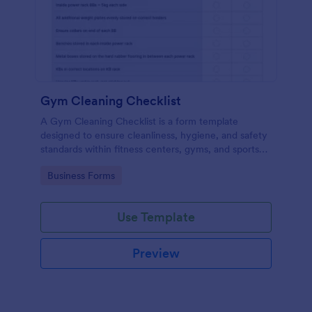
Gym Cleaning Checklist
A Gym Cleaning Checklist is a form template
designed to ensure cleanliness, hygiene, and safety
standards within fitness centers, gyms, and sports
facilities.
Go to Category:
Business Forms
Use Template
Preview