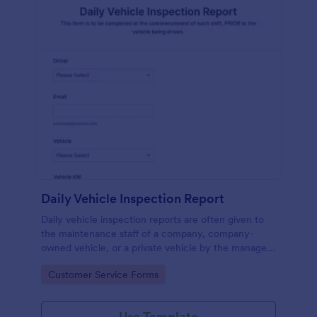
Daily Vehicle Inspection Report
Daily vehicle inspection reports are often given to
the maintenance staff of a company, company-
owned vehicle, or a private vehicle by the manager
or supervisor of the company. Use this form without
Go to Category:
Customer Service Forms
coding!
Use Template