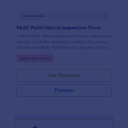
Multi Point Vehicle Inspection Form
A Multi-Point Vehicle Inspection form is a document
used to check the operating condition of a vehicle.
Use this free Multi-Point Vehicle Inspection Form to
check the condition of a vehicle before purchasing
Go to Category:
Inspection Forms
or renting it.
Use Template
Preview