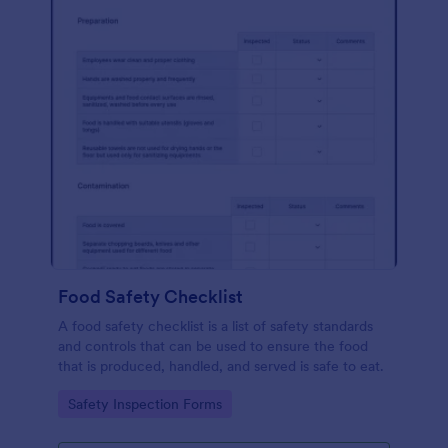
Food Safety Checklist
A food safety checklist is a list of safety standards
and controls that can be used to ensure the food
that is produced, handled, and served is safe to eat.
Go to Category:
Safety Inspection Forms