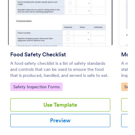
Preview
Food Safety Checklist
Mobil
A food safety checklist is a list of safety standards
A mobil
and controls that can be used to ensure the food
stateme
that is produced, handled, and served is safe to eat.
inspect
inspect
Go to Category:
Go to
Safety Inspection Forms
Servi
Use Template
Preview