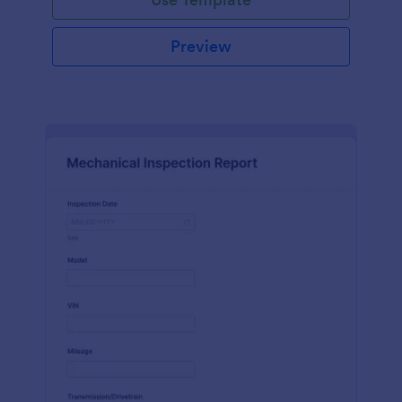
Preview