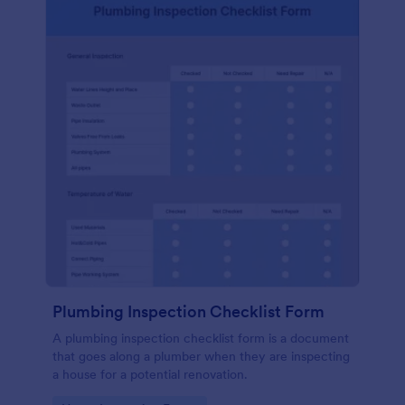
Plumbing Inspection Checklist Form
A plumbing inspection checklist form is a document
that goes along a plumber when they are inspecting
a house for a potential renovation.