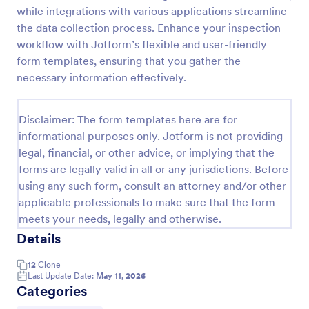
while integrations with various applications streamline
Weekly Vehicle Inspection Form
the data collection process. Enhance your inspection
Perform weekly police vehicle inspections for your
workflow with Jotform’s flexible and user-friendly
precinct with this free online Vehicle Inspection
form templates, ensuring that you gather the
Form. Easy to customize and fill out on any device.
necessary information effectively.
Go to Category:
Vehicle Inspection Forms
Disclaimer: The form templates here are for
informational purposes only. Jotform is not providing
Use Template
legal, financial, or other advice, or implying that the
forms are legally valid in all or any jurisdictions. Before
Preview
using any such form, consult an attorney and/or other
applicable professionals to make sure that the form
meets your needs, legally and otherwise.
Details
12
Clone
Last Update Date:
May 11, 2026
Categories