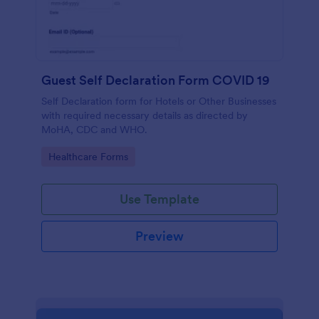
Guest Self Declaration Form COVID 19
Self Declaration form for Hotels or Other Businesses
with required necessary details as directed by
MoHA, CDC and WHO.
Go to Category:
Healthcare Forms
Use Template
Preview