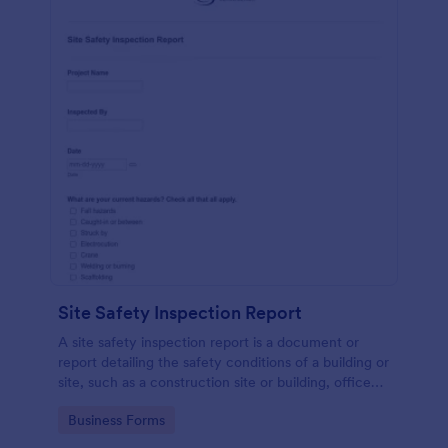
Site Safety Inspection Report
A site safety inspection report is a document or
report detailing the safety conditions of a building or
site, such as a construction site or building, office
space, or building site.
Go to Category:
Business Forms