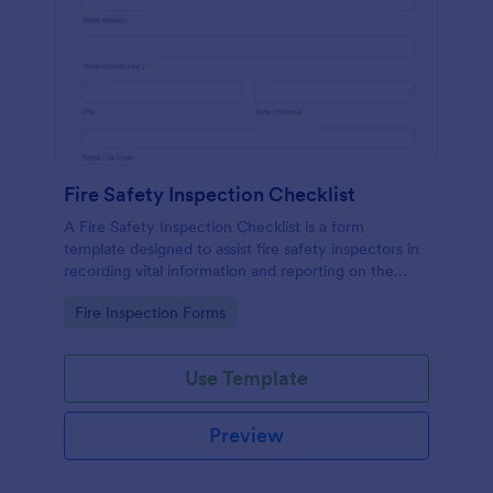
Fire Safety Inspection Checklist
A Fire Safety Inspection Checklist is a form
template designed to assist fire safety inspectors in
recording vital information and reporting on the
status of fire safety in a particular location.
Go to Category:
Fire Inspection Forms
Use Template
Preview