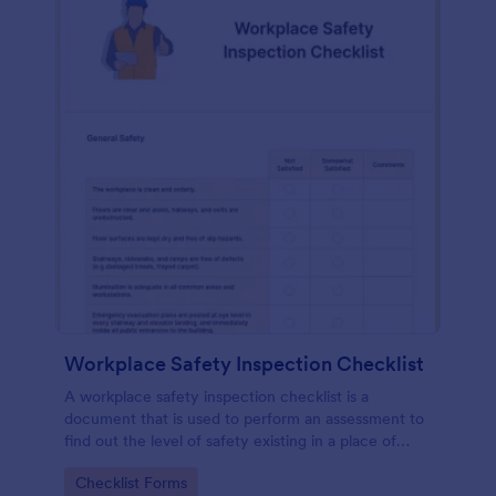
Workplace Safety Inspection Checklist
A workplace safety inspection checklist is a
document that is used to perform an assessment to
find out the level of safety existing in a place of
work.
Go to Category:
Checklist Forms