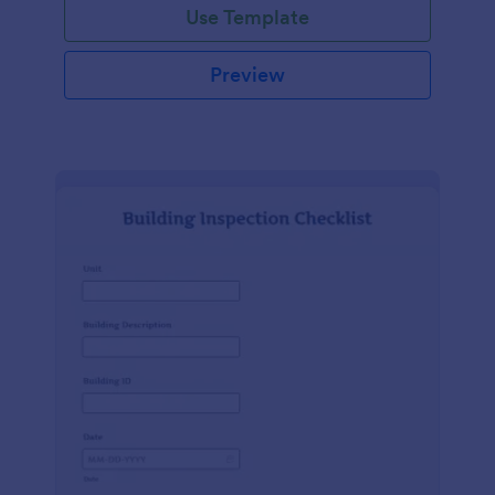
Use Template
Preview