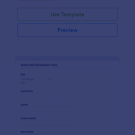
Use Template
Preview