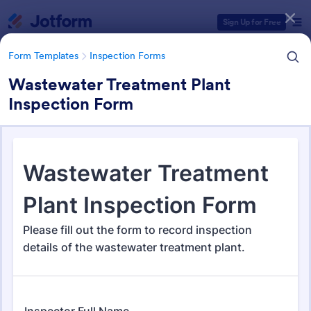
Dialog start
Sign Up for Free
Form Templates
Inspection Forms
Wastewater Treatment Plant
Inspection Form
Form Templates Categories
Form Templates
Inspection Forms
Inspection Forms
5,850 Templates