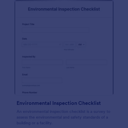
Environmental Inspection Checklist
An environmental inspection checklist is a survey to
assess the environmental and safety standards of a
building or a facility.