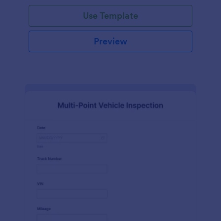
Use Template
Preview