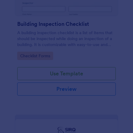
Building Inspection Checklist
A building inspection checklist is a list of items that
should be inspected while doing an inspection of a
building. It is customizable with easy-to-use and
drag-and-drop features of Jotform. No coding!
Go to Category:
Checklist Forms
Use Template
Preview