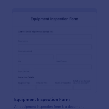
Equipment Inspection Form
An equipment inspection form is a document