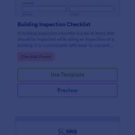
Building Inspection Checklist
A building inspection checklist is a list of items that
should be inspected while doing an inspection of a
building. It is customizable with easy-to-use and
drag-and-drop features of Jotform. No coding!
Go to Category:
Checklist Forms
Use Template
Preview