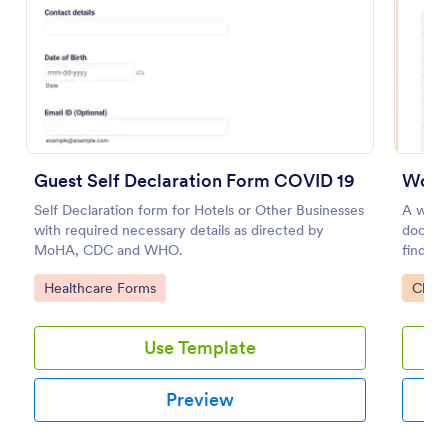
Preview
Guest Self Declaration Form COVID 19
Workp
Self Declaration form for Hotels or Other Businesses
A workp
with required necessary details as directed by
docume
MoHA, CDC and WHO.
find ou
work.
Go to Category:
Go to
Healthcare Forms
Check
Use Template
Preview