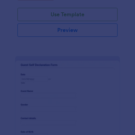
Use Template
Preview