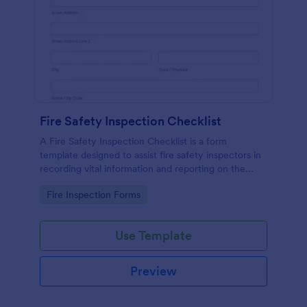
Fire Safety Inspection Checklist
A Fire Safety Inspection Checklist is a form
template designed to assist fire safety inspectors in
recording vital information and reporting on the
status of fire safety in a particular location.
Go to Category:
Fire Inspection Forms
Use Template
Preview