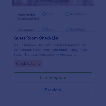
Guest Room CheckList
A Guest Room Checklist is a form template that
fundamentally enhances your hotel management.
Streamline your housekeeping operations
effortlessly, ensuring every room meets your high
Go to Category:
Checklist Forms
standards.
Use Template
Preview