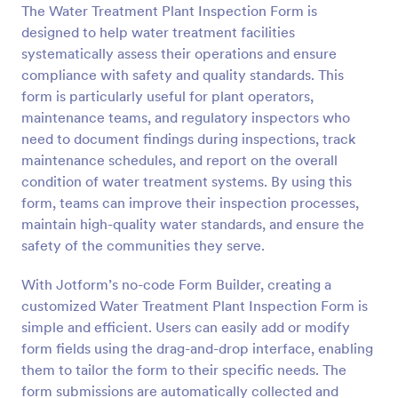
The Water Treatment Plant Inspection Form is
Preview
designed to help water treatment facilities
systematically assess their operations and ensure
compliance with safety and quality standards. This
form is particularly useful for plant operators,
maintenance teams, and regulatory inspectors who
need to document findings during inspections, track
maintenance schedules, and report on the overall
condition of water treatment systems. By using this
form, teams can improve their inspection processes,
maintain high-quality water standards, and ensure the
safety of the communities they serve.
With Jotform’s no-code Form Builder, creating a
customized Water Treatment Plant Inspection Form is
simple and efficient. Users can easily add or modify
form fields using the drag-and-drop interface, enabling
them to tailor the form to their specific needs. The
form submissions are automatically collected and