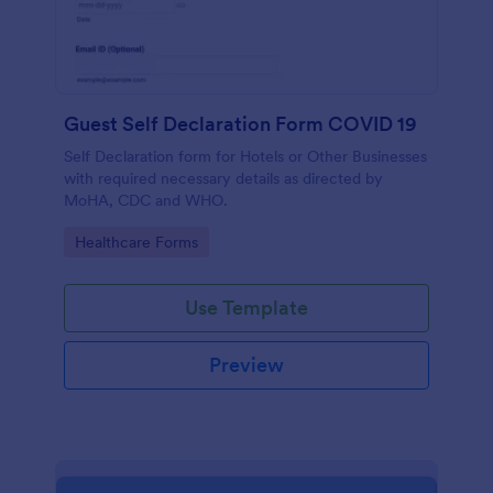
Guest Self Declaration Form COVID 19
Self Declaration form for Hotels or Other Businesses
with required necessary details as directed by
MoHA, CDC and WHO.
Go to Category:
Healthcare Forms
Use Template
Preview