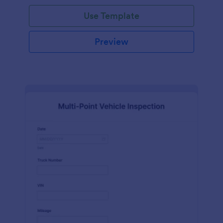
Use Template
Preview