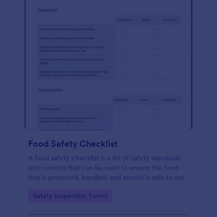
Food Safety Checklist
A food safety checklist is a list of safety standards
and controls that can be used to ensure the food
that is produced, handled, and served is safe to eat.
Go to Category:
Safety Inspection Forms