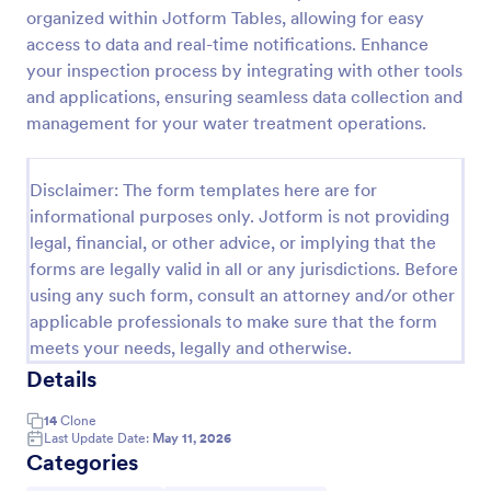
organized within Jotform Tables, allowing for easy
Weekly Vehicle Inspection Form
access to data and real-time notifications. Enhance
Perform weekly police vehicle inspections for your
your inspection process by integrating with other tools
precinct with this free online Vehicle Inspection
and applications, ensuring seamless data collection and
Form. Easy to customize and fill out on any device.
management for your water treatment operations.
Go to Category:
Vehicle Inspection Forms
Disclaimer: The form templates here are for
informational purposes only. Jotform is not providing
Use Template
legal, financial, or other advice, or implying that the
forms are legally valid in all or any jurisdictions. Before
Preview
using any such form, consult an attorney and/or other
applicable professionals to make sure that the form
meets your needs, legally and otherwise.
Details
14
Clone
Last Update Date:
May 11, 2026
Categories