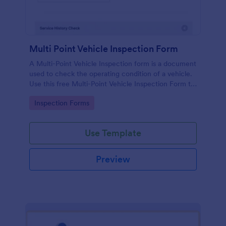
Multi Point Vehicle Inspection Form
A Multi-Point Vehicle Inspection form is a document
used to check the operating condition of a vehicle.
Use this free Multi-Point Vehicle Inspection Form to
check the condition of a vehicle before purchasing
Go to Category:
Inspection Forms
or renting it.
Use Template
Preview