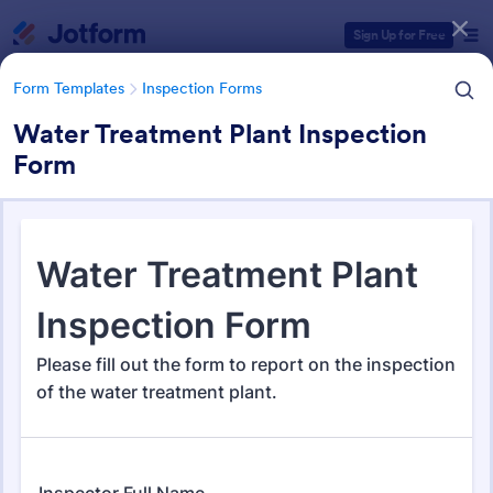
Dialog start
Sign Up for Free
Form Templates
Inspection Forms
Water Treatment Plant Inspection
Form
Form Templates Categories
Form Templates
Inspection Forms
Inspection Forms
5,850 Templates