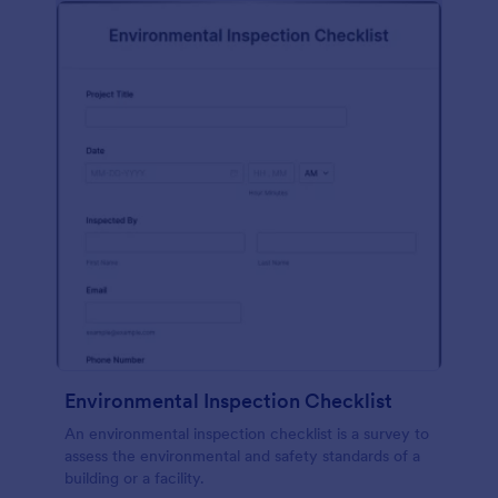
Environmental Inspection Checklist
An environmental inspection checklist is a survey to
assess the environmental and safety standards of a
building or a facility.