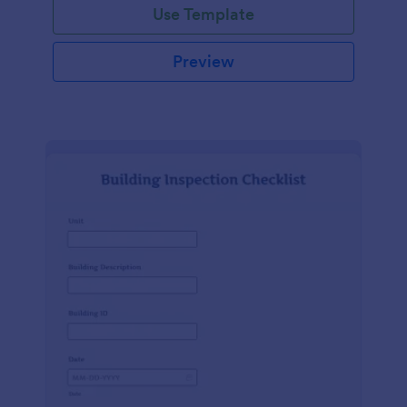
Use Template
Preview