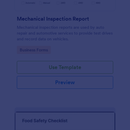
Mechanical Inspection Report
Mechanical inspection reports are used by auto
repair and automotive services to provide test drives
and record data on vehicles.
Go to Category:
Business Forms
Use Template
Preview