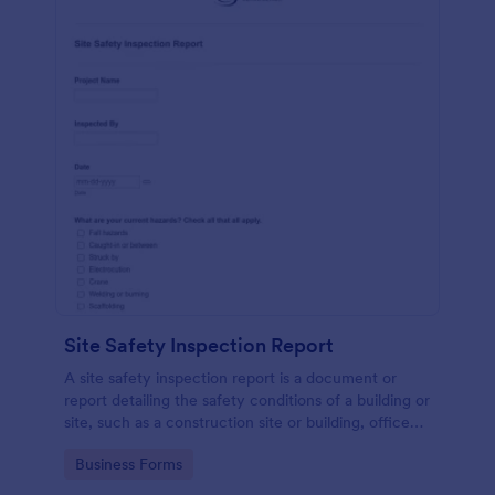
Site Safety Inspection Report
A site safety inspection report is a document or
report detailing the safety conditions of a building or
site, such as a construction site or building, office
space, or building site.
Go to Category:
Business Forms