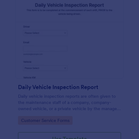
Daily Vehicle Inspection Report
Daily vehicle inspection reports are often given to
the maintenance staff of a company, company-
owned vehicle, or a private vehicle by the manager
or supervisor of the company. Use this form without
Go to Category:
Customer Service Forms
coding!
Use Template