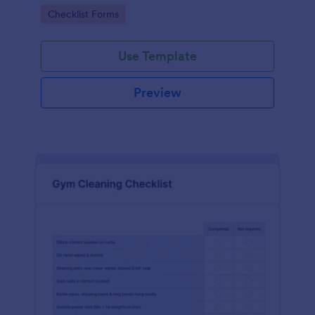
Go to Category:
Checklist Forms
Use Template
Preview