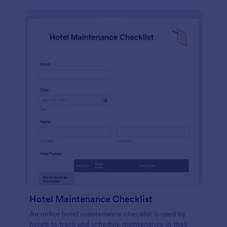
Hotel Maintenance Checklist
An online hotel maintenance checklist is used by
hotels to track and schedule maintenance in their