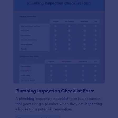
Plumbing Inspection Checklist Form
A plumbing inspection checklist form is a document
that goes along a plumber when they are inspecting
a house for a potential renovation.