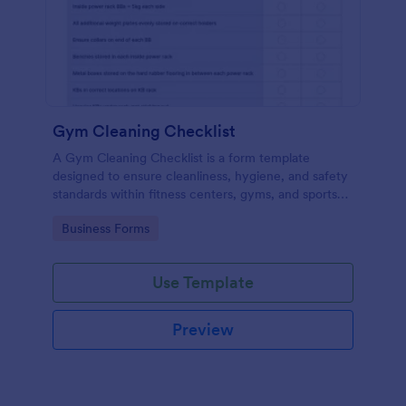
Gym Cleaning Checklist
A Gym Cleaning Checklist is a form template
designed to ensure cleanliness, hygiene, and safety
standards within fitness centers, gyms, and sports
facilities.
Go to Category:
Business Forms
Use Template
Preview