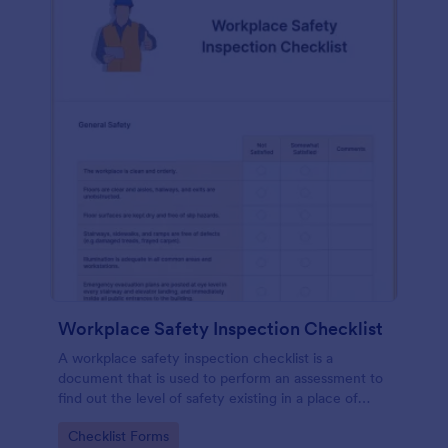
Workplace Safety Inspection Checklist
A workplace safety inspection checklist is a
document that is used to perform an assessment to
find out the level of safety existing in a place of
work.
Go to Category:
Checklist Forms