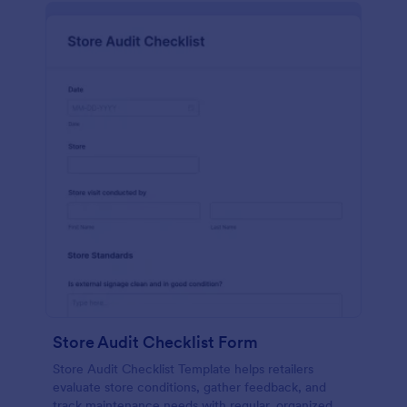
Store Audit Checklist Form
Store Audit Checklist Template helps retailers
evaluate store conditions, gather feedback, and
track maintenance needs with regular, organized