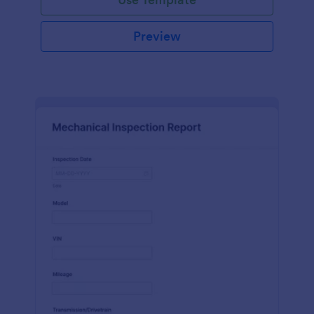
Preview