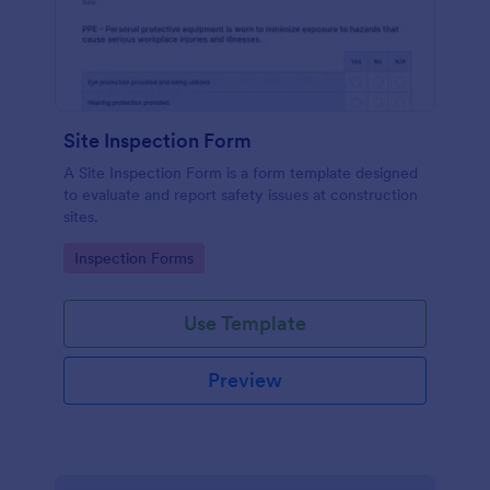
Site Inspection Form
A Site Inspection Form is a form template designed
to evaluate and report safety issues at construction
sites.
Go to Category:
Inspection Forms
Use Template
Preview