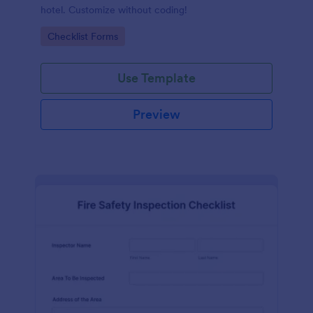
hotel. Customize without coding!
Go to Category:
Checklist Forms
Use Template
Preview