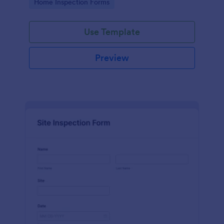
Go to Category:
Home Inspection Forms
Use Template
Preview