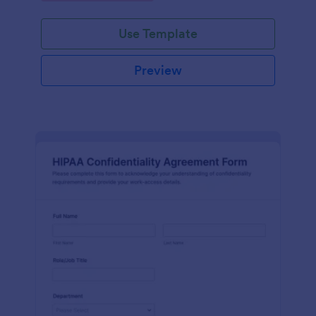
Use Template
Preview