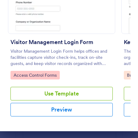
Preview
Visitor Management Login Form
Key A
Visitor Management Login Form helps offices and
The Ke
facilities capture visitor check-ins, track on-site
organiz
guests, and keep visitor records organized with
authori
Jotform for faster front-desk workflows.
securit
Go to Category:
Go to
Access Control Forms
Busin
Use Template
Preview
Dialog end