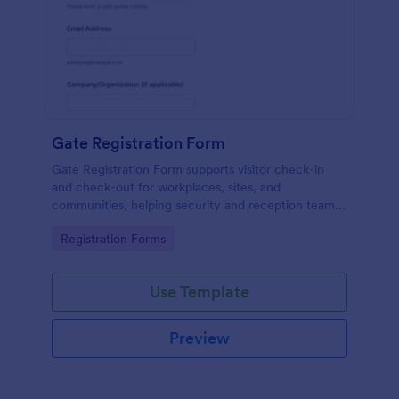
Gate Registration Form
Gate Registration Form supports visitor check-in
and check-out for workplaces, sites, and
communities, helping security and reception teams
capture accurate entry records and manage on-site
Go to Category:
Registration Forms
traffic with Jotform.
Use Template
Preview