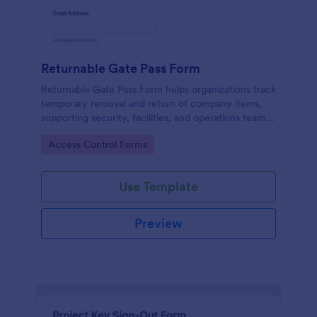
Returnable Gate Pass Form
Returnable Gate Pass Form helps organizations track
temporary removal and return of company items,
supporting security, facilities, and operations teams
with clear approvals and records using Jotform.
Go to Category:
Access Control Forms
Use Template
Preview