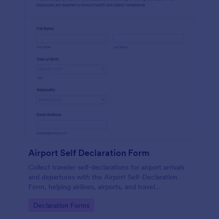
Airport Self Declaration Form
Collect traveler self-declarations for airport arrivals
and departures with the Airport Self-Declaration
Form, helping airlines, airports, and travel
coordinators gather consistent passenger
Go to Category:
Declaration Forms
information online with Jotform.