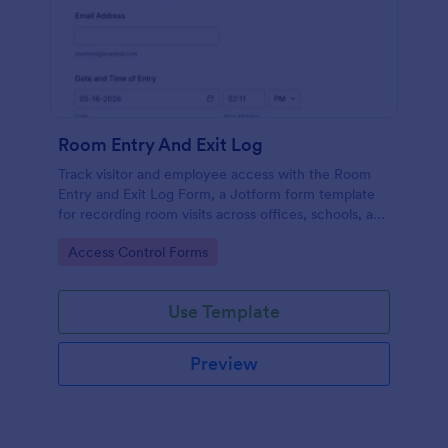
Room Entry And Exit Log
Track visitor and employee access with the Room
Entry and Exit Log Form, a Jotform form template
for recording room visits across offices, schools, and
facilities while keeping data collection organized in
Go to Category:
Access Control Forms
one place.
Use Template
Preview