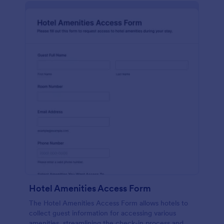
Hotel Amenities Access Form
The Hotel Amenities Access Form allows hotels to
collect guest information for accessing various
amenities, streamlining the check-in process and