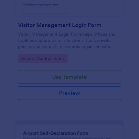
Visitor Management Login Form
Visitor Management Login Form helps offices and
facilities capture visitor check-ins, track on-site
guests, and keep visitor records organized with
Jotform for faster front-desk workflows.
Go to Category:
Access Control Forms
Use Template
Preview