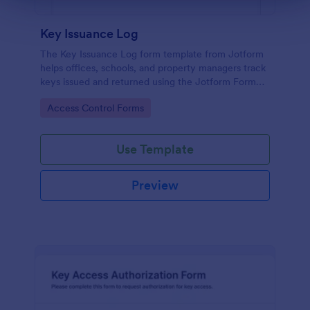
Key Issuance Log
The Key Issuance Log form template from Jotform
helps offices, schools, and property managers track
keys issued and returned using the Jotform Form
Builder no-code form builder and drag-and-drop
Go to Category:
Access Control Forms
interface for accurate data collection and form
submission records.
Use Template
Preview