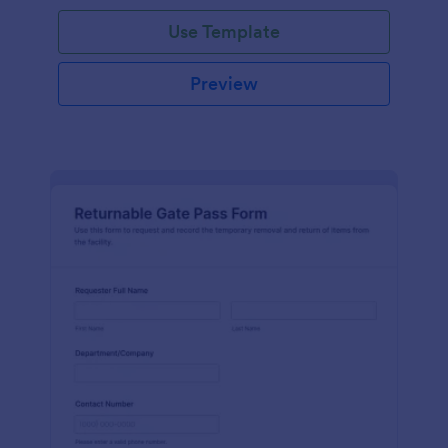
Use Template
Preview