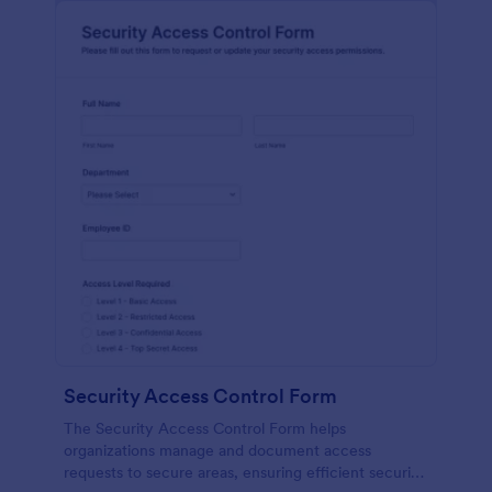
Security Access Control Form
The Security Access Control Form helps
organizations manage and document access
requests to secure areas, ensuring efficient security