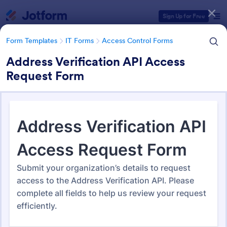
Dialog start
Sign Up for Free
Form Templates
IT Forms
Access Control Forms
Address Verification API Access
Request Form
Form Templates Categories
Form Templates
IT Forms
Access Control Forms
Access Control Forms
1,243 Templates