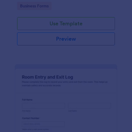
protocols and data collection.
Go to Category:
Business Forms
Use Template
Preview