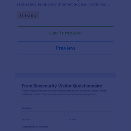
requesting temporary internet access, capturing
visit details, duration, and policy acknowledgment in
Go to Category:
IT Forms
one online form template.
Use Template
Preview