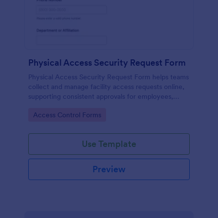
Physical Access Security Request Form
Physical Access Security Request Form helps teams
collect and manage facility access requests online,
supporting consistent approvals for employees,
contractors, and visitors with clear timelines and
Go to Category:
Access Control Forms
locations via Jotform.
Use Template
Preview