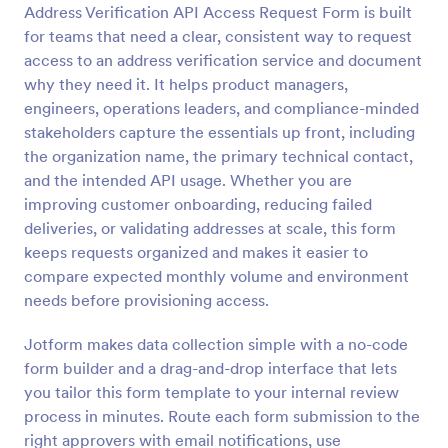
Address Verification API Access Request Form is built
Preview
for teams that need a clear, consistent way to request
access to an address verification service and document
why they need it. It helps product managers,
engineers, operations leaders, and compliance-minded
stakeholders capture the essentials up front, including
the organization name, the primary technical contact,
and the intended API usage. Whether you are
improving customer onboarding, reducing failed
deliveries, or validating addresses at scale, this form
keeps requests organized and makes it easier to
compare expected monthly volume and environment
needs before provisioning access.
Jotform makes data collection simple with a no-code
form builder and a drag-and-drop interface that lets
you tailor this form template to your internal review
process in minutes. Route each form submission to the
right approvers with email notifications, use