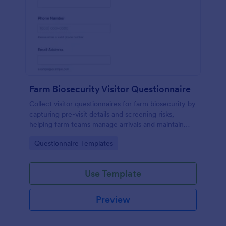
Farm Biosecurity Visitor Questionnaire
Collect visitor questionnaires for farm biosecurity by
capturing pre-visit details and screening risks,
helping farm teams manage arrivals and maintain
consistent visitor records with Jotform.
Go to Category:
Questionnaire Templates
Use Template
Preview