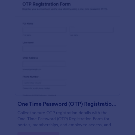
One Time Password (OTP) Registration Form
Collect secure OTP registration details with the
One-Time Password (OTP) Registration Form for
portals, memberships, and employee access, and
manage every form submission in Jotform for