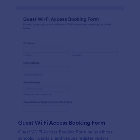
Guest Wi Fi Access Booking Form
Guest Wi-Fi Access Booking Form helps offices,
schools, hospitals, and venues register visitors