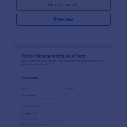
Use Template
Preview