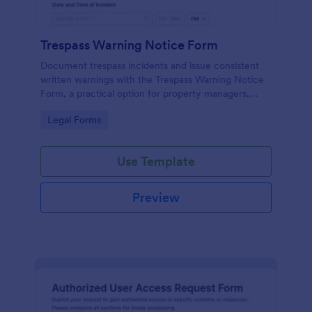
Trespass Warning Notice Form
Document trespass incidents and issue consistent
written warnings with the Trespass Warning Notice
Form, a practical option for property managers,
landlords, and security teams who need reliable data
Go to Category:
Legal Forms
collection and organized records.
Use Template
Preview