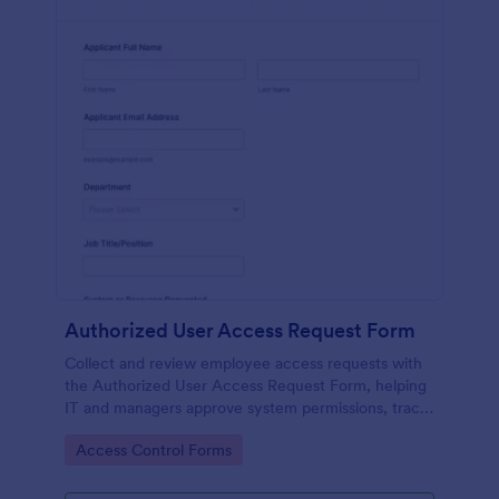
Authorized User Access Request Form
Collect and review employee access requests with
the Authorized User Access Request Form, helping
IT and managers approve system permissions, track
time-bound access, and keep data collection
Go to Category:
Access Control Forms
organized in Jotform.