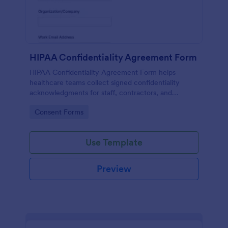
HIPAA Confidentiality Agreement Form
HIPAA Confidentiality Agreement Form helps
healthcare teams collect signed confidentiality
acknowledgments for staff, contractors, and
volunteers while keeping data collection organized
Go to Category:
Consent Forms
in Jotform.
Use Template
Preview