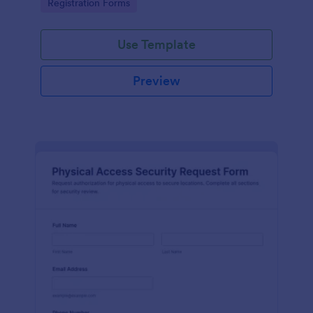
Go to Category:
Registration Forms
reliable data collection.
Use Template
Preview