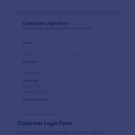
Customer Login Form
Customer Login Form helps customer support