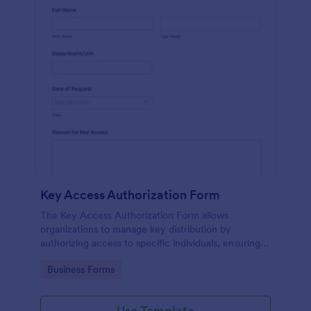
Key Access Authorization Form
The Key Access Authorization Form allows
organizations to manage key distribution by
authorizing access to specific individuals, ensuring
security and accountability.
Go to Category:
Business Forms
Use Template