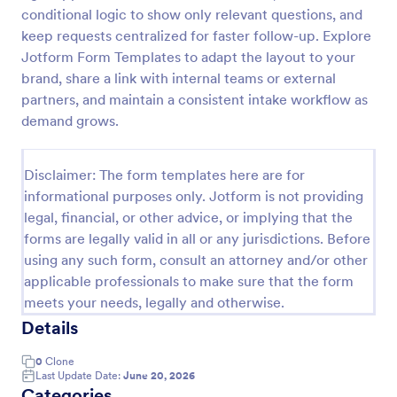
conditional logic to show only relevant questions, and
Online Account Login Form
keep requests centralized for faster follow-up. Explore
Online Account Login Form for verifying users and
Jotform Form Templates to adapt the layout to your
handling sign-in assistance for portals, membership
brand, share a link with internal teams or external
sites, and internal systems, helping support and IT
partners, and maintain a consistent intake workflow as
teams collect the details they need through
demand grows.
Go to Category:
Access Control Forms
Jotform.
Disclaimer: The form templates here are for
Use Template
informational purposes only. Jotform is not providing
legal, financial, or other advice, or implying that the
Preview
forms are legally valid in all or any jurisdictions. Before
using any such form, consult an attorney and/or other
applicable professionals to make sure that the form
meets your needs, legally and otherwise.
Details
0
Clone
Last Update Date:
June 20, 2026
Categories