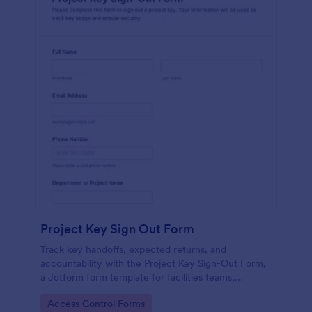
Project Key Sign Out Form
Track key handoffs, expected returns, and
accountability with the Project Key Sign-Out Form,
a Jotform form template for facilities teams,
schools, and job sites that need reliable data
Go to Category:
Access Control Forms
collection and clear records.