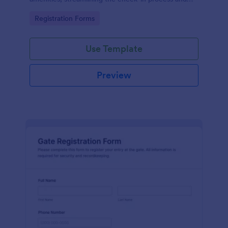
improving customer satisfaction.
Go to Category:
Registration Forms
Use Template
Preview