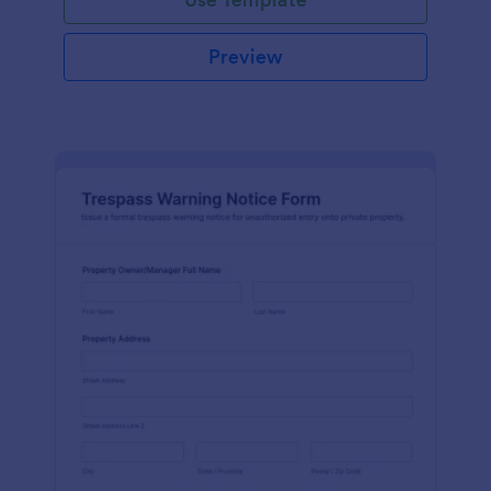
Preview