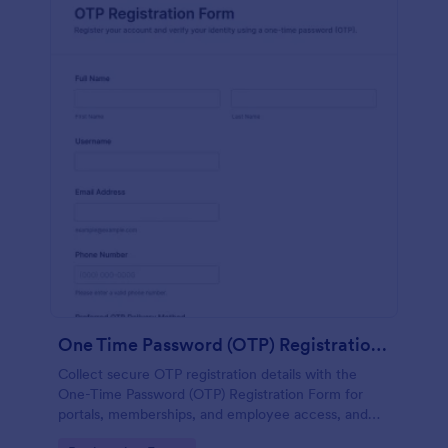
One Time Password (OTP) Registration Form
Collect secure OTP registration details with the
One-Time Password (OTP) Registration Form for
portals, memberships, and employee access, and
manage every form submission in Jotform for