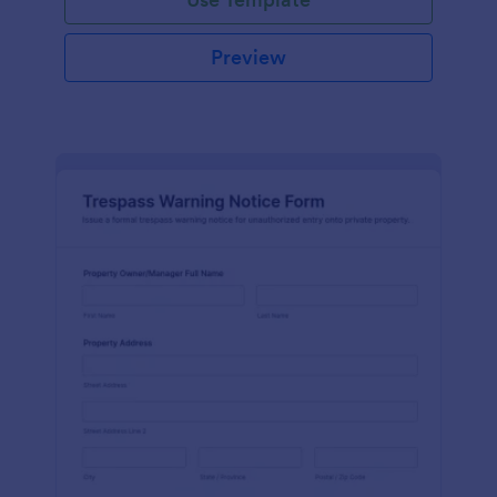
Preview