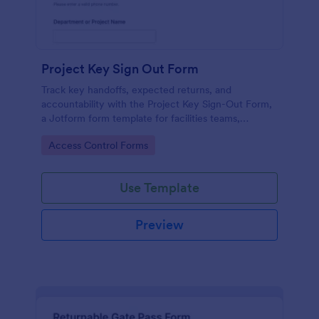
Project Key Sign Out Form
Track key handoffs, expected returns, and
accountability with the Project Key Sign-Out Form,
a Jotform form template for facilities teams,
schools, and job sites that need reliable data
Go to Category:
Access Control Forms
collection and clear records.
Use Template
Preview