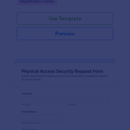
Go to Category:
Registration Forms
reliable data collection.
Use Template
Preview