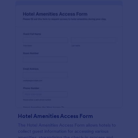
Hotel Amenities Access Form
The Hotel Amenities Access Form allows hotels to
collect guest information for accessing various
amenities, streamlining the check-in process and