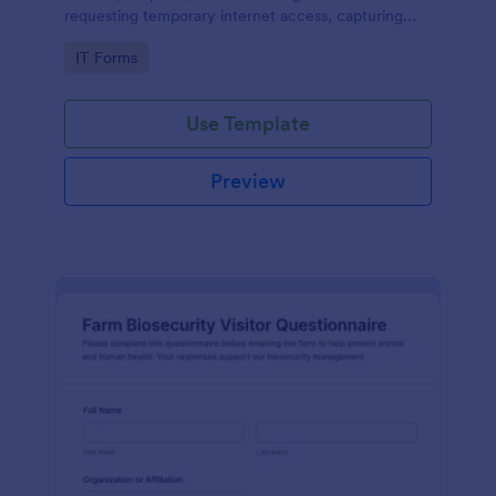
requesting temporary internet access, capturing
visit details, duration, and policy acknowledgment in
Go to Category:
IT Forms
one online form template.
Use Template
Preview