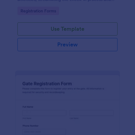
improving customer satisfaction.
Go to Category:
Registration Forms
Use Template
Preview