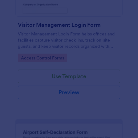
Visitor Management Login Form
Visitor Management Login Form helps offices and
facilities capture visitor check-ins, track on-site
guests, and keep visitor records organized with
Jotform for faster front-desk workflows.
Go to Category:
Access Control Forms
Use Template
Preview