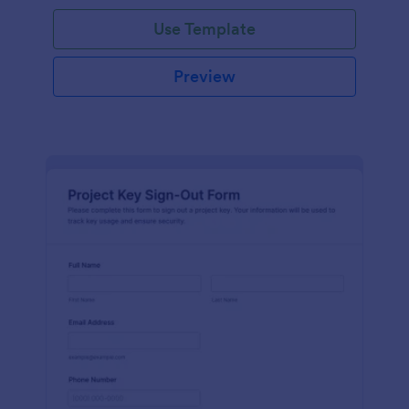
Use Template
Preview