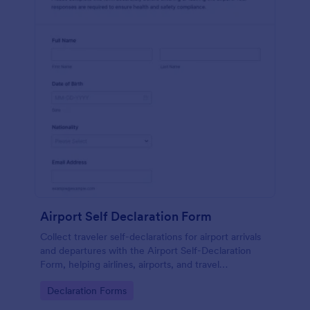
Airport Self Declaration Form
Collect traveler self-declarations for airport arrivals
and departures with the Airport Self-Declaration
Form, helping airlines, airports, and travel
coordinators gather consistent passenger
Go to Category:
Declaration Forms
information online with Jotform.