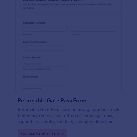
Returnable Gate Pass Form
Returnable Gate Pass Form helps organizations track
temporary removal and return of company items,
supporting security, facilities, and operations teams
with clear approvals and records using Jotform.
Go to Category:
Access Control Forms