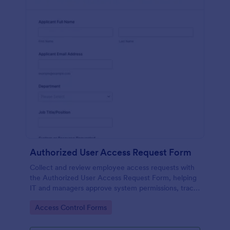
Authorized User Access Request Form
Collect and review employee access requests with
the Authorized User Access Request Form, helping
IT and managers approve system permissions, track
time-bound access, and keep data collection
Go to Category:
Access Control Forms
organized in Jotform.