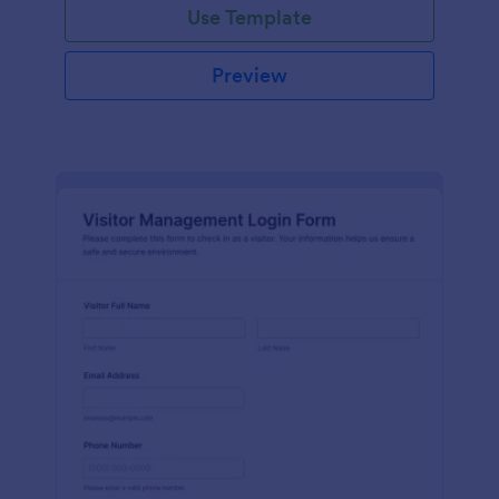
Use Template
Preview