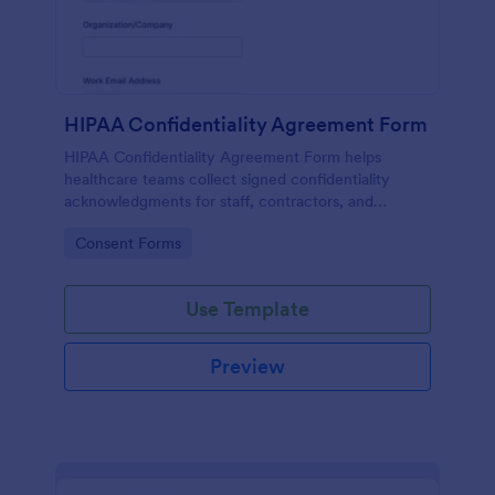
HIPAA Confidentiality Agreement Form
HIPAA Confidentiality Agreement Form helps
healthcare teams collect signed confidentiality
acknowledgments for staff, contractors, and
volunteers while keeping data collection organized
Go to Category:
Consent Forms
in Jotform.
Use Template
Preview