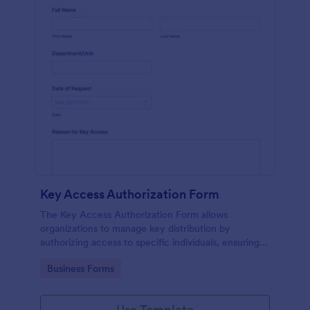
Key Access Authorization Form
The Key Access Authorization Form allows
organizations to manage key distribution by
authorizing access to specific individuals, ensuring
security and accountability.
Go to Category:
Business Forms
Use Template