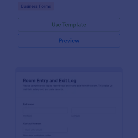
protocols and data collection.
Go to Category:
Business Forms
Use Template
Preview