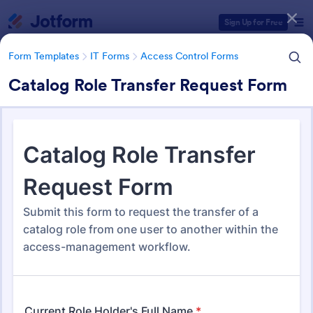
Dialog start
Sign Up for Free
Form Templates
IT Forms
Access Control Forms
Catalog Role Transfer Request Form
Form Templates Categories
Form Templates
IT Forms
Access Control Forms
Access Control Forms
1,236 Templates