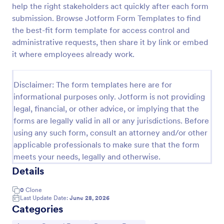
help the right stakeholders act quickly after each form
Online Account Login Form
submission. Browse Jotform Form Templates to find
the best-fit form template for access control and
Online Account Login Form for verifying users and
handling sign-in assistance for portals, membership
administrative requests, then share it by link or embed
sites, and internal systems, helping support and IT
it where employees already work.
teams collect the details they need through
Go to Category:
Access Control Forms
Jotform.
Disclaimer: The form templates here are for
informational purposes only. Jotform is not providing
Use Template
legal, financial, or other advice, or implying that the
forms are legally valid in all or any jurisdictions. Before
Preview
using any such form, consult an attorney and/or other
applicable professionals to make sure that the form
meets your needs, legally and otherwise.
Details
0
Clone
Last Update Date:
June 28, 2026
Categories