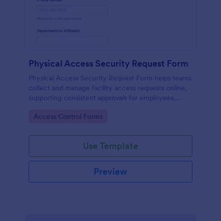
Physical Access Security Request Form
Physical Access Security Request Form helps teams
collect and manage facility access requests online,
supporting consistent approvals for employees,
contractors, and visitors with clear timelines and
Go to Category:
Access Control Forms
locations via Jotform.
Use Template
Preview