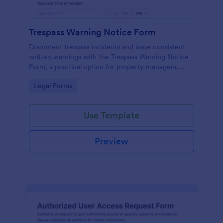
Trespass Warning Notice Form
Document trespass incidents and issue consistent
written warnings with the Trespass Warning Notice
Form, a practical option for property managers,
landlords, and security teams who need reliable data
Go to Category:
Legal Forms
collection and organized records.
Use Template
Preview