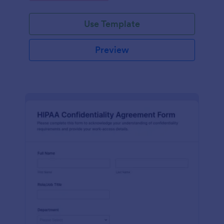
Use Template
Preview