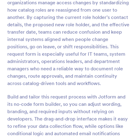
organizations manage access changes by standardizing
Preview
how catalog roles are reassigned from one user to
another. By capturing the current role holder’s contact
details, the proposed new role holder, and the effective
transfer date, teams can reduce confusion and keep
internal systems aligned when people change
positions, go on leave, or shift responsibilities. This
request form is especially useful for IT teams, system
administrators, operations leaders, and department
managers who need a reliable way to document role
changes, route approvals, and maintain continuity
across catalog-driven tools and workflows.
Build and tailor this request process with Jotform and
its no-code form builder, so you can adjust wording,
branding, and required inputs without relying on
developers. The drag-and-drop interface makes it easy
to refine your data collection flow, while options like
conditional logic and automated email notifications