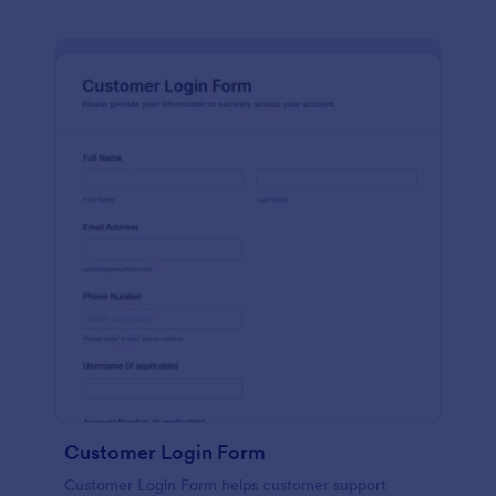
Customer Login Form
Customer Login Form helps customer support