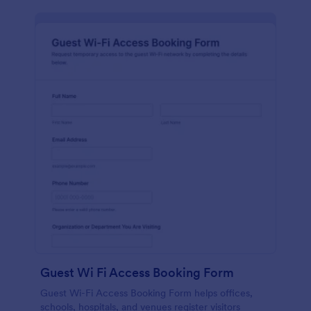
Guest Wi Fi Access Booking Form
Guest Wi-Fi Access Booking Form helps offices,
schools, hospitals, and venues register visitors