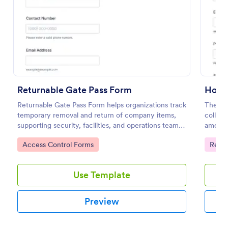
Preview
Returnable Gate Pass Form
Hotel
Returnable Gate Pass Form helps organizations track
The Ho
temporary removal and return of company items,
collect
supporting security, facilities, and operations teams
ameniti
with clear approvals and records using Jotform.
improvi
Go to Category:
Go to
Access Control Forms
Regis
Use Template
Preview