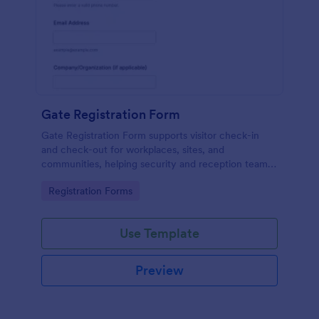
Gate Registration Form
Gate Registration Form supports visitor check-in
and check-out for workplaces, sites, and
communities, helping security and reception teams
capture accurate entry records and manage on-site
Go to Category:
Registration Forms
traffic with Jotform.
Use Template
Preview