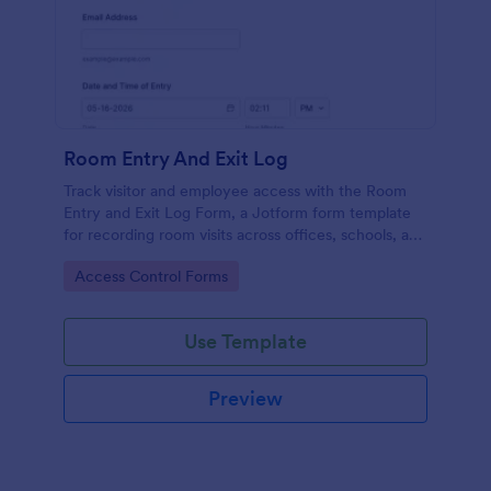
Room Entry And Exit Log
Track visitor and employee access with the Room
Entry and Exit Log Form, a Jotform form template
for recording room visits across offices, schools, and
facilities while keeping data collection organized in
Go to Category:
Access Control Forms
one place.
Use Template
Preview