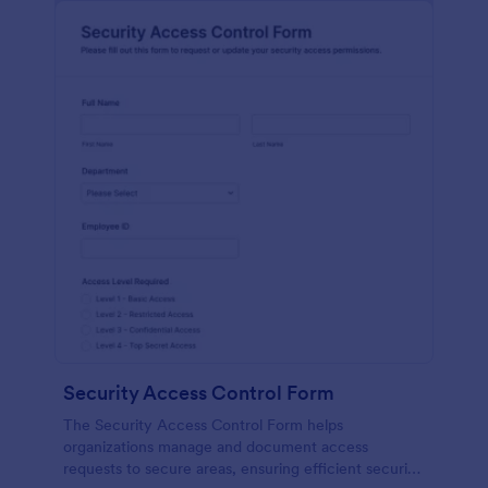
Security Access Control Form
The Security Access Control Form helps
organizations manage and document access
requests to secure areas, ensuring efficient security