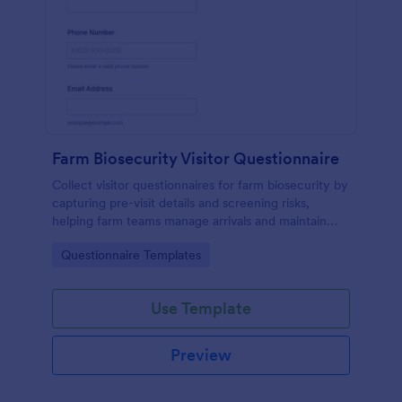
Farm Biosecurity Visitor Questionnaire
Collect visitor questionnaires for farm biosecurity by
capturing pre-visit details and screening risks,
helping farm teams manage arrivals and maintain
consistent visitor records with Jotform.
Go to Category:
Questionnaire Templates
Use Template
Preview