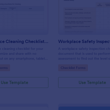
: Daily Office Cleaning Checklist Template
: Wo
Preview
Preview
Daily Office Cleaning Checklist Template
e cleaning checklist for your
A workplace safety inspection che
omize and share with no
document that is used to perfor
 out on any smartphone, tablet,
assessment to find out the level o
. Keep a complete record
existing in a place of work.
gory:
Go to Category:
Forms
Checklist Forms
Use Template
Use Template