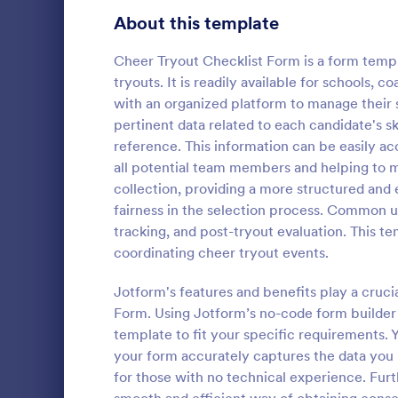
Signup Forms
816
About this template
Voting
402
Cheer Tryout Checklist Form is a form templ
tryouts. It is readily available for schools,
Abstract Forms
93
with an organized platform to manage their 
pertinent data related to each candidate's ski
Approval Forms
912
reference. This information can be easily 
Rental In
all potential team members and helping to m
Assessment Forms
4,020
A rental ins
collection, providing a more structured and e
document an
Attendance Forms
266
fairness in the selection process. Common u
during a prop
tracking, and post-tryout evaluation. This t
requests to r
Audit
1,855
coordinating cheer tryout events.
Go to Cate
Rental Pro
condition.
Authorization Forms
902
Jotform's features and benefits play a cruci
Form. Using Jotform’s no-code form builder
Award Forms
223
template to fit your specific requirements. Y
Black Friday Forms
your form accurately captures the data you 
24
for those with no technical experience. Furt
Calculation Forms
252