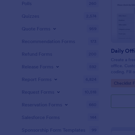
Polls
260
Quizzes
2,574
Quote Forms
959
Recommendation Forms
173
Refund Forms
200
Create a fre
office. Cust
Release Forms
592
coding. Fill
or computer
Report Forms
6,824
Go to Cate
Checklist 
online.
Request Forms
10,518
Reservation Forms
660
Salesforce Forms
144
Sponsorship Form Templates
99