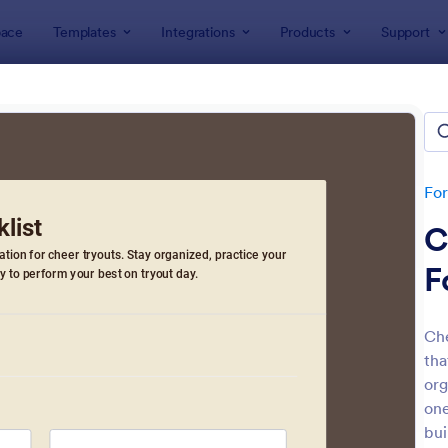
ace
Templates
Integrations
Products
Support
lates
Checklist Forms
klist Forms
lates
Fo
C
F
Che
tha
: Mobile Inspection Form
: Sc
Preview
Preview
org
one
bui