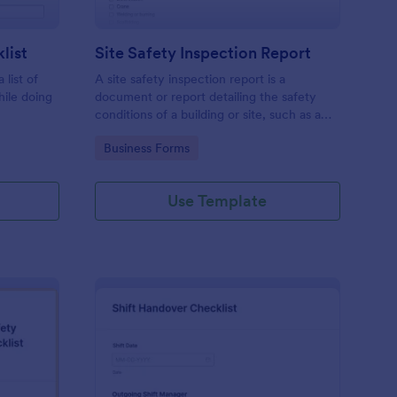
list
Site Safety Inspection Report
 list of
A site safety inspection report is a
hile doing
document or report detailing the safety
conditions of a building or site, such as a
nd drag-
construction site or building, office space,
Go to Category:
Business Forms
o coding!
or building site.
Use Template