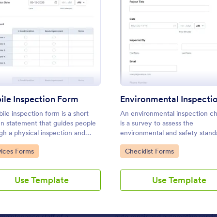
Use Template
Use Template
: Mobile Inspection Form
: Envir
Preview
Preview
le Inspection Form
ile inspection form is a short
An environmental inspection ch
: Daily Vehicle Inspection Report
: Me
Preview
Preview
en statement that guides people
is a survey to assess the
gh a physical inspection and
environmental and safety stand
 as an official record of the
a building or a facility.
to Category:
Go to Category:
vices Forms
Checklist Forms
ction. No coding!
Use Template
Use Template
icle Inspection Report
Mechanical Inspection R
e inspection reports are often
Mechanical inspection reports ar
 maintenance staff of a
auto repair and automotive servic