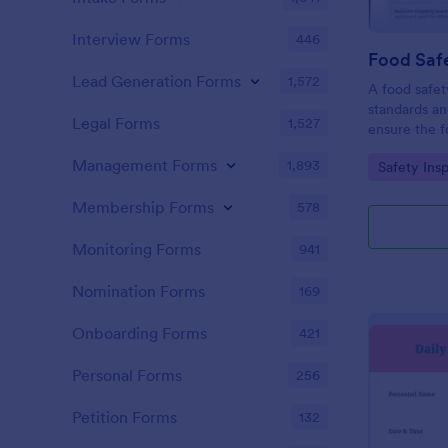
Interview Forms
446
Food Safe
Lead Generation Forms
1,572
A food safety
standards an
Legal Forms
1,527
ensure the f
and served is
Management Forms
1,893
Go to Cate
Safety Ins
Membership Forms
578
Monitoring Forms
941
Nomination Forms
169
Onboarding Forms
421
Personal Forms
256
Petition Forms
132