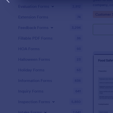
Dialog end
company, co
Evaluation Forms
2,812
private vehi
Go to Cate
Customer 
supervisor o
Extension Forms
74
without codi
Feedback Forms
3,294
Fillable PDF Forms
36
HOA Forms
93
Halloween Forms
23
Holiday Forms
63
Information Forms
836
Inquiry Forms
641
Inspection Forms
5,850
Intake Forms
1,641