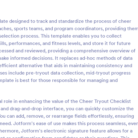
: Rental Inspection Report Form
: We
Preview
Preview
ate designed to track and standardize the process of cheer
 coaches, sports teams, and program coordinators, providing the
selection process. This template enables you to collect
lls, performances, and fitness levels, and store it for future
accessed and reviewed, providing a comprehensive overview of
spection Report Form
Weekly Vehicle Inspecti
ake informed decisions. It replaces ad-hoc methods of data
pection report form is used to
Perform weekly police vehicle in
fficient alternative that aids in maintaining consistency and
y issues or damages found
for your precinct with this free o
ses include pre-tryout data collection, mid-tryout progress
erty inspection and list repair
Vehicle Inspection Form. Easy to
emplate is best for those responsible for managing and
eturn the home to its original
and fill out on any device.
gory:
Go to Category:
perty Inspection Forms
Vehicle Inspection Forms
al role in enhancing the value of the Cheer Tryout Checklist
Use Template
Use Template
 and drag-and-drop interface, you can quickly customize the
ou can add, remove, or rearrange fields effortlessly, ensuring
need. Jotform's ease of use makes this process seamless, eve
hermore, Jotform's electronic signature feature allows for a