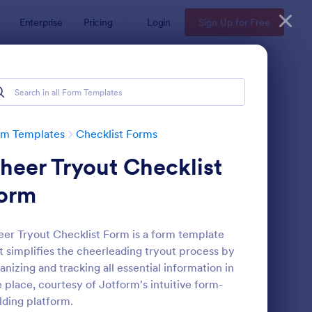
Enterprise
Pricing
Login
Sign Up for Free
rm Templates
Checklist Forms
heer Tryout Checklist
orm
er Tryout Checklist Form is a form template
t simplifies the cheerleading tryout process by
reening Checklist For Visitors And Employees
: Inventory Checklist 
Preview
anizing and tracking all essential information in
 place, courtesy of Jotform's intuitive form-
lding platform.