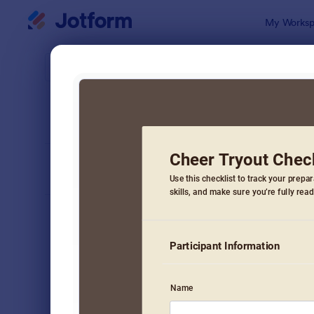
Dialog start
My Worksp
Form Temp
Chec
SORT BY
Popular
5,685 Temp
FORM LAYOUT
Classic
TYPES
Order Forms
7,205
Registration Forms
7,022