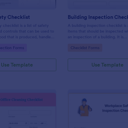
ty Checklist
Building Inspection Check
 checklist is a list of safety
A building inspection checklist is a
d controls that can be used to
items that should be inspected w
ood that is produced, handled,
an inspection of a building. It is
 safe to eat.
customizable with easy-to-use a
gory:
Go to Category:
pection Forms
Checklist Forms
and-drop features of Jotform. N
Use Template
Use Template