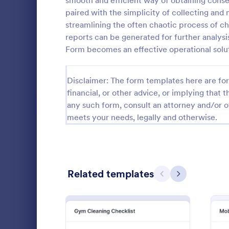
smooth and efficient way of obtaining consen
paired with the simplicity of collecting an
Calibration Forms
89
streamlining the often chaotic process of che
reports can be generated for further analysi
Cancellation Forms
218
Form becomes an effective operational solu
Check-In Forms
302
Disclaimer: The form templates here are for 
Check-Out Forms
64
financial, or other advice, or implying that th
Checklist Forms
5,685
any such form, consult an attorney and/or o
meets your needs, legally and otherwise.
Property Management Forms
686
Quality C
Cleaning Forms
203
A quality co
Admission Checklist Forms
90
Related templates
industries 
Previous
Next
and automoti
Appointment Checklist Forms
39
inspection. 
Go to Cate
Audit
Christmas Forms
100