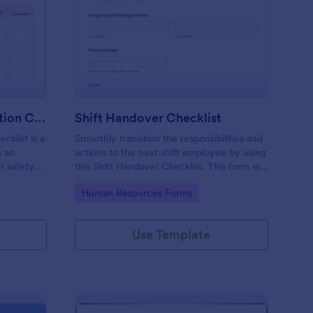
rkplace Safety Inspection Checklist
: Shift Handover Check
Preview
Workplace Safety Inspection Checklist
Shift Handover Checklist
cklist is a
Smoothly transition the responsibilities and
m an
actions to the next shift employee by using
f safety
this Shift Handover Checklist. This form will
make sure that important actions will be
Go to Category:
Human Resources Forms
addressed and handle in a timely manner.
Use Template