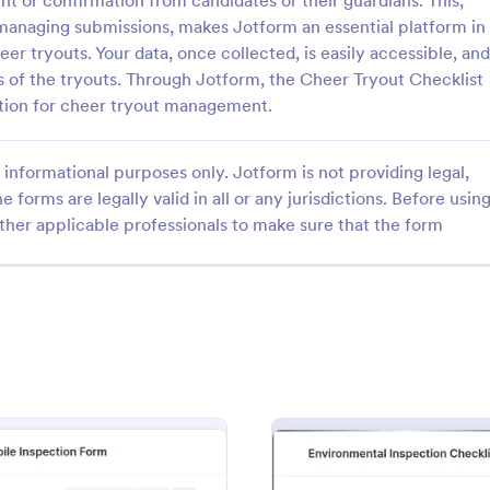
t or confirmation from candidates or their guardians. This,
d managing submissions, makes Jotform an essential platform in
er tryouts. Your data, once collected, is easily accessible, and
s of the tryouts. Through Jotform, the Cheer Tryout Checklist
tion for cheer tryout management.
: Quality Control Inspection Form
: Ro
Preview
Preview
informational purposes only. Jotform is not providing legal,
e forms are legally valid in all or any jurisdictions. Before usin
ther applicable professionals to make sure that the form
ontrol Inspection Form
Roofing Inspection Form
ntrol inspection form is used by
A Roofing Inspection Form is a ch
such as document management
form that is used when inspectin
ve to record the results of an
roofing of a building.
No coding!
gory:
Go to Category:
Home Inspection Forms