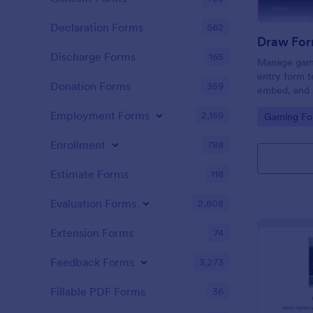
Declaration Forms
562
Draw For
Discharge Forms
165
Manage gami
entry form t
Donation Forms
359
embed, and s
and Discord
Employment Forms
2,169
Go to Cate
Gaming Fo
coding.
Enrollment
788
Estimate Forms
118
Evaluation Forms
2,808
Extension Forms
74
Feedback Forms
3,273
Fillable PDF Forms
36