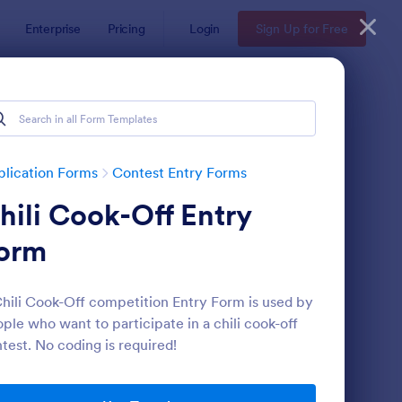
Enterprise
Pricing
Login
Sign Up for Free
lication Forms
Contest Entry Forms
hili Cook-Off Entry
orm
hili Cook-Off competition Entry Form is used by
ple who want to participate in a chili cook-off
ntest Entry Form
: Sweepstakes Entry 
Preview
test. No coding is required!