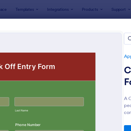
ace
Templates
Integrations
Products
Support
lates
Application Forms
Contest Entry Forms
est Entry Forms
tes
App
C
F
A C
peo
: Artist Call Submission Form
: Co
Preview
Preview
con