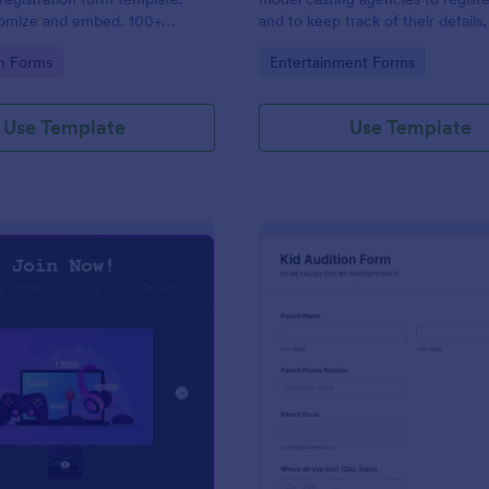
tomize and embed. 100+
and to keep track of their details,
. Drag-and-drop builder. No
contact details, health informatio
gory:
Go to Category:
on Forms
Entertainment Forms
measurements. No coding.
Use Template
Use Template
: Draw Form For Gamers
: Ki
Preview
Preview