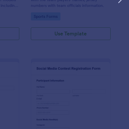
 including
numbers with team officials information.
n, and
Go to Category:
Sports Forms
Use Template
d Audition Form
: Social Media Contest
Preview