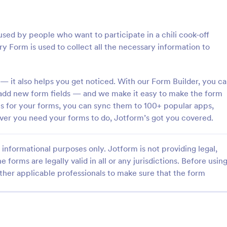
: Photo Contest Entry Form
: Ta
Preview
Preview
sed by people who want to participate in a chili cook-off
y Form is used to collect all the necessary information to
— it also helps you get noticed. With our Form Builder, you c
ntest Entry Form
 add new form fields — and we make it easy to make the form
ons for your forms, you can sync them to 100+ popular apps,
o Contest Entry Form that
A Talent Show Auditions Sign-Up
ring applicant contact
form template designed to facilit
er you need your forms to do, Jotform’s got you covered.
, photos and further comments
registration process for talent sh
can customize the template
organizers.
gory:
Go to Category:
hy Forms
Education Forms
riety of Jotform tools and
informational purposes only. Jotform is not providing legal,
e forms are legally valid in all or any jurisdictions. Before usin
ther applicable professionals to make sure that the form
Use Template
Use Template