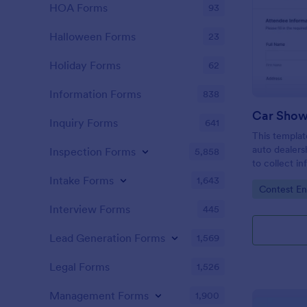
HOA Forms
93
Halloween Forms
23
Holiday Forms
62
Information Forms
838
Car Show
Inquiry Forms
641
This templat
auto dealers
Inspection Forms
5,858
to collect i
local car sh
Intake Forms
1,643
Go to Cate
Contest En
collect resp
Interview Forms
445
Lead Generation Forms
1,569
Legal Forms
1,526
Management Forms
1,900