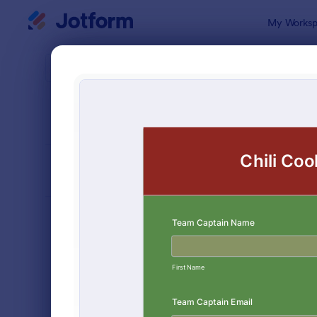
Dialog start
My Worksp
Form Temp
Cont
SORT BY
Popular
254 Templa
FORM LAYOUT
Classic
TYPES
Order Forms
7,174
Registration Forms
6,978