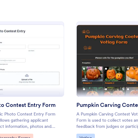
: Senior Superlatives Form
: Pu
Preview
Preview
: Photo Contest Entry Form
: Pump
Preview
Preview
perlatives Form
vote for yearbook superlatives
A Pumpkin Carving Contest Votin
 voting form you can customize
used to collect votes and feedba
to Contest Entry Form
ing. Embed anywhere. Easy to
judges or participants in a pumpk
ic Photo Contest Entry Form
A Pumpkin Carving Contest Vot
l out on any device.
contest.
allows gathering applicant
Form is used to collect votes a
gory:
Go to Category:
rms
Voting
ct information, photos and
feedback from judges or partici
er comments if any. You can
in a pumpkin carving contest.
to Category:
Go to Category: