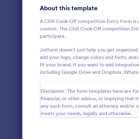
School Application Forms
About this template
106
Volunteer Application Forms
93
A Chili Cook-Off competition Entry Form is u
contest. The Chili Cook-Off competition Entr
Banking Application Forms
76
participate.
Animal Rescue Application Forms
73
Jotform doesn’t just help you get organized 
Photo Co
add your logo, change colors and fonts, and
Internship Application Form Templates
68
fit your brand. If you want to add integrati
A basic Phot
allows gathe
including Google Drive and Dropbox. Whatev
Pet Adoption Application Form Templates
63
information
if any. You 
Staff Application Forms
48
Go to Cate
Photograp
through a va
Disclaimer: The form templates here are for 
integrations.
financial, or other advice, or implying that th
Sponsorship Application Forms
43
any such form, consult an attorney and/or o
Credit Application Forms
41
meets your needs, legally and otherwise.
Tenant Application Forms
34
Summer Camp Application Forms
31