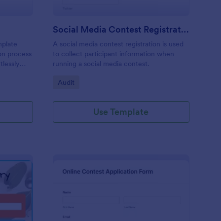
Social Media Contest Registration Form
mplate
A social media contest registration is used
ion process
to collect participant information when
tlessly
running a social media contest.
didate's
Go to Category:
Audit
track
ctors
Use Template