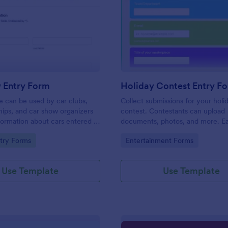
: Car Show Entry Form
: Ho
Preview
Preview
 Entry Form
Holiday Contest Entry F
e can be used by car clubs,
Collect submissions for your holi
hips, and car show organizers
contest. Contestants can upload
nformation about cars entered in
documents, photos, and more. Ea
ows. Customize, share and
customize and share. Works on a
gory:
Go to Category:
try Forms
Entertainment Forms
onses online.
No coding.
Use Template
Use Template