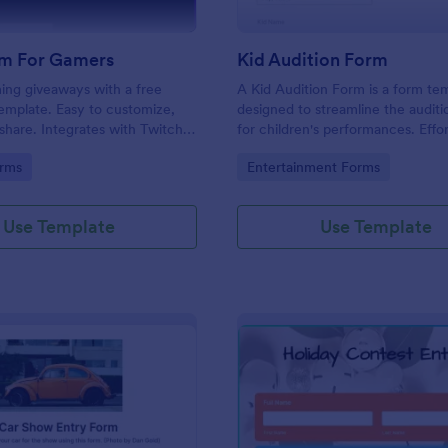
m For Gamers
Kid Audition Form
ng giveaways with a free
A Kid Audition Form is a form te
emplate. Easy to customize,
designed to streamline the audit
hare. Integrates with Twitch
for children's performances. Effor
. Works on any device. No
gather vital information from can
gory:
Go to Category:
rms
Entertainment Forms
parents, schedule auditions, and 
progress. Perfect for casting dire
seeking a hassle-free solution.
Use Template
Use Template