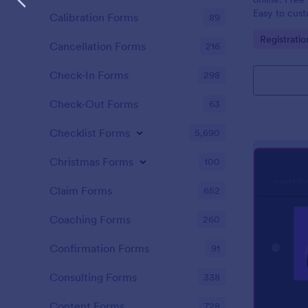
Easy to cus
Calibration Forms
89
integrations
Go to Cate
Registrati
coding.
Cancellation Forms
216
Check-In Forms
298
Check-Out Forms
63
Checklist Forms
5,690
Christmas Forms
100
Claim Forms
652
Coaching Forms
260
Confirmation Forms
91
Consulting Forms
338
Content Forms
728