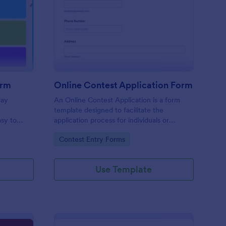
liday Contest Entry Form
: Online Contest Appl
Preview
orm
Online Contest Application Form
day
An Online Contest Application is a form
template designed to facilitate the
sy to
application process for individuals or
ny device.
entities wishing to participate in an online
Go to Category:
Contest Entry Forms
contest or competition.
Use Template