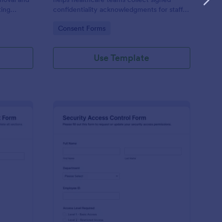
ting
confidentiality acknowledgments for staff,
s teams
contractors, and volunteers while keeping
Go to Category:
Consent Forms
using
data collection organized in Jotform.
Use Template
ysical Access Security Request Form
: Security Access Con
Preview