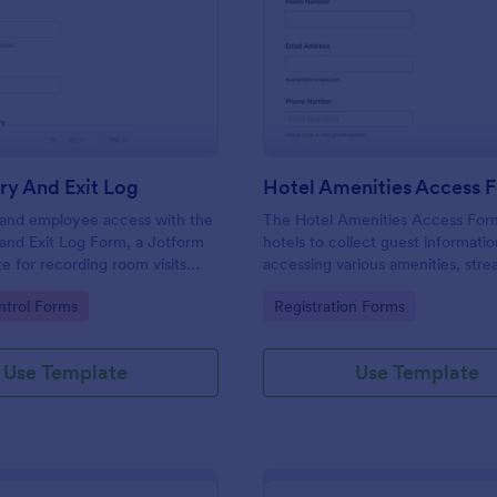
: Room Entry And Exit Log
: Ho
Preview
Preview
ry And Exit Log
Hotel Amenities Access 
r and employee access with the
The Hotel Amenities Access For
and Exit Log Form, a Jotform
hotels to collect guest informatio
e for recording room visits
accessing various amenities, stre
s, schools, and facilities while
the check-in process and improv
gory:
Go to Category:
trol Forms
Registration Forms
 collection organized in one
customer satisfaction.
Use Template
Use Template