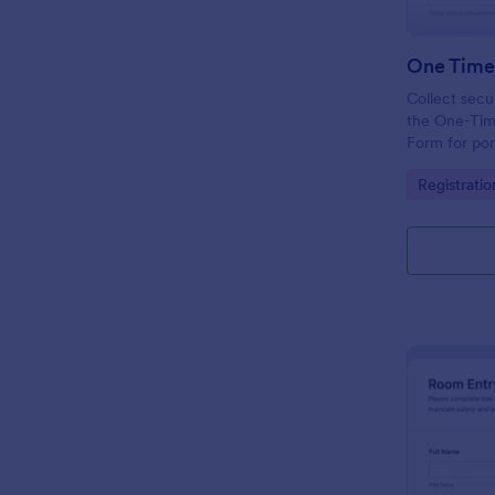
Collect secu
the One-Tim
Form for por
employee ac
Go to Cate
Registrati
submission in
collection.