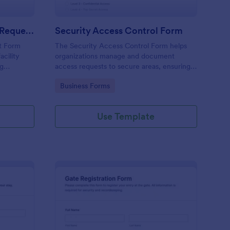
Physical Access Security Request Form
Security Access Control Form
t Form
The Security Access Control Form helps
acility
organizations manage and document
ng
access requests to secure areas, ensuring
es,
efficient security protocols and data
Go to Category:
Business Forms
ar timelines
collection.
Use Template