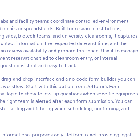
: Key Issuance Log
: Ke
Preview
Preview
bs and facility teams coordinate controlled-environment
emails or spreadsheets. Built for research institutions,
 sites, biotech teams, and university cleanrooms, it captures
contact information, the requested date and time, and the
an review availability and prepare the space. Use it to manag
nce Log
Key Access Authorizatio
ment reservations tied to cleanroom entry, or internal
uance Log form template from
The Key Access Authorization Fo
uest consistent and easy to track.
s offices, schools, and
organizations to manage key dist
agers track keys issued and
authorizing access to specific ind
 drag-and-drop interface and a no-code form builder you can
ng the Jotform Form Builder
ensuring security and accountabil
s workflow. Start with this option from Jotform’s Form
gory:
Go to Category:
trol Forms
Business Forms
m builder and drag-and-drop
onal logic to show follow-up questions when specific equipmen
r accurate data collection and
the right team is alerted after each form submission. You can
ion records.
Use Template
Use Template
ster sorting and filtering when scheduling, confirming, and
informational purposes only. Jotform is not providing legal,