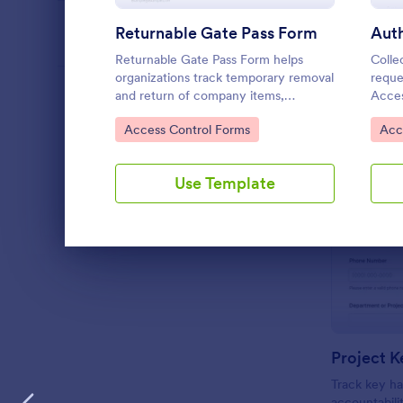
Returnable Gate Pass Form
PROFESSIONS
Returnable Gate Pass Form helps
Colle
organizations track temporary removal
reque
and return of company items,
Acces
LANGUAGE
English
supporting security, facilities, and
manag
Go to Category:
Go 
Access Control Forms
Acc
operations teams with clear approvals
permi
and records using Jotform.
and k
Jotfo
Use Template
Dialog end
Project K
Track key ha
accountabili