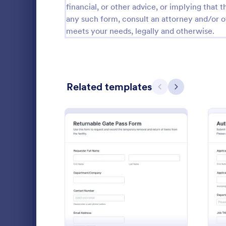
financial, or other advice, or implying that th
Public Administration Forms
917
any such form, consult an attorney and/or o
meets your needs, legally and otherwise.
Real Estate Forms
1,826
SEO Forms
105
Salon Forms
1,050
Related templates
Previous
Next
Services Forms
7,858
Sports Forms
2,249
Summer Camps
269
Collect and
Veterinary Service Forms
221
requests wi
: Returnable Gate Pass F
Preview
Request For
Web Design Forms
206
approve syst
Go to Cate
Access Con
bound access
All Industries
organized in