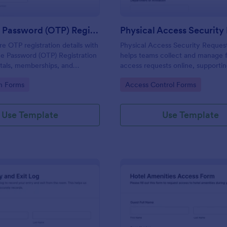
One Time Password (OTP) Registration Form
re OTP registration details with
Physical Access Security Reques
e Password (OTP) Registration
helps teams collect and manage f
tals, memberships, and
access requests online, supporti
cess, and manage every form
consistent approvals for employe
gory:
Go to Category:
on Forms
Access Control Forms
 Jotform for reliable data
contractors, and visitors with cle
and locations via Jotform.
Use Template
Use Template