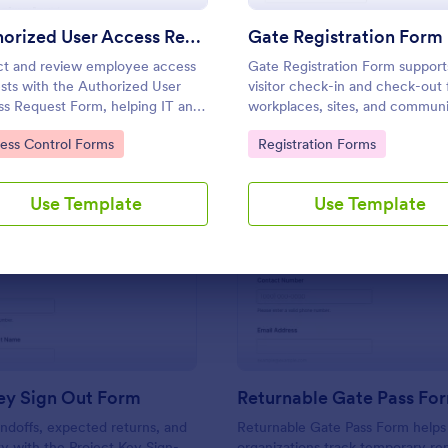
Use Template
Use Template
Authorized User Access Request Form
Gate Registration Form
ct and review employee access
Gate Registration Form support
sts with the Authorized User
visitor check-in and check-out 
s Request Form, helping IT and
workplaces, sites, and communi
ers approve system
helping security and reception
to Category:
Go to Category:
ess Control Forms
Registration Forms
ssions, track time-bound access,
capture accurate entry records
eep data collection organized in
manage on-site traffic with Jot
rm.
Use Template
Use Template
: Project Key Sign Out Form
: Re
Preview
Preview
ey Sign Out Form
Returnable Gate Pass Fo
ndoffs, expected returns, and
Returnable Gate Pass Form helps
ty with the Project Key Sign-
organizations track temporary r