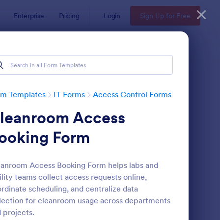
Enterprise
Pricing
Login
Sign Up for Free
rm Templates
IT Forms
Access Control Forms
leanroom Access
ooking Form
anroom Access Booking Form helps labs and
ility teams collect access requests online,
line Account Login Form
: Remote Work Access
Preview
rdinate scheduling, and centralize data
lection for cleanroom usage across departments
 projects.