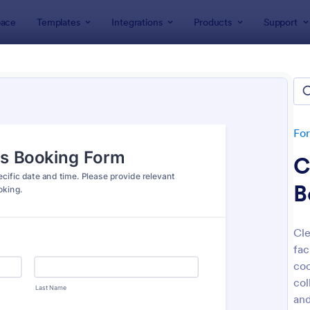
ace
Templates
Integrations
Products
Support
lates
IT Forms
Access Control Forms
ss Control Forms
lates
Fo
C
B
Cle
fac
: Building Access Authorization Form
: On
Preview
Preview
coo
col
and