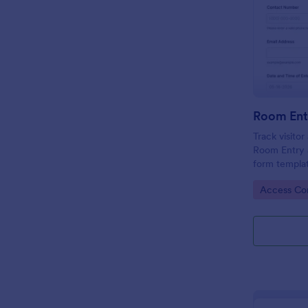
Room Ent
Track visito
Room Entry 
form templat
across office
Go to Cate
Access Con
keeping data
place.