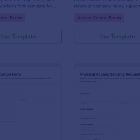
 Jotform form template for
return of company items, suppor
ams, schools, and job sites that
security, facilities, and operation
gory:
Go to Category:
trol Forms
Access Control Forms
 data collection and clear
with clear approvals and records 
Jotform.
Use Template
Use Template
: One Time Password (OTP) Registration Form
: Ph
Preview
Preview