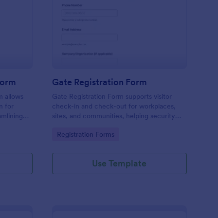
tel Amenities Access Form
: Gate Registration Fo
Preview
Form
Gate Registration Form
m allows
Gate Registration Form supports visitor
n for
check-in and check-out for workplaces,
amlining
sites, and communities, helping security
ing
and reception teams capture accurate
Go to Category:
Registration Forms
entry records and manage on-site traffic
with Jotform.
Use Template