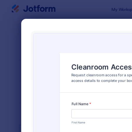
Dialog start
My Worksp
Form Temp
Acce
SORT BY
Popular
1,236 Temp
FORM LAYOUT
Classic
TYPES
INDUSTRIES
Advertising Forms
240