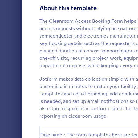
Gaming Forms
383
About this template
Healthcare Forms
11,237
The Cleanroom Access Booking Form helps la
access requests without relying on scattered 
Human Resources Forms
7,370
semiconductor and electronics manufacturing
IT Forms
key booking details such as the requester’s 
6,065
planned duration of access so coordinators c
Key Issua
Access Control Forms
1,236
one-off visits, recurring project work, equip
The Key Iss
department requests while keeping every req
IT Request Forms
1,148
Jotform help
property man
Jotform makes data collection simple with a
Technology Surveys
717
returned usi
customize in minutes to match your facility’
Go to Cate
Access Con
no-code for
Templates and adjust branding, add conditi
interface fo
Insurance Forms
666
is needed, and set up email notifications so 
form submiss
also store responses in Jotform Tables for fa
Manufacturing Forms
893
reporting on cleanroom usage.
Marketing Forms
1,042
Photography Forms
Disclaimer: The form templates here are for 
502