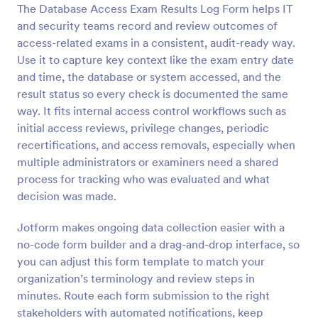
The Database Access Exam Results Log Form helps IT
Preview
and security teams record and review outcomes of
access-related exams in a consistent, audit-ready way.
Use it to capture key context like the exam entry date
and time, the database or system accessed, and the
result status so every check is documented the same
way. It fits internal access control workflows such as
initial access reviews, privilege changes, periodic
recertifications, and access removals, especially when
multiple administrators or examiners need a shared
process for tracking who was evaluated and what
decision was made.
Jotform makes ongoing data collection easier with a
no-code form builder and a drag-and-drop interface, so
you can adjust this form template to match your
organization’s terminology and review steps in
minutes. Route each form submission to the right
stakeholders with automated notifications, keep