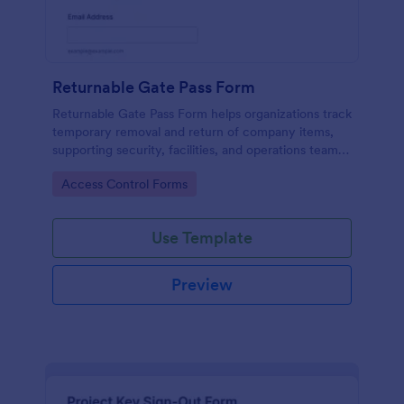
Returnable Gate Pass Form
Returnable Gate Pass Form helps organizations track
temporary removal and return of company items,
supporting security, facilities, and operations teams
with clear approvals and records using Jotform.
Go to Category:
Access Control Forms
Use Template
Preview