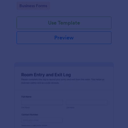
protocols and data collection.
Go to Category:
Business Forms
Use Template
Preview