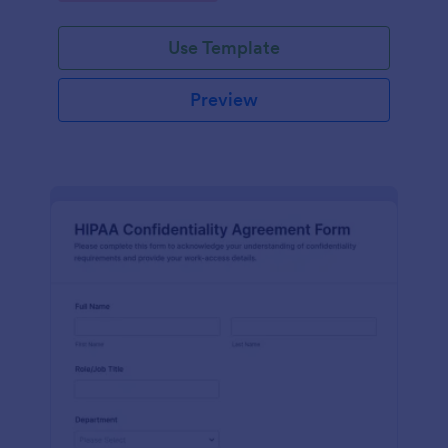
Use Template
Preview