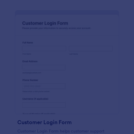
Customer Login Form
Customer Login Form helps customer support