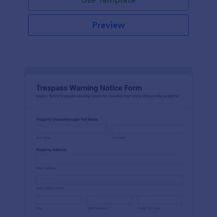
Preview