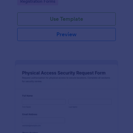
Go to Category:
Registration Forms
reliable data collection.
Use Template
Preview