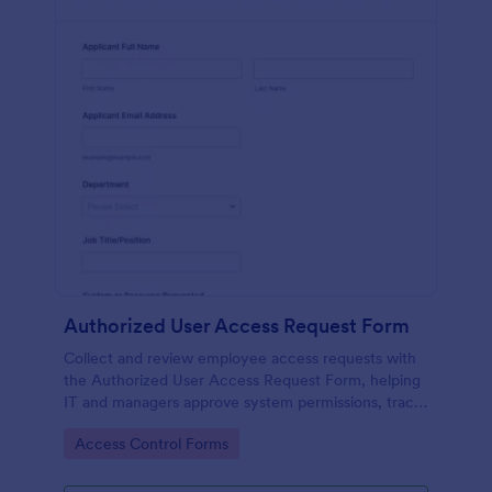
Authorized User Access Request Form
Collect and review employee access requests with
the Authorized User Access Request Form, helping
IT and managers approve system permissions, track
time-bound access, and keep data collection
Go to Category:
Access Control Forms
organized in Jotform.