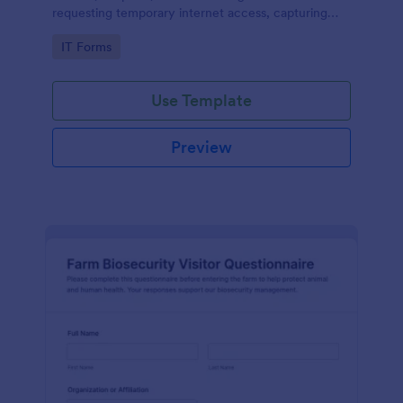
requesting temporary internet access, capturing
visit details, duration, and policy acknowledgment in
Go to Category:
IT Forms
one online form template.
Use Template
Preview