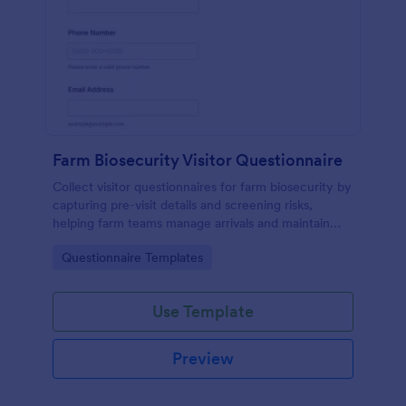
Farm Biosecurity Visitor Questionnaire
Collect visitor questionnaires for farm biosecurity by
capturing pre-visit details and screening risks,
helping farm teams manage arrivals and maintain
consistent visitor records with Jotform.
Go to Category:
Questionnaire Templates
Use Template
Preview