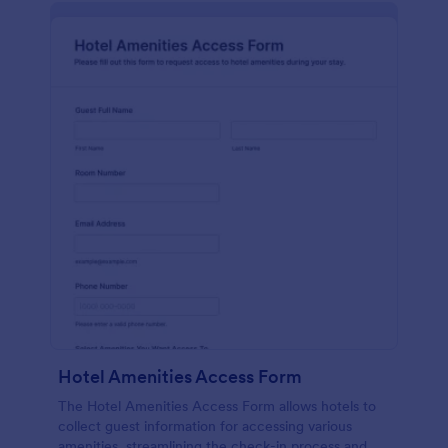
Hotel Amenities Access Form
The Hotel Amenities Access Form allows hotels to
collect guest information for accessing various
amenities, streamlining the check-in process and