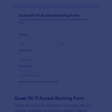
Guest Wi Fi Access Booking Form
Guest Wi-Fi Access Booking Form helps offices,
schools, hospitals, and venues register visitors