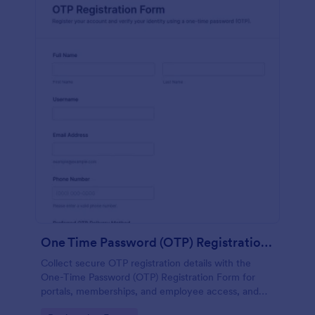
One Time Password (OTP) Registration Form
Collect secure OTP registration details with the
One-Time Password (OTP) Registration Form for
portals, memberships, and employee access, and
manage every form submission in Jotform for