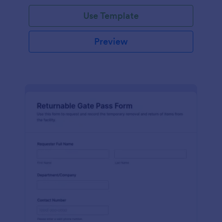
Use Template
Preview