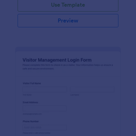
Use Template
Preview