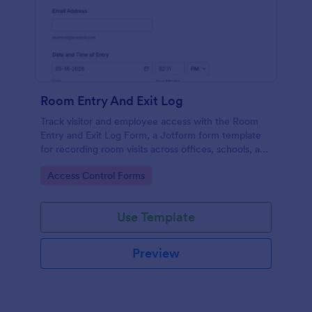
Room Entry And Exit Log
Track visitor and employee access with the Room
Entry and Exit Log Form, a Jotform form template
for recording room visits across offices, schools, and
facilities while keeping data collection organized in
Go to Category:
Access Control Forms
one place.
Use Template
Preview