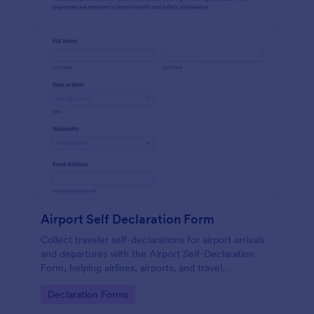
Airport Self Declaration Form
Collect traveler self-declarations for airport arrivals
and departures with the Airport Self-Declaration
Form, helping airlines, airports, and travel
coordinators gather consistent passenger
Go to Category:
Declaration Forms
information online with Jotform.