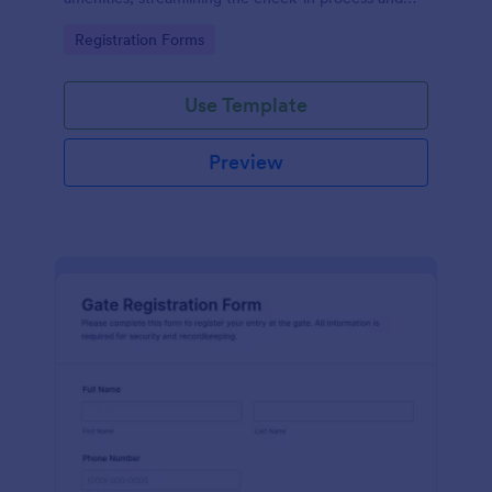
improving customer satisfaction.
Go to Category:
Registration Forms
Use Template
Preview