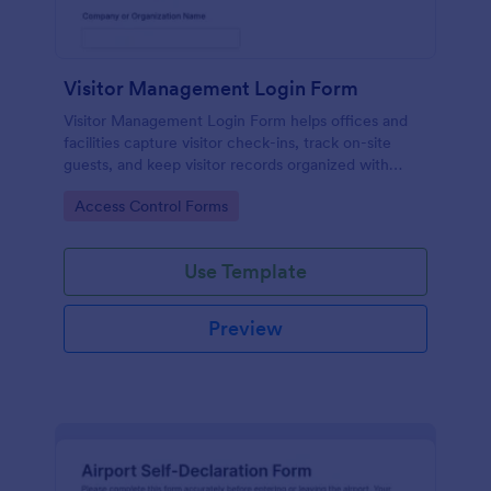
Visitor Management Login Form
Visitor Management Login Form helps offices and
facilities capture visitor check-ins, track on-site
guests, and keep visitor records organized with
Jotform for faster front-desk workflows.
Go to Category:
Access Control Forms
Use Template
Preview