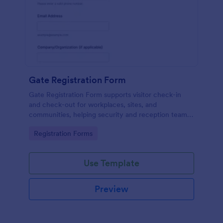
Gate Registration Form
Gate Registration Form supports visitor check-in
and check-out for workplaces, sites, and
communities, helping security and reception teams
capture accurate entry records and manage on-site
Go to Category:
Registration Forms
traffic with Jotform.
Use Template
Preview