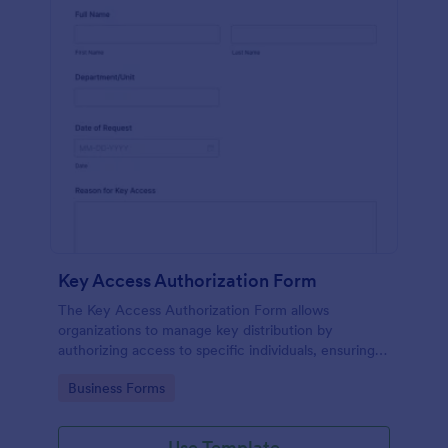
Key Access Authorization Form
The Key Access Authorization Form allows
organizations to manage key distribution by
authorizing access to specific individuals, ensuring
security and accountability.
Go to Category:
Business Forms
Use Template