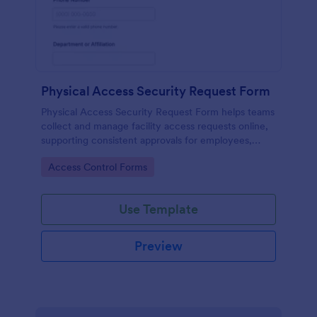
Physical Access Security Request Form
Physical Access Security Request Form helps teams
collect and manage facility access requests online,
supporting consistent approvals for employees,
contractors, and visitors with clear timelines and
Go to Category:
Access Control Forms
locations via Jotform.
Use Template
Preview