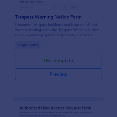
Trespass Warning Notice Form
Document trespass incidents and issue consistent
written warnings with the Trespass Warning Notice
Form, a practical option for property managers,
landlords, and security teams who need reliable data
Go to Category:
Legal Forms
collection and organized records.
Use Template
Preview