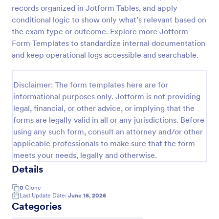
records organized in Jotform Tables, and apply
Online Account Login Form
conditional logic to show only what’s relevant based on
Online Account Login Form for verifying users and
the exam type or outcome. Explore more Jotform
handling sign-in assistance for portals, membership
Form Templates to standardize internal documentation
sites, and internal systems, helping support and IT
and keep operational logs accessible and searchable.
teams collect the details they need through
Go to Category:
Access Control Forms
Jotform.
Disclaimer: The form templates here are for
informational purposes only. Jotform is not providing
Use Template
legal, financial, or other advice, or implying that the
forms are legally valid in all or any jurisdictions. Before
Preview
using any such form, consult an attorney and/or other
applicable professionals to make sure that the form
meets your needs, legally and otherwise.
Details
0
Clone
Last Update Date:
June 16, 2026
Categories