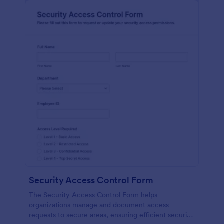
Security Access Control Form
The Security Access Control Form helps
organizations manage and document access
requests to secure areas, ensuring efficient security