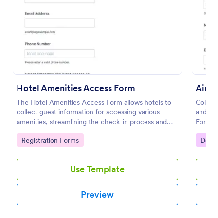
Preview
Hotel Amenities Access Form
Airpo
The Hotel Amenities Access Form allows hotels to
Collect
collect guest information for accessing various
and dep
amenities, streamlining the check-in process and
Form, h
improving customer satisfaction.
coordin
Go to Category:
Go to
Registration Forms
Decla
informa
Use Template
Preview