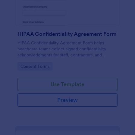
HIPAA Confidentiality Agreement Form
HIPAA Confidentiality Agreement Form helps
healthcare teams collect signed confidentiality
acknowledgments for staff, contractors, and
volunteers while keeping data collection organized
Go to Category:
Consent Forms
in Jotform.
Use Template
Preview