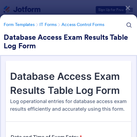
Dialog start
Sign Up for Free
Form Templates
IT Forms
Access Control Forms
Database Access Exam Results Table
Log Form
Form Templates Categories
Form Templates
IT Forms
Access Control Forms
Access Control Forms
1,233 Templates