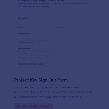
Project Key Sign Out Form
Track key handoffs, expected returns, and
accountability with the Project Key Sign-Out Form,
a Jotform form template for facilities teams,
schools, and job sites that need reliable data
Go to Category:
Access Control Forms
collection and clear records.