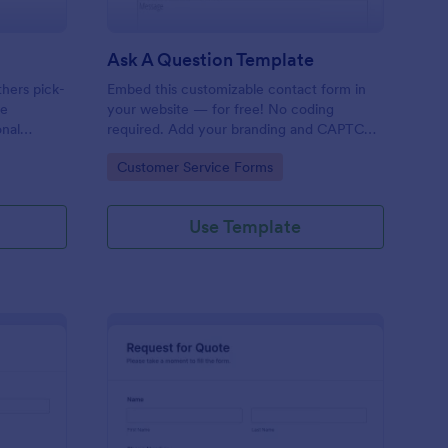
Ask A Question Template
thers pick-
Embed this customizable contact form in
pe
your website — for free! No coding
onal
required. Add your branding and CAPTCHA
sary
fields. Integrate with 130+ apps.
Go to Category:
Customer Service Forms
Use Template