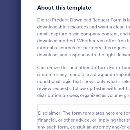
Signup Forms
808
About this template
Voting
398
Digital Product Download Request Form is bui
downloadable resources and want a clear, tr
Abstract Forms
94
email, capture basic company context, and r
download method. Whether you offer free le
Approval Forms
913
internal resources for partners, this reques
Informat
download, and respond with the right deliver
Assessment Forms
4,011
An Informati
form templat
Attendance Forms
Customize this and other Jotform Form Temp
266
process of r
simple for any team. Use a drag-and-drop int
from individu
Audit
1,854
conditional logic that shows only what’s rel
Go to Cate
Customer 
businesses.
review requests, follow up faster with notif
Authorization Forms
902
distribution process organized as volume gr
Award Forms
219
Disclaimer: The form templates here are for 
Black Friday Forms
24
financial, or other advice, or implying that th
any such form, consult an attorney and/or o
Calculation Forms
254