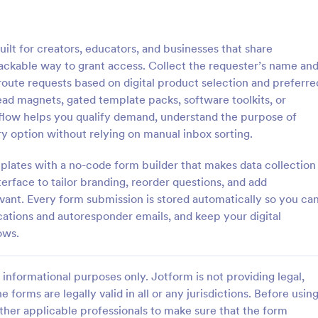
: Information Request Form
: Fr
Preview
Preview
lt for creators, educators, and businesses that share
ackable way to grant access. Collect the requester’s name an
oute requests based on digital product selection and preferre
ad magnets, gated template packs, software toolkits, or
t flow helps you qualify demand, understand the purpose of
ion Request Form
Free Project Proposal
y option without relying on manual inbox sorting.
on Request Form is a versatile
A Free Project Proposal is a form
e designed to facilitate the
designed to serve as a formal d
lates with a no-code form builder that makes data collection
equesting specific information
used by organizations to outline 
erface to tailor branding, reorder questions, and add
als, organizations, or
present a proposed project to st
evant. Every form submission is stored automatically so you ca
gory:
Go to Category:
Service Forms
Business Forms
for review, approval, and implem
ications and autoresponder emails, and keep your digital
ows.
Use Template
Use Template
informational purposes only. Jotform is not providing legal,
e forms are legally valid in all or any jurisdictions. Before usin
ther applicable professionals to make sure that the form