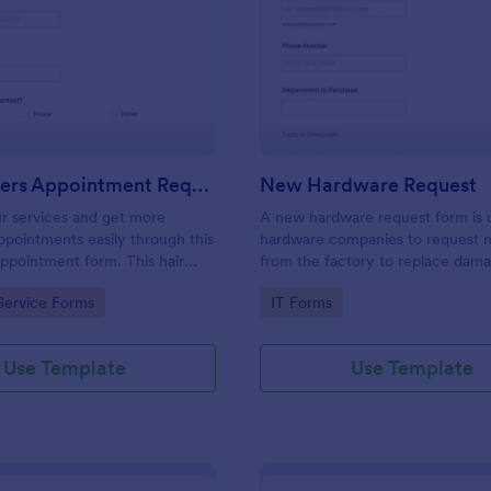
: Hairdressers Appointment Request Form
: Ne
Preview
Preview
Hairdressers Appointment Request Form
New Hardware Request
r services and get more
A new hardware request form is 
pointments easily through this
hardware companies to request 
appointment form. This hair
from the factory to replace dam
ollects contact information and
outdated parts, or for new parts 
gory:
Go to Category:
Service Forms
IT Forms
 can select service required,
their inventory.
 time.
Use Template
Use Template