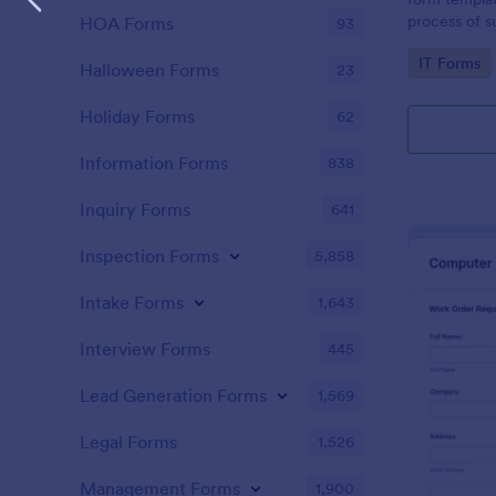
process of s
HOA Forms
93
related requ
Go to Cate
IT Forms
Halloween Forms
23
Holiday Forms
62
Information Forms
838
Inquiry Forms
641
Inspection Forms
5,858
Intake Forms
1,643
Interview Forms
445
Lead Generation Forms
1,569
Legal Forms
1,526
Management Forms
1,900