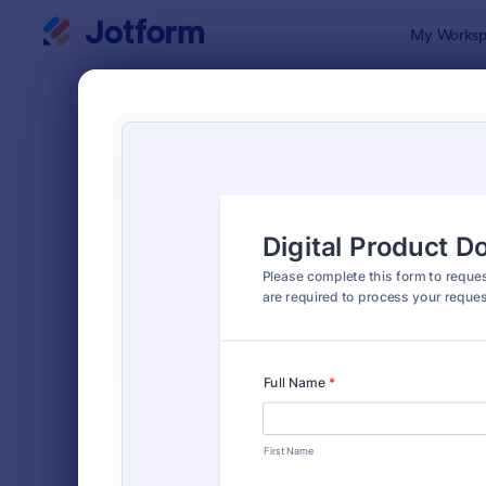
Dialog start
My Worksp
Form Temp
Requ
SORT BY
Popular
10,518 Tem
FORM LAYOUT
Classic
TYPES
Order Forms
7,174
Registration Forms
6,978