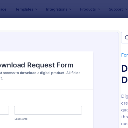
ace
Templates
Integrations
Products
Support
lates
Request Forms
est Forms
plates
Fo
D
D
Dig
cre
: Tattoo Submission Form
: Le
Preview
Preview
qua
thr
cus