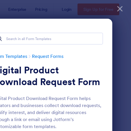
Enterprise
Pricing
Login
Sign Up for Free
rm Templates
Request Forms
igital Product
ownload Request Form
ital Product Download Request Form helps
ators and businesses collect download requests,
ave Request Form
: Online Booking Form
Preview
lify interest, and deliver digital resources
ough a link or email using Jotform’s
tomizable form templates.