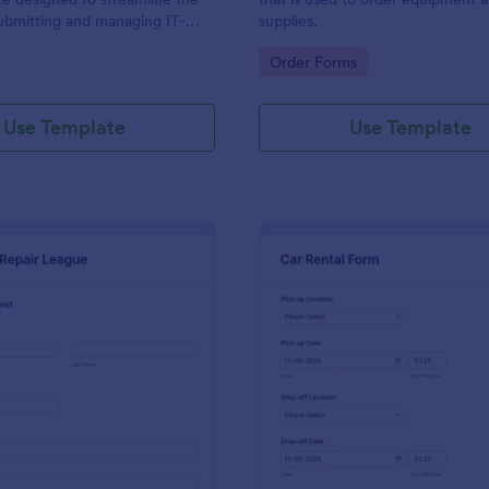
ubmitting and managing IT-
supplies.
ests within an organization
gory:
Go to Category:
Order Forms
Use Template
Use Template
: IT Service Request Form 2
: Ca
Preview
Preview