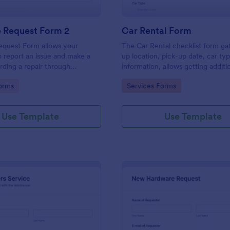
e Request Form 2
Car Rental Form
equest Form allows your
The Car Rental checklist form ga
 report an issue and make a
up location, pick-up date, car ty
rding a repair through
information, allows getting additi
eir contact information,
requests and provides the neces
gory:
Go to Category:
orms
Services Forms
the problem, any further
contact information.
 and comments.
Use Template
Use Template