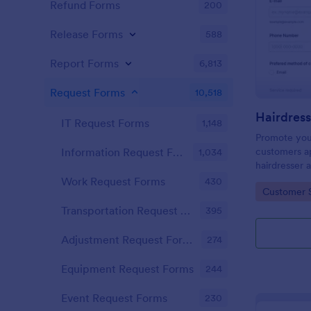
Refund Forms
200
Release Forms
588
Report Forms
6,813
Request Forms
10,518
IT Request Forms
1,148
Promote you
customers ap
Information Request Forms
1,034
hairdresser 
salon form c
Work Request Forms
430
Go to Cate
Customer 
your clients
stylist, date,
Transportation Request Forms
395
Adjustment Request Forms
274
Equipment Request Forms
244
Event Request Forms
230