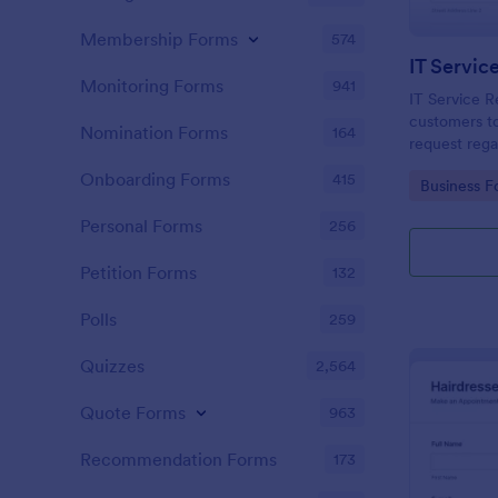
Membership Forms
574
IT Servic
Monitoring Forms
941
IT Service R
customers to
Nomination Forms
164
request rega
providing th
Onboarding Forms
415
Go to Cate
Business F
category of 
explanation
Personal Forms
256
Petition Forms
132
Polls
259
Quizzes
2,564
Quote Forms
963
Recommendation Forms
173