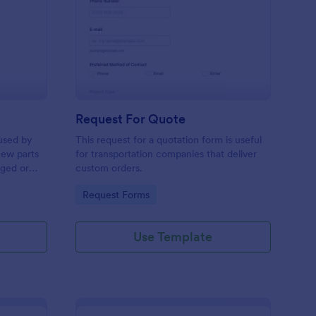
w Hardware Request
: Request For Quote
Preview
Request For Quote
used by
This request for a quotation form is useful
new parts
for transportation companies that deliver
aged or
custom orders.
to add to
Go to Category:
Request Forms
Use Template