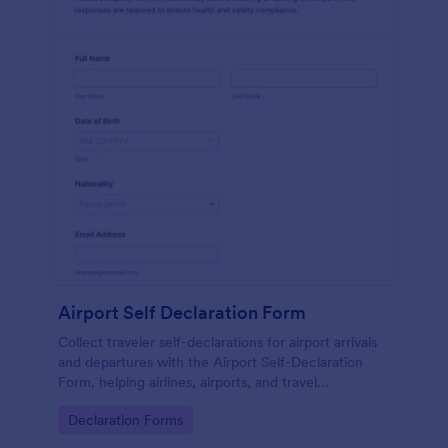
Airport Self Declaration Form
Collect traveler self-declarations for airport arrivals
and departures with the Airport Self-Declaration
Form, helping airlines, airports, and travel
coordinators gather consistent passenger
Go to Category:
Declaration Forms
information online with Jotform.