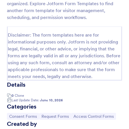
organized. Explore Jotform Form Templates to find
Online Account Login Form
another form template for visitor management,
scheduling, and permission workflows.
Online Account Login Form for verifying users and
handling sign-in assistance for portals, membership
sites, and internal systems, helping support and IT
Disclaimer: The form templates here are for
teams collect the details they need through
Go to Category:
Access Control Forms
Jotform.
informational purposes only. Jotform is not providing
legal, financial, or other advice, or implying that the
forms are legally valid in all or any jurisdictions. Before
Use Template
using any such form, consult an attorney and/or other
applicable professionals to make sure that the form
Preview
meets your needs, legally and otherwise.
Details
0
Clone
Last Update Date:
June 10, 2026
Categories
Go to Category:
Go to Category:
Go to Category:
Consent Forms
Request Forms
Access Control Forms
Created by