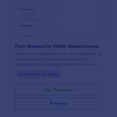
Farm Biosecurity Visitor Questionnaire
Collect visitor questionnaires for farm biosecurity by
capturing pre-visit details and screening risks,
helping farm teams manage arrivals and maintain
consistent visitor records with Jotform.
Go to Category:
Questionnaire Templates
Use Template
Preview