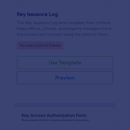
Key Issuance Log
The Key Issuance Log form template from Jotform
helps offices, schools, and property managers track
keys issued and returned using the Jotform Form
Builder no-code form builder and drag-and-drop
Go to Category:
Access Control Forms
interface for accurate data collection and form
submission records.
Use Template
Preview