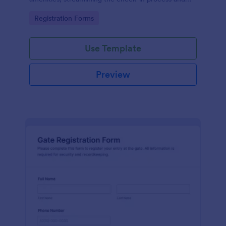
improving customer satisfaction.
Go to Category:
Registration Forms
Use Template
Preview