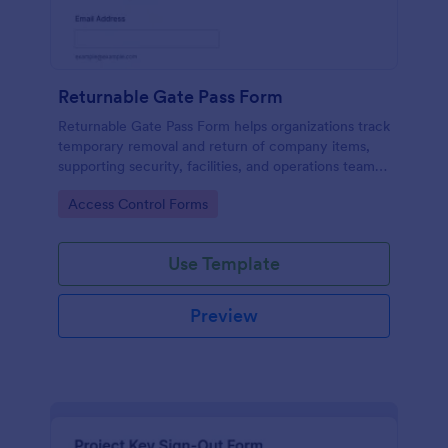
Returnable Gate Pass Form
Returnable Gate Pass Form helps organizations track
temporary removal and return of company items,
supporting security, facilities, and operations teams
with clear approvals and records using Jotform.
Go to Category:
Access Control Forms
Use Template
Preview