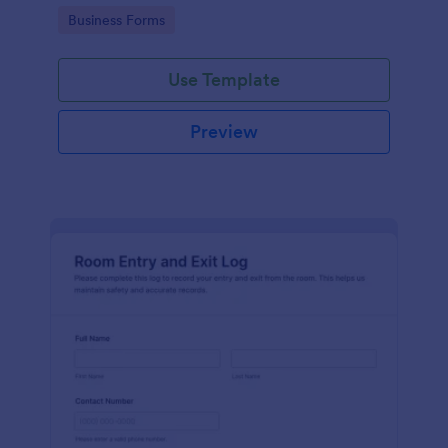
protocols and data collection.
Go to Category:
Business Forms
Use Template
Preview