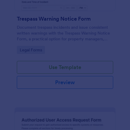
Trespass Warning Notice Form
Document trespass incidents and issue consistent
written warnings with the Trespass Warning Notice
Form, a practical option for property managers,
landlords, and security teams who need reliable data
Go to Category:
Legal Forms
collection and organized records.
Use Template
Preview