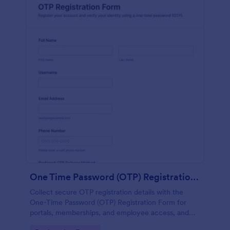
One Time Password (OTP) Registration Form
Collect secure OTP registration details with the
One-Time Password (OTP) Registration Form for
portals, memberships, and employee access, and
manage every form submission in Jotform for