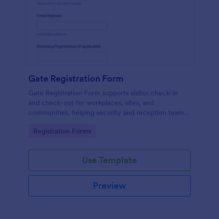
Gate Registration Form
Gate Registration Form supports visitor check-in
and check-out for workplaces, sites, and
communities, helping security and reception teams
capture accurate entry records and manage on-site
Go to Category:
Registration Forms
traffic with Jotform.
Use Template
Preview