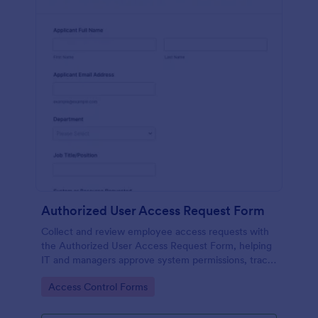
Authorized User Access Request Form
Collect and review employee access requests with
the Authorized User Access Request Form, helping
IT and managers approve system permissions, track
time-bound access, and keep data collection
Go to Category:
Access Control Forms
organized in Jotform.