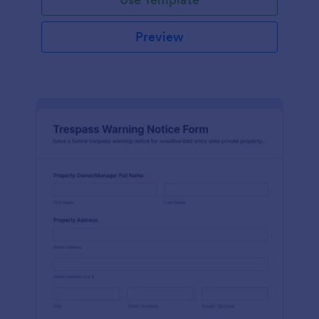
Preview