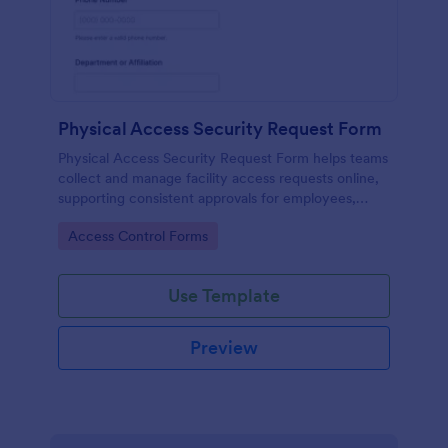
Physical Access Security Request Form
Physical Access Security Request Form helps teams
collect and manage facility access requests online,
supporting consistent approvals for employees,
contractors, and visitors with clear timelines and
Go to Category:
Access Control Forms
locations via Jotform.
Use Template
Preview