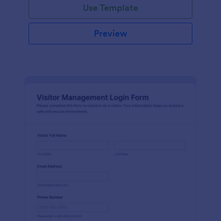
Use Template
Preview