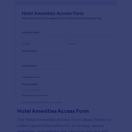
Hotel Amenities Access Form
The Hotel Amenities Access Form allows hotels to
collect guest information for accessing various
amenities, streamlining the check-in process and