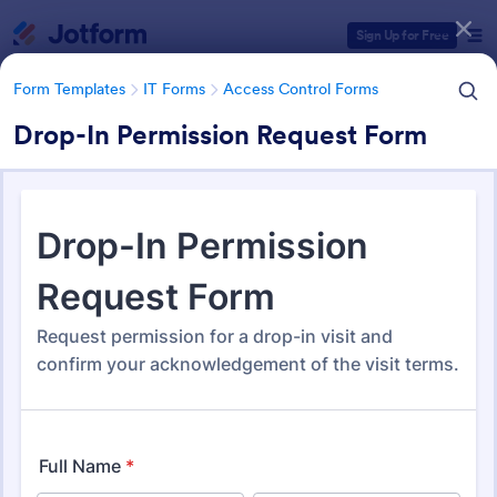
Dialog start
Sign Up for Free
Form Templates
IT Forms
Access Control Forms
Drop-In Permission Request Form
Form Templates Categories
Form Templates
IT Forms
Access Control Forms
Access Control Forms
1,233 Templates