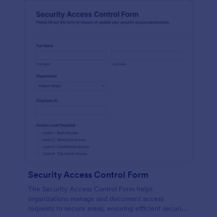
Security Access Control Form
The Security Access Control Form helps
organizations manage and document access
requests to secure areas, ensuring efficient security