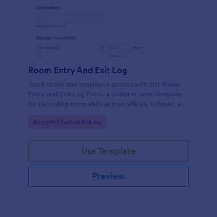
Room Entry And Exit Log
Track visitor and employee access with the Room
Entry and Exit Log Form, a Jotform form template
for recording room visits across offices, schools, and
facilities while keeping data collection organized in
Go to Category:
Access Control Forms
one place.
Use Template
Preview