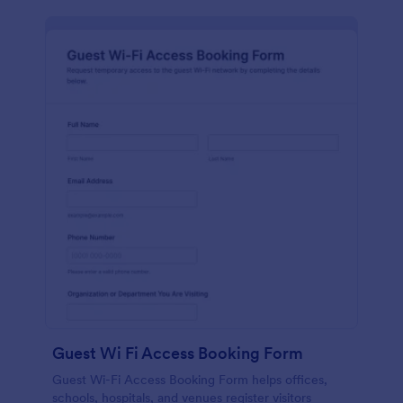
Guest Wi Fi Access Booking Form
Guest Wi-Fi Access Booking Form helps offices,
schools, hospitals, and venues register visitors