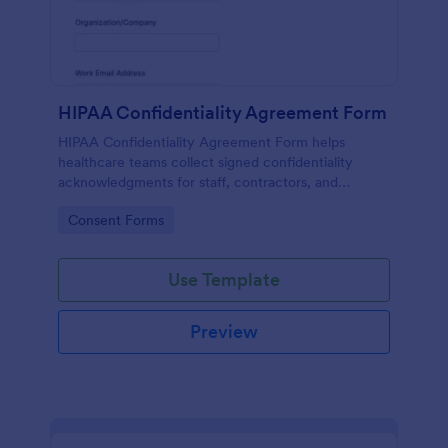
HIPAA Confidentiality Agreement Form
HIPAA Confidentiality Agreement Form helps
healthcare teams collect signed confidentiality
acknowledgments for staff, contractors, and
volunteers while keeping data collection organized
Go to Category:
Consent Forms
in Jotform.
Use Template
Preview