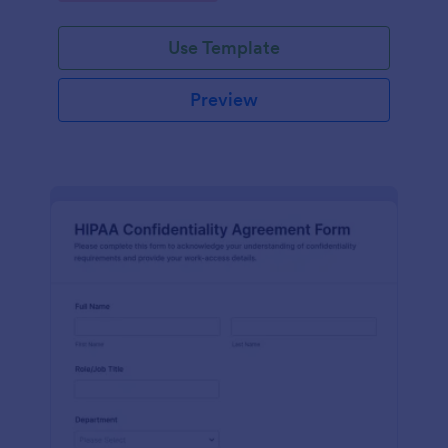
Use Template
Preview