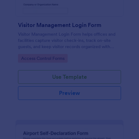
Visitor Management Login Form
Visitor Management Login Form helps offices and
facilities capture visitor check-ins, track on-site
guests, and keep visitor records organized with
Jotform for faster front-desk workflows.
Go to Category:
Access Control Forms
Use Template
Preview