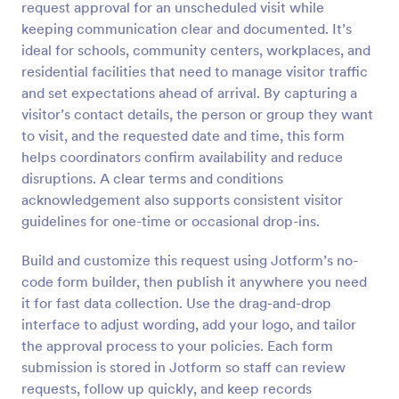
request approval for an unscheduled visit while
Preview
keeping communication clear and documented. It’s
ideal for schools, community centers, workplaces, and
residential facilities that need to manage visitor traffic
and set expectations ahead of arrival. By capturing a
visitor’s contact details, the person or group they want
to visit, and the requested date and time, this form
helps coordinators confirm availability and reduce
disruptions. A clear terms and conditions
acknowledgement also supports consistent visitor
guidelines for one-time or occasional drop-ins.
Build and customize this request using Jotform’s no-
code form builder, then publish it anywhere you need
it for fast data collection. Use the drag-and-drop
interface to adjust wording, add your logo, and tailor
the approval process to your policies. Each form
submission is stored in Jotform so staff can review
requests, follow up quickly, and keep records