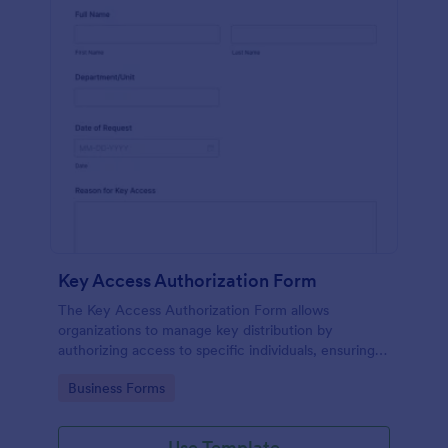
Key Access Authorization Form
The Key Access Authorization Form allows
organizations to manage key distribution by
authorizing access to specific individuals, ensuring
security and accountability.
Go to Category:
Business Forms
Use Template