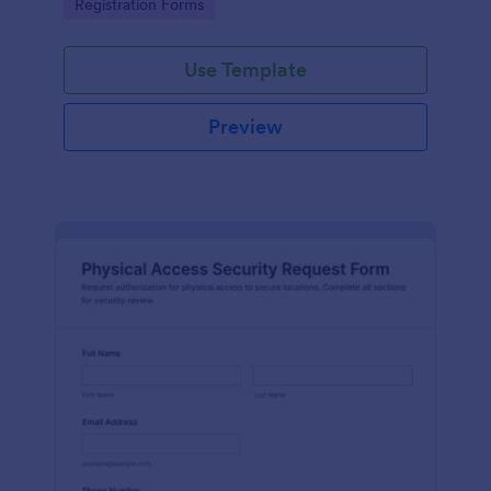
Go to Category:
Registration Forms
reliable data collection.
Use Template
Preview