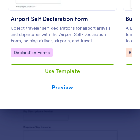
Preview
Airport Self Declaration Form
Build
Collect traveler self-declarations for airport arrivals
A Build
and departures with the Airport Self-Declaration
templa
Form, helping airlines, airports, and travel
to a bu
coordinators gather consistent passenger
contrac
Go to Category:
Go to
Declaration Forms
Busin
information online with Jotform.
Use Template
Preview
Dialog end