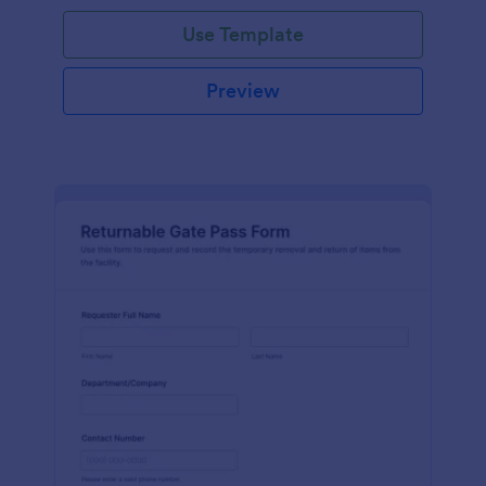
Use Template
Preview