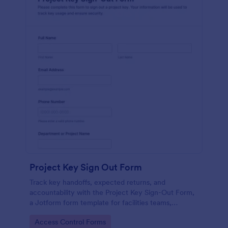
Project Key Sign Out Form
Track key handoffs, expected returns, and
accountability with the Project Key Sign-Out Form,
a Jotform form template for facilities teams,
schools, and job sites that need reliable data
Go to Category:
Access Control Forms
collection and clear records.