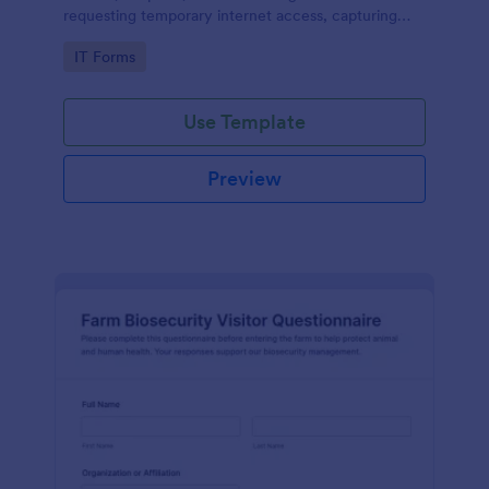
requesting temporary internet access, capturing
visit details, duration, and policy acknowledgment in
Go to Category:
IT Forms
one online form template.
Use Template
Preview