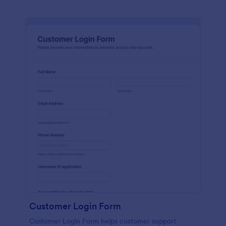
Customer Login Form
Customer Login Form helps customer support