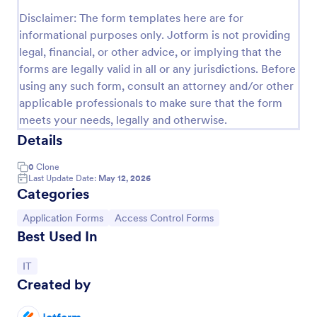
Disclaimer: The form templates here are for
Online Account Login Form
informational purposes only. Jotform is not providing
Online Account Login Form for verifying users and
legal, financial, or other advice, or implying that the
handling sign-in assistance for portals, membership
forms are legally valid in all or any jurisdictions. Before
sites, and internal systems, helping support and IT
using any such form, consult an attorney and/or other
teams collect the details they need through
Go to Category:
Access Control Forms
Jotform.
applicable professionals to make sure that the form
meets your needs, legally and otherwise.
Details
Use Template
0
Clone
Preview
Last Update Date:
May 12, 2026
Categories
Go to Category:
Go to Category:
Application Forms
Access Control Forms
Best Used In
Go to Category:
IT
Created by