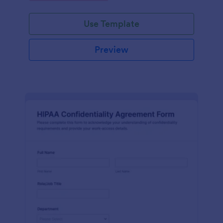
Use Template
Preview