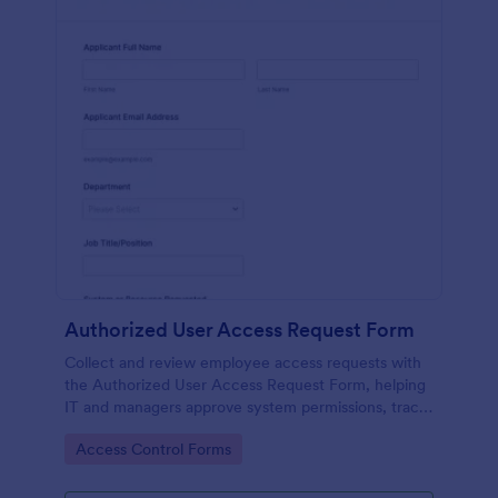
Authorized User Access Request Form
Collect and review employee access requests with
the Authorized User Access Request Form, helping
IT and managers approve system permissions, track
time-bound access, and keep data collection
Go to Category:
Access Control Forms
organized in Jotform.