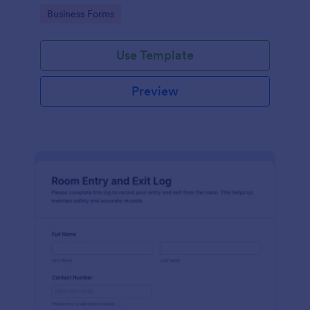
protocols and data collection.
Go to Category:
Business Forms
Use Template
Preview