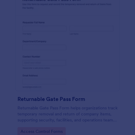
Returnable Gate Pass Form
Returnable Gate Pass Form helps organizations track
temporary removal and return of company items,
supporting security, facilities, and operations teams
with clear approvals and records using Jotform.
Go to Category:
Access Control Forms