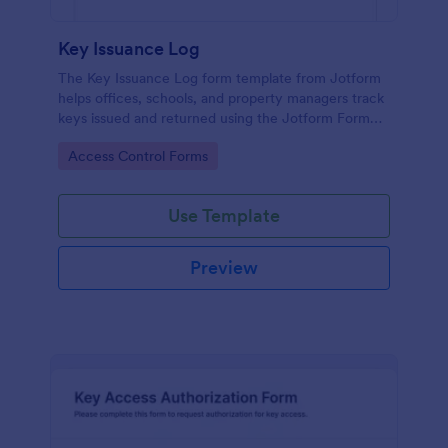
Key Issuance Log
The Key Issuance Log form template from Jotform
helps offices, schools, and property managers track
keys issued and returned using the Jotform Form
Builder no-code form builder and drag-and-drop
Go to Category:
Access Control Forms
interface for accurate data collection and form
submission records.
Use Template
Preview