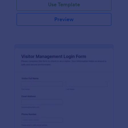
Use Template
Preview