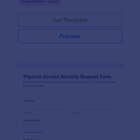
Go to Category:
Registration Forms
reliable data collection.
Use Template
Preview