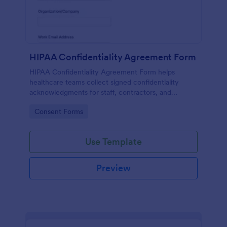
HIPAA Confidentiality Agreement Form
HIPAA Confidentiality Agreement Form helps
healthcare teams collect signed confidentiality
acknowledgments for staff, contractors, and
volunteers while keeping data collection organized
Go to Category:
Consent Forms
in Jotform.
Use Template
Preview