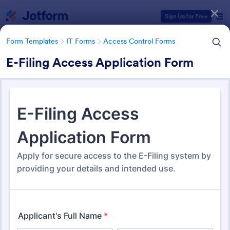
Dialog start
Sign Up for Free
Form Templates
IT Forms
Access Control Forms
E-Filing Access Application Form
Form Templates Categories
Form Templates
IT Forms
Access Control Forms
Access Control Forms
1,236 Templates