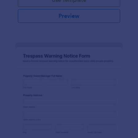
Preview