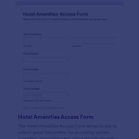
Hotel Amenities Access Form
The Hotel Amenities Access Form allows hotels to
collect guest information for accessing various
amenities, streamlining the check-in process and