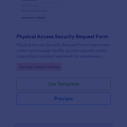
Physical Access Security Request Form
Physical Access Security Request Form helps teams
collect and manage facility access requests online,
supporting consistent approvals for employees,
contractors, and visitors with clear timelines and
Go to Category:
Access Control Forms
locations via Jotform.
Use Template
Preview