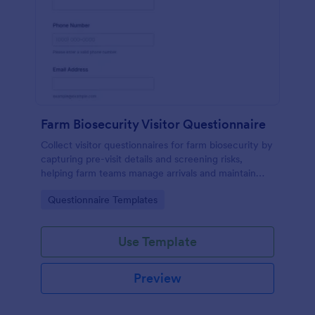
Farm Biosecurity Visitor Questionnaire
Collect visitor questionnaires for farm biosecurity by
capturing pre-visit details and screening risks,
helping farm teams manage arrivals and maintain
consistent visitor records with Jotform.
Go to Category:
Questionnaire Templates
Use Template
Preview