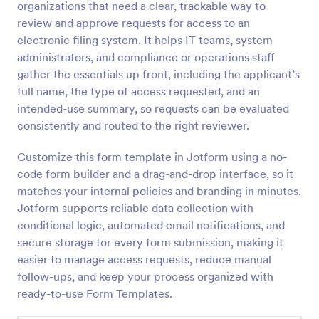
organizations that need a clear, trackable way to
Preview
review and approve requests for access to an
electronic filing system. It helps IT teams, system
administrators, and compliance or operations staff
gather the essentials up front, including the applicant’s
full name, the type of access requested, and an
intended-use summary, so requests can be evaluated
consistently and routed to the right reviewer.
Customize this form template in Jotform using a no-
code form builder and a drag-and-drop interface, so it
matches your internal policies and branding in minutes.
Jotform supports reliable data collection with
conditional logic, automated email notifications, and
secure storage for every form submission, making it
easier to manage access requests, reduce manual
follow-ups, and keep your process organized with
ready-to-use Form Templates.