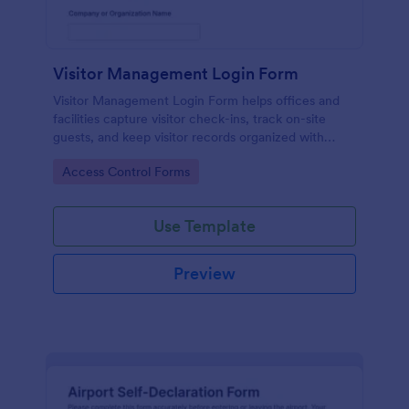
Visitor Management Login Form
Visitor Management Login Form helps offices and
facilities capture visitor check-ins, track on-site
guests, and keep visitor records organized with
Jotform for faster front-desk workflows.
Go to Category:
Access Control Forms
Use Template
Preview