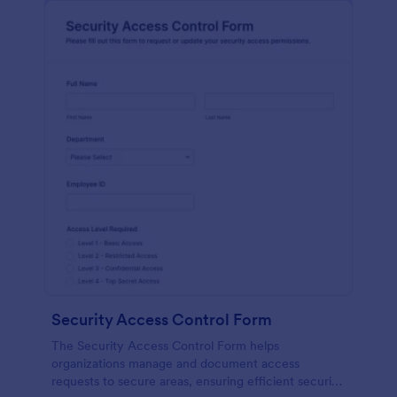
Security Access Control Form
The Security Access Control Form helps
organizations manage and document access
requests to secure areas, ensuring efficient security