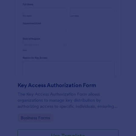
Key Access Authorization Form
The Key Access Authorization Form allows
organizations to manage key distribution by
authorizing access to specific individuals, ensuring
security and accountability.
Go to Category:
Business Forms
Use Template