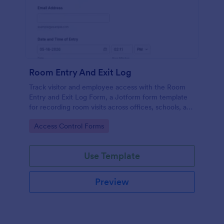
Room Entry And Exit Log
Track visitor and employee access with the Room
Entry and Exit Log Form, a Jotform form template
for recording room visits across offices, schools, and
facilities while keeping data collection organized in
Go to Category:
Access Control Forms
one place.
Use Template
Preview