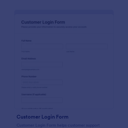
Customer Login Form
Customer Login Form helps customer support