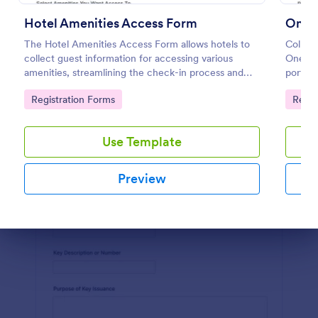
Hotel Amenities Access Form
Preview
The Hotel Amenities Access Form allows hotels to
Collect
collect guest information for accessing various
One-Ti
amenities, streamlining the check-in process and
portal
improving customer satisfaction.
manage
Go to Category:
Go to
Registration Forms
Regis
reliabl
Use Template
Preview
Dialog end