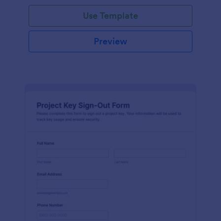
Use Template
Preview