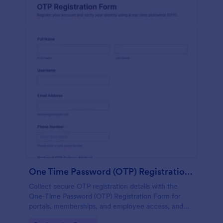
One Time Password (OTP) Registration Form
Collect secure OTP registration details with the
One-Time Password (OTP) Registration Form for
portals, memberships, and employee access, and
manage every form submission in Jotform for