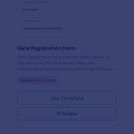
Gate Registration Form
Gate Registration Form supports visitor check-in
and check-out for workplaces, sites, and
communities, helping security and reception teams
capture accurate entry records and manage on-site
Go to Category:
Registration Forms
traffic with Jotform.
Use Template
Preview