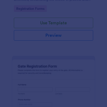
improving customer satisfaction.
Go to Category:
Registration Forms
Use Template
Preview