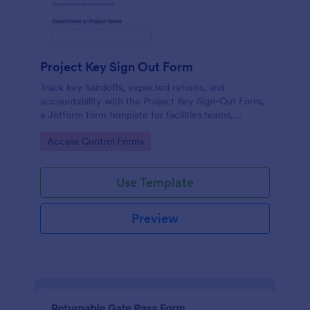
Project Key Sign Out Form
Track key handoffs, expected returns, and
accountability with the Project Key Sign-Out Form,
a Jotform form template for facilities teams,
schools, and job sites that need reliable data
Go to Category:
Access Control Forms
collection and clear records.
Use Template
Preview