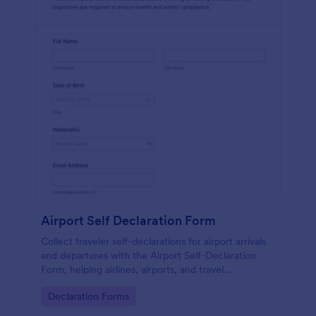
Airport Self Declaration Form
Collect traveler self-declarations for airport arrivals
and departures with the Airport Self-Declaration
Form, helping airlines, airports, and travel
coordinators gather consistent passenger
Go to Category:
Declaration Forms
information online with Jotform.