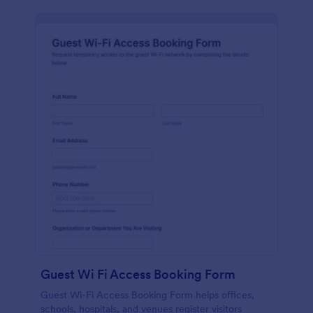
Guest Wi Fi Access Booking Form
Guest Wi-Fi Access Booking Form helps offices,
schools, hospitals, and venues register visitors