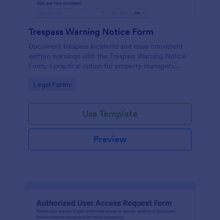
Trespass Warning Notice Form
Document trespass incidents and issue consistent
written warnings with the Trespass Warning Notice
Form, a practical option for property managers,
landlords, and security teams who need reliable data
Go to Category:
Legal Forms
collection and organized records.
Use Template
Preview