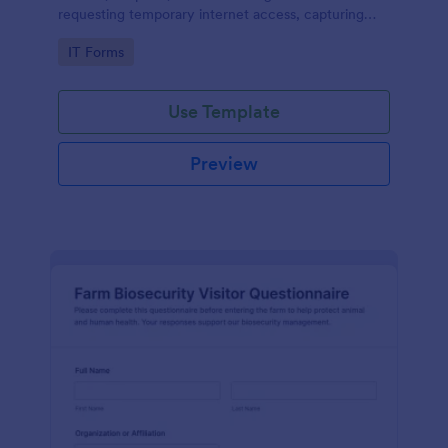
requesting temporary internet access, capturing
visit details, duration, and policy acknowledgment in
Go to Category:
IT Forms
one online form template.
Use Template
Preview