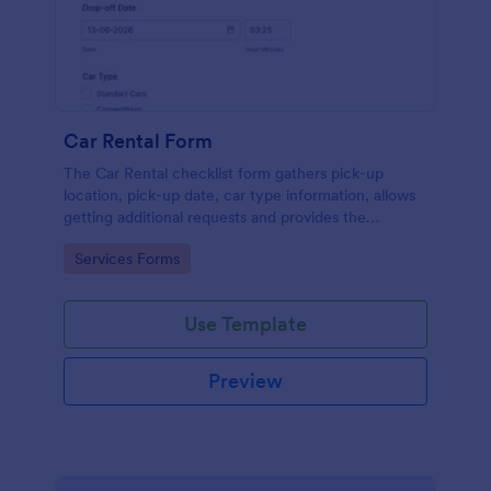
Car Rental Form
The Car Rental checklist form gathers pick-up
location, pick-up date, car type information, allows
getting additional requests and provides the
necessary contact information.
Go to Category:
Services Forms
Use Template
Preview