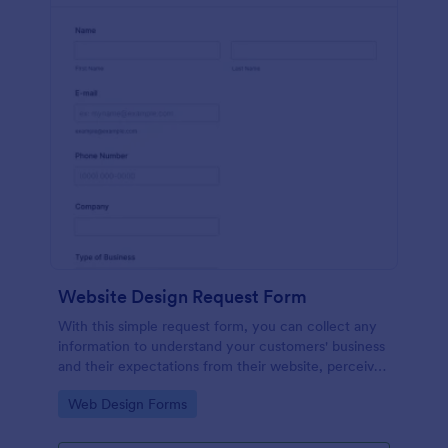
Website Design Request Form
With this simple request form, you can collect any
information to understand your customers' business
and their expectations from their website, perceive
the design in detail, offer additional services and ask
Go to Category:
Web Design Forms
for comments.