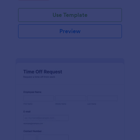
Use Template
Preview