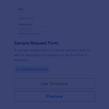
Sample Request Form
A sample request form is a quick and easy way to
ask for examples of a product or service from a
business.
Go to Category:
E-commerce Forms
Use Template
Preview