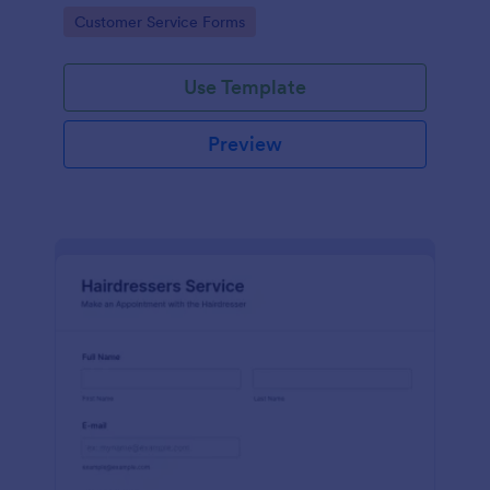
apps.
Go to Category:
Customer Service Forms
Use Template
Preview