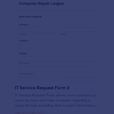
IT Service Request Form 2
IT Service Request Form allows your customers to
report an issue and make a request regarding a
repair through providing their contact information,
category of the problem, any further explanation