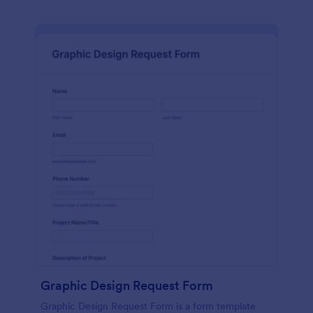
Graphic Design Request Form
Graphic Design Request Form is a form template