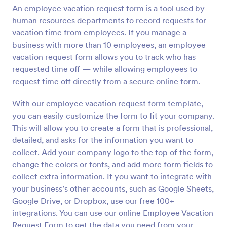
An employee vacation request form is a tool used by
Preview
human resources departments to record requests for
vacation time from employees. If you manage a
business with more than 10 employees, an employee
vacation request form allows you to track who has
requested time off — while allowing employees to
request time off directly from a secure online form.
With our employee vacation request form template,
you can easily customize the form to fit your company.
This will allow you to create a form that is professional,
detailed, and asks for the information you want to
collect. Add your company logo to the top of the form,
change the colors or fonts, and add more form fields to
collect extra information. If you want to integrate with
your business’s other accounts, such as Google Sheets,
Google Drive, or Dropbox, use our free 100+
integrations. You can use our online Employee Vacation
Request Form to get the data you need from your