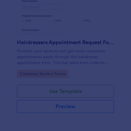
Hairdressers Appointment Request Form
Promote your services and get more customers
appointments easily through this hairdresser
appointment form. This hair salon form collects
contact information and your clients can select
Go to Category:
Customer Service Forms
service required, stylist, date, time.
Use Template
Preview