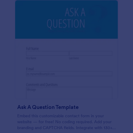
Ask A Question Template
Embed this customizable contact form in your
website — for free! No coding required. Add your
branding and CAPTCHA fields. Integrate with 130+