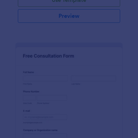
Preview