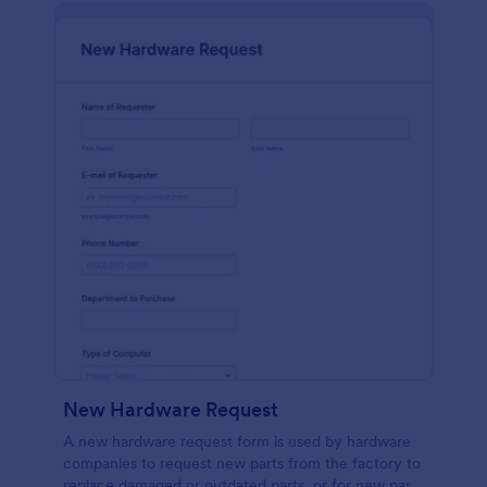
New Hardware Request
A new hardware request form is used by hardware
companies to request new parts from the factory to
replace damaged or outdated parts, or for new parts