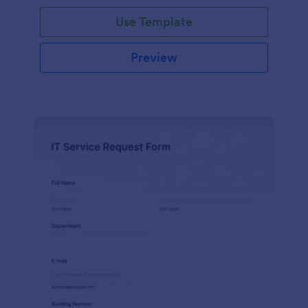
Use Template
Preview