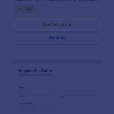
to add to their inventory.
Go to Category:
IT Forms
Use Template
Preview