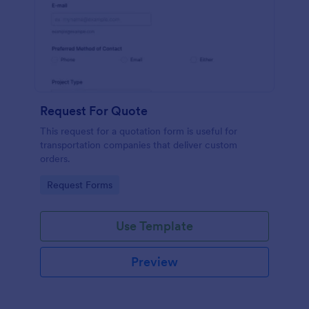
Request For Quote
This request for a quotation form is useful for
transportation companies that deliver custom
orders.
Go to Category:
Request Forms
Use Template
Preview