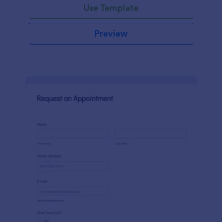
Use Template
Preview