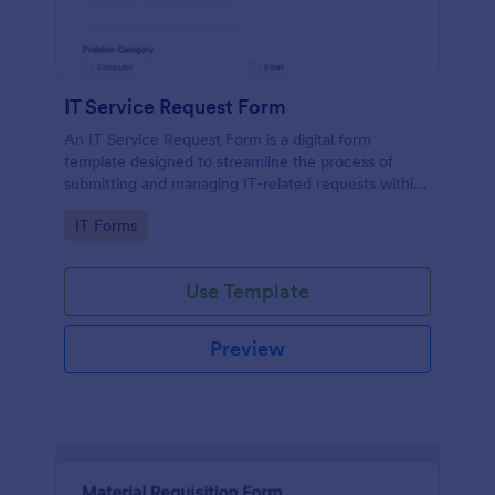
IT Service Request Form
An IT Service Request Form is a digital form
template designed to streamline the process of
submitting and managing IT-related requests within
an organization
Go to Category:
IT Forms
Use Template
Preview