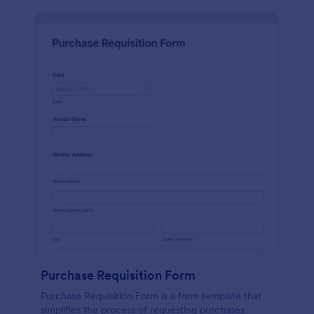
Purchase Requisition Form
Purchase Requisition Form is a form template that
simplifies the process of requesting purchases