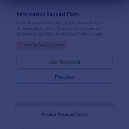
Dialog end
Information Request Form
An Information Request Form is a versatile form
template designed to facilitate the process of
requesting specific information from individuals,
organizations, or businesses.
Go to Category:
Customer Service Forms
Use Template
Preview