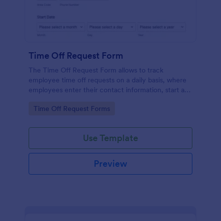
Time Off Request Form
The Time Off Request Form allows to track
employee time off requests on a daily basis, where
employees enter their contact information, start and
end date of their leave, time interval information and
Go to Category:
Time Off Request Forms
further comments if any.
Use Template
Preview