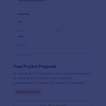
Free Project Proposal
A Free Project Proposal is a form template designed
to serve as a formal document used by
organizations to outline and present a proposed
project to stakeholders for review, approval, and
Go to Category:
Business Forms
implementation.
Use Template