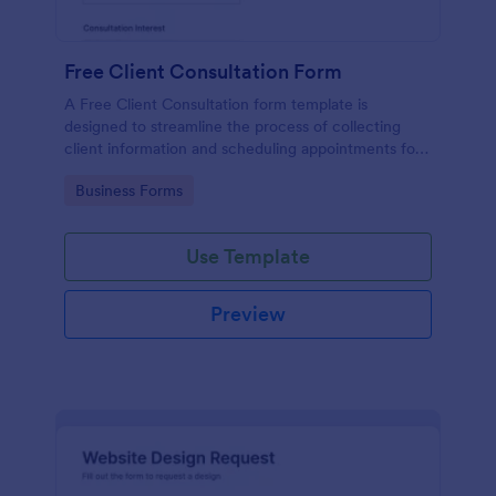
Free Client Consultation Form
A Free Client Consultation form template is
designed to streamline the process of collecting
client information and scheduling appointments for
consultants and small business owners.
Go to Category:
Business Forms
Use Template
Preview