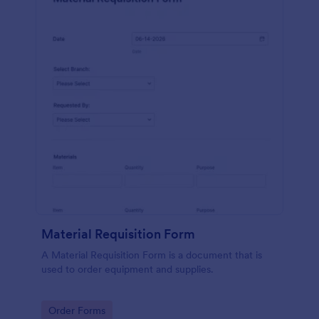
Material Requisition Form
A Material Requisition Form is a document that is
used to order equipment and supplies.
Go to Category:
Order Forms