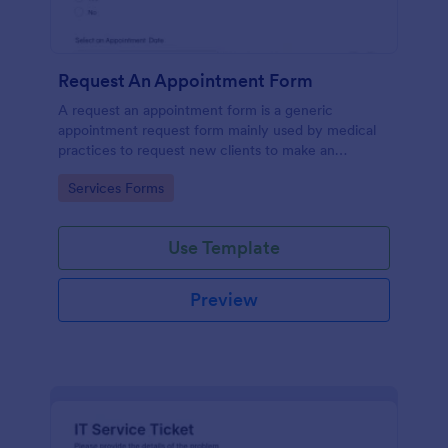
Request An Appointment Form
A request an appointment form is a generic
appointment request form mainly used by medical
practices to request new clients to make an
appointment with a medical professional.
Go to Category:
Services Forms
Use Template
Preview