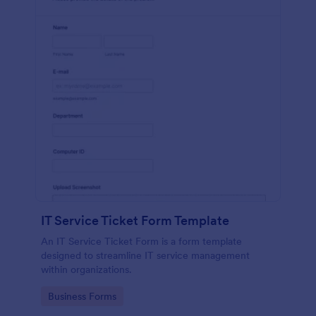
IT Service Ticket Form Template
An IT Service Ticket Form is a form template
designed to streamline IT service management
within organizations.
Go to Category:
Business Forms