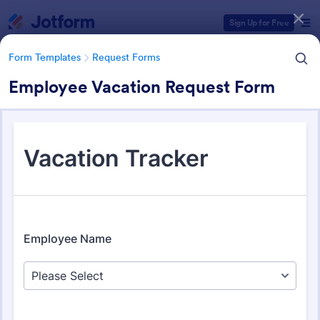
Dialog start
Sign Up for Free
Form Templates
Request Forms
Employee Vacation Request Form
Form Templates Categories
Form Templates
Request Forms
Request Forms
10,518 Templates