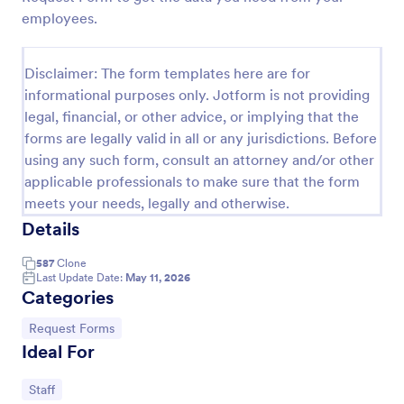
employees.
Leave Request Form
The template allows getting instant leave requests
Disclaimer: The form templates here are for
from employees with all relevant information that is
needed. You can add more customized fields with
informational purposes only. Jotform is not providing
Jotform.
legal, financial, or other advice, or implying that the
Go to Category:
Human Resources Forms
forms are legally valid in all or any jurisdictions. Before
using any such form, consult an attorney and/or other
Use Template
applicable professionals to make sure that the form
meets your needs, legally and otherwise.
Preview
Details
587
Clone
Last Update Date:
May 11, 2026
Categories
Go to Category:
Request Forms
Ideal For
Go to Category:
Staff