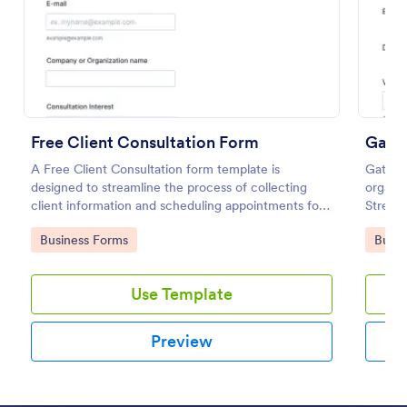
Preview
Free Client Consultation Form
Gate
A Free Client Consultation form template is
Gate Pa
designed to streamline the process of collecting
organiz
client information and scheduling appointments for
Streaml
consultants and small business owners.
capturi
Go to Category:
Go to
Business Forms
Busin
jugglin
gate m
Use Template
Preview