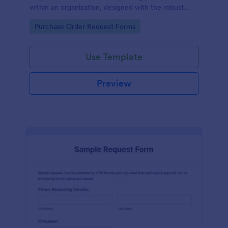
within an organization, designed with the robust
features of Jotform to facilitate easy
Go to Category:
Purchase Order Request Forms
communication between departments.
Use Template
Preview