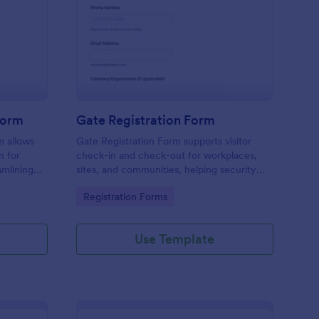
tel Amenities Access Form
: Gate Registration Fo
Preview
Form
Gate Registration Form
m allows
Gate Registration Form supports visitor
n for
check-in and check-out for workplaces,
amlining
sites, and communities, helping security
ing
and reception teams capture accurate
Go to Category:
Registration Forms
entry records and manage on-site traffic
with Jotform.
Use Template