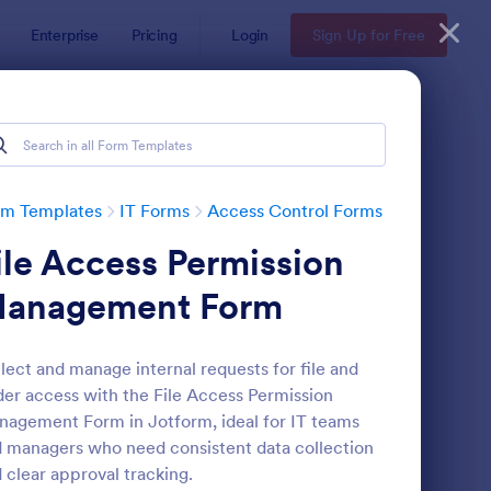
Enterprise
Pricing
Login
Sign Up for Free
rm Templates
IT Forms
Access Control Forms
ile Access Permission
anagement Form
lect and manage internal requests for file and
der access with the File Access Permission
mote Work Access Request Form
: Online Account Logi
Preview
agement Form in Jotform, ideal for IT teams
 managers who need consistent data collection
 clear approval tracking.