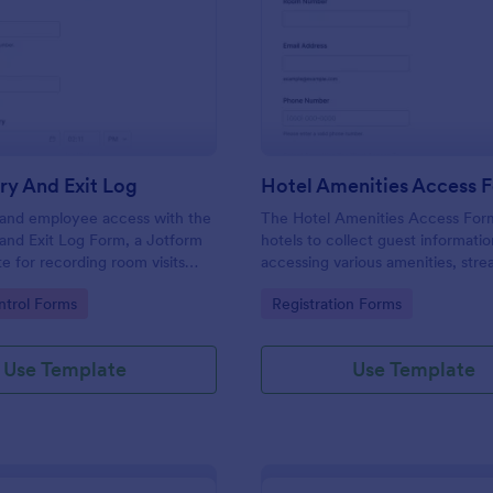
: Room Entry And Exit Log
: Ho
Preview
Preview
ry And Exit Log
Hotel Amenities Access 
r and employee access with the
The Hotel Amenities Access For
and Exit Log Form, a Jotform
hotels to collect guest informatio
e for recording room visits
accessing various amenities, stre
s, schools, and facilities while
the check-in process and improv
gory:
Go to Category:
trol Forms
Registration Forms
 collection organized in one
customer satisfaction.
Use Template
Use Template