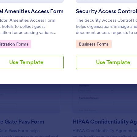
Use Template
Use Template
el Amenities Access Form
otel Amenities Access Form
The Security Access Control F
s hotels to collect guest
helps organizations manage an
mation for accessing various
document access requests to s
ties, streamlining the check-in
areas, ensuring efficient securi
to Category:
Go to Category:
istration Forms
Business Forms
ss and improving customer
protocols and data collection.
action.
Use Template
Use Template
: Returnable Gate Pass Form
: HI
Preview
Preview
le Gate Pass Form
Gate Pass Form helps
HIPAA Confidentiality Agreemen
s track temporary removal and
helps healthcare teams collect s