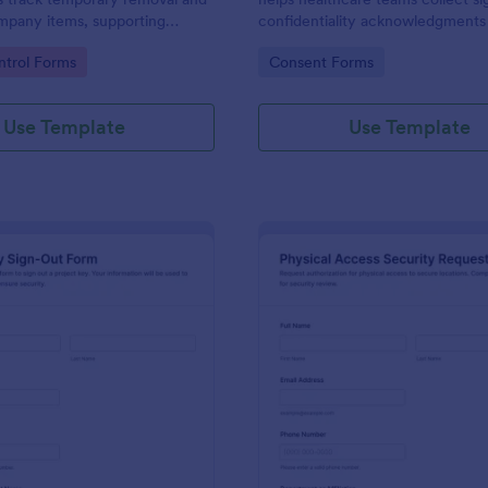
mpany items, supporting
confidentiality acknowledgments f
ilities, and operations teams
contractors, and volunteers whil
gory:
Go to Category:
trol Forms
Consent Forms
pprovals and records using
data collection organized in Jotf
Use Template
Use Template
: Project Key Sign Out Form
: Ph
Preview
Preview