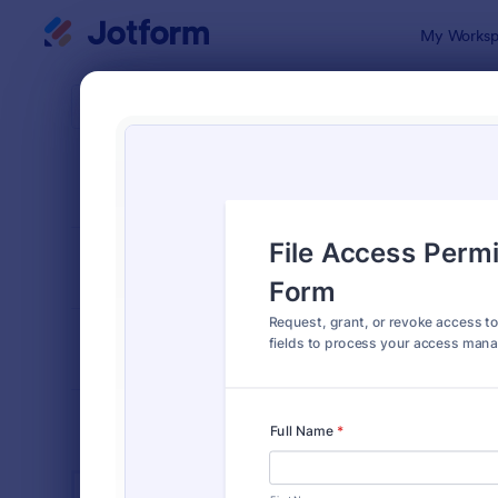
Dialog start
My Worksp
Form Temp
Acce
SORT BY
Popular
1,227 Templ
FORM LAYOUT
Classic
TYPES
INDUSTRIES
Advertising Forms
246