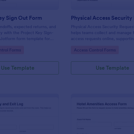
ey Sign Out Form
ndoffs, expected returns, and
Physical Access Security Reques
ty with the Project Key Sign-
helps teams collect and manage f
 Jotform form template for
access requests online, supporti
ams, schools, and job sites that
consistent approvals for employe
gory:
Go to Category:
trol Forms
Access Control Forms
 data collection and clear
contractors, and visitors with cle
and locations via Jotform.
Use Template
Use Template