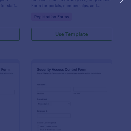
or staff,
Form for portals, memberships, and
e keeping
employee access, and manage every form
Go to Category:
Registration Forms
orm.
submission in Jotform for reliable data
collection.
Use Template
ysical Access Security Request Form
: Security Access Con
Preview