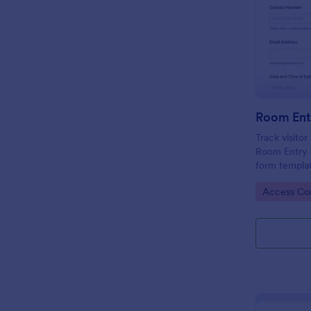
Room Ent
Track visito
Room Entry 
form templat
across office
Go to Cate
Access Con
keeping data
place.