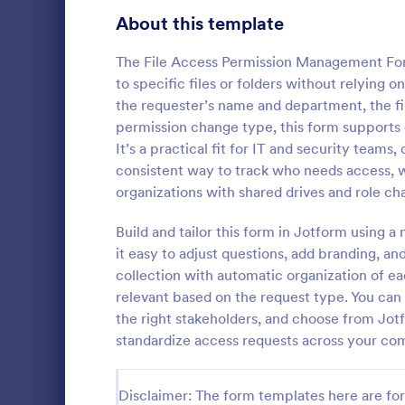
Gaming Forms
375
About this template
Healthcare Forms
11,211
The File Access Permission Management For
to specific files or folders without relying 
Human Resources Forms
7,351
the requester’s name and department, the fil
IT Forms
permission change type, this form supports c
6,029
It’s a practical fit for IT and security tea
Key Issua
Access Control Forms
1,227
consistent way to track who needs access, w
The Key Iss
organizations with shared drives and role ch
IT Request Forms
1,139
Jotform help
property man
Build and tailor this form in Jotform using 
Technology Surveys
719
returned usi
it easy to adjust questions, add branding, a
Go to Cate
Access Con
no-code for
collection with automatic organization of ea
interface fo
Insurance Forms
672
relevant based on the request type. You can a
form submiss
the right stakeholders, and choose from Jo
Manufacturing Forms
890
standardize access requests across your co
Marketing Forms
1,056
Photography Forms
Disclaimer: The form templates here are for 
507