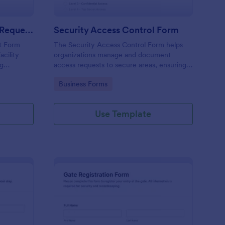
Physical Access Security Request Form
Security Access Control Form
t Form
The Security Access Control Form helps
acility
organizations manage and document
ng
access requests to secure areas, ensuring
es,
efficient security protocols and data
Go to Category:
Business Forms
ar timelines
collection.
Use Template