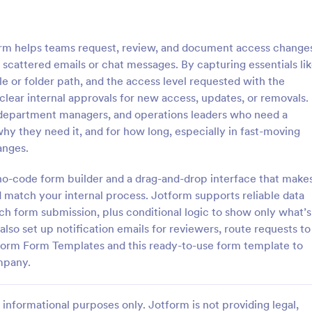
: Key Issuance Log
: Ke
Preview
Preview
m helps teams request, review, and document access change
on scattered emails or chat messages. By capturing essentials li
e or folder path, and the access level requested with the
lear internal approvals for new access, updates, or removals.
ms, department managers, and operations leaders who need a
nce Log
Key Access Authorizatio
hy they need it, and for how long, especially in fast-moving
uance Log form template from
The Key Access Authorization Fo
anges.
s offices, schools, and
organizations to manage key dist
agers track keys issued and
authorizing access to specific ind
a no-code form builder and a drag-and-drop interface that make
ng the Jotform Form Builder
ensuring security and accountabil
nd match your internal process. Jotform supports reliable data
gory:
Go to Category:
trol Forms
Business Forms
m builder and drag-and-drop
ch form submission, plus conditional logic to show only what’s
r accurate data collection and
lso set up notification emails for reviewers, route requests to
ion records.
Use Template
Use Template
tform Form Templates and this ready-to-use form template to
mpany.
informational purposes only. Jotform is not providing legal,