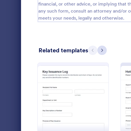
financial, or other advice, or implying that th
Public Administration Forms
914
any such form, consult an attorney and/or o
meets your needs, legally and otherwise.
Real Estate Forms
1,824
SEO Forms
103
Salon Forms
1,051
Related templates
Previous
Next
Services Forms
7,847
Sports Forms
2,258
Summer Camps
266
Collect and
Veterinary Service Forms
222
requests wi
: Key Issuance Log
Preview
Request For
Web Design Forms
205
approve syst
Go to Cate
Access Con
bound access
All Industries
organized in