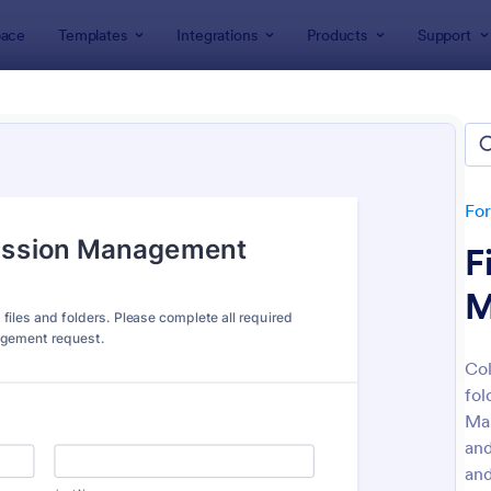
ace
Templates
Integrations
Products
Support
lates
IT Forms
Access Control Forms
ss Control Forms
ates
Fo
F
M
Col
fol
: Building Access Authorization Form
: Re
Preview
Preview
Man
and
and