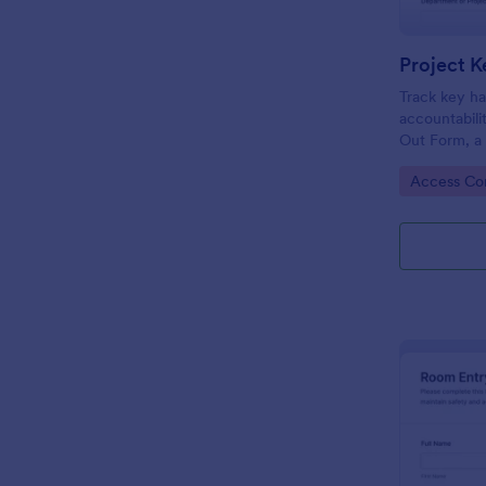
Project K
Track key ha
accountabili
Out Form, a
facilities te
Go to Cate
Access Con
need reliable
records.