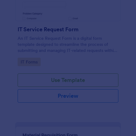
IT Service Request Form
An IT Service Request Form is a digital form
template designed to streamline the process of
submitting and managing IT-related requests within
an organization
Go to Category:
IT Forms
Use Template
Preview