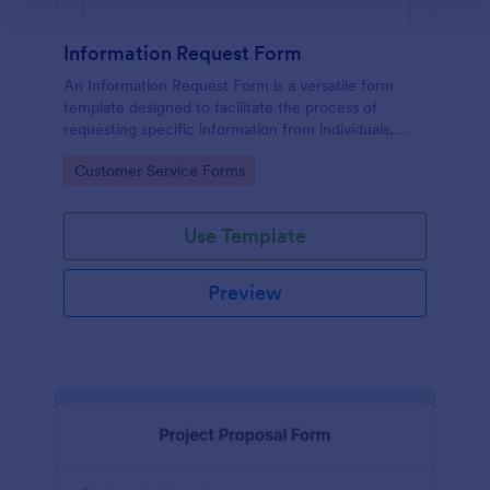
Information Request Form
An Information Request Form is a versatile form
template designed to facilitate the process of
requesting specific information from individuals,
organizations, or businesses.
Go to Category:
Customer Service Forms
Use Template
Preview