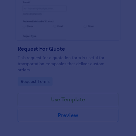
Request For Quote
This request for a quotation form is useful for
transportation companies that deliver custom
orders.
Go to Category:
Request Forms
Use Template
Preview