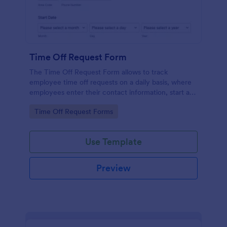
Time Off Request Form
The Time Off Request Form allows to track
employee time off requests on a daily basis, where
employees enter their contact information, start and
end date of their leave, time interval information and
Go to Category:
Time Off Request Forms
further comments if any.
Use Template
Preview