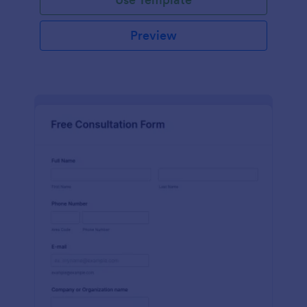
Preview