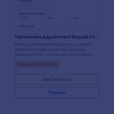
Hairdressers Appointment Request Form
Promote your services and get more customers
appointments easily through this hairdresser
appointment form. This hair salon form collects
contact information and your clients can select
Go to Category:
Customer Service Forms
service required, stylist, date, time.
Use Template
Preview