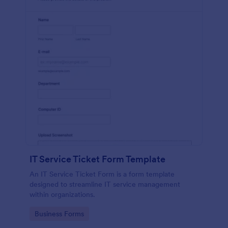
IT Service Ticket Form Template
An IT Service Ticket Form is a form template
designed to streamline IT service management
within organizations.
Go to Category:
Business Forms