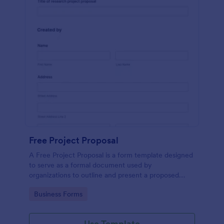
Free Project Proposal
A Free Project Proposal is a form template designed
to serve as a formal document used by
organizations to outline and present a proposed
project to stakeholders for review, approval, and
Go to Category:
Business Forms
implementation.
Use Template