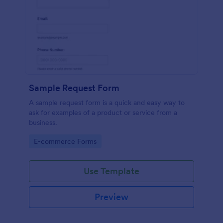
Sample Request Form
A sample request form is a quick and easy way to
ask for examples of a product or service from a
business.
Go to Category:
E-commerce Forms
Use Template
Preview