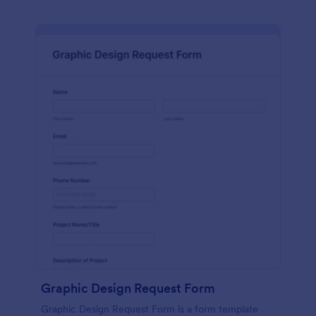
Graphic Design Request Form
Graphic Design Request Form is a form template