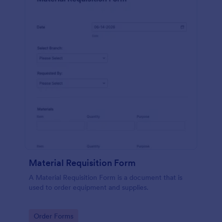
Material Requisition Form
A Material Requisition Form is a document that is
used to order equipment and supplies.
Go to Category:
Order Forms