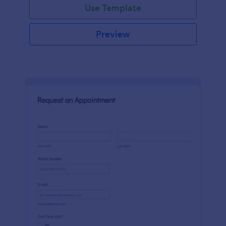
Use Template
Preview