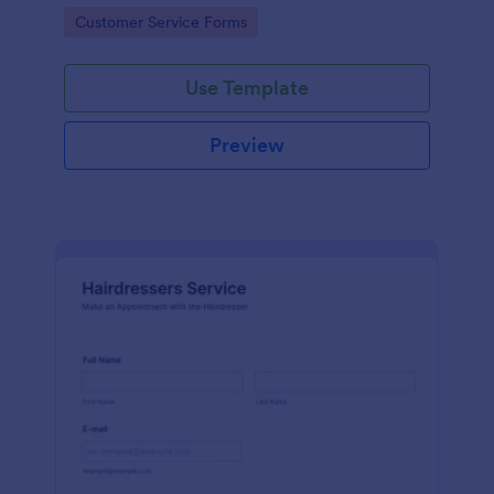
apps.
Go to Category:
Customer Service Forms
Use Template
Preview