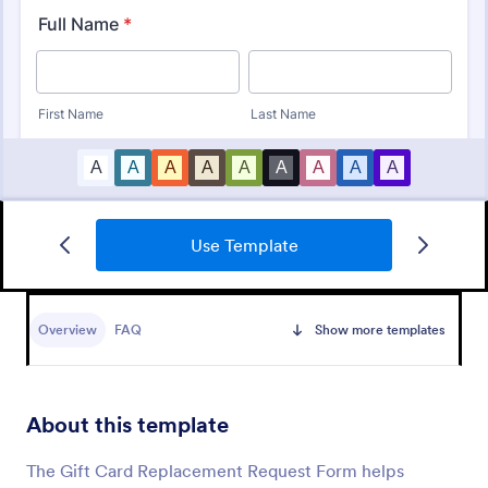
Use Template
Tattoo Submission Form
A tattoo submission form is used by owners of
tattoo parlors and artists to collect and record
Overview
FAQ
Show more templates
submissions and feedback from clients and potential
customers.
Go to Category:
Request Forms
About this template
Use Template
The Gift Card Replacement Request Form helps