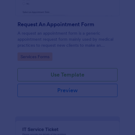
Request An Appointment Form
A request an appointment form is a generic
appointment request form mainly used by medical
practices to request new clients to make an
appointment with a medical professional.
Go to Category:
Services Forms
Use Template
Preview