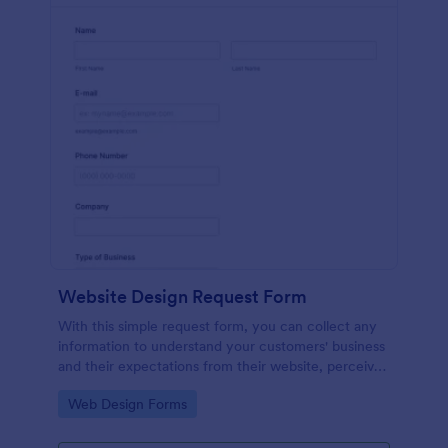
Website Design Request Form
With this simple request form, you can collect any
information to understand your customers' business
and their expectations from their website, perceive
the design in detail, offer additional services and ask
Go to Category:
Web Design Forms
for comments.