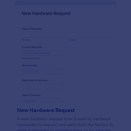
New Hardware Request
A new hardware request form is used by hardware
companies to request new parts from the factory to
replace damaged or outdated parts, or for new parts