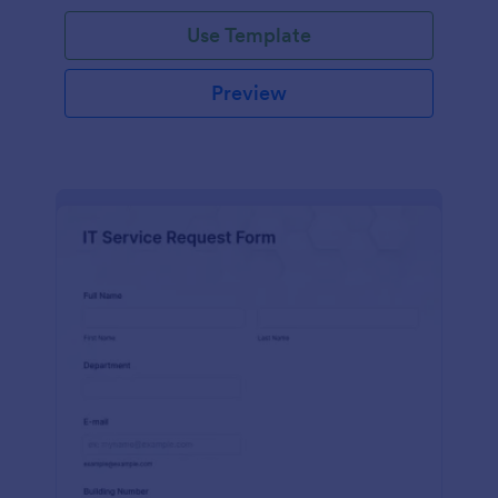
Use Template
Preview