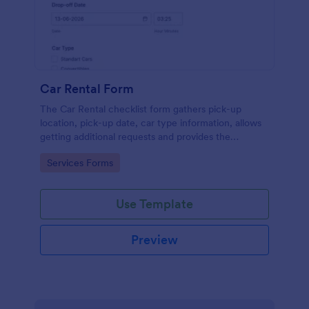
Car Rental Form
The Car Rental checklist form gathers pick-up
location, pick-up date, car type information, allows
getting additional requests and provides the
necessary contact information.
Go to Category:
Services Forms
Use Template
Preview