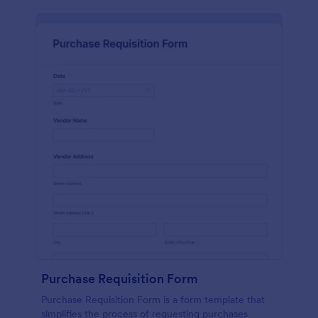
Purchase Requisition Form
Purchase Requisition Form is a form template that
simplifies the process of requesting purchases