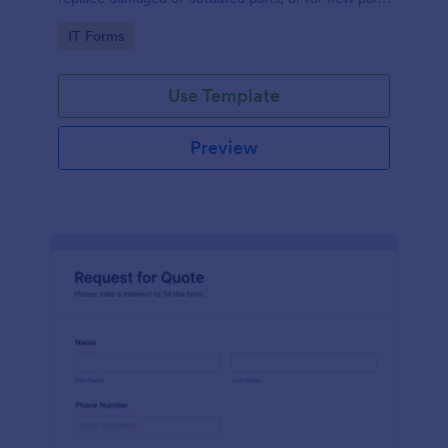
to add to their inventory.
Go to Category:
IT Forms
Use Template
Preview