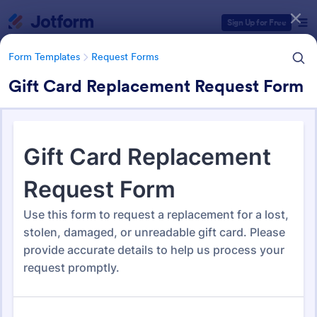
Dialog start
Sign Up for Free
Form Templates
Request Forms
Gift Card Replacement Request Form
Form Templates Categories
Form Templates
Request Forms
Request Forms
10,557 Templates