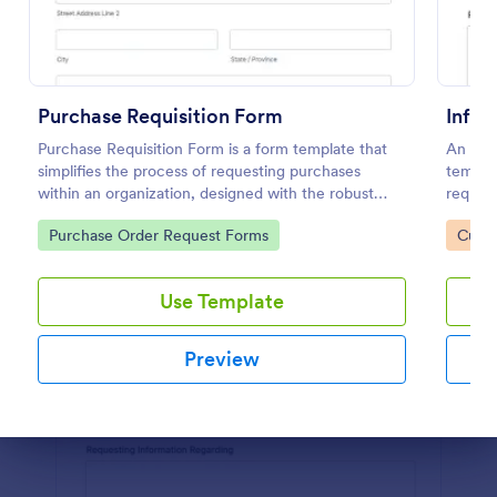
Preview
Purchase Requisition Form
Infor
Purchase Requisition Form is a form template that
An Info
simplifies the process of requesting purchases
templat
within an organization, designed with the robust
request
features of Jotform to facilitate easy
organiz
Go to Category:
Go to
Purchase Order Request Forms
Custo
communication between departments.
Use Template
Preview
Dialog end