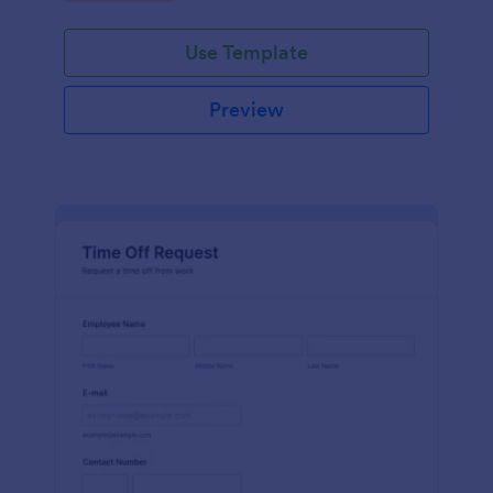
Use Template
Preview