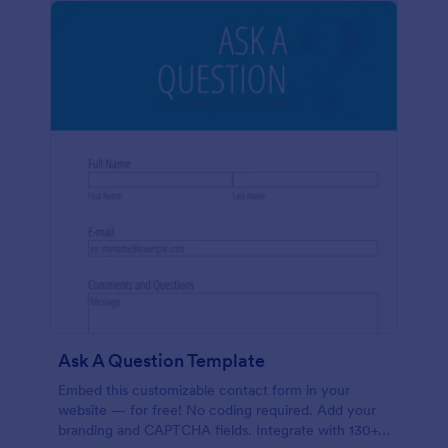
Ask A Question Template
Embed this customizable contact form in your
website — for free! No coding required. Add your
branding and CAPTCHA fields. Integrate with 130+