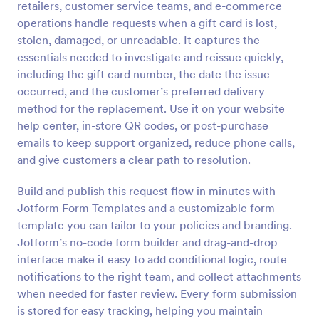
retailers, customer service teams, and e-commerce
Preview
operations handle requests when a gift card is lost,
stolen, damaged, or unreadable. It captures the
essentials needed to investigate and reissue quickly,
including the gift card number, the date the issue
occurred, and the customer’s preferred delivery
method for the replacement. Use it on your website
help center, in-store QR codes, or post-purchase
emails to keep support organized, reduce phone calls,
and give customers a clear path to resolution.
Build and publish this request flow in minutes with
Jotform Form Templates and a customizable form
template you can tailor to your policies and branding.
Jotform’s no-code form builder and drag-and-drop
interface make it easy to add conditional logic, route
notifications to the right team, and collect attachments
when needed for faster review. Every form submission
is stored for easy tracking, helping you maintain