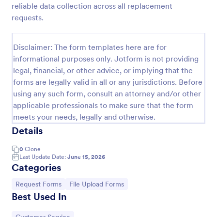
reliable data collection across all replacement
Leave Request Form
requests.
The template allows getting instant leave requests
from employees with all relevant information that is
Disclaimer: The form templates here are for
needed. You can add more customized fields with
informational purposes only. Jotform is not providing
Jotform.
Go to Category:
Human Resources Forms
legal, financial, or other advice, or implying that the
forms are legally valid in all or any jurisdictions. Before
using any such form, consult an attorney and/or other
Use Template
applicable professionals to make sure that the form
meets your needs, legally and otherwise.
Preview
Details
0
Clone
Last Update Date:
June 15, 2026
Categories
Go to Category:
Go to Category:
Request Forms
File Upload Forms
Best Used In
Go to Category: