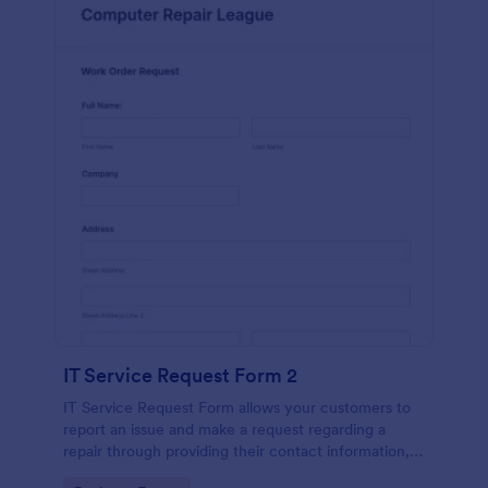
IT Service Request Form 2
IT Service Request Form allows your customers to
report an issue and make a request regarding a
repair through providing their contact information,
category of the problem, any further explanation