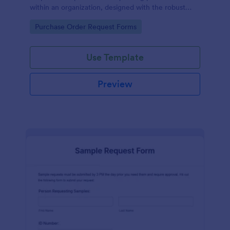
within an organization, designed with the robust
features of Jotform to facilitate easy
Go to Category:
Purchase Order Request Forms
communication between departments.
Use Template
Preview