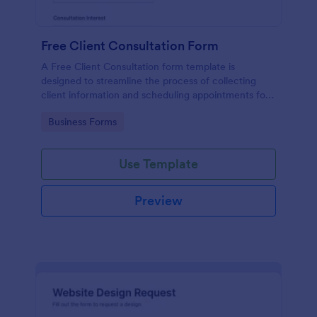
Free Client Consultation Form
A Free Client Consultation form template is
designed to streamline the process of collecting
client information and scheduling appointments for
consultants and small business owners.
Go to Category:
Business Forms
Use Template
Preview