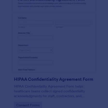
HIPAA Confidentiality Agreement Form
HIPAA Confidentiality Agreement Form helps
healthcare teams collect signed confidentiality
acknowledgments for staff, contractors, and
volunteers while keeping data collection organized
Go to Category:
Consent Forms
in Jotform.