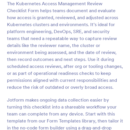
The Kubernetes Access Management Review
Preview
Checklist Form helps teams document and evaluate
how access is granted, reviewed, and adjusted across
Kubernetes clusters and environments. It’s ideal for
platform engineering, DevOps, SRE, and security
teams that need a repeatable way to capture review
details like the reviewer name, the cluster or
environment being assessed, and the date of review,
then record outcomes and next steps. Use it during
scheduled access reviews, after org or tooling changes,
or as part of operational readiness checks to keep
permissions aligned with current responsibilities and
reduce the risk of outdated or overly broad access.
Jotform makes ongoing data collection easier by
turning this checklist into a shareable workflow your
team can complete from any device. Start with this
template from our Form Templates library, then tailor it
in the no-code form builder using a drag-and-drop