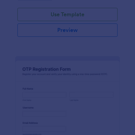
Use Template
Preview