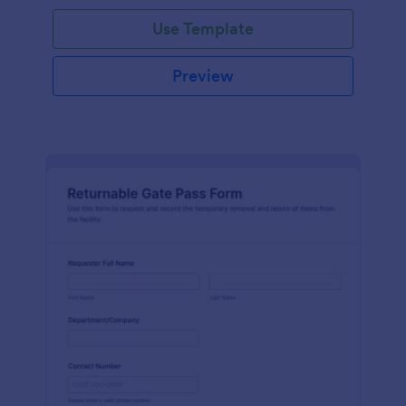
Use Template
Preview