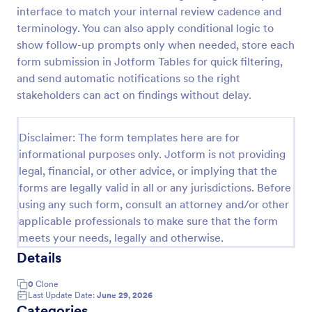
interface to match your internal review cadence and
Remote Work Access Request Form
terminology. You can also apply conditional logic to
Remote Work Access Request Form is a
show follow-up prompts only when needed, store each
customizable template for IT departments to collect
form submission in Jotform Tables for quick filtering,
employee details, approve remote access, and
and send automatic notifications so the right
streamline secure remote work authorization.
stakeholders can act on findings without delay.
Go to Category:
Request Forms
Disclaimer: The form templates here are for
Use Template
informational purposes only. Jotform is not providing
legal, financial, or other advice, or implying that the
Preview
forms are legally valid in all or any jurisdictions. Before
using any such form, consult an attorney and/or other
applicable professionals to make sure that the form
meets your needs, legally and otherwise.
Details
0
Clone
Last Update Date:
June 29, 2026
Categories