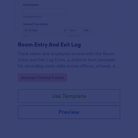
Room Entry And Exit Log
Track visitor and employee access with the Room
Entry and Exit Log Form, a Jotform form template
for recording room visits across offices, schools, and
facilities while keeping data collection organized in
Go to Category:
Access Control Forms
one place.
Use Template
Preview