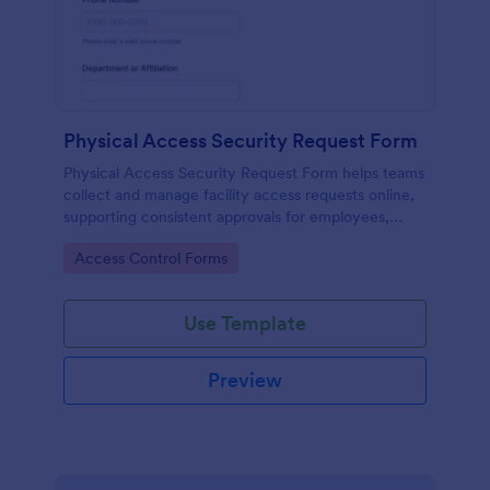
Physical Access Security Request Form
Physical Access Security Request Form helps teams
collect and manage facility access requests online,
supporting consistent approvals for employees,
contractors, and visitors with clear timelines and
Go to Category:
Access Control Forms
locations via Jotform.
Use Template
Preview