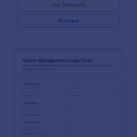
Use Template
Preview