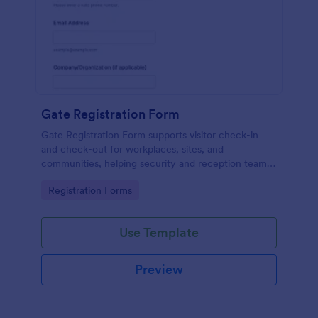
Gate Registration Form
Gate Registration Form supports visitor check-in
and check-out for workplaces, sites, and
communities, helping security and reception teams
capture accurate entry records and manage on-site
Go to Category:
Registration Forms
traffic with Jotform.
Use Template
Preview