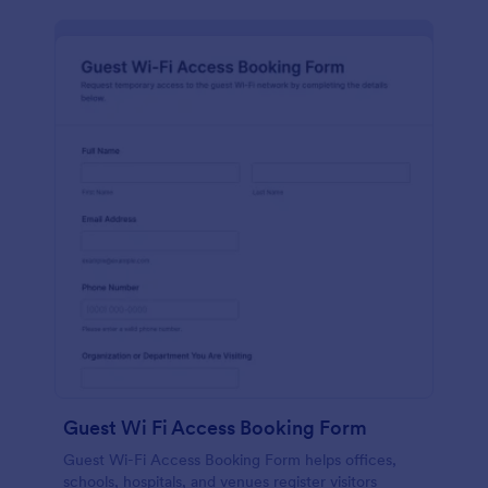
Guest Wi Fi Access Booking Form
Guest Wi-Fi Access Booking Form helps offices,
schools, hospitals, and venues register visitors