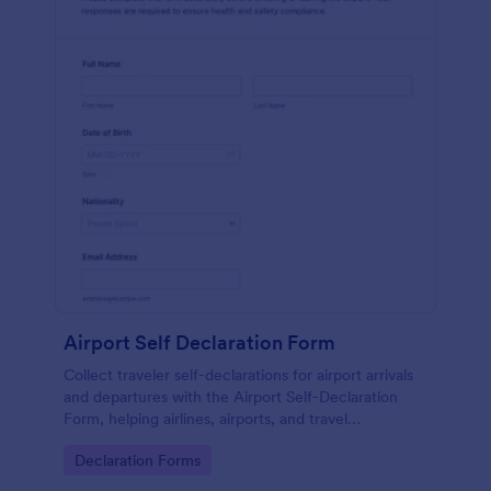
Airport Self Declaration Form
Collect traveler self-declarations for airport arrivals
and departures with the Airport Self-Declaration
Form, helping airlines, airports, and travel
coordinators gather consistent passenger
Go to Category:
Declaration Forms
information online with Jotform.