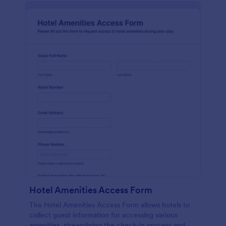
Hotel Amenities Access Form
The Hotel Amenities Access Form allows hotels to
collect guest information for accessing various
amenities, streamlining the check-in process and