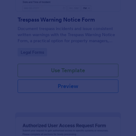
Trespass Warning Notice Form
Document trespass incidents and issue consistent
written warnings with the Trespass Warning Notice
Form, a practical option for property managers,
landlords, and security teams who need reliable data
Go to Category:
Legal Forms
collection and organized records.
Use Template
Preview