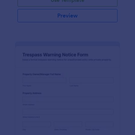
Preview