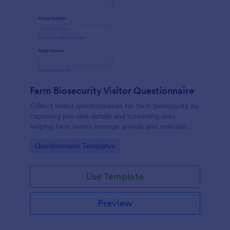
Farm Biosecurity Visitor Questionnaire
Collect visitor questionnaires for farm biosecurity by
capturing pre-visit details and screening risks,
helping farm teams manage arrivals and maintain
consistent visitor records with Jotform.
Go to Category:
Questionnaire Templates
Use Template
Preview