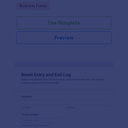
protocols and data collection.
Go to Category:
Business Forms
Use Template
Preview