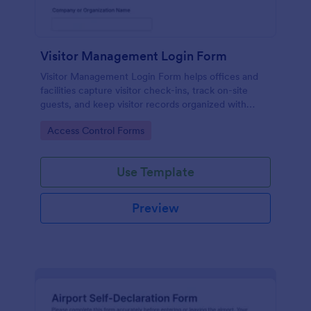
Visitor Management Login Form
Visitor Management Login Form helps offices and
facilities capture visitor check-ins, track on-site
guests, and keep visitor records organized with
Jotform for faster front-desk workflows.
Go to Category:
Access Control Forms
Use Template
Preview