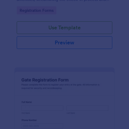
improving customer satisfaction.
Go to Category:
Registration Forms
Use Template
Preview