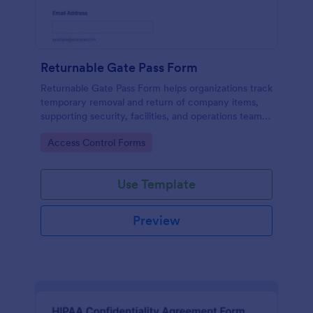
Returnable Gate Pass Form
Returnable Gate Pass Form helps organizations track
temporary removal and return of company items,
supporting security, facilities, and operations teams
with clear approvals and records using Jotform.
Go to Category:
Access Control Forms
Use Template
Preview