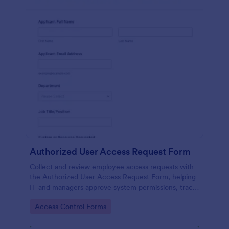
Authorized User Access Request Form
Collect and review employee access requests with
the Authorized User Access Request Form, helping
IT and managers approve system permissions, track
time-bound access, and keep data collection
Go to Category:
Access Control Forms
organized in Jotform.