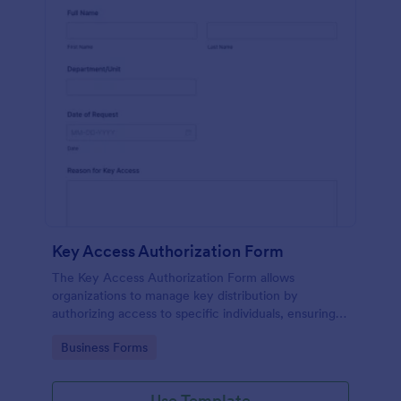
Key Access Authorization Form
The Key Access Authorization Form allows
organizations to manage key distribution by
authorizing access to specific individuals, ensuring
security and accountability.
Go to Category:
Business Forms
Use Template