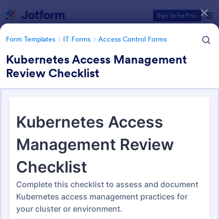
Dialog start
Sign Up for Free
Form Templates
IT Forms
Access Control Forms
Kubernetes Access Management
Review Checklist
Form Templates Categories
Form Templates
IT Forms
Access Control Forms
Access Control Forms
1,227 Templates