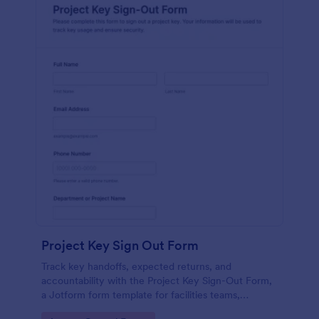
Project Key Sign Out Form
Track key handoffs, expected returns, and
accountability with the Project Key Sign-Out Form,
a Jotform form template for facilities teams,
schools, and job sites that need reliable data