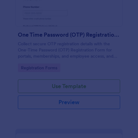
One Time Password (OTP) Registration Form
Collect secure OTP registration details with the
One-Time Password (OTP) Registration Form for
portals, memberships, and employee access, and
manage every form submission in Jotform for
Go to Category:
Registration Forms
reliable data collection.
Use Template
Preview