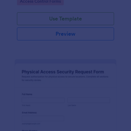
Go to Category:
Access Control Forms
collection and clear records.
Use Template
Preview