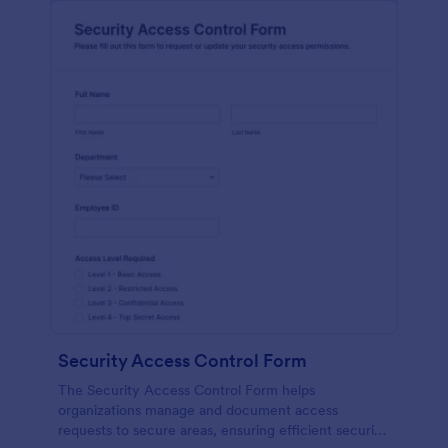
Security Access Control Form
The Security Access Control Form helps
organizations manage and document access
requests to secure areas, ensuring efficient security