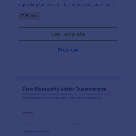
requesting temporary internet access, capturing
visit details, duration, and policy acknowledgment in
Go to Category:
IT Forms
one online form template.
Use Template
Preview