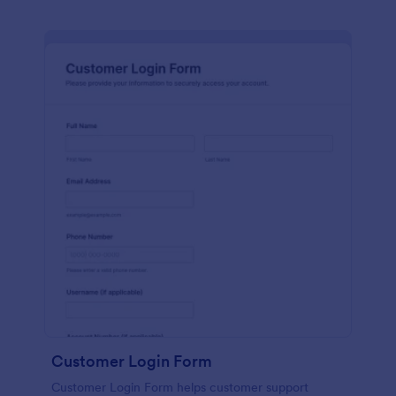
Customer Login Form
Customer Login Form helps customer support