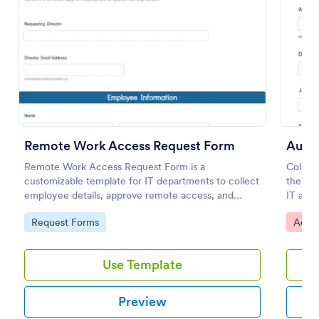
Preview
Remote Work Access Request Form
Autho
Remote Work Access Request Form is a
Collec
customizable template for IT departments to collect
the Au
employee details, approve remote access, and
IT and
streamline secure remote work authorization.
time-b
Go to Category:
Go to
Request Forms
Acces
organiz
Use Template
Preview