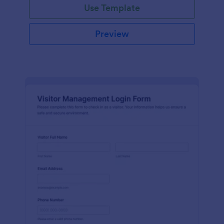
Use Template
Preview