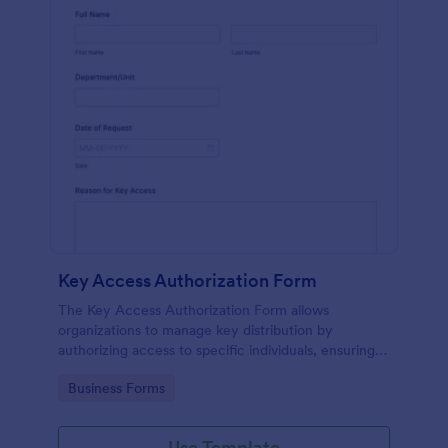
Key Access Authorization Form
The Key Access Authorization Form allows
organizations to manage key distribution by
authorizing access to specific individuals, ensuring
security and accountability.
Go to Category:
Business Forms
Use Template