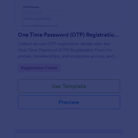
One Time Password (OTP) Registration Form
Collect secure OTP registration details with the
One-Time Password (OTP) Registration Form for
portals, memberships, and employee access, and
manage every form submission in Jotform for
Go to Category:
Registration Forms
reliable data collection.
Use Template
Preview