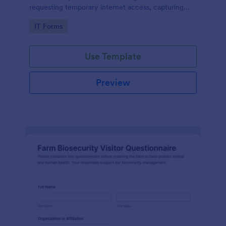
requesting temporary internet access, capturing
visit details, duration, and policy acknowledgment in
Go to Category:
IT Forms
one online form template.
Use Template
Preview