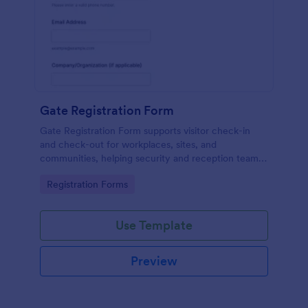
Gate Registration Form
Gate Registration Form supports visitor check-in
and check-out for workplaces, sites, and
communities, helping security and reception teams
capture accurate entry records and manage on-site
Go to Category:
Registration Forms
traffic with Jotform.
Use Template
Preview