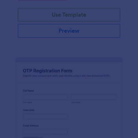
Use Template
Preview