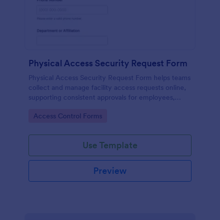
Physical Access Security Request Form
Physical Access Security Request Form helps teams
collect and manage facility access requests online,
supporting consistent approvals for employees,
contractors, and visitors with clear timelines and
Go to Category:
Access Control Forms
locations via Jotform.
Use Template
Preview