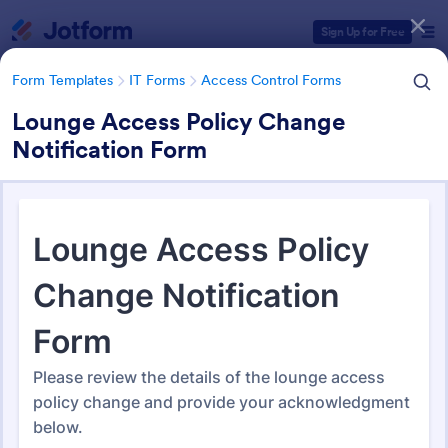
Dialog start
Sign Up for Free
Form Templates
IT Forms
Access Control Forms
Lounge Access Policy Change
Notification Form
Form Templates Categories
Form Templates
IT Forms
Access Control Forms
Access Control Forms
1,252 Templates