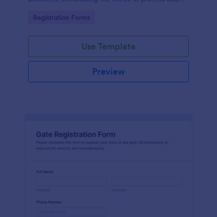
improving customer satisfaction.
Go to Category:
Registration Forms
Use Template
Preview