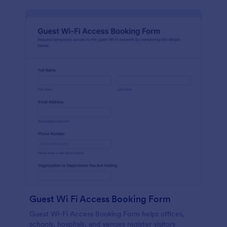
Guest Wi Fi Access Booking Form
Guest Wi-Fi Access Booking Form helps offices,
schools, hospitals, and venues register visitors