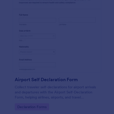
Airport Self Declaration Form
Collect traveler self-declarations for airport arrivals
and departures with the Airport Self-Declaration
Form, helping airlines, airports, and travel
coordinators gather consistent passenger
Go to Category:
Declaration Forms
information online with Jotform.