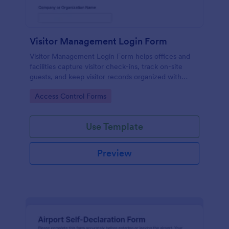
Visitor Management Login Form
Visitor Management Login Form helps offices and
facilities capture visitor check-ins, track on-site
guests, and keep visitor records organized with
Jotform for faster front-desk workflows.
Go to Category:
Access Control Forms
Use Template
Preview