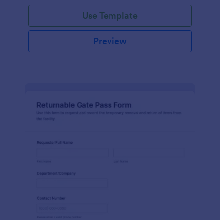
Use Template
Preview