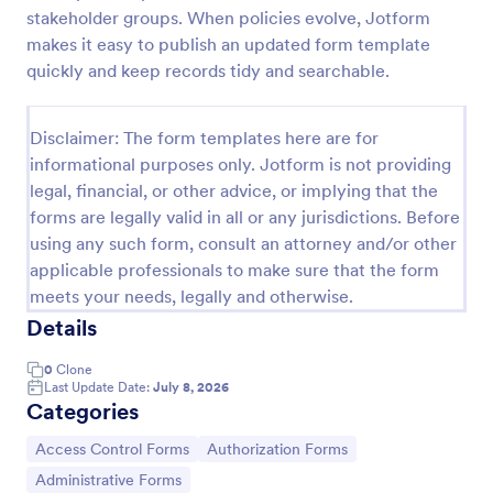
stakeholder groups. When policies evolve, Jotform
Online Account Login Form
makes it easy to publish an updated form template
Online Account Login Form for verifying users and
quickly and keep records tidy and searchable.
handling sign-in assistance for portals, membership
sites, and internal systems, helping support and IT
teams collect the details they need through
Disclaimer: The form templates here are for
Go to Category:
Access Control Forms
Jotform.
informational purposes only. Jotform is not providing
legal, financial, or other advice, or implying that the
forms are legally valid in all or any jurisdictions. Before
Use Template
using any such form, consult an attorney and/or other
applicable professionals to make sure that the form
Preview
meets your needs, legally and otherwise.
Details
0
Clone
Last Update Date:
July 8, 2026
Categories
Go to Category:
Go to Category:
Access Control Forms
Authorization Forms
Go to Category:
Administrative Forms