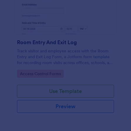
Room Entry And Exit Log
Track visitor and employee access with the Room
Entry and Exit Log Form, a Jotform form template
for recording room visits across offices, schools, and
facilities while keeping data collection organized in
Go to Category:
Access Control Forms
one place.
Use Template
Preview