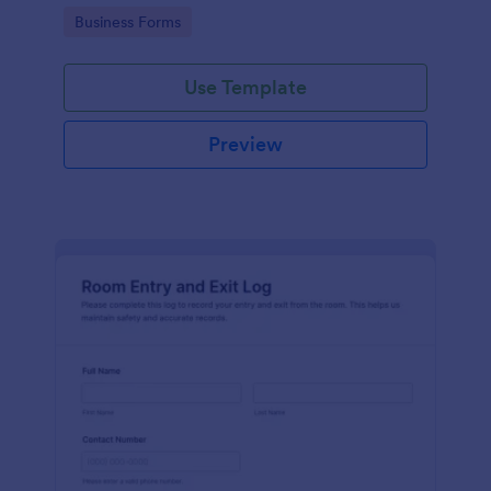
protocols and data collection.
Go to Category:
Business Forms
Use Template
Preview