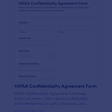
HIPAA Confidentiality Agreement Form
HIPAA Confidentiality Agreement Form helps
healthcare teams collect signed confidentiality
acknowledgments for staff, contractors, and
volunteers while keeping data collection organized