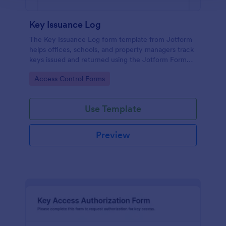
Key Issuance Log
The Key Issuance Log form template from Jotform
helps offices, schools, and property managers track
keys issued and returned using the Jotform Form
Builder no-code form builder and drag-and-drop
Go to Category:
Access Control Forms
interface for accurate data collection and form
submission records.
Use Template
Preview