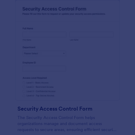
Security Access Control Form
The Security Access Control Form helps
organizations manage and document access
requests to secure areas, ensuring efficient security