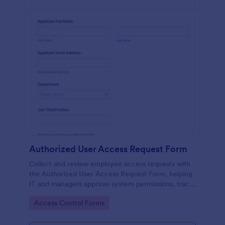
Authorized User Access Request Form
Collect and review employee access requests with
the Authorized User Access Request Form, helping
IT and managers approve system permissions, track
time-bound access, and keep data collection
Go to Category:
Access Control Forms
organized in Jotform.