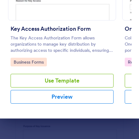
Preview
Key Access Authorization Form
The Key Access Authorization Form allows
Collect
organizations to manage key distribution by
One-Ti
authorizing access to specific individuals, ensuring
portal
security and accountability.
manage
Go to Category:
Go to
Business Forms
Regis
reliabl
Use Template
Preview
Dialog end