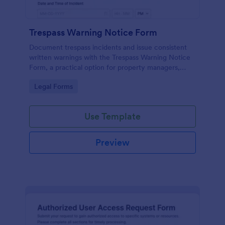
Trespass Warning Notice Form
Document trespass incidents and issue consistent
written warnings with the Trespass Warning Notice
Form, a practical option for property managers,
landlords, and security teams who need reliable data
Go to Category:
Legal Forms
collection and organized records.
Use Template
Preview