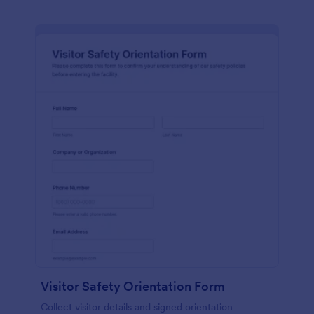
Visitor Safety Orientation Form
Collect visitor details and signed orientation