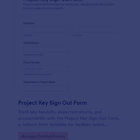
Project Key Sign Out Form
Track key handoffs, expected returns, and
accountability with the Project Key Sign-Out Form,
a Jotform form template for facilities teams,
schools, and job sites that need reliable data
Go to Category:
Access Control Forms
collection and clear records.