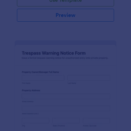
Preview