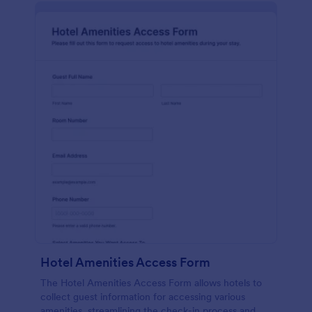
Hotel Amenities Access Form
The Hotel Amenities Access Form allows hotels to
collect guest information for accessing various
amenities, streamlining the check-in process and