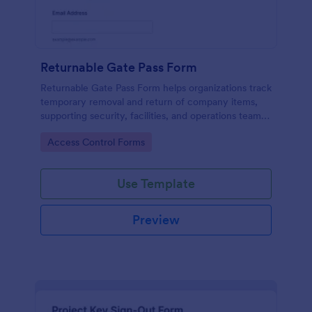
Returnable Gate Pass Form
Returnable Gate Pass Form helps organizations track
temporary removal and return of company items,
supporting security, facilities, and operations teams
with clear approvals and records using Jotform.
Go to Category:
Access Control Forms
Use Template
Preview