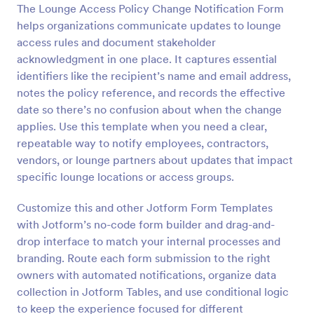
The Lounge Access Policy Change Notification Form
Preview
helps organizations communicate updates to lounge
access rules and document stakeholder
acknowledgment in one place. It captures essential
identifiers like the recipient’s name and email address,
notes the policy reference, and records the effective
date so there’s no confusion about when the change
applies. Use this template when you need a clear,
repeatable way to notify employees, contractors,
vendors, or lounge partners about updates that impact
specific lounge locations or access groups.
Customize this and other Jotform Form Templates
with Jotform’s no-code form builder and drag-and-
drop interface to match your internal processes and
branding. Route each form submission to the right
owners with automated notifications, organize data
collection in Jotform Tables, and use conditional logic
to keep the experience focused for different