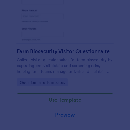
Farm Biosecurity Visitor Questionnaire
Collect visitor questionnaires for farm biosecurity by
capturing pre-visit details and screening risks,
helping farm teams manage arrivals and maintain
consistent visitor records with Jotform.
Go to Category:
Questionnaire Templates
Use Template
Preview