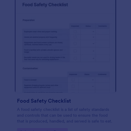
Food Safety Checklist
A food safety checklist is a list of safety standards
and controls that can be used to ensure the food
that is produced, handled, and served is safe to eat.