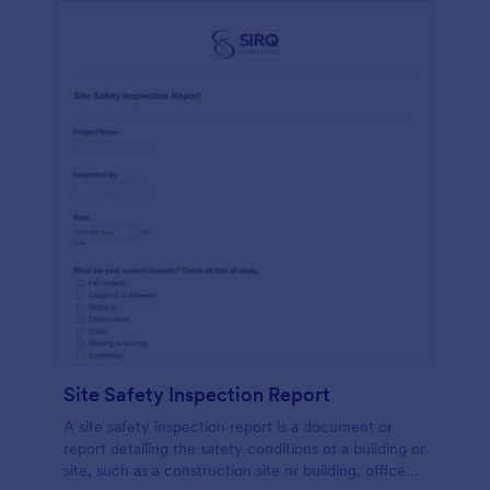
Site Safety Inspection Report
A site safety inspection report is a document or
report detailing the safety conditions of a building or
site, such as a construction site or building, office