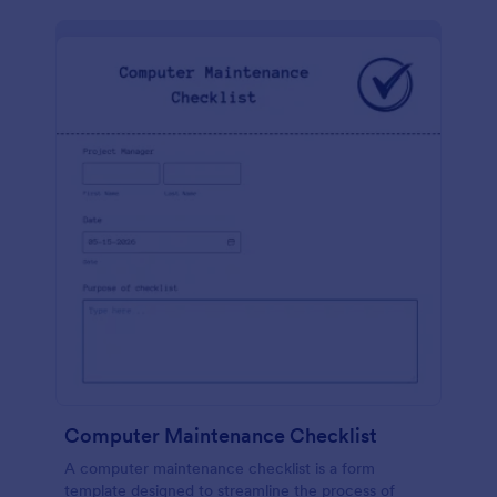
Computer Maintenance Checklist
A computer maintenance checklist is a form
template designed to streamline the process of