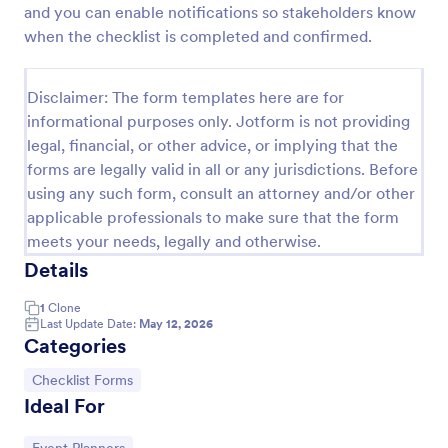
and you can enable notifications so stakeholders know
Screening Checklist For Visitors And Employees
when the checklist is completed and confirmed.
Prevent the spread of COVID-19 with a free
Screening Checklist for Visitors and Employees.
Disclaimer: The form templates here are for
Ideal for hospitals or other organizations staying
informational purposes only. Jotform is not providing
open during the crisis.
Go to Category:
Healthcare Forms
legal, financial, or other advice, or implying that the
forms are legally valid in all or any jurisdictions. Before
using any such form, consult an attorney and/or other
Use Template
applicable professionals to make sure that the form
meets your needs, legally and otherwise.
Preview
Details
1
Clone
Last Update Date:
May 12, 2026
Categories
Go to Category:
Checklist Forms
Ideal For
Go to Category: