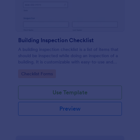
Building Inspection Checklist
A building inspection checklist is a list of items that
should be inspected while doing an inspection of a
building. It is customizable with easy-to-use and
drag-and-drop features of Jotform. No coding!
Go to Category:
Checklist Forms
Use Template
Preview