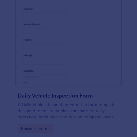
Daily Vehicle Inspection Form
A Daily Vehicle Inspection Form is a form template
designed to ensure vehicles are safe for daily
operation, track wear and tear on company-owned
vehicles, and record maintenance needs or
Go to Category:
Business Forms
mechanical issues.