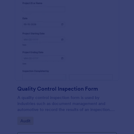
Quality Control Inspection Form
A quality control inspection form is used by
industries such as document management and
automotive to record the results of an inspection.
No coding!
Go to Category:
Audit