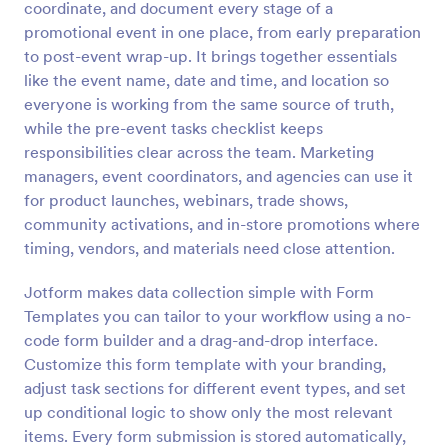
coordinate, and document every stage of a
Preview
promotional event in one place, from early preparation
to post-event wrap-up. It brings together essentials
like the event name, date and time, and location so
everyone is working from the same source of truth,
while the pre-event tasks checklist keeps
responsibilities clear across the team. Marketing
managers, event coordinators, and agencies can use it
for product launches, webinars, trade shows,
community activations, and in-store promotions where
timing, vendors, and materials need close attention.
Jotform makes data collection simple with Form
Templates you can tailor to your workflow using a no-
code form builder and a drag-and-drop interface.
Customize this form template with your branding,
adjust task sections for different event types, and set
up conditional logic to show only the most relevant
items. Every form submission is stored automatically,