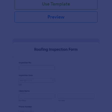
Use Template
Preview