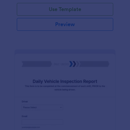
Use Template
Preview