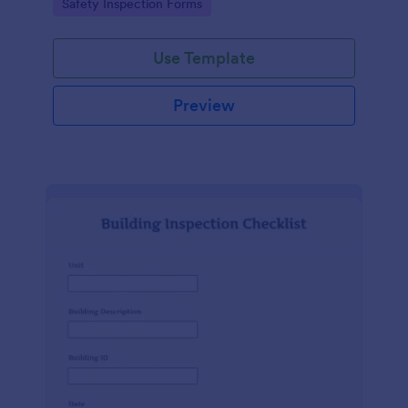
Go to Category:
Safety Inspection Forms
Use Template
Preview