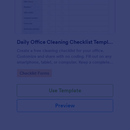
Daily Office Cleaning Checklist Template
Create a free cleaning checklist for your office.
Customize and share with no coding. Fill out on any
smartphone, tablet, or computer. Keep a complete
record online.
Go to Category:
Checklist Forms
Use Template
Preview