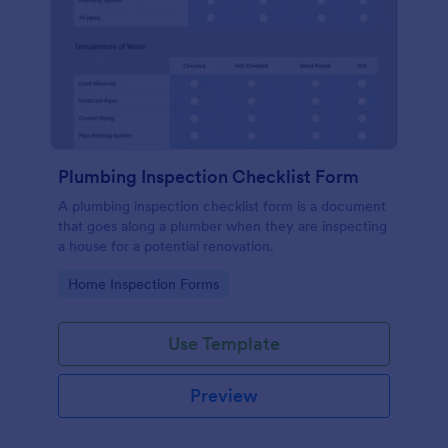
Plumbing Inspection Checklist Form
A plumbing inspection checklist form is a document
that goes along a plumber when they are inspecting
a house for a potential renovation.
Go to Category:
Home Inspection Forms
Use Template
Preview