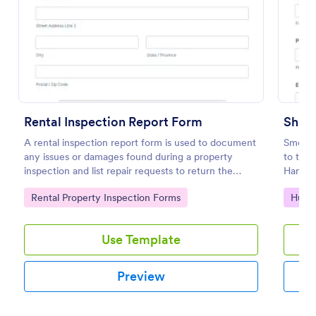
Preview
Rental Inspection Report Form
Shift
A rental inspection report form is used to document
Smoothl
any issues or damages found during a property
to the 
inspection and list repair requests to return the
Handove
home to its original condition.
importa
Go to Category:
Go to
Rental Property Inspection Forms
Huma
timely
Use Template
Preview