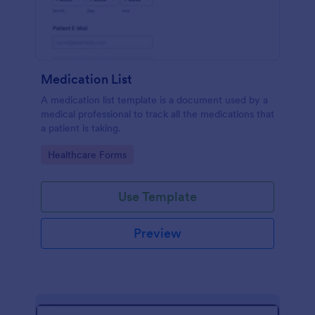
Medication List
A medication list template is a document used by a
medical professional to track all the medications that
a patient is taking.
Go to Category:
Healthcare Forms
Use Template
Preview