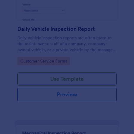
Daily Vehicle Inspection Report
Daily vehicle inspection reports are often given to
the maintenance staff of a company, company-
owned vehicle, or a private vehicle by the manager
or supervisor of the company. Use this form without
Go to Category:
Customer Service Forms
coding!
Use Template
Preview