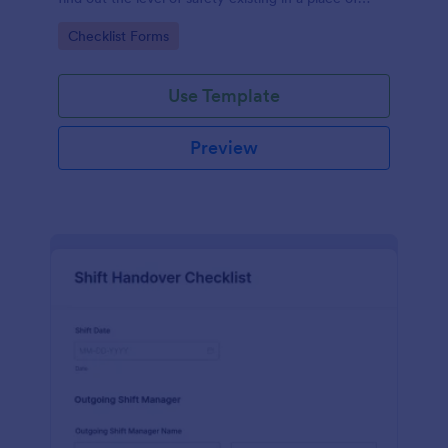
work.
Go to Category:
Checklist Forms
Use Template
Preview