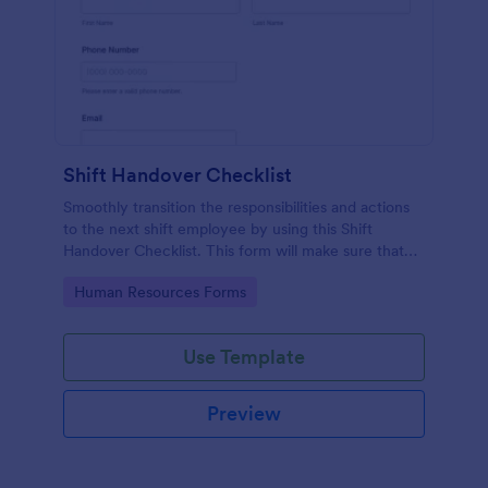
Shift Handover Checklist
Smoothly transition the responsibilities and actions
to the next shift employee by using this Shift
Handover Checklist. This form will make sure that
important actions will be addressed and handle in a
Go to Category:
Human Resources Forms
timely manner.
Use Template
Preview