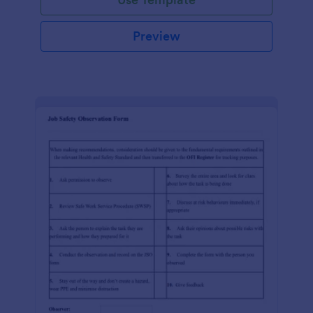
Preview