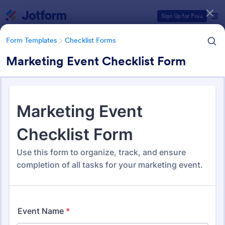
Dialog start
Sign Up for Free
Form Templates
Checklist Forms
Marketing Event Checklist Form
Form Templates Categories
Form Templates
Checklist Forms
Checklist Forms
5,708 Templates