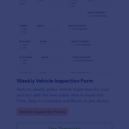
Weekly Vehicle Inspection Form
Perform weekly police vehicle inspections for your
precinct with this free online Vehicle Inspection
Form. Easy to customize and fill out on any device.
Go to Category:
Vehicle Inspection Forms
Use Template