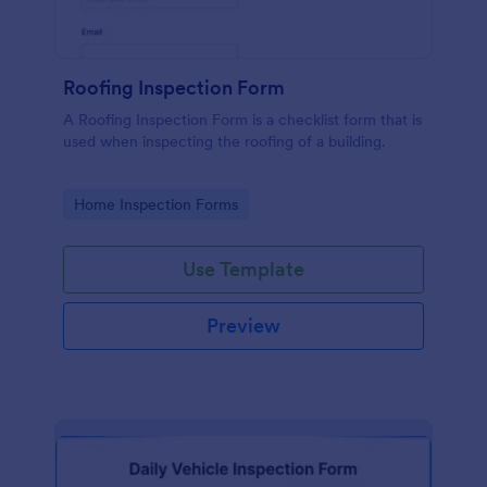
Roofing Inspection Form
A Roofing Inspection Form is a checklist form that is
used when inspecting the roofing of a building.
Go to Category:
Home Inspection Forms
Use Template
Preview