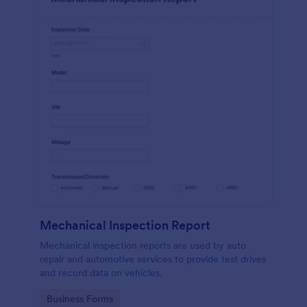
Mechanical Inspection Report
Mechanical inspection reports are used by auto
repair and automotive services to provide test drives
and record data on vehicles.
Go to Category:
Business Forms