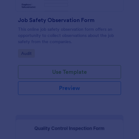
Job Safety Observation Form
This online job safety observation form offers an
opportunity to collect observations about the job
safety from the companies.
Go to Category:
Audit
Use Template
Preview