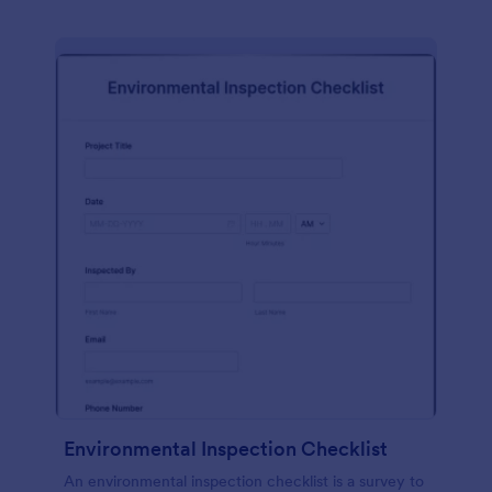
Environmental Inspection Checklist
An environmental inspection checklist is a survey to