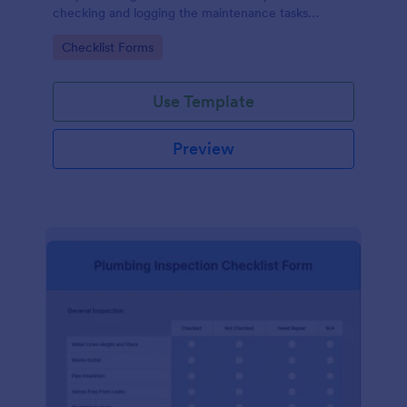
checking and logging the maintenance tasks
performed on a computer
Go to Category:
Checklist Forms
Use Template
Preview