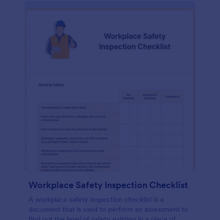
Workplace Safety Inspection Checklist
A workplace safety inspection checklist is a
document that is used to perform an assessment to
find out the level of safety existing in a place of