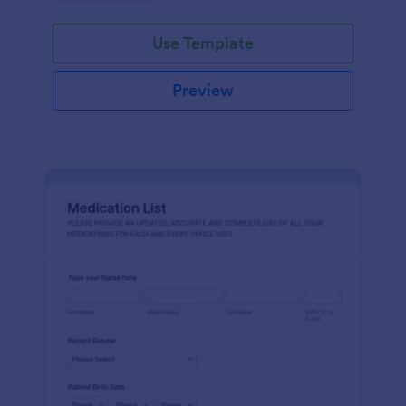
Use Template
Preview