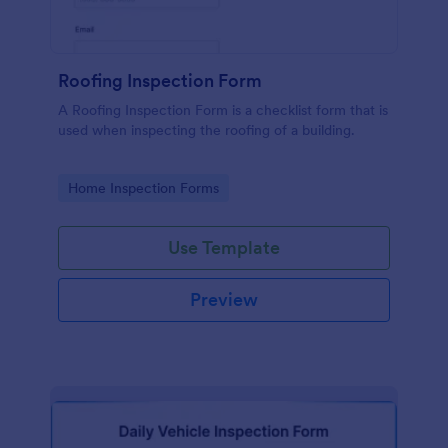
Roofing Inspection Form
A Roofing Inspection Form is a checklist form that is
used when inspecting the roofing of a building.
Go to Category:
Home Inspection Forms
Use Template
Preview