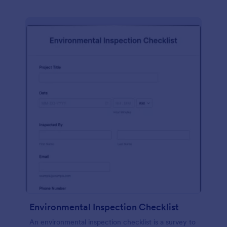
Environmental Inspection Checklist
An environmental inspection checklist is a survey to