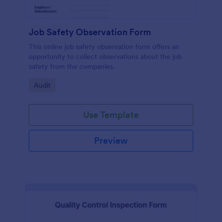
Job Safety Observation Form
This online job safety observation form offers an
opportunity to collect observations about the job
safety from the companies.
Go to Category:
Audit
Use Template
Preview