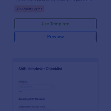
work.
Go to Category:
Checklist Forms
Use Template
Preview