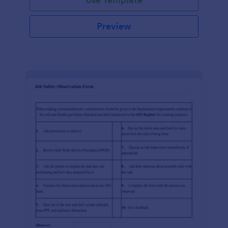
Preview