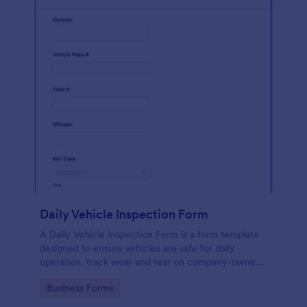
Daily Vehicle Inspection Form
A Daily Vehicle Inspection Form is a form template
designed to ensure vehicles are safe for daily
operation, track wear and tear on company-owned
vehicles, and record maintenance needs or
Go to Category:
Business Forms
mechanical issues.