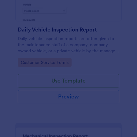
Daily Vehicle Inspection Report
Daily vehicle inspection reports are often given to
the maintenance staff of a company, company-
owned vehicle, or a private vehicle by the manager
or supervisor of the company. Use this form without
Go to Category:
Customer Service Forms
coding!
Use Template
Preview