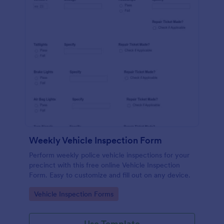
Weekly Vehicle Inspection Form
Perform weekly police vehicle inspections for your
precinct with this free online Vehicle Inspection
Form. Easy to customize and fill out on any device.
Go to Category:
Vehicle Inspection Forms
Use Template