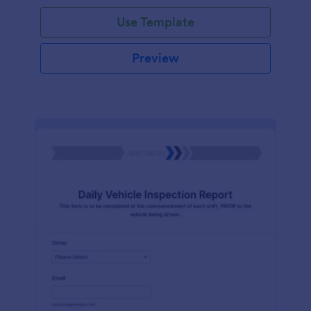
Use Template
Preview