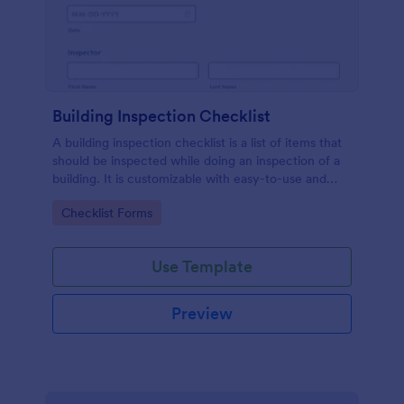
Building Inspection Checklist
A building inspection checklist is a list of items that
should be inspected while doing an inspection of a
building. It is customizable with easy-to-use and
drag-and-drop features of Jotform. No coding!
Go to Category:
Checklist Forms
Use Template
Preview