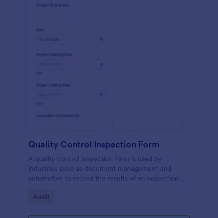
Quality Control Inspection Form
A quality control inspection form is used by
industries such as document management and
automotive to record the results of an inspection.
No coding!
Go to Category:
Audit