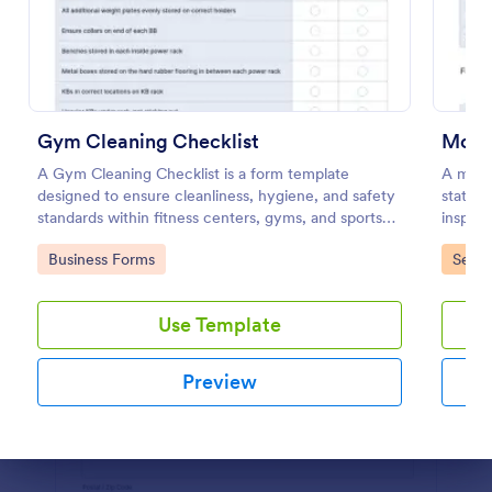
Preview
Gym Cleaning Checklist
Mobil
A Gym Cleaning Checklist is a form template
A mobil
designed to ensure cleanliness, hygiene, and safety
stateme
standards within fitness centers, gyms, and sports
inspect
facilities.
inspect
Go to Category:
Go to
Business Forms
Servi
Use Template
Preview
Dialog end