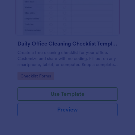
Daily Office Cleaning Checklist Template
Create a free cleaning checklist for your office.
Customize and share with no coding. Fill out on any
smartphone, tablet, or computer. Keep a complete
record online.
Go to Category:
Checklist Forms
Use Template
Preview