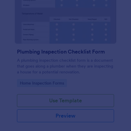
Plumbing Inspection Checklist Form
A plumbing inspection checklist form is a document
that goes along a plumber when they are inspecting
a house for a potential renovation.
Go to Category:
Home Inspection Forms
Use Template
Preview