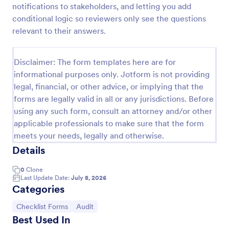
notifications to stakeholders, and letting you add
Screening Checklist For Visitors And Employees
conditional logic so reviewers only see the questions
relevant to their answers.
Prevent the spread of COVID-19 with a free
Screening Checklist for Visitors and Employees.
Ideal for hospitals or other organizations staying
Disclaimer: The form templates here are for
open during the crisis.
Go to Category:
Healthcare Forms
informational purposes only. Jotform is not providing
legal, financial, or other advice, or implying that the
forms are legally valid in all or any jurisdictions. Before
Use Template
using any such form, consult an attorney and/or other
applicable professionals to make sure that the form
Preview
meets your needs, legally and otherwise.
Details
0
Clone
Last Update Date:
July 8, 2026
Categories
Go to Category:
Go to Category:
Checklist Forms
Audit
Best Used In