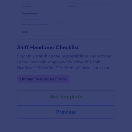
Shift Handover Checklist
Smoothly transition the responsibilities and actions
to the next shift employee by using this Shift
Handover Checklist. This form will make sure that
important actions will be addressed and handle in a
Go to Category:
Human Resources Forms
timely manner.
Use Template
Preview