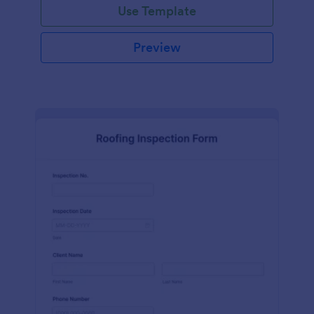
Use Template
Preview