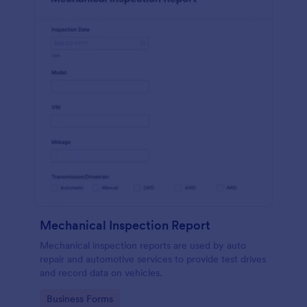
Mechanical Inspection Report
Mechanical inspection reports are used by auto
repair and automotive services to provide test drives
and record data on vehicles.
Go to Category:
Business Forms