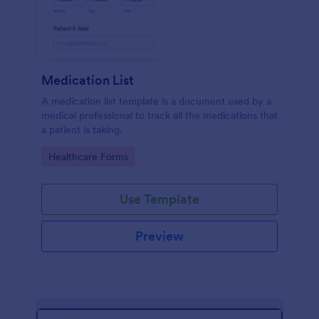
Medication List
A medication list template is a document used by a
medical professional to track all the medications that
a patient is taking.
Go to Category:
Healthcare Forms
Use Template
Preview