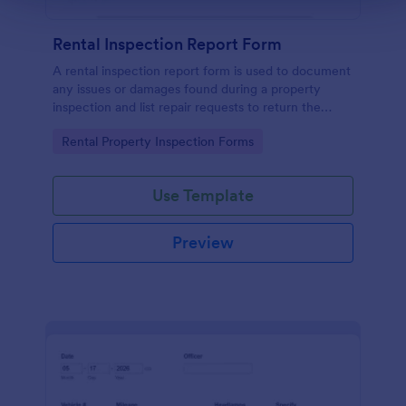
Rental Inspection Report Form
A rental inspection report form is used to document
any issues or damages found during a property
inspection and list repair requests to return the
home to its original condition.
Go to Category:
Rental Property Inspection Forms
Use Template
Preview