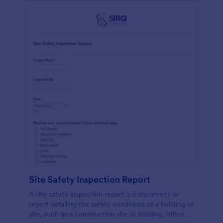
Site Safety Inspection Report
A site safety inspection report is a document or
report detailing the safety conditions of a building or
site, such as a construction site or building, office