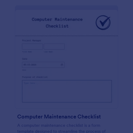
Computer Maintenance Checklist
A computer maintenance checklist is a form
template designed to streamline the process of