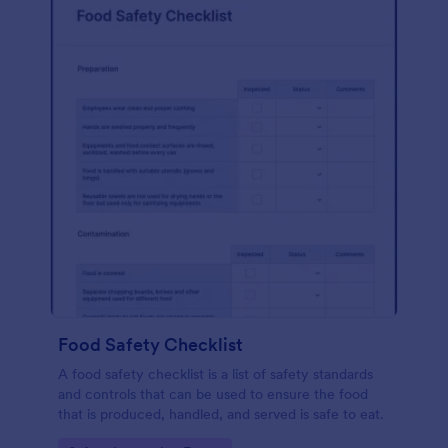
Food Safety Checklist
A food safety checklist is a list of safety standards
and controls that can be used to ensure the food
that is produced, handled, and served is safe to eat.