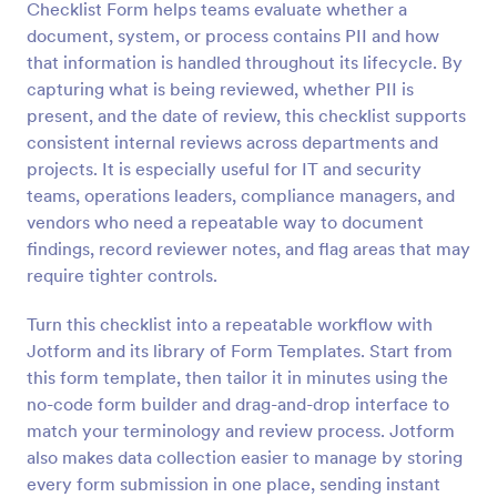
Checklist Form helps teams evaluate whether a
Preview
document, system, or process contains PII and how
that information is handled throughout its lifecycle. By
capturing what is being reviewed, whether PII is
present, and the date of review, this checklist supports
consistent internal reviews across departments and
projects. It is especially useful for IT and security
teams, operations leaders, compliance managers, and
vendors who need a repeatable way to document
findings, record reviewer notes, and flag areas that may
require tighter controls.
Turn this checklist into a repeatable workflow with
Jotform and its library of Form Templates. Start from
this form template, then tailor it in minutes using the
no-code form builder and drag-and-drop interface to
match your terminology and review process. Jotform
also makes data collection easier to manage by storing
every form submission in one place, sending instant