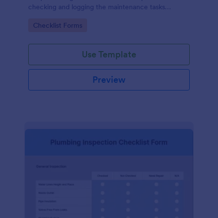
checking and logging the maintenance tasks
performed on a computer
Go to Category:
Checklist Forms
Use Template
Preview