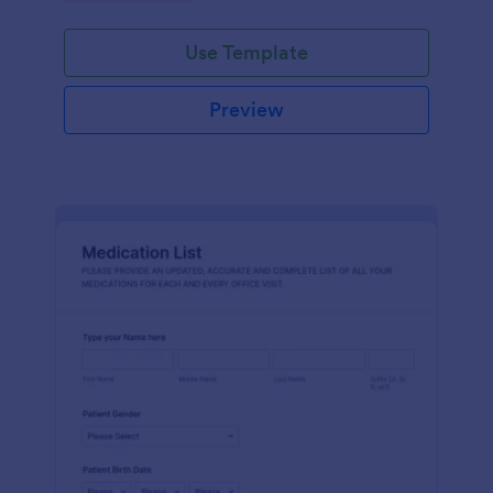
Use Template
Preview