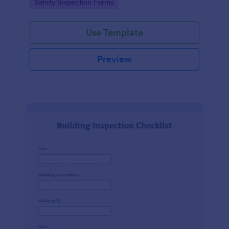
Go to Category:
Safety Inspection Forms
Use Template
Preview