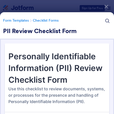
Dialog start
Sign Up for Free
Form Templates
Checklist Forms
PII Review Checklist Form
Form Templates Categories
Form Templates
Checklist Forms
Checklist Forms
5,690 Templates