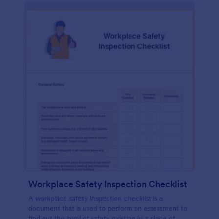
Workplace Safety Inspection Checklist
A workplace safety inspection checklist is a
document that is used to perform an assessment to
find out the level of safety existing in a place of