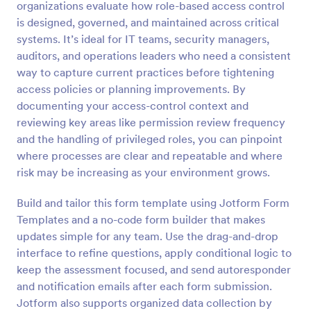
organizations evaluate how role-based access control
Preview
is designed, governed, and maintained across critical
systems. It’s ideal for IT teams, security managers,
auditors, and operations leaders who need a consistent
way to capture current practices before tightening
access policies or planning improvements. By
documenting your access-control context and
reviewing key areas like permission review frequency
and the handling of privileged roles, you can pinpoint
where processes are clear and repeatable and where
risk may be increasing as your environment grows.
Build and tailor this form template using Jotform Form
Templates and a no-code form builder that makes
updates simple for any team. Use the drag-and-drop
interface to refine questions, apply conditional logic to
keep the assessment focused, and send autoresponder
and notification emails after each form submission.
Jotform also supports organized data collection by