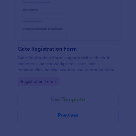
Gate Registration Form
Gate Registration Form supports visitor check-in
and check-out for workplaces, sites, and
communities, helping security and reception teams
capture accurate entry records and manage on-site
Go to Category:
Registration Forms
traffic with Jotform.
Use Template
Preview