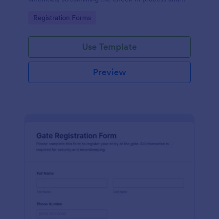
improving customer satisfaction.
Go to Category:
Registration Forms
Use Template
Preview