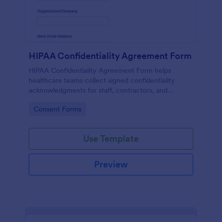
HIPAA Confidentiality Agreement Form
HIPAA Confidentiality Agreement Form helps
healthcare teams collect signed confidentiality
acknowledgments for staff, contractors, and
volunteers while keeping data collection organized
Go to Category:
Consent Forms
in Jotform.
Use Template
Preview