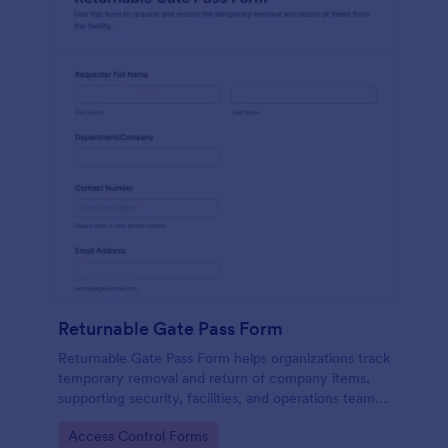
Returnable Gate Pass Form
Returnable Gate Pass Form helps organizations track
temporary removal and return of company items,
supporting security, facilities, and operations teams
with clear approvals and records using Jotform.
Go to Category:
Access Control Forms