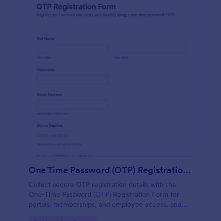
One Time Password (OTP) Registration Form
Collect secure OTP registration details with the
One-Time Password (OTP) Registration Form for
portals, memberships, and employee access, and
manage every form submission in Jotform for