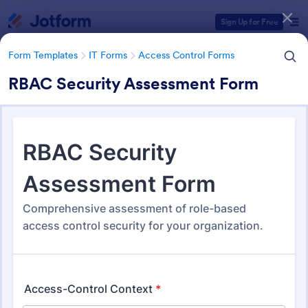
Dialog start
Sign Up for Free
Form Templates
IT Forms
Access Control Forms
RBAC Security Assessment Form
Form Templates Categories
Form Templates
IT Forms
Access Control Forms
Access Control Forms
1,246 Templates