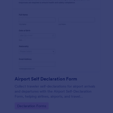
Airport Self Declaration Form
Collect traveler self-declarations for airport arrivals
and departures with the Airport Self-Declaration
Form, helping airlines, airports, and travel
coordinators gather consistent passenger
Go to Category:
Declaration Forms
information online with Jotform.