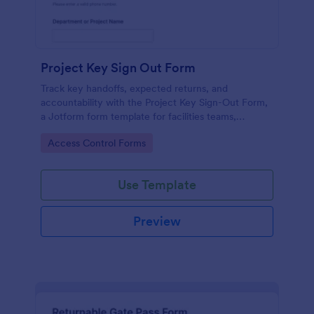
Project Key Sign Out Form
Track key handoffs, expected returns, and
accountability with the Project Key Sign-Out Form,
a Jotform form template for facilities teams,
schools, and job sites that need reliable data
Go to Category:
Access Control Forms
collection and clear records.
Use Template
Preview