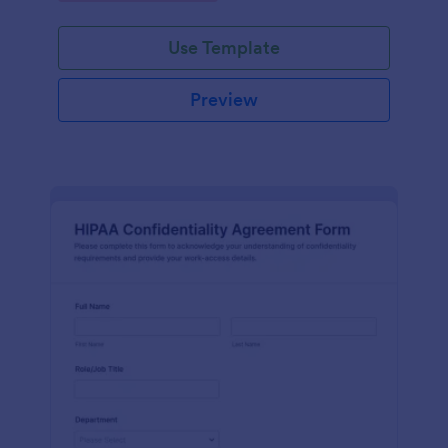
Use Template
Preview