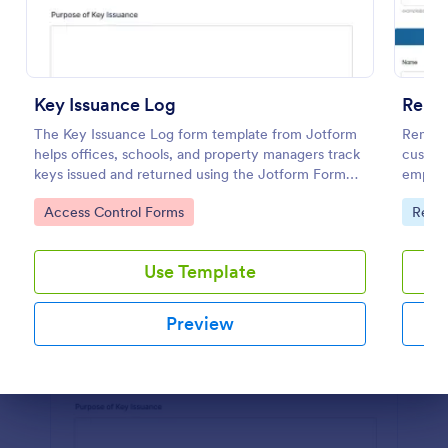
Preview
Key Issuance Log
Remo
The Key Issuance Log form template from Jotform
Remote
helps offices, schools, and property managers track
customi
keys issued and returned using the Jotform Form
employ
Builder no-code form builder and drag-and-drop
streaml
Go to Category:
Go to
Access Control Forms
Requ
interface for accurate data collection and form
submission records.
Use Template
Preview
Dialog end