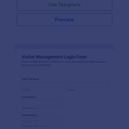
Use Template
Preview