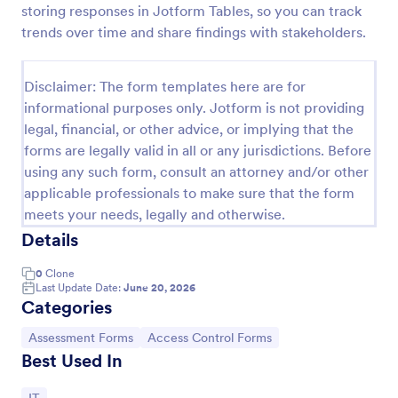
storing responses in Jotform Tables, so you can track
Online Account Login Form
trends over time and share findings with stakeholders.
Online Account Login Form for verifying users and
handling sign-in assistance for portals, membership
Disclaimer: The form templates here are for
sites, and internal systems, helping support and IT
informational purposes only. Jotform is not providing
teams collect the details they need through
Go to Category:
Access Control Forms
Jotform.
legal, financial, or other advice, or implying that the
forms are legally valid in all or any jurisdictions. Before
using any such form, consult an attorney and/or other
Use Template
applicable professionals to make sure that the form
meets your needs, legally and otherwise.
Preview
Details
0
Clone
Last Update Date:
June 20, 2026
Categories
Go to Category:
Go to Category:
Assessment Forms
Access Control Forms
Best Used In
Go to Category: