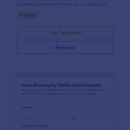
requesting temporary internet access, capturing
visit details, duration, and policy acknowledgment in
Go to Category:
IT Forms
one online form template.
Use Template
Preview