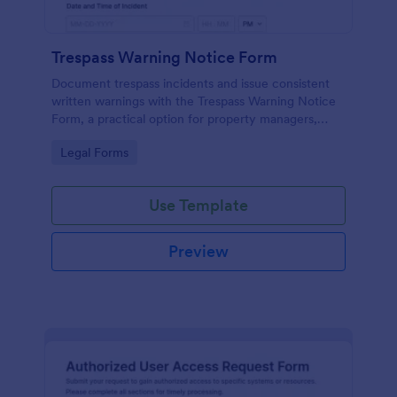
Trespass Warning Notice Form
Document trespass incidents and issue consistent
written warnings with the Trespass Warning Notice
Form, a practical option for property managers,
landlords, and security teams who need reliable data
Go to Category:
Legal Forms
collection and organized records.
Use Template
Preview