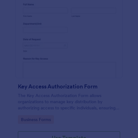
Key Access Authorization Form
The Key Access Authorization Form allows
organizations to manage key distribution by
authorizing access to specific individuals, ensuring
security and accountability.
Go to Category:
Business Forms
Use Template