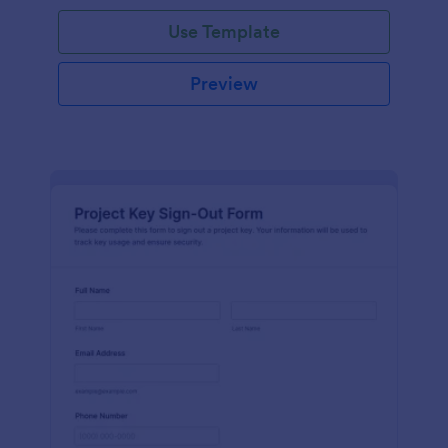
Use Template
Preview