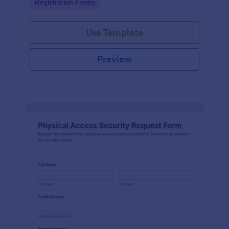
Go to Category:
Registration Forms
reliable data collection.
Use Template
Preview