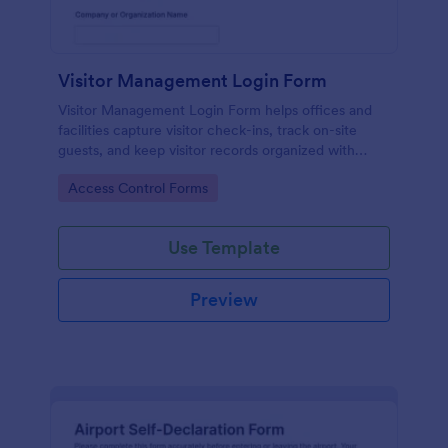
Visitor Management Login Form
Visitor Management Login Form helps offices and
facilities capture visitor check-ins, track on-site
guests, and keep visitor records organized with
Jotform for faster front-desk workflows.
Go to Category:
Access Control Forms
Use Template
Preview