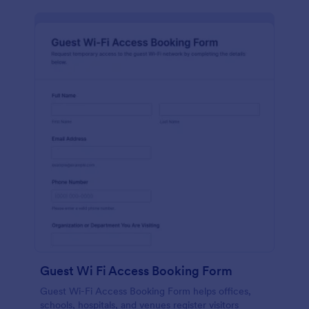
Guest Wi Fi Access Booking Form
Guest Wi-Fi Access Booking Form helps offices,
schools, hospitals, and venues register visitors