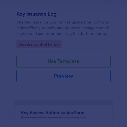
Key Issuance Log
The Key Issuance Log form template from Jotform
helps offices, schools, and property managers track
keys issued and returned using the Jotform Form
Builder no-code form builder and drag-and-drop
Go to Category:
Access Control Forms
interface for accurate data collection and form
submission records.
Use Template
Preview