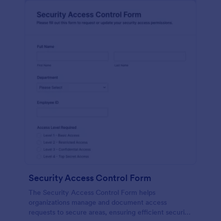
Security Access Control Form
The Security Access Control Form helps
organizations manage and document access
requests to secure areas, ensuring efficient security