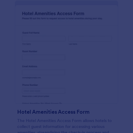
Hotel Amenities Access Form
The Hotel Amenities Access Form allows hotels to
collect guest information for accessing various
amenities, streamlining the check-in process and