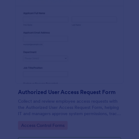
Authorized User Access Request Form
Collect and review employee access requests with
the Authorized User Access Request Form, helping
IT and managers approve system permissions, track
time-bound access, and keep data collection
Go to Category:
Access Control Forms
organized in Jotform.