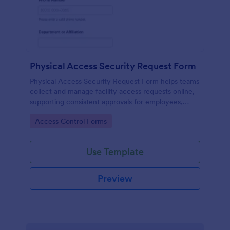
Physical Access Security Request Form
Physical Access Security Request Form helps teams
collect and manage facility access requests online,
supporting consistent approvals for employees,
contractors, and visitors with clear timelines and
Go to Category:
Access Control Forms
locations via Jotform.
Use Template
Preview