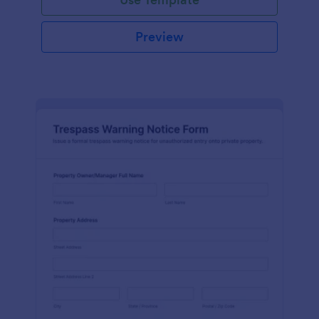
Preview