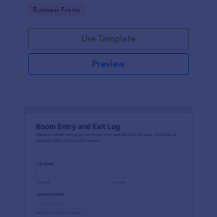
protocols and data collection.
Go to Category:
Business Forms
Use Template
Preview