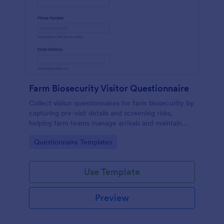
Farm Biosecurity Visitor Questionnaire
Collect visitor questionnaires for farm biosecurity by
capturing pre-visit details and screening risks,
helping farm teams manage arrivals and maintain
consistent visitor records with Jotform.
Go to Category:
Questionnaire Templates
Use Template
Preview