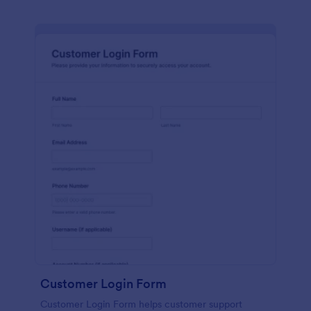
Customer Login Form
Customer Login Form helps customer support