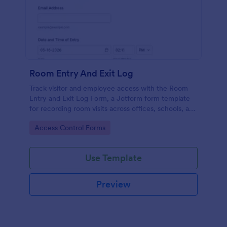
Room Entry And Exit Log
Track visitor and employee access with the Room
Entry and Exit Log Form, a Jotform form template
for recording room visits across offices, schools, and
facilities while keeping data collection organized in
Go to Category:
Access Control Forms
one place.
Use Template
Preview