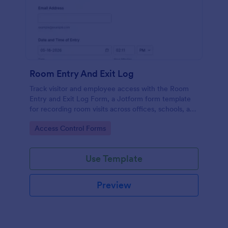
Room Entry And Exit Log
Track visitor and employee access with the Room
Entry and Exit Log Form, a Jotform form template
for recording room visits across offices, schools, and
facilities while keeping data collection organized in
Go to Category:
Access Control Forms
one place.
Use Template
Preview