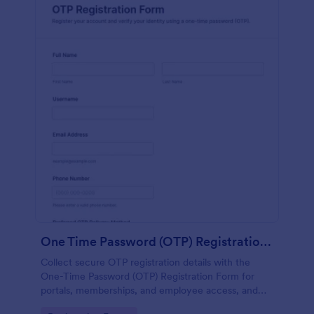
One Time Password (OTP) Registration Form
Collect secure OTP registration details with the
One-Time Password (OTP) Registration Form for
portals, memberships, and employee access, and
manage every form submission in Jotform for