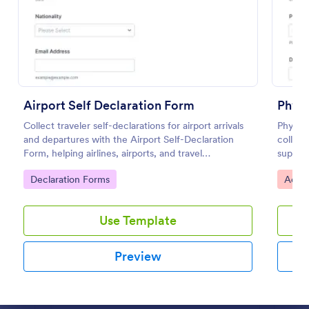
Preview
Airport Self Declaration Form
Physi
Collect traveler self-declarations for airport arrivals
Physic
and departures with the Airport Self-Declaration
collect
Form, helping airlines, airports, and travel
support
coordinators gather consistent passenger
contrac
Go to Category:
Go to
Declaration Forms
Acces
information online with Jotform.
locatio
Use Template
Preview