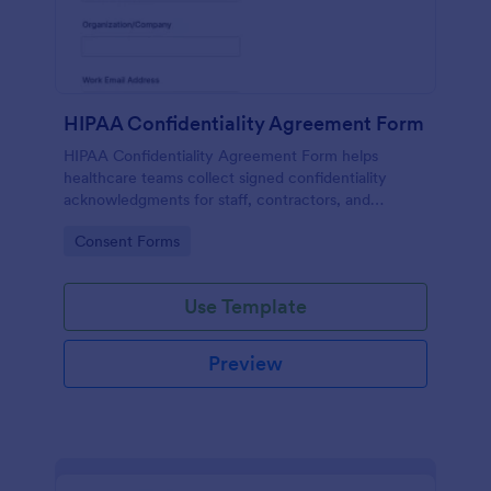
HIPAA Confidentiality Agreement Form
HIPAA Confidentiality Agreement Form helps
healthcare teams collect signed confidentiality
acknowledgments for staff, contractors, and
volunteers while keeping data collection organized
Go to Category:
Consent Forms
in Jotform.
Use Template
Preview