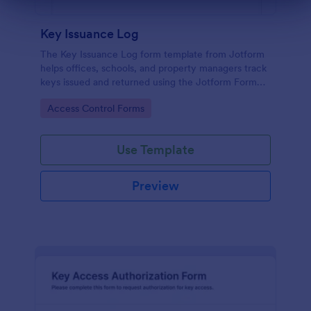
Dialog end
Key Issuance Log
The Key Issuance Log form template from Jotform
helps offices, schools, and property managers track
keys issued and returned using the Jotform Form
Builder no-code form builder and drag-and-drop
Go to Category:
Access Control Forms
interface for accurate data collection and form
submission records.
Use Template
Preview