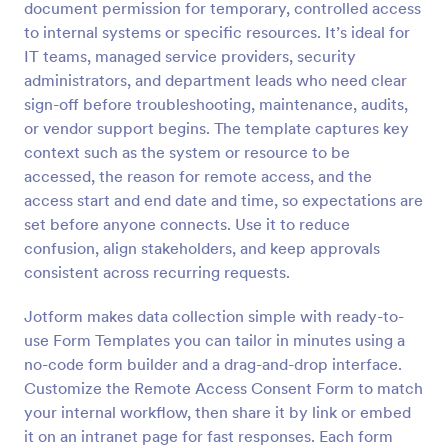
document permission for temporary, controlled access
Preview
to internal systems or specific resources. It’s ideal for
IT teams, managed service providers, security
administrators, and department leads who need clear
sign-off before troubleshooting, maintenance, audits,
or vendor support begins. The template captures key
context such as the system or resource to be
accessed, the reason for remote access, and the
access start and end date and time, so expectations are
set before anyone connects. Use it to reduce
confusion, align stakeholders, and keep approvals
consistent across recurring requests.
Jotform makes data collection simple with ready-to-
use Form Templates you can tailor in minutes using a
no-code form builder and a drag-and-drop interface.
Customize the Remote Access Consent Form to match
your internal workflow, then share it by link or embed
it on an intranet page for fast responses. Each form