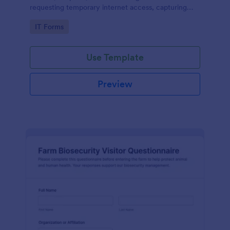
requesting temporary internet access, capturing
visit details, duration, and policy acknowledgment in
Go to Category:
IT Forms
one online form template.
Use Template
Preview