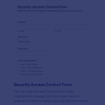
Security Access Control Form
The Security Access Control Form helps
organizations manage and document access
requests to secure areas, ensuring efficient security