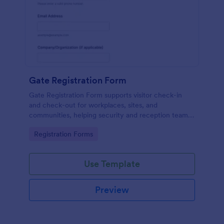
Gate Registration Form
Gate Registration Form supports visitor check-in
and check-out for workplaces, sites, and
communities, helping security and reception teams
capture accurate entry records and manage on-site
Go to Category:
Registration Forms
traffic with Jotform.
Use Template
Preview