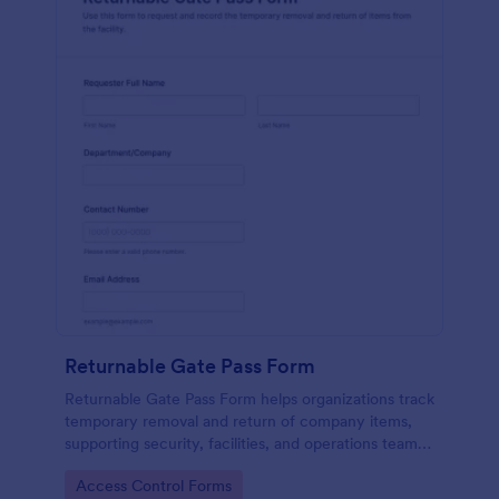
Returnable Gate Pass Form
Returnable Gate Pass Form helps organizations track
temporary removal and return of company items,
supporting security, facilities, and operations teams
with clear approvals and records using Jotform.
Go to Category:
Access Control Forms