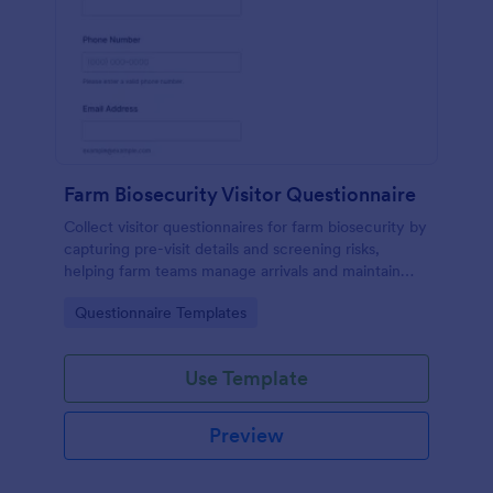
Farm Biosecurity Visitor Questionnaire
Collect visitor questionnaires for farm biosecurity by
capturing pre-visit details and screening risks,
helping farm teams manage arrivals and maintain
consistent visitor records with Jotform.
Go to Category:
Questionnaire Templates
Use Template
Preview