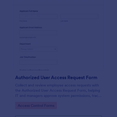
Authorized User Access Request Form
Collect and review employee access requests with
the Authorized User Access Request Form, helping
IT and managers approve system permissions, track
time-bound access, and keep data collection
Go to Category:
Access Control Forms
organized in Jotform.