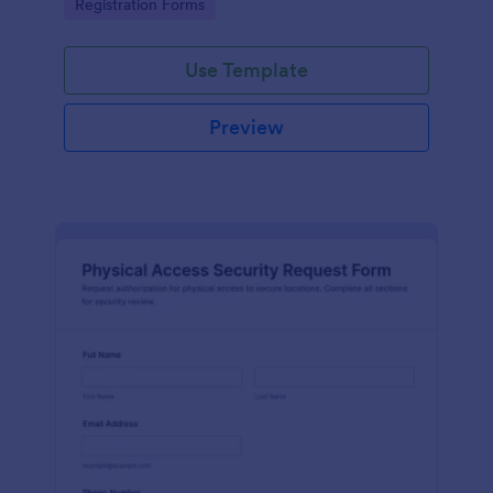
Go to Category:
Registration Forms
reliable data collection.
Use Template
Preview