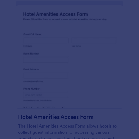
Hotel Amenities Access Form
The Hotel Amenities Access Form allows hotels to
collect guest information for accessing various
amenities, streamlining the check-in process and