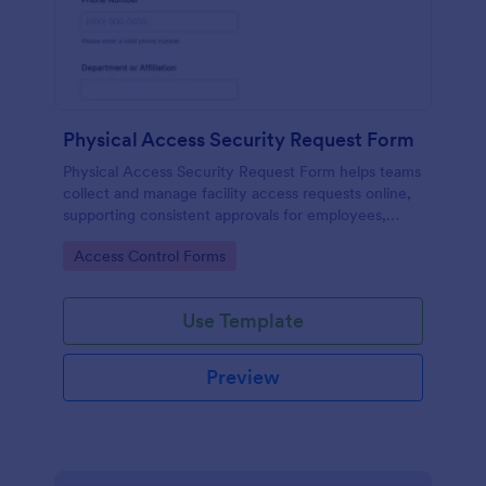
Physical Access Security Request Form
Physical Access Security Request Form helps teams
collect and manage facility access requests online,
supporting consistent approvals for employees,
contractors, and visitors with clear timelines and
Go to Category:
Access Control Forms
locations via Jotform.
Use Template
Preview