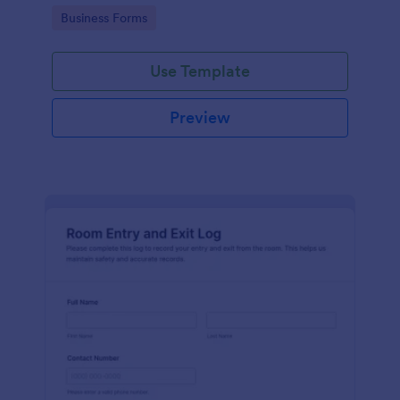
protocols and data collection.
Go to Category:
Business Forms
Use Template
Preview