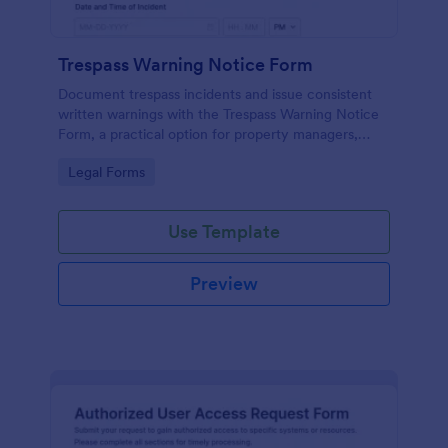
Trespass Warning Notice Form
Document trespass incidents and issue consistent
written warnings with the Trespass Warning Notice
Form, a practical option for property managers,
landlords, and security teams who need reliable data
Go to Category:
Legal Forms
collection and organized records.
Use Template
Preview