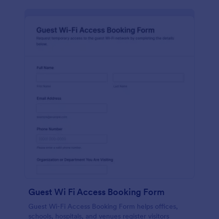
Guest Wi Fi Access Booking Form
Guest Wi-Fi Access Booking Form helps offices,
schools, hospitals, and venues register visitors