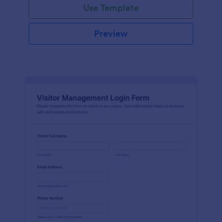
Use Template
Preview