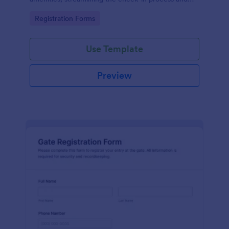
improving customer satisfaction.
Go to Category:
Registration Forms
Use Template
Preview