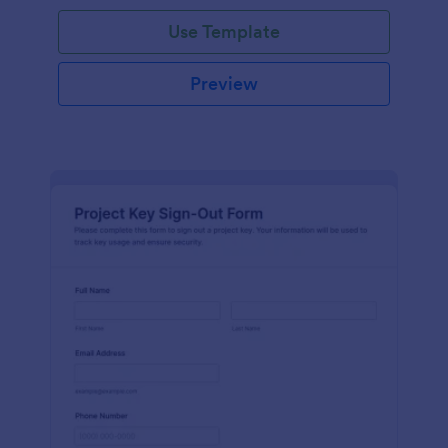
Use Template
Preview