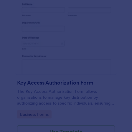
Key Access Authorization Form
The Key Access Authorization Form allows
organizations to manage key distribution by
authorizing access to specific individuals, ensuring
security and accountability.
Go to Category:
Business Forms
Use Template