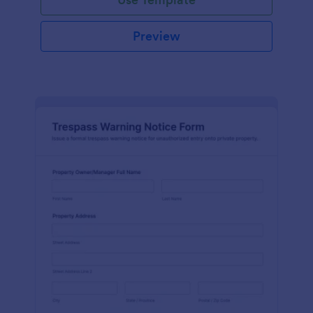
Preview