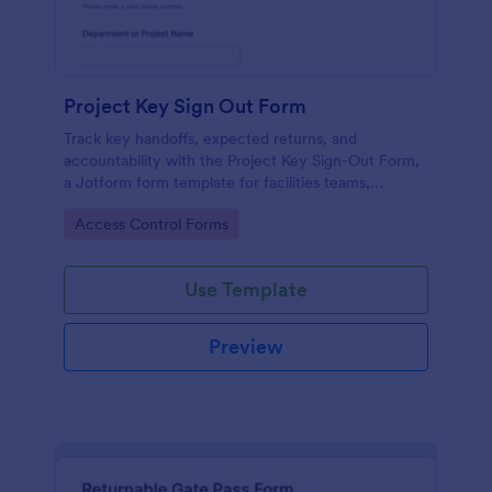
Project Key Sign Out Form
Track key handoffs, expected returns, and
accountability with the Project Key Sign-Out Form,
a Jotform form template for facilities teams,
schools, and job sites that need reliable data
Go to Category:
Access Control Forms
collection and clear records.
Use Template
Preview