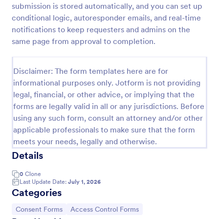
submission is stored automatically, and you can set up
Online Account Login Form
conditional logic, autoresponder emails, and real-time
notifications to keep requesters and admins on the
Online Account Login Form for verifying users and
handling sign-in assistance for portals, membership
same page from approval to completion.
sites, and internal systems, helping support and IT
teams collect the details they need through
Go to Category:
Access Control Forms
Jotform.
Disclaimer: The form templates here are for
informational purposes only. Jotform is not providing
legal, financial, or other advice, or implying that the
Use Template
forms are legally valid in all or any jurisdictions. Before
using any such form, consult an attorney and/or other
Preview
applicable professionals to make sure that the form
meets your needs, legally and otherwise.
Details
0
Clone
Last Update Date:
July 1, 2026
Categories
Go to Category:
Go to Category:
Consent Forms
Access Control Forms