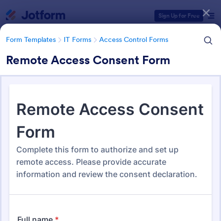
Dialog start
Sign Up for Free
Form Templates
IT Forms
Access Control Forms
Remote Access Consent Form
Form Templates Categories
Form Templates
IT Forms
Access Control Forms
Access Control Forms
1,241 Templates