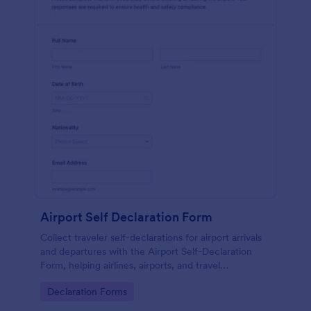
Airport Self Declaration Form
Collect traveler self-declarations for airport arrivals
and departures with the Airport Self-Declaration
Form, helping airlines, airports, and travel
coordinators gather consistent passenger
Go to Category:
Declaration Forms
information online with Jotform.