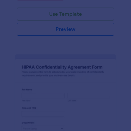
Use Template
Preview