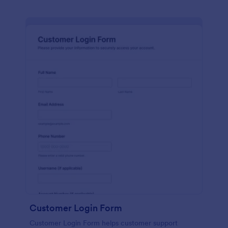
Customer Login Form
Customer Login Form helps customer support