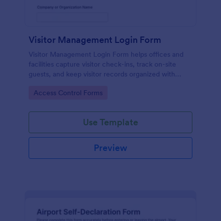
Visitor Management Login Form
Visitor Management Login Form helps offices and
facilities capture visitor check-ins, track on-site
guests, and keep visitor records organized with
Jotform for faster front-desk workflows.
Go to Category:
Access Control Forms
Use Template
Preview