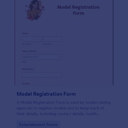
Model Registration Form
A Model Registration Form is used by model casting
agencies to register models and to keep track of
their details, including contact details, health
information, and measurements. No coding.
Go to Category:
Entertainment Forms