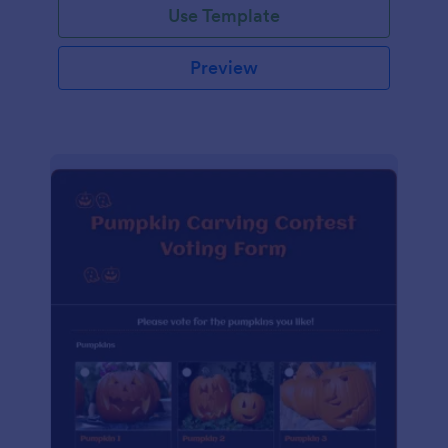
Use Template
Preview