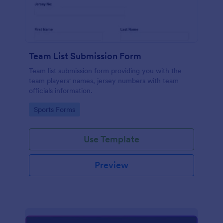
Team List Submission Form
Team list submission form providing you with the
team players' names, jersey numbers with team
officials information.
Go to Category:
Sports Forms
Use Template
Preview