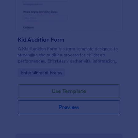
Kid Audition Form
A Kid Audition Form is a form template designed to
streamline the audition process for children's
performances. Effortlessly gather vital information
from candidate's parents, schedule auditions, and
Go to Category:
Entertainment Forms
track progress. Perfect for casting directors seeking
a hassle-free solution.
Use Template
Preview