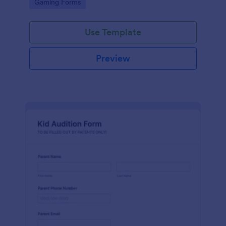
Go to Category:
Gaming Forms
Use Template
Preview