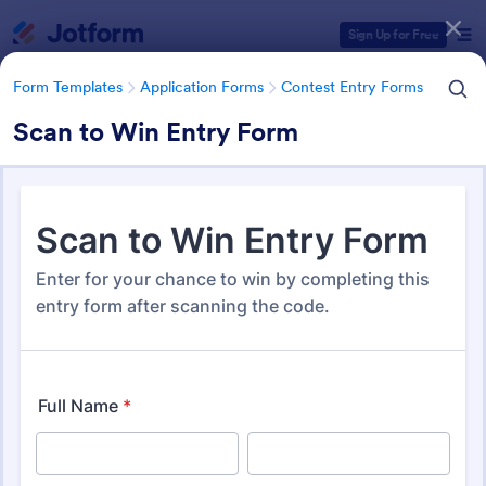
Dialog start
Sign Up for Free
Form Templates
Application Forms
Contest Entry Forms
Scan to Win Entry Form
Form Templates Categories
Form Templates
Application Forms
Contest Entry Forms
Contest Entry Forms
255 Templates