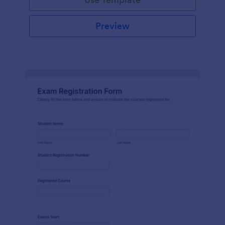
Preview