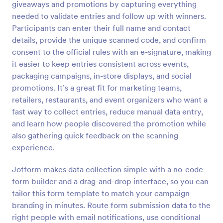
giveaways and promotions by capturing everything
Preview
needed to validate entries and follow up with winners.
Participants can enter their full name and contact
details, provide the unique scanned code, and confirm
consent to the official rules with an e-signature, making
it easier to keep entries consistent across events,
packaging campaigns, in-store displays, and social
promotions. It’s a great fit for marketing teams,
retailers, restaurants, and event organizers who want a
fast way to collect entries, reduce manual data entry,
and learn how people discovered the promotion while
also gathering quick feedback on the scanning
experience.
Jotform makes data collection simple with a no-code
form builder and a drag-and-drop interface, so you can
tailor this form template to match your campaign
branding in minutes. Route form submission data to the
right people with email notifications, use conditional