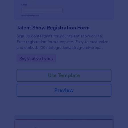
Talent Show Registration Form
Sign up contestants for your talent show online.
Free registration form template. Easy to customize
and embed. 100+ integrations. Drag-and-drop
builder. No coding.
Go to Category:
Registration Forms
Use Template
Preview