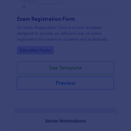
Exam Registration Form
An Exam Registration Form is a form template
designed to provide an efficient way of online
registration for exams to students and individuals
who are planning to take exams or tests.
Go to Category:
Education Forms
Use Template
Preview