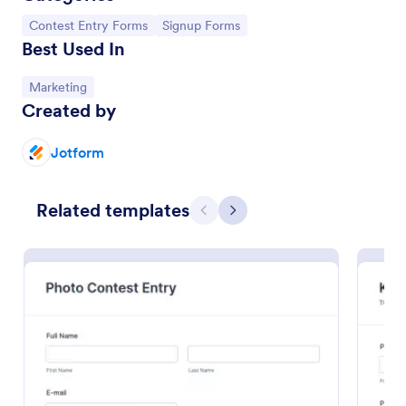
Go to Category:
Go to Category:
Contest Entry Forms
Signup Forms
Best Used In
Go to Category:
Marketing
Created by
Jotform
Related templates
Previous
Next
Sweepstakes Entry Form
A Sweepstakes Entry Form is an online form that is
used to collect entries for a sweepstakes contest.
Go to Category:
Business Forms
Use Template