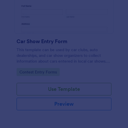
Car Show Entry Form
This template can be used by car clubs, auto
dealerships, and car show organizers to collect
information about cars entered in local car shows.
Customize, share and collect responses online.
Go to Category:
Contest Entry Forms
Use Template
Preview