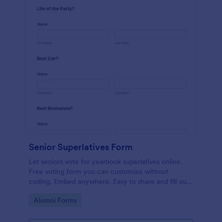
Senior Superlatives Form
Let seniors vote for yearbook superlatives online.
Free voting form you can customize without
coding. Embed anywhere. Easy to share and fill out
on any device.
Go to Category:
Alumni Forms