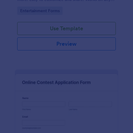
device. No coding.
Go to Category:
Entertainment Forms
Use Template
Preview