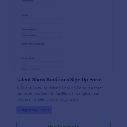
Talent Show Auditions Sign Up Form
A Talent Show Auditions Sign-Up Form is a form
template designed to facilitate the registration
process for talent show organizers.
Go to Category:
Education Forms
Use Template