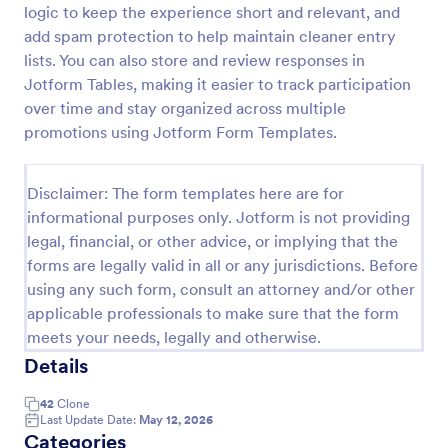
logic to keep the experience short and relevant, and
Contest Entry Form
add spam protection to help maintain cleaner entry
lists. You can also store and review responses in
Be a winner with our free Contest Entry Form.
Accept contest submissions and entry fees online.
Jotform Tables, making it easier to track participation
Easy to customize, embed, and share via social
over time and stay organized across multiple
media.
promotions using Jotform Form Templates.
Go to Category:
Contest Entry Forms
Disclaimer: The form templates here are for
Use Template
informational purposes only. Jotform is not providing
legal, financial, or other advice, or implying that the
Preview
forms are legally valid in all or any jurisdictions. Before
using any such form, consult an attorney and/or other
applicable professionals to make sure that the form
meets your needs, legally and otherwise.
Details
42
Clone
Last Update Date:
May 12, 2026
Categories