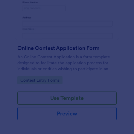
Online Contest Application Form
An Online Contest Application is a form template
designed to facilitate the application process for
individuals or entities wishing to participate in an
online contest or competition.
Go to Category:
Contest Entry Forms
Use Template
Preview