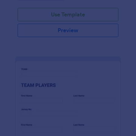
Use Template
Preview