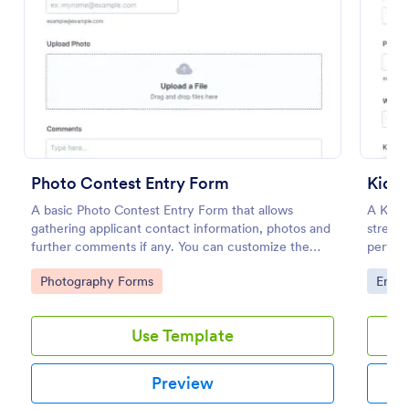
Preview
Photo Contest Entry Form
Kid A
A basic Photo Contest Entry Form that allows
A Kid A
gathering applicant contact information, photos and
streaml
further comments if any. You can customize the
perform
template through a variety of Jotform tools and
from ca
Go to Category:
Go to
Photography Forms
Enter
integrations.
track p
a hassl
Use Template
Preview