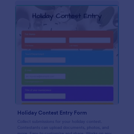
Holiday Contest Entry Form
Collect submissions for your holiday contest.
Contestants can upload documents, photos, and
more. Easy to customize and share. Works on any