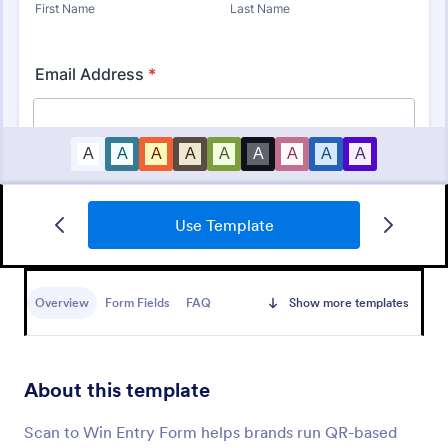
Use Template
Artist Call Submission Form
An artist call submission form is a document used to
collect the contact information and submissions of
Overview
Form Fields
FAQ
Show more templates
local or regional artists.
Go to Category:
Business Forms
About this template
Use Template
Scan to Win Entry Form helps brands run QR-based