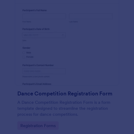
Dance Competition Registration Form
A Dance Competition Registration Form is a form
template designed to streamline the registration
process for dance competitions.
Go to Category:
Registration Forms