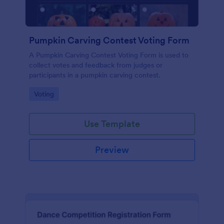
Pumpkin Carving Contest Voting Form
A Pumpkin Carving Contest Voting Form is used to
collect votes and feedback from judges or
participants in a pumpkin carving contest.
Go to Category:
Voting
Use Template
Preview