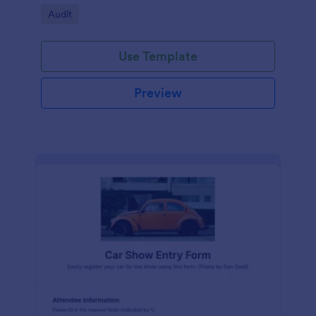
Go to Category:
Audit
Use Template
Preview