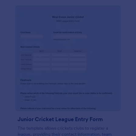
Junior Cricket League Entry Form
The template allows crickets clubs to register a
league, providing their contact information, team