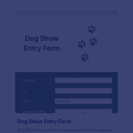
Dog Show Entry Form
Dog Show Entry Form is an online form for owners