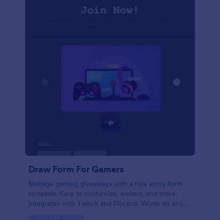
Draw Form For Gamers
Manage gaming giveaways with a free entry form
template. Easy to customize, embed, and share.
Integrates with Twitch and Discord. Works on any
device. No coding.