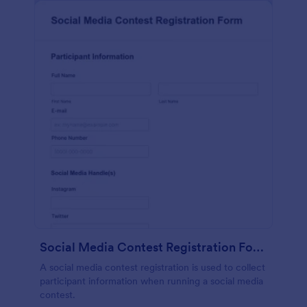
Social Media Contest Registration Form
A social media contest registration is used to collect
participant information when running a social media
contest.