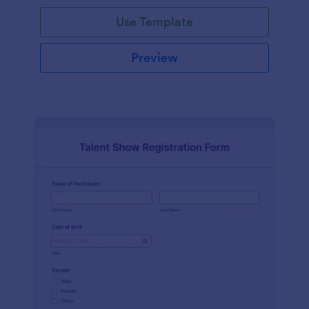
Use Template
Preview