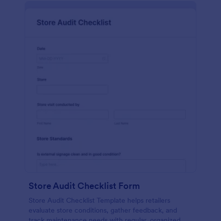
Store Audit Checklist Form
Store Audit Checklist Template helps retailers
evaluate store conditions, gather feedback, and
track maintenance needs with regular, organized