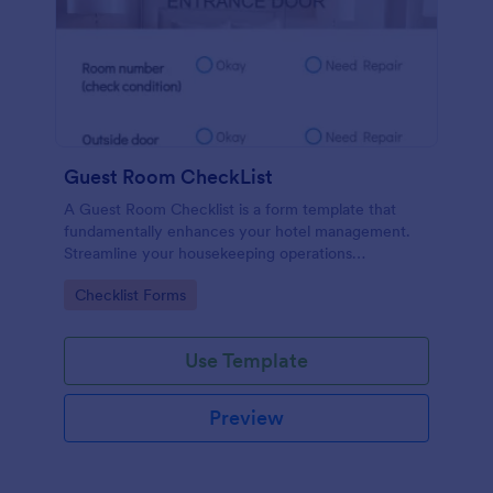
Guest Room CheckList
A Guest Room Checklist is a form template that
fundamentally enhances your hotel management.
Streamline your housekeeping operations
effortlessly, ensuring every room meets your high
Go to Category:
Checklist Forms
standards.
Use Template
Preview