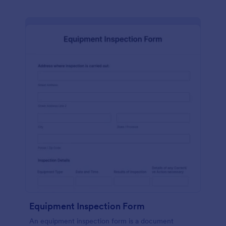
Equipment Inspection Form
An equipment inspection form is a document