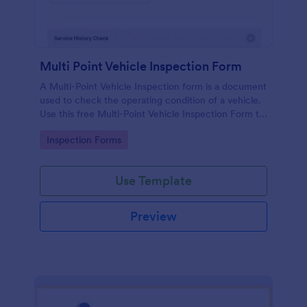
Multi Point Vehicle Inspection Form
A Multi-Point Vehicle Inspection form is a document
used to check the operating condition of a vehicle.
Use this free Multi-Point Vehicle Inspection Form to
check the condition of a vehicle before purchasing
Go to Category:
Inspection Forms
or renting it.
Use Template
Preview