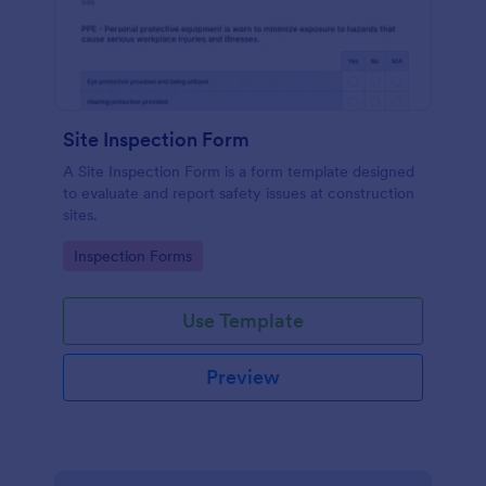
Site Inspection Form
A Site Inspection Form is a form template designed
to evaluate and report safety issues at construction
sites.
Go to Category:
Inspection Forms
Use Template
Preview