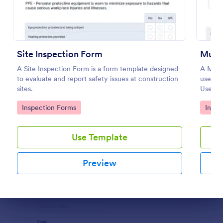
Preview
Site Inspection Form
Multi
A Site Inspection Form is a form template designed
A Multi
to evaluate and report safety issues at construction
used to
sites.
Use thi
check t
Go to Category:
Go to
Inspection Forms
Inspe
or renti
Use Template
Preview
Dialog end