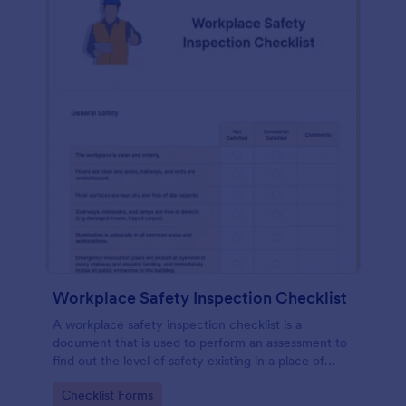
Workplace Safety Inspection Checklist
A workplace safety inspection checklist is a
document that is used to perform an assessment to
find out the level of safety existing in a place of
work.
Go to Category:
Checklist Forms