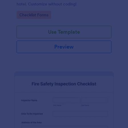
hotel. Customize without coding!
Go to Category:
Checklist Forms
Use Template
Preview