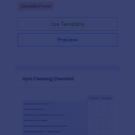
Go to Category:
Checklist Forms
Use Template
Preview