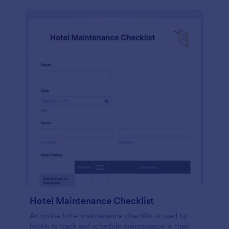
Hotel Maintenance Checklist
An online hotel maintenance checklist is used by
hotels to track and schedule maintenance in their