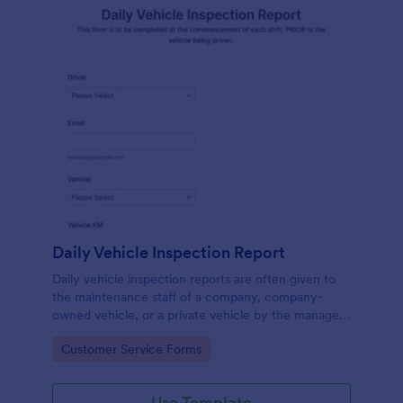
Daily Vehicle Inspection Report
Daily vehicle inspection reports are often given to
the maintenance staff of a company, company-
owned vehicle, or a private vehicle by the manager
or supervisor of the company. Use this form without
Go to Category:
Customer Service Forms
coding!
Use Template