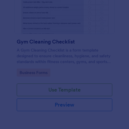
Gym Cleaning Checklist
A Gym Cleaning Checklist is a form template
designed to ensure cleanliness, hygiene, and safety
standards within fitness centers, gyms, and sports
facilities.
Go to Category:
Business Forms
Use Template
Preview