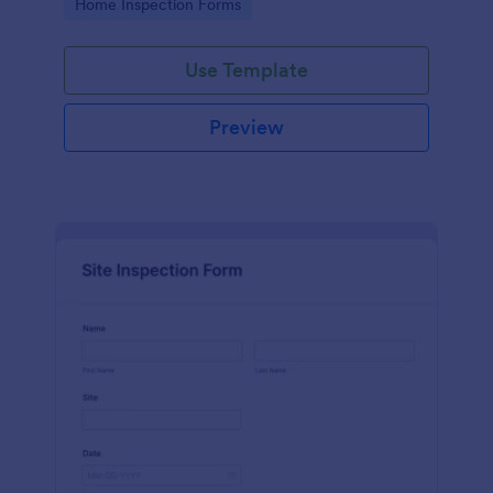
Go to Category:
Home Inspection Forms
Use Template
Preview