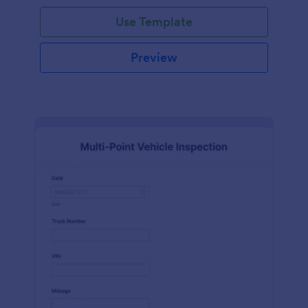
Use Template
Preview