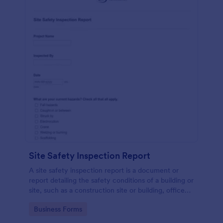
Site Safety Inspection Report
A site safety inspection report is a document or
report detailing the safety conditions of a building or
site, such as a construction site or building, office
space, or building site.
Go to Category:
Business Forms