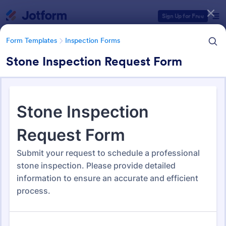
Dialog start
Sign Up for Free
Form Templates
Inspection Forms
Stone Inspection Request Form
Form Templates Categories
Form Templates
Inspection Forms
Inspection Forms
5,858 Templates