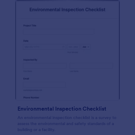
Environmental Inspection Checklist
An environmental inspection checklist is a survey to
assess the environmental and safety standards of a
building or a facility.