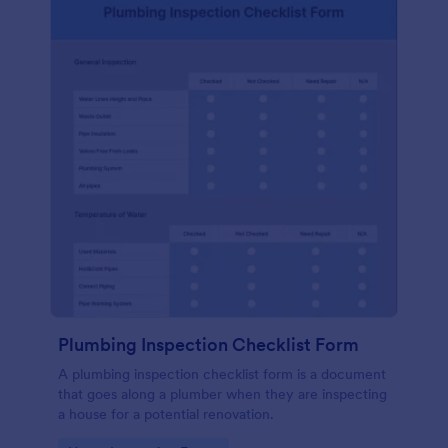
Plumbing Inspection Checklist Form
A plumbing inspection checklist form is a document
that goes along a plumber when they are inspecting
a house for a potential renovation.