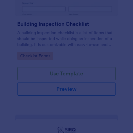
Building Inspection Checklist
A building inspection checklist is a list of items that
should be inspected while doing an inspection of a
building. It is customizable with easy-to-use and
drag-and-drop features of Jotform. No coding!
Go to Category:
Checklist Forms
Use Template
Preview