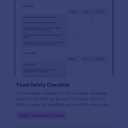
Food Safety Checklist
A food safety checklist is a list of safety standards
and controls that can be used to ensure the food
that is produced, handled, and served is safe to eat.
Go to Category:
Safety Inspection Forms