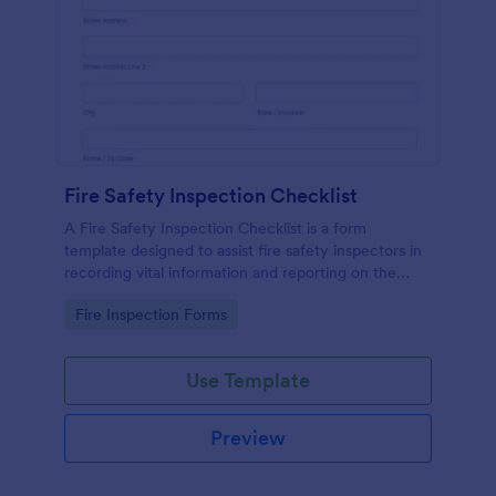
Fire Safety Inspection Checklist
A Fire Safety Inspection Checklist is a form
template designed to assist fire safety inspectors in
recording vital information and reporting on the
status of fire safety in a particular location.
Go to Category:
Fire Inspection Forms
Use Template
Preview