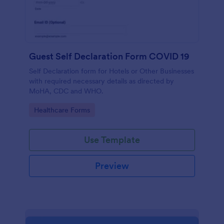
Guest Self Declaration Form COVID 19
Self Declaration form for Hotels or Other Businesses
with required necessary details as directed by
MoHA, CDC and WHO.
Go to Category:
Healthcare Forms
Use Template
Preview