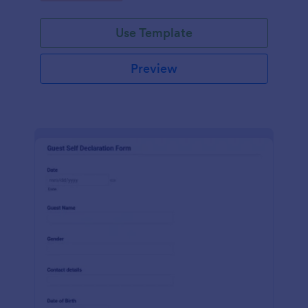
Use Template
Preview