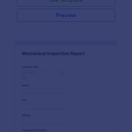
Preview