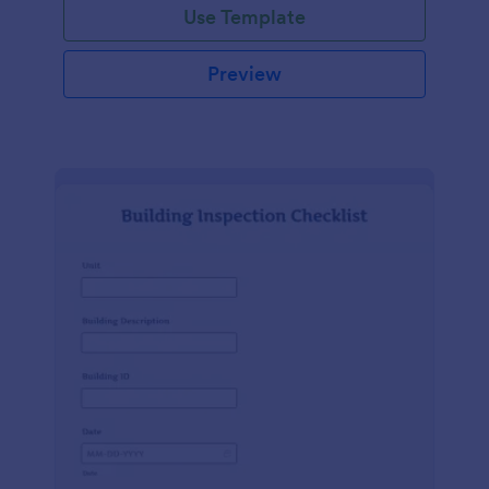
Use Template
Preview