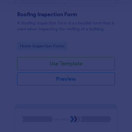
Roofing Inspection Form
A Roofing Inspection Form is a checklist form that is
used when inspecting the roofing of a building.
Go to Category:
Home Inspection Forms
Use Template
Preview