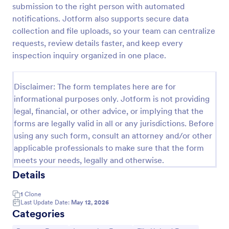
submission to the right person with automated
Weekly Vehicle Inspection Form
notifications. Jotform also supports secure data
collection and file uploads, so your team can centralize
Perform weekly police vehicle inspections for your
precinct with this free online Vehicle Inspection
requests, review details faster, and keep every
Form. Easy to customize and fill out on any device.
inspection inquiry organized in one place.
Go to Category:
Vehicle Inspection Forms
Disclaimer: The form templates here are for
informational purposes only. Jotform is not providing
Use Template
legal, financial, or other advice, or implying that the
forms are legally valid in all or any jurisdictions. Before
Preview
using any such form, consult an attorney and/or other
applicable professionals to make sure that the form
meets your needs, legally and otherwise.
Details
1
Clone
Last Update Date:
May 12, 2026
Categories