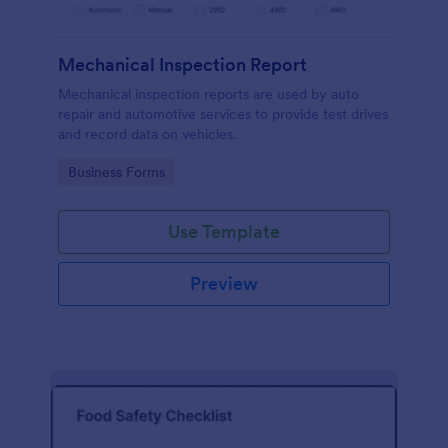
Mechanical Inspection Report
Mechanical inspection reports are used by auto
repair and automotive services to provide test drives
and record data on vehicles.
Go to Category:
Business Forms
Use Template
Preview