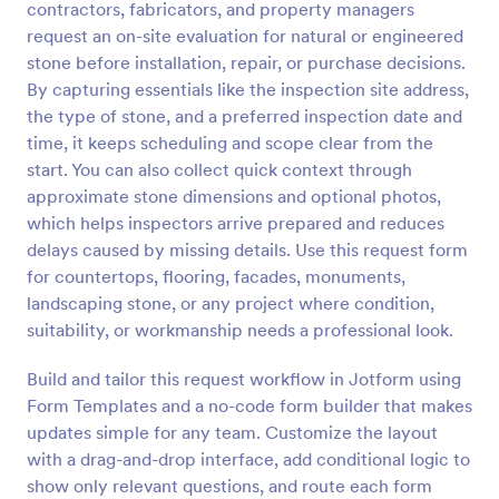
contractors, fabricators, and property managers
Preview
request an on-site evaluation for natural or engineered
stone before installation, repair, or purchase decisions.
By capturing essentials like the inspection site address,
the type of stone, and a preferred inspection date and
time, it keeps scheduling and scope clear from the
start. You can also collect quick context through
approximate stone dimensions and optional photos,
which helps inspectors arrive prepared and reduces
delays caused by missing details. Use this request form
for countertops, flooring, facades, monuments,
landscaping stone, or any project where condition,
suitability, or workmanship needs a professional look.
Build and tailor this request workflow in Jotform using
Form Templates and a no-code form builder that makes
updates simple for any team. Customize the layout
with a drag-and-drop interface, add conditional logic to
show only relevant questions, and route each form