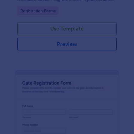
improving customer satisfaction.
Go to Category:
Registration Forms
Use Template
Preview