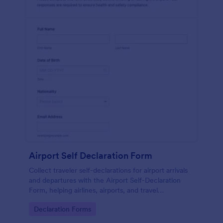
Airport Self Declaration Form
Collect traveler self-declarations for airport arrivals
and departures with the Airport Self-Declaration
Form, helping airlines, airports, and travel
coordinators gather consistent passenger
Go to Category:
Declaration Forms
information online with Jotform.