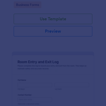
protocols and data collection.
Go to Category:
Business Forms
Use Template
Preview