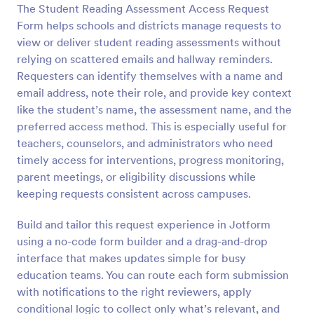
The Student Reading Assessment Access Request
Preview
Form helps schools and districts manage requests to
view or deliver student reading assessments without
relying on scattered emails and hallway reminders.
Requesters can identify themselves with a name and
email address, note their role, and provide key context
like the student’s name, the assessment name, and the
preferred access method. This is especially useful for
teachers, counselors, and administrators who need
timely access for interventions, progress monitoring,
parent meetings, or eligibility discussions while
keeping requests consistent across campuses.
Build and tailor this request experience in Jotform
using a no-code form builder and a drag-and-drop
interface that makes updates simple for busy
education teams. You can route each form submission
with notifications to the right reviewers, apply
conditional logic to collect only what’s relevant, and