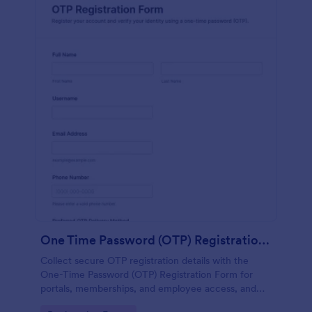
One Time Password (OTP) Registration Form
Collect secure OTP registration details with the
One-Time Password (OTP) Registration Form for
portals, memberships, and employee access, and
manage every form submission in Jotform for