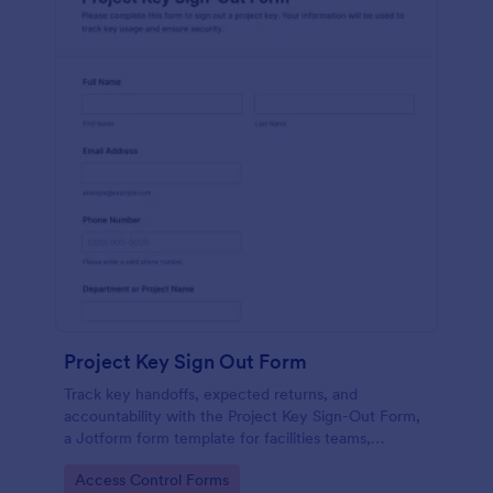
Project Key Sign Out Form
Track key handoffs, expected returns, and
accountability with the Project Key Sign-Out Form,
a Jotform form template for facilities teams,
schools, and job sites that need reliable data
Go to Category:
Access Control Forms
collection and clear records.