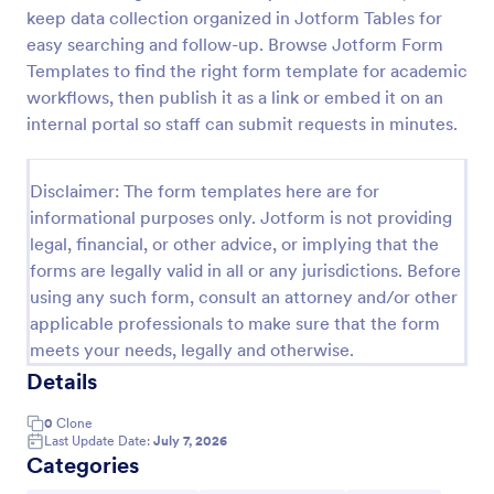
keep data collection organized in Jotform Tables for
Online Account Login Form
easy searching and follow-up. Browse Jotform Form
Online Account Login Form for verifying users and
Templates to find the right form template for academic
handling sign-in assistance for portals, membership
workflows, then publish it as a link or embed it on an
sites, and internal systems, helping support and IT
internal portal so staff can submit requests in minutes.
teams collect the details they need through
Go to Category:
Access Control Forms
Jotform.
Disclaimer: The form templates here are for
informational purposes only. Jotform is not providing
Use Template
legal, financial, or other advice, or implying that the
forms are legally valid in all or any jurisdictions. Before
Preview
using any such form, consult an attorney and/or other
applicable professionals to make sure that the form
meets your needs, legally and otherwise.
Details
0
Clone
Last Update Date:
July 7, 2026
Categories