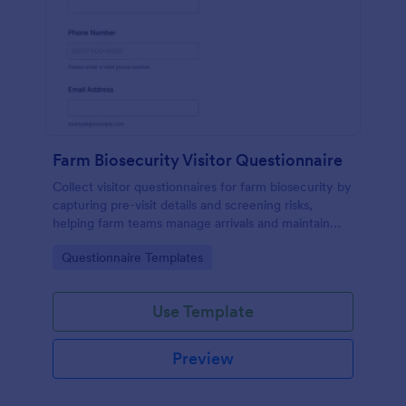
Farm Biosecurity Visitor Questionnaire
Collect visitor questionnaires for farm biosecurity by
capturing pre-visit details and screening risks,
helping farm teams manage arrivals and maintain
consistent visitor records with Jotform.
Go to Category:
Questionnaire Templates
Use Template
Preview