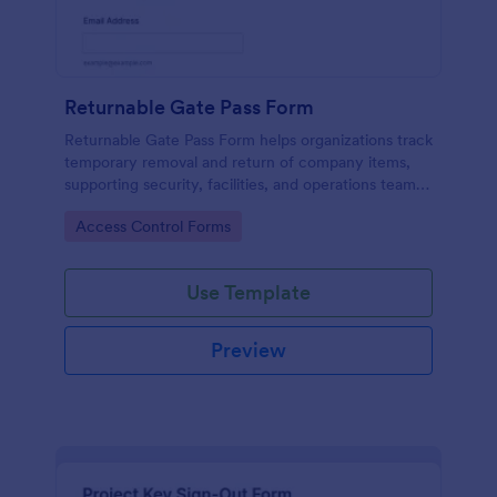
Returnable Gate Pass Form
Returnable Gate Pass Form helps organizations track
temporary removal and return of company items,
supporting security, facilities, and operations teams
with clear approvals and records using Jotform.
Go to Category:
Access Control Forms
Use Template
Preview