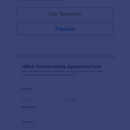
Use Template
Preview