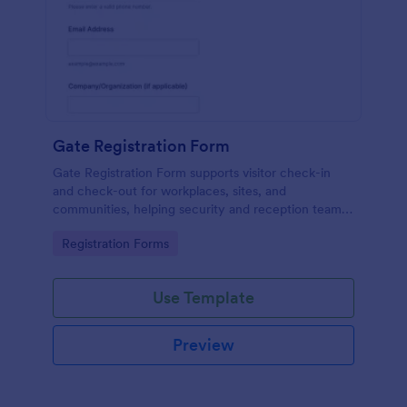
Gate Registration Form
Gate Registration Form supports visitor check-in
and check-out for workplaces, sites, and
communities, helping security and reception teams
capture accurate entry records and manage on-site
Go to Category:
Registration Forms
traffic with Jotform.
Use Template
Preview