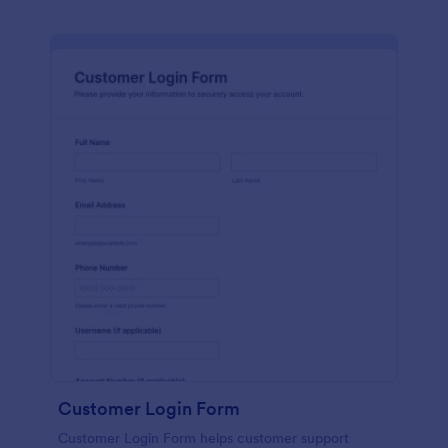
Customer Login Form
Customer Login Form helps customer support