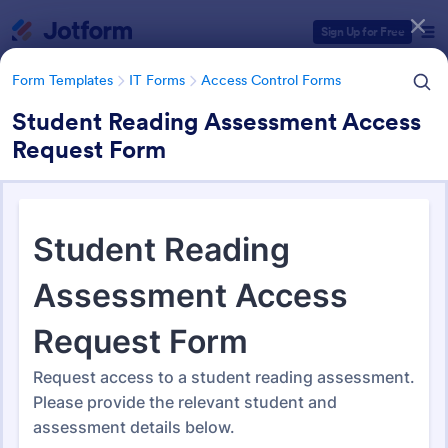
Dialog start
Sign Up for Free
Form Templates
IT Forms
Access Control Forms
Student Reading Assessment Access
Request Form
Form Templates Categories
Form Templates
IT Forms
Access Control Forms
Access Control Forms
1,233 Templates