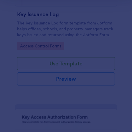
Key Issuance Log
The Key Issuance Log form template from Jotform
helps offices, schools, and property managers track
keys issued and returned using the Jotform Form
Builder no-code form builder and drag-and-drop
Go to Category:
Access Control Forms
interface for accurate data collection and form
submission records.
Use Template
Preview