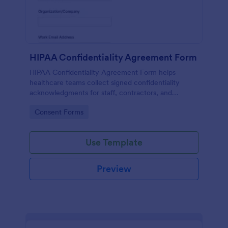
HIPAA Confidentiality Agreement Form
HIPAA Confidentiality Agreement Form helps
healthcare teams collect signed confidentiality
acknowledgments for staff, contractors, and
volunteers while keeping data collection organized
Go to Category:
Consent Forms
in Jotform.
Use Template
Preview