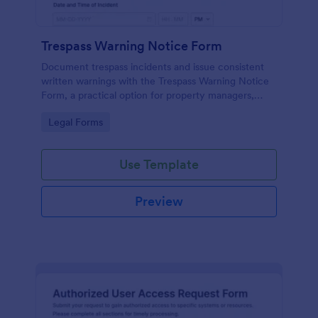
Trespass Warning Notice Form
Document trespass incidents and issue consistent
written warnings with the Trespass Warning Notice
Form, a practical option for property managers,
landlords, and security teams who need reliable data
Go to Category:
Legal Forms
collection and organized records.
Use Template
Preview