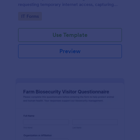
requesting temporary internet access, capturing
visit details, duration, and policy acknowledgment in
Go to Category:
IT Forms
one online form template.
Use Template
Preview