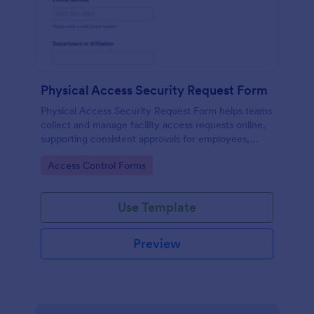
Physical Access Security Request Form
Physical Access Security Request Form helps teams
collect and manage facility access requests online,
supporting consistent approvals for employees,
contractors, and visitors with clear timelines and
Go to Category:
Access Control Forms
locations via Jotform.
Use Template
Preview