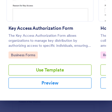
Preview
Key Access Authorization Form
Hotel
The Key Access Authorization Form allows
The Ho
organizations to manage key distribution by
collect
authorizing access to specific individuals, ensuring
ameniti
security and accountability.
improvi
Go to Category:
Go to
Business Forms
Regis
Use Template
Preview
Dialog end