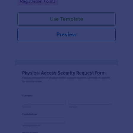
Go to Category:
Registration Forms
reliable data collection.
Use Template
Preview