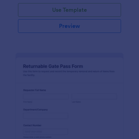
Use Template
Preview