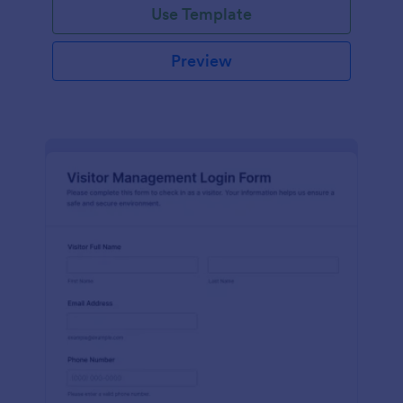
Use Template
Preview