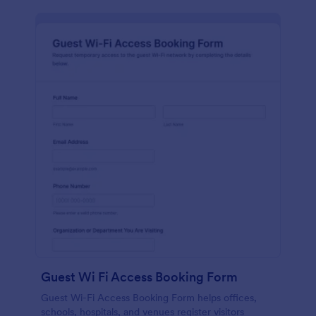
Guest Wi Fi Access Booking Form
Guest Wi-Fi Access Booking Form helps offices,
schools, hospitals, and venues register visitors