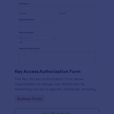
Key Access Authorization Form
The Key Access Authorization Form allows
organizations to manage key distribution by
authorizing access to specific individuals, ensuring
security and accountability.
Go to Category:
Business Forms
Use Template