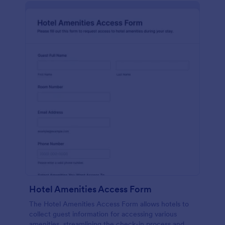
Hotel Amenities Access Form
The Hotel Amenities Access Form allows hotels to
collect guest information for accessing various
amenities, streamlining the check-in process and