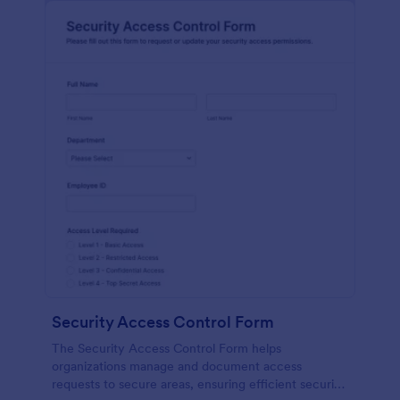
Security Access Control Form
The Security Access Control Form helps
organizations manage and document access
requests to secure areas, ensuring efficient security