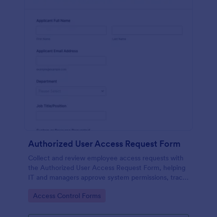
Authorized User Access Request Form
Collect and review employee access requests with
the Authorized User Access Request Form, helping
IT and managers approve system permissions, track
time-bound access, and keep data collection
Go to Category:
Access Control Forms
organized in Jotform.