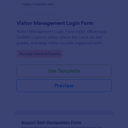
Visitor Management Login Form
Visitor Management Login Form helps offices and
facilities capture visitor check-ins, track on-site
guests, and keep visitor records organized with
Jotform for faster front-desk workflows.
Go to Category:
Access Control Forms
Use Template
Preview