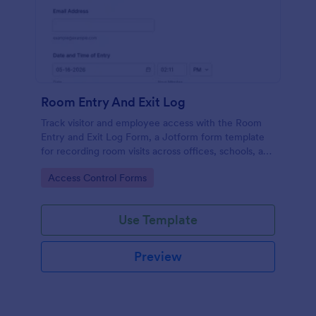
Room Entry And Exit Log
Track visitor and employee access with the Room
Entry and Exit Log Form, a Jotform form template
for recording room visits across offices, schools, and
facilities while keeping data collection organized in
Go to Category:
Access Control Forms
one place.
Use Template
Preview