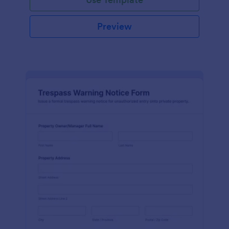
Preview