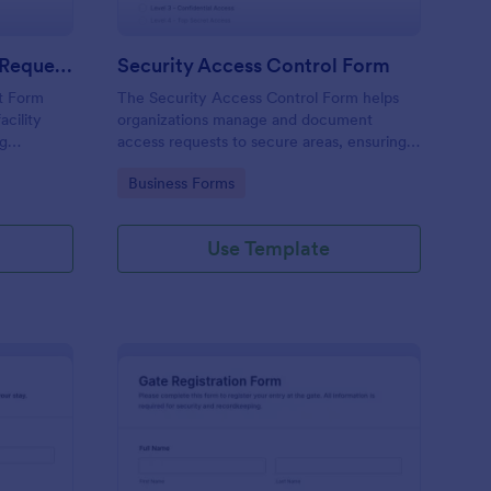
Physical Access Security Request Form
Security Access Control Form
t Form
The Security Access Control Form helps
acility
organizations manage and document
ng
access requests to secure areas, ensuring
es,
efficient security protocols and data
Go to Category:
Business Forms
ar timelines
collection.
Use Template