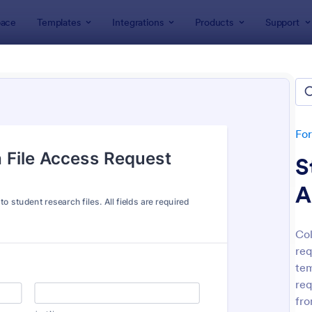
ace
Templates
Integrations
Products
Support
lates
IT Forms
Access Control Forms
ss Control Forms
lates
Fo
S
A
Col
req
: Building Access Authorization Form
: On
Preview
Preview
tem
req
fro