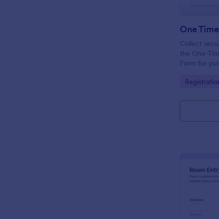
Collect secu
the One-Tim
Form for por
employee ac
Go to Cate
Registrati
submission in
collection.