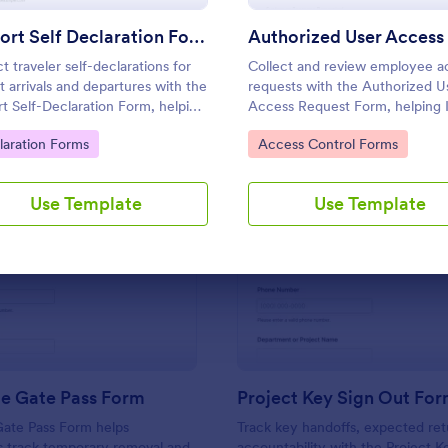
Use Template
Use Template
Airport Self Declaration Form
t traveler self-declarations for
Collect and review employee a
rt arrivals and departures with the
requests with the Authorized U
rt Self-Declaration Form, helping
Access Request Form, helping 
es, airports, and travel
managers approve system
to Category:
Go to Category:
laration Forms
Access Control Forms
inators gather consistent
permissions, track time-bound 
nger information online with
and keep data collection organi
rm.
Jotform.
Use Template
Use Template
: Returnable Gate Pass Form
: Pr
Preview
Preview
le Gate Pass Form
Project Key Sign Out Fo
Gate Pass Form helps
Track key handoffs, expected ret
s track temporary removal and
accountability with the Project K