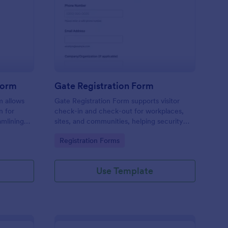
tel Amenities Access Form
: Gate Registration Fo
Preview
Form
Gate Registration Form
m allows
Gate Registration Form supports visitor
n for
check-in and check-out for workplaces,
amlining
sites, and communities, helping security
ing
and reception teams capture accurate
Go to Category:
Registration Forms
entry records and manage on-site traffic
with Jotform.
Use Template