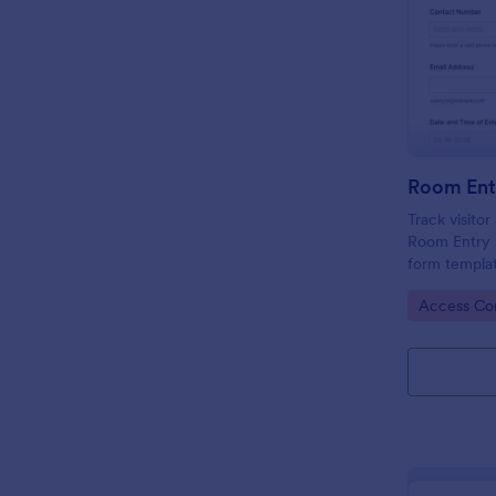
Room Ent
Track visito
Room Entry 
form templat
across office
Go to Cate
Access Con
keeping data
place.