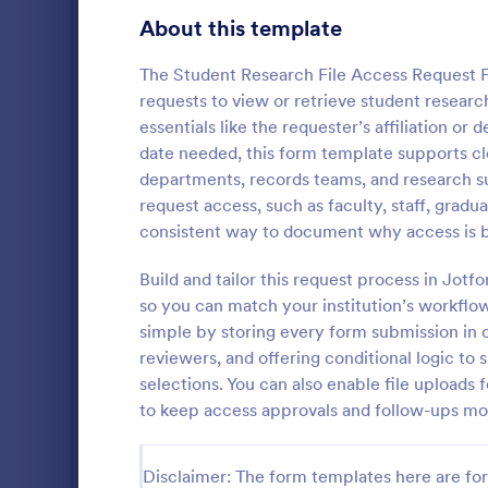
Gaming Forms
379
About this template
Healthcare Forms
11,244
The Student Research File Access Request Fo
requests to view or retrieve student research
Human Resources Forms
7,383
essentials like the requester’s affiliation 
IT Forms
date needed, this form template supports cle
6,060
departments, records teams, and research sup
Key Issua
Access Control Forms
1,233
request access, such as faculty, staff, grad
The Key Iss
consistent way to document why access is 
IT Request Forms
1,144
Jotform help
property man
Build and tailor this request process in Jot
Technology Surveys
721
returned usi
so you can match your institution’s workflo
Go to Cate
Access Con
no-code for
simple by storing every form submission in o
interface fo
Insurance Forms
673
reviewers, and offering conditional logic to
form submiss
selections. You can also enable file upload
Manufacturing Forms
893
to keep access approvals and follow-ups mo
Marketing Forms
1,061
Photography Forms
Disclaimer: The form templates here are for 
507