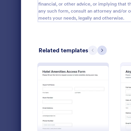
financial, or other advice, or implying that th
Public Administration Forms
919
any such form, consult an attorney and/or o
meets your needs, legally and otherwise.
Real Estate Forms
1,828
SEO Forms
105
Salon Forms
1,054
Related templates
Previous
Next
Services Forms
7,877
Sports Forms
2,264
Summer Camps
268
Collect and
Veterinary Service Forms
222
requests wi
: Hotel Amenities Access
Preview
Request For
Web Design Forms
207
approve syst
Go to Cate
Access Con
bound access
All Industries
organized in