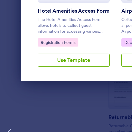
Hotel Amenities Access Form
PROFESSIONS
The Hotel Amenities Access Form
Collec
allows hotels to collect guest
airpo
information for accessing various
Airpo
LANGUAGE
English
amenities, streamlining the check-in
airlin
Go to Category:
Go 
Registration Forms
Dec
process and improving customer
coord
satisfaction.
passe
Jotfo
Use Template
Dialog end
Returnab
Returnable 
organization