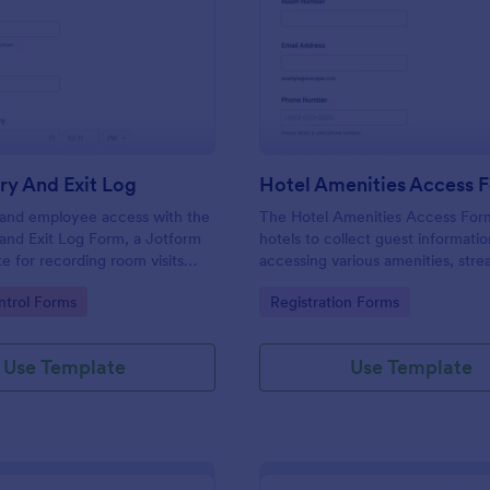
: Room Entry And Exit Log
: Ho
Preview
Preview
ry And Exit Log
Hotel Amenities Access 
r and employee access with the
The Hotel Amenities Access For
and Exit Log Form, a Jotform
hotels to collect guest informatio
e for recording room visits
accessing various amenities, stre
s, schools, and facilities while
the check-in process and improv
gory:
Go to Category:
trol Forms
Registration Forms
 collection organized in one
customer satisfaction.
Use Template
Use Template