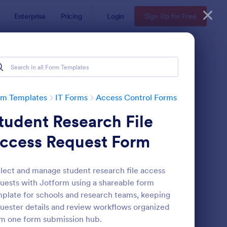
Enterprise
Pricing
Login
Sign Up for Free
rm Templates
IT Forms
Access Control Forms
tudent Research File
ccess Request Form
lect and manage student research file access
uests with Jotform using a shareable form
line Account Login Form
: Remote Work Access
Preview
plate for schools and research teams, keeping
uester details and review workflows organized
m one form submission hub.