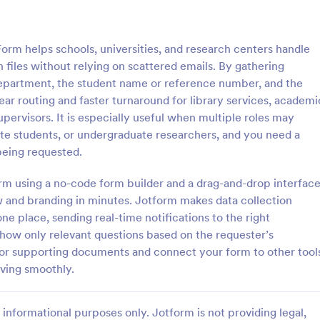
: Key Issuance Log
: Ke
Preview
Preview
rm helps schools, universities, and research centers handle
 files without relying on scattered emails. By gathering
or department, the student name or reference number, and the
ar routing and faster turnaround for library services, academi
ervisors. It is especially useful when multiple roles may
nce Log
Key Access Authorizatio
uate students, or undergraduate researchers, and you need a
uance Log form template from
The Key Access Authorization Fo
being requested.
s offices, schools, and
organizations to manage key dist
agers track keys issued and
authorizing access to specific ind
form using a no-code form builder and a drag-and-drop interface
ng the Jotform Form Builder
ensuring security and accountabil
w and branding in minutes. Jotform makes data collection
gory:
Go to Category:
trol Forms
Business Forms
m builder and drag-and-drop
ne place, sending real-time notifications to the right
r accurate data collection and
 show only relevant questions based on the requester’s
ion records.
Use Template
Use Template
s for supporting documents and connect your form to other tool
ving smoothly.
informational purposes only. Jotform is not providing legal,