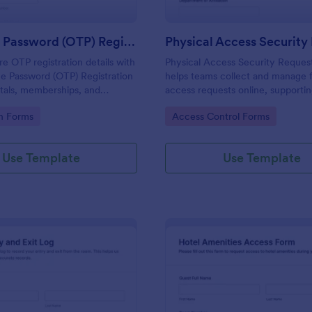
One Time Password (OTP) Registration Form
re OTP registration details with
Physical Access Security Reques
e Password (OTP) Registration
helps teams collect and manage f
tals, memberships, and
access requests online, supporti
cess, and manage every form
consistent approvals for employe
gory:
Go to Category:
on Forms
Access Control Forms
 Jotform for reliable data
contractors, and visitors with cle
and locations via Jotform.
Use Template
Use Template