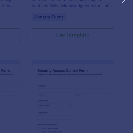
te for
confidentiality acknowledgments for staff,
ites that
contractors, and volunteers while keeping
Go to Category:
Consent Forms
clear
data collection organized in Jotform.
Use Template
ysical Access Security Request Form
: Security Access Con
Preview