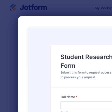
Dialog start
My Worksp
Form Temp
Acce
SORT BY
Popular
1,233 Temp
FORM LAYOUT
Classic
TYPES
INDUSTRIES
Advertising Forms
249