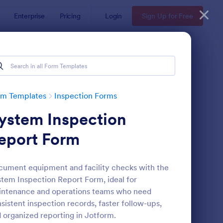
Enterprise
Pricing
Login
Sign Up for Free
rm Templates
Inspection Forms
ystem Inspection
eport Form
ument equipment and facility checks with the
tem Inspection Report Form, ideal for
ekly Vehicle Inspection Form
: Quality Control Insp
Preview
ntenance and operations teams who need
sistent inspection records, faster follow-ups,
 organized reporting in Jotform.