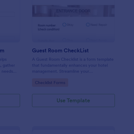
ore Audit Checklist Form
: Guest Room CheckLi
Preview
rm
Guest Room CheckList
elps
A Guest Room Checklist is a form template
s, gather
that fundamentally enhances your hotel
e needs
management. Streamline your
.
housekeeping operations effortlessly,
Go to Category:
Checklist Forms
ensuring every room meets your high
standards.
Use Template