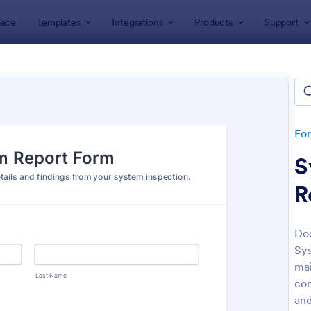
ace
Templates
Integrations
Products
Support
lates
Inspection Forms
ection Forms
lates
Fo
S
R
Doc
Sys
: Mobile Inspection Form
: We
Preview
Preview
mai
con
and