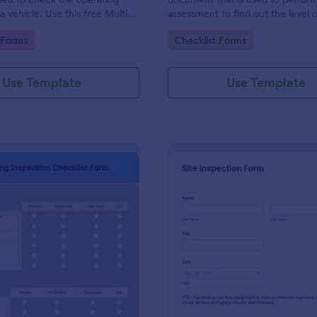
a vehicle. Use this free Multi-
assessment to find out the level o
e Inspection Form to check the
existing in a place of work.
gory:
Go to Category:
 Forms
Checklist Forms
 a vehicle before purchasing or
Use Template
Use Template
: Plumbing Inspection Checklist Form
: Si
Preview
Preview