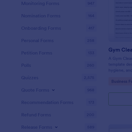
Monitoring Forms
947
Nomination Forms
164
Onboarding Forms
417
Personal Forms
258
Gym Clea
Petition Forms
133
A Gym Cleani
template des
Polls
260
hygiene, and
centers, gyms
Quizzes
2,575
Go to Cate
Business F
Quote Forms
968
Recommendation Forms
173
Refund Forms
200
Release Forms
589