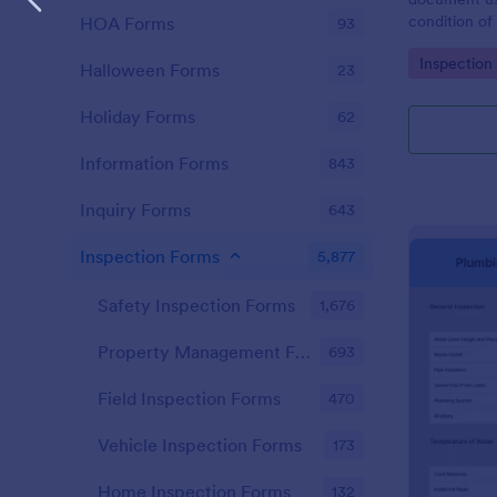
condition of 
HOA Forms
93
Point Vehicl
Go to Cate
Inspection
condition of
Halloween Forms
23
renting it.
Holiday Forms
62
Information Forms
843
Inquiry Forms
643
Inspection Forms
5,877
Safety Inspection Forms
1,676
Property Management Forms
693
Field Inspection Forms
470
Vehicle Inspection Forms
173
Home Inspection Forms
132