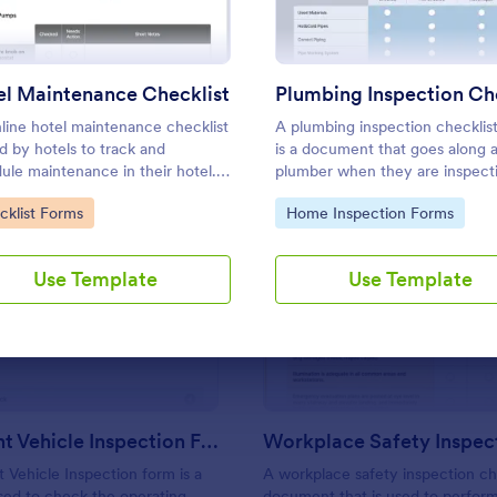
Use Template
Use Template
l Maintenance Checklist
line hotel maintenance checklist
A plumbing inspection checklis
ed by hotels to track and
is a document that goes along 
ule maintenance in their hotel.
plumber when they are inspect
mize without coding!
house for a potential renovation
to Category:
Go to Category:
cklist Forms
Home Inspection Forms
Use Template
Use Template
: Multi Point Vehicle Inspection Form
: Wo
Preview
Preview
Multi Point Vehicle Inspection Form
t Vehicle Inspection form is a
A workplace safety inspection che
ed to check the operating
document that is used to perfor