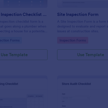
Plumbing Inspection Checklist Form
Site Inspection Form
nspection checklist form is a
A Site Inspection Form is a form
at goes along a plumber when
designed to evaluate and report 
pecting a house for a potential
issues at construction sites.
gory:
Go to Category:
ection Forms
Inspection Forms
Use Template
Use Template