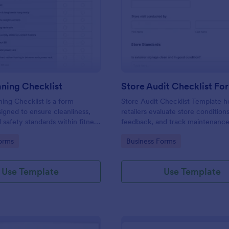
: Gym Cleaning Checklist
: St
Preview
Preview
ning Checklist
Store Audit Checklist Fo
ng Checklist is a form
Store Audit Checklist Template h
igned to ensure cleanliness,
retailers evaluate store condition
 safety standards within fitness
feedback, and track maintenanc
, and sports facilities.
with regular, organized check-ins
gory:
Go to Category:
orms
Business Forms
Use Template
Use Template