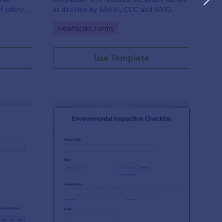
f safety
as directed by MoHA, CDC and WHO.
Go to Category:
Healthcare Forms
Use Template
te Inspection Form
: Environmental Inspec
Preview