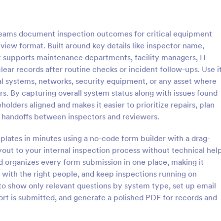
: Roofing Inspection Form
: Da
Preview
Preview
eams document inspection outcomes for critical equipment
eview format. Built around key details like inspector name,
it supports maintenance departments, facility managers, IT
ear records after routine checks or incident follow-ups. Use i
al systems, networks, security equipment, or any asset where
nspection Form
Daily Vehicle Inspection 
ers. By capturing overall system status along with issues found
spection Form is a checklist
Daily vehicle inspection reports a
lders aligned and makes it easier to prioritize repairs, plan
 used when inspecting the
given to the maintenance staff of
 handoffs between inspectors and reviewers.
building.
company, company-owned vehicl
private vehicle by the manager o
lates in minutes using a no-code form builder with a drag-
gory:
Go to Category:
ection Forms
Customer Service Forms
supervisor of the company. Use t
out to your internal inspection process without technical help
without coding!
d organizes every form submission in one place, making it
Use Template
Use Template
 with the right people, and keep inspections running on
 to show only relevant questions by system type, set up email
port is submitted, and generate a polished PDF for records and