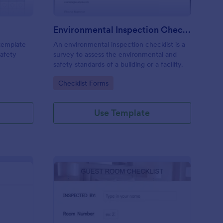
Environmental Inspection Checklist
 template
An environmental inspection checklist is a
safety
survey to assess the environmental and
safety standards of a building or a facility.
Go to Category:
Checklist Forms
Use Template