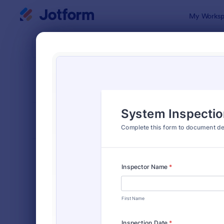
Dialog start
My Worksp
Form Temp
Insp
SORT BY
Popular
5,877 Temp
FORM LAYOUT
Classic
TYPES
Order Forms
7,196
Registration Forms
7,016