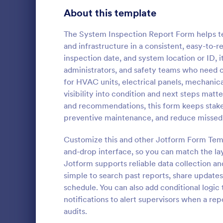
Signup Forms
814
About this template
Voting
402
The System Inspection Report Form helps t
and infrastructure in a consistent, easy-to-r
Abstract Forms
95
inspection date, and system location or ID, 
administrators, and safety teams who need cl
Approval Forms
918
for HVAC units, electrical panels, mechanic
Roofing I
visibility into condition and next steps matt
Assessment Forms
4,031
A Roofing In
and recommendations, this form keeps stakeho
form that is
Attendance Forms
267
preventive maintenance, and reduce missed
roofing of a 
Audit
1,861
Customize this and other Jotform Form Temp
Go to Cate
Home Insp
and-drop interface, so you can match the lay
Authorization Forms
910
Jotform supports reliable data collection an
simple to search past reports, share updates
Award Forms
219
schedule. You can also add conditional logic
Black Friday Forms
notifications to alert supervisors when a re
24
audits.
Calculation Forms
258