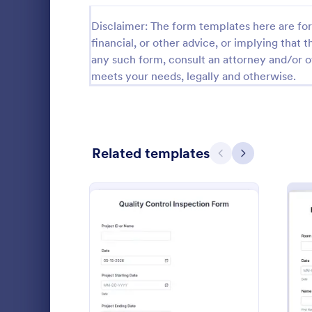
Calibration Forms
90
Disclaimer: The form templates here are for 
financial, or other advice, or implying that th
Cancellation Forms
216
any such form, consult an attorney and/or o
meets your needs, legally and otherwise.
Check-In Forms
300
Check-Out Forms
63
Checklist Forms
5,708
Related templates
Previous
Next
Christmas Forms
100
Food Safe
Claim Forms
654
A food safety
Coaching Forms
261
standards an
ensure the f
Confirmation Forms
91
and served is
Go to Cate
Safety Ins
: Quality Control Inspect
Preview
Consulting Forms
339