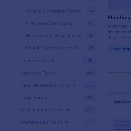
Vehicle Operations Forms
84
Fire Inspection Forms
83
A plumbing i
document th
Hazardous Material Forms
50
they are ins
renovation.
Rental Property Inspection Forms
46
Go to Cate
Home Insp
Intake Forms
1,651
Interview Forms
445
Lead Generation Forms
1,576
Legal Forms
1,532
Management Forms
1,911
Membership Forms
575