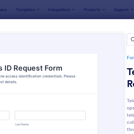
ace
Templates
Integrations
Products
Support
lates
IT Forms
Access Control Forms
ss Control Forms
ates
Fo
T
R
Tel
ope
: Building Access Authorization Form
: Re
Preview
Preview
tel
col
thr