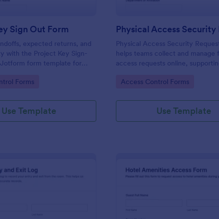
ey Sign Out Form
ndoffs, expected returns, and
Physical Access Security Reques
ty with the Project Key Sign-
helps teams collect and manage f
 Jotform form template for
access requests online, supporti
ams, schools, and job sites that
consistent approvals for employe
gory:
Go to Category:
trol Forms
Access Control Forms
 data collection and clear
contractors, and visitors with cle
and locations via Jotform.
Use Template
Use Template