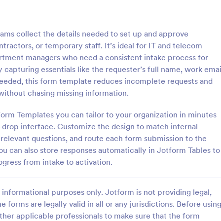
: Key Issuance Log
: Ke
Preview
Preview
ms collect the details needed to set up and approve
actors, or temporary staff. It’s ideal for IT and telecom
artment managers who need a consistent intake process for
 capturing essentials like the requester’s full name, work emai
needed, this form template reduces incomplete requests and
nce Log
Key Access Authorizatio
without chasing missing information.
uance Log form template from
The Key Access Authorization Fo
s offices, schools, and
organizations to manage key dist
orm Templates you can tailor to your organization in minutes
agers track keys issued and
authorizing access to specific ind
-drop interface. Customize the design to match internal
ng the Jotform Form Builder
ensuring security and accountabil
 relevant questions, and route each form submission to the
gory:
Go to Category:
trol Forms
Business Forms
m builder and drag-and-drop
You can also store responses automatically in Jotform Tables to
r accurate data collection and
ogress from intake to activation.
ion records.
Use Template
Use Template
informational purposes only. Jotform is not providing legal,
e forms are legally valid in all or any jurisdictions. Before usin
ther applicable professionals to make sure that the form