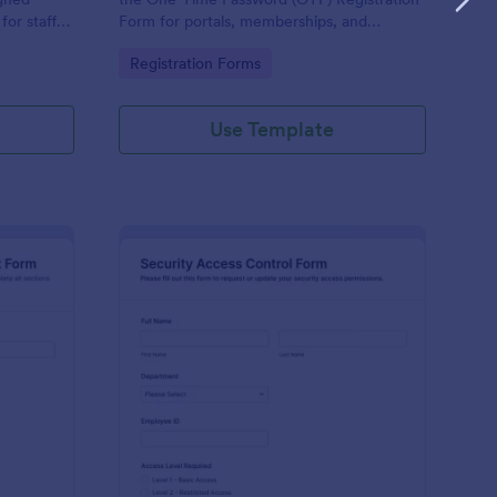
or staff,
Form for portals, memberships, and
e keeping
employee access, and manage every form
Go to Category:
Registration Forms
orm.
submission in Jotform for reliable data
collection.
Use Template
ysical Access Security Request Form
: Security Access Con
Preview