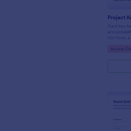
Project K
Track key ha
accountabili
Out Form, a
facilities te
Go to Cate
Access Con
need reliable
records.