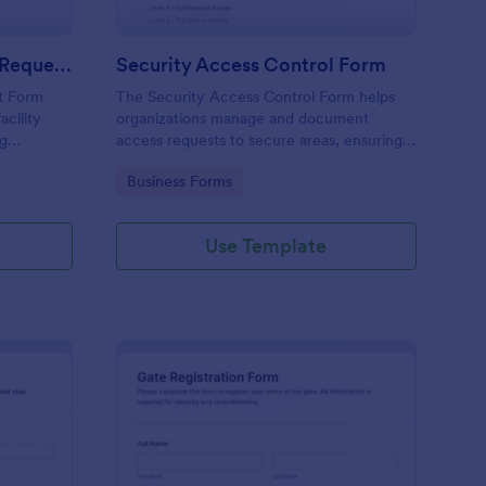
Physical Access Security Request Form
Security Access Control Form
t Form
The Security Access Control Form helps
acility
organizations manage and document
ng
access requests to secure areas, ensuring
es,
efficient security protocols and data
Go to Category:
Business Forms
ar timelines
collection.
Use Template