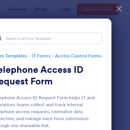
Enterprise
Pricing
Login
Sign Up for Free
rm Templates
IT Forms
Access Control Forms
elephone Access ID
equest Form
ephone Access ID Request Form helps IT and
rations teams collect and track internal
mote Work Access Request Form
: Online Account Logi
Preview
ephone access requests, centralize data
lection, and manage each form submission
ough one shareable link.