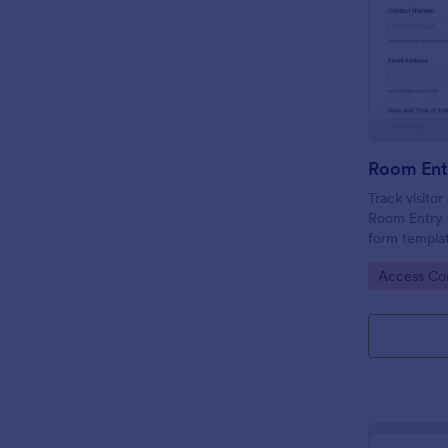
Room Ent
Track visito
Room Entry 
form templat
across office
Go to Cate
Access Con
keeping data
place.