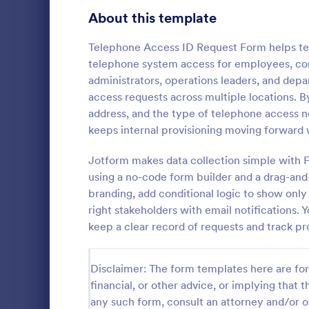
Gaming Forms
375
About this template
Healthcare Forms
11,211
Telephone Access ID Request Form helps tea
telephone system access for employees, contr
Human Resources Forms
7,351
administrators, operations leaders, and dep
IT Forms
access requests across multiple locations. By
6,029
address, and the type of telephone access 
Key Issua
Access Control Forms
1,227
keeps internal provisioning moving forward 
The Key Iss
IT Request Forms
1,139
Jotform help
Jotform makes data collection simple with F
property man
using a no-code form builder and a drag-and
Technology Surveys
719
returned usi
branding, add conditional logic to show only
Go to Cate
Access Con
no-code for
right stakeholders with email notifications. 
interface fo
Insurance Forms
672
keep a clear record of requests and track pr
form submiss
Manufacturing Forms
890
Disclaimer: The form templates here are for 
Marketing Forms
1,056
financial, or other advice, or implying that th
Photography Forms
any such form, consult an attorney and/or o
507