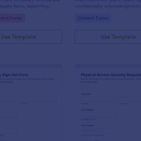
mpany items, supporting
confidentiality acknowledgments f
ilities, and operations teams
contractors, and volunteers whil
gory:
Go to Category:
trol Forms
Consent Forms
pprovals and records using
data collection organized in Jotf
Use Template
Use Template
: Project Key Sign Out Form
: Ph
Preview
Preview