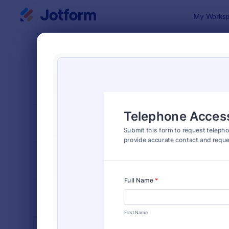
Dialog start
My Worksp
Form Temp
Acce
SORT BY
Popular
1,227 Templ
FORM LAYOUT
Classic
TYPES
INDUSTRIES
Advertising Forms
246