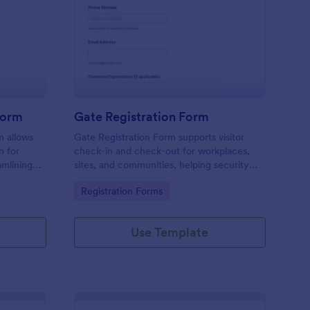
tel Amenities Access Form
: Gate Registration Fo
Preview
Form
Gate Registration Form
m allows
Gate Registration Form supports visitor
n for
check-in and check-out for workplaces,
amlining
sites, and communities, helping security
ing
and reception teams capture accurate
Go to Category:
Registration Forms
entry records and manage on-site traffic
with Jotform.
Use Template