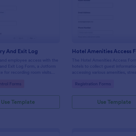
: Room Entry And Exit Log
: Ho
Preview
Preview
ry And Exit Log
Hotel Amenities Access 
r and employee access with the
The Hotel Amenities Access For
and Exit Log Form, a Jotform
hotels to collect guest informatio
e for recording room visits
accessing various amenities, stre
s, schools, and facilities while
the check-in process and improv
gory:
Go to Category:
trol Forms
Registration Forms
 collection organized in one
customer satisfaction.
Use Template
Use Template