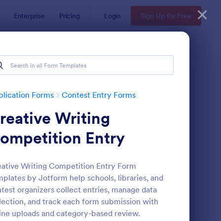
Enterprise
Pricing
Login
Sign Up for Free
lication Forms
Contest Entry Forms
reative Writing
ompetition Entry
ative Writing Competition Entry Form
plates by Jotform help schools, libraries, and
ntest Entry Form
: Sweepstakes Entry 
Preview
test organizers collect entries, manage data
lection, and track each form submission with
ine uploads and category-based review.