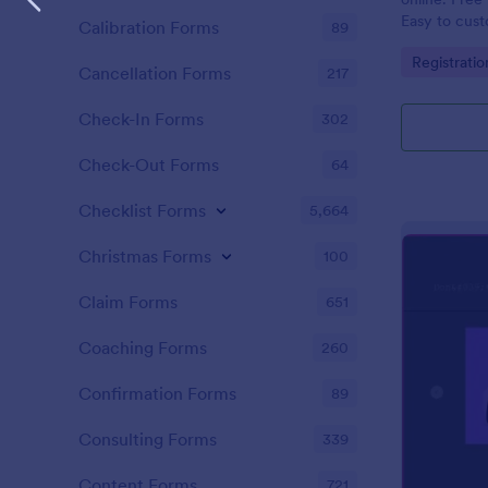
Easy to cus
Calibration Forms
89
integrations
Go to Cate
Registrati
coding.
Cancellation Forms
217
Check-In Forms
302
Check-Out Forms
64
Checklist Forms
5,664
Christmas Forms
100
Claim Forms
651
Coaching Forms
260
Confirmation Forms
89
Consulting Forms
339
Content Forms
721