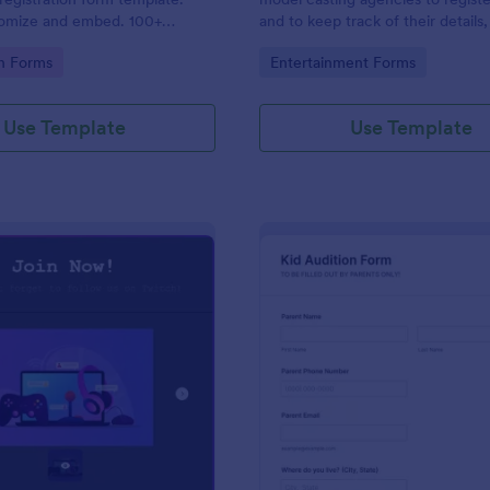
tomize and embed. 100+
and to keep track of their details,
. Drag-and-drop builder. No
contact details, health informatio
gory:
Go to Category:
on Forms
Entertainment Forms
measurements. No coding.
Use Template
Use Template
: Draw Form For Gamers
: Ki
Preview
Preview