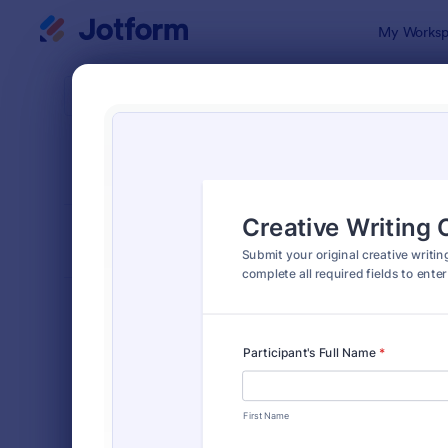
Dialog start
My Worksp
Form Temp
Cont
SORT BY
Popular
255 Templa
FORM LAYOUT
Classic
TYPES
Order Forms
7,185
Registration Forms
6,992