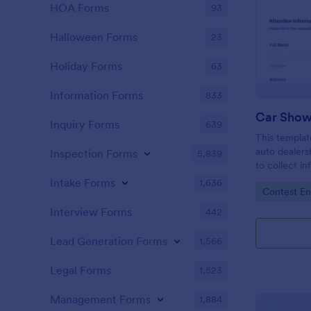
HOA Forms
93
Halloween Forms
23
Holiday Forms
63
Information Forms
833
Car Show
Inquiry Forms
639
This templat
auto dealers
Inspection Forms
5,839
to collect i
local car sh
Intake Forms
1,636
Go to Cate
Contest En
collect resp
Interview Forms
442
Lead Generation Forms
1,566
Legal Forms
1,523
Management Forms
1,884