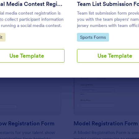
Use Template
Use Template
Social Media Contest Registration Form
Team List Submission F
ial media contest registration is
Team list submission form provi
to collect participant information
you with the team players' nam
running a social media contest.
jersey numbers with team offici
information.
to Category:
Go to Category:
it
Sports Forms
Use Template
Use Template
: Talent Show Registration Form
: Mo
Preview
Preview
ow Registration Form
Model Registration Form
estants for your talent show
A Model Registration Form is use
 registration form template.
model casting agencies to regist