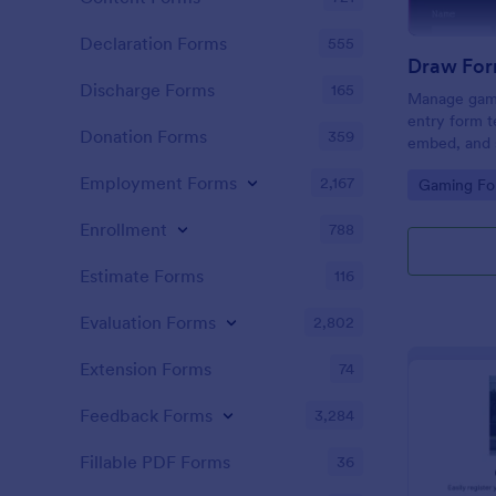
Declaration Forms
555
Draw For
Discharge Forms
165
Manage gami
entry form t
Donation Forms
359
embed, and s
and Discord
Employment Forms
2,167
Go to Cate
Gaming Fo
coding.
Enrollment
788
Estimate Forms
116
Evaluation Forms
2,802
Extension Forms
74
Feedback Forms
3,284
Fillable PDF Forms
36