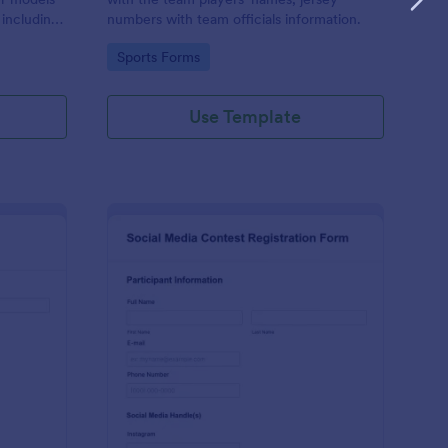
 including
numbers with team officials information.
n, and
Go to Category:
Sports Forms
Use Template
d Audition Form
: Social Media Contest
Preview