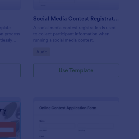
Social Media Contest Registration Form
mplate
A social media contest registration is used
ion process
to collect participant information when
tlessly
running a social media contest.
didate's
Go to Category:
Audit
track
ctors
Use Template