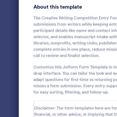
School Application Forms
About this template
107
Volunteer Application Forms
93
The Creative Writing Competition Entry Form
submissions from writers while keeping entri
Banking Application Forms
75
participant details like name and contact in
selector, and enables manuscript intake with a
Animal Rescue Application Forms
72
libraries, nonprofits, writing clubs, publish
Photo Co
complete entries in one place, reduce miss
Internship Application Form Templates
68
A basic Phot
call to review and finalist selection.
allows gathe
Pet Adoption Application Form Templates
63
information
Customize this Jotform Form Template in min
if any. You 
Staff Application Forms
48
drop interface. You can tailor the look and 
Go to Cate
Photograp
through a va
adapt questions for first-time vs returning p
integrations.
Sponsorship Application Forms
43
misses a form submission. Every entry suppor
for easy sorting, filtering, and follow-up.
Credit Application Forms
41
Tenant Application Forms
35
Disclaimer: The form templates here are for 
financial, or other advice, or implying that th
Summer Camp Application Forms
31