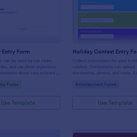
: Car Show Entry Form
: Ho
Preview
Preview
 Entry Form
Holiday Contest Entry F
e can be used by car clubs,
Collect submissions for your holi
hips, and car show organizers
contest. Contestants can upload
nformation about cars entered in
documents, photos, and more. Ea
ows. Customize, share and
customize and share. Works on a
gory:
Go to Category:
try Forms
Entertainment Forms
onses online.
No coding.
Use Template
Use Template