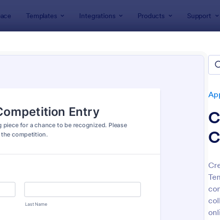
ace
Templates
Integrations
Products
Support
lates
Application Forms
Contest Entry Forms
est Entry Forms
tes
App
C
C
Cre
Tem
: Artist Call Submission Form
: Co
Preview
Preview
con
col
onl