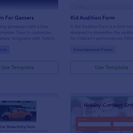
m For Gamers
Kid Audition Form
ng giveaways with a free
A Kid Audition Form is a form te
emplate. Easy to customize,
designed to streamline the audit
hare. Integrates with Twitch
for children's performances. Effor
. Works on any device. No
gather vital information from can
gory:
Go to Category:
rms
Entertainment Forms
parents, schedule auditions, and 
progress. Perfect for casting dire
seeking a hassle-free solution.
Use Template
Use Template