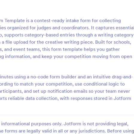
: Photo Contest Entry Form
: Ta
Preview
Preview
 Template is a contest-ready intake form for collecting
es organized for judges and coordinators. It captures essentia
fo, supports category-based entries through a writing category
 file upload for the creative writing piece. Built for schools,
ers, and event teams, this form template helps you gather
ntest Entry Form
ing information, and keep your competition moving from open
o Contest Entry Form that
A Talent Show Auditions Sign-Up
ring applicant contact
form template designed to facilit
, photos and further comments
registration process for talent sh
utes using a no-code form builder and an intuitive drag-and-
can customize the template
organizers.
wording to match your competition, use conditional logic to
gory:
Go to Category:
hy Forms
Education Forms
riety of Jotform tools and
articipants, and set up notification emails so your team never
ts reliable data collection, with responses stored in Jotform
Use Template
Use Template
informational purposes only. Jotform is not providing legal,
e forms are legally valid in all or any jurisdictions. Before usin