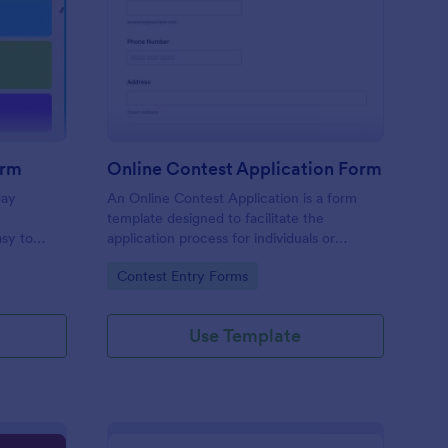
liday Contest Entry Form
: Online Contest Appl
Preview
orm
Online Contest Application Form
day
An Online Contest Application is a form
template designed to facilitate the
sy to
application process for individuals or
ny device.
entities wishing to participate in an online
Go to Category:
Contest Entry Forms
contest or competition.
Use Template