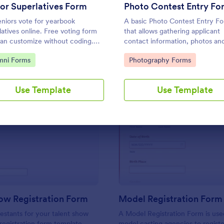
Use Template
Use Template
or Superlatives Form
Photo Contest Entry Fo
eniors vote for yearbook
A basic Photo Contest Entry F
latives online. Free voting form
that allows gathering applicant
an customize without coding.
contact information, photos an
 anywhere. Easy to share and
further comments if any. You c
to Category:
Go to Category:
mni Forms
Photography Forms
ut on any device.
customize the template throug
variety of Jotform tools and
integrations.
Use Template
Use Template
: Talent Show Registration Form
: Mo
Preview
Preview
ow Registration Form
Model Registration Form
estants for your talent show
A Model Registration Form is use
 registration form template.
model casting agencies to regist