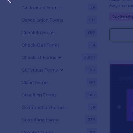
Easy to cus
Calibration Forms
89
integrations
Go to Cate
Registrati
coding.
Cancellation Forms
217
Check-In Forms
302
Check-Out Forms
64
Checklist Forms
5,664
Christmas Forms
100
Claim Forms
651
Coaching Forms
260
Confirmation Forms
89
Consulting Forms
339
Content Forms
721