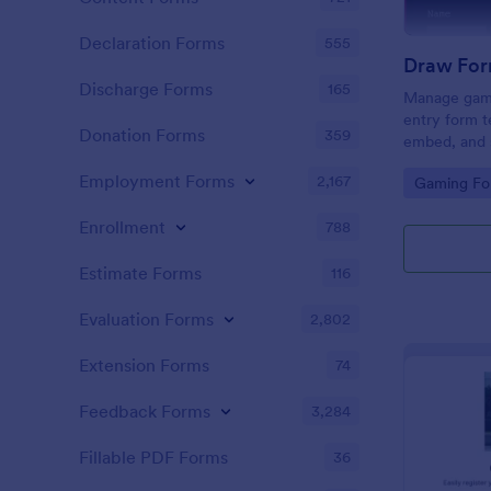
Declaration Forms
555
Draw For
Discharge Forms
165
Manage gami
entry form t
Donation Forms
359
embed, and s
and Discord
Employment Forms
2,167
Go to Cate
Gaming Fo
coding.
Enrollment
788
Estimate Forms
116
Evaluation Forms
2,802
Extension Forms
74
Feedback Forms
3,284
Fillable PDF Forms
36