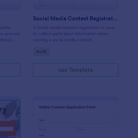
Social Media Contest Registration Form
mplate
A social media contest registration is used
ion process
to collect participant information when
tlessly
running a social media contest.
didate's
Go to Category:
Audit
track
ctors
Use Template