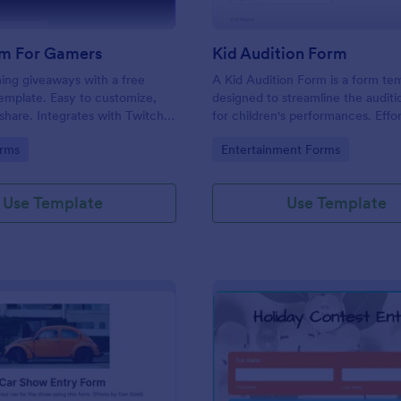
m For Gamers
Kid Audition Form
ng giveaways with a free
A Kid Audition Form is a form te
emplate. Easy to customize,
designed to streamline the audit
hare. Integrates with Twitch
for children's performances. Effor
. Works on any device. No
gather vital information from can
gory:
Go to Category:
rms
Entertainment Forms
parents, schedule auditions, and 
progress. Perfect for casting dire
seeking a hassle-free solution.
Use Template
Use Template