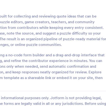
: Photo Contest Entry Form
: Ta
Preview
Preview
ilt for collecting and reviewing quote ideas that can be
 puzzle editors, game creators, teachers, and community
tion from contributors while keeping every entry consistent.
e, note the source, and suggest a puzzle difficulty so your
The result is an organized pipeline of puzzle-ready material fo
ntest Entry Form
lenges, or online puzzle communities.
o Contest Entry Form that
A Talent Show Auditions Sign-Up
ring applicant contact
form template designed to facilit
ng a no-code form builder and a drag-and-drop interface that
, photos and further comments
registration process for talent sh
g, and refine the contributor experience in minutes. You can
can customize the template
organizers.
tions only when needed, send automatic confirmation and
gory:
Go to Category:
hy Forms
Education Forms
riety of Jotform tools and
on, and keep responses neatly organized for review. Explore
 template as a shareable link or embed it on your site, then
Use Template
Use Template
informational purposes only. Jotform is not providing legal,
e forms are legally valid in all or any jurisdictions. Before usin