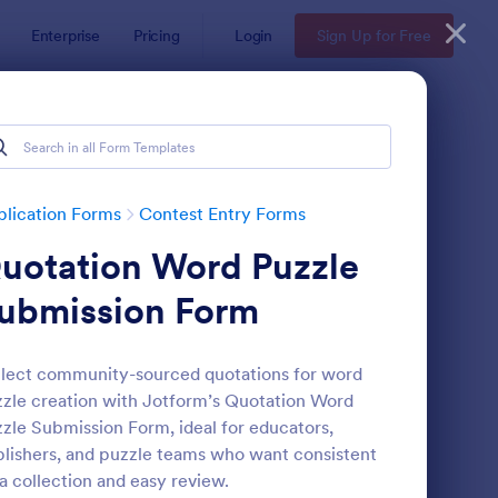
Enterprise
Pricing
Login
Sign Up for Free
lication Forms
Contest Entry Forms
uotation Word Puzzle
ubmission Form
lect community-sourced quotations for word
zle creation with Jotform’s Quotation Word
ntest Entry Form
: Sweepstakes Entry 
Preview
zle Submission Form, ideal for educators,
lishers, and puzzle teams who want consistent
a collection and easy review.