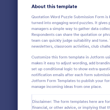
School Application Forms
About this template
107
Volunteer Application Forms
93
Quotation Word Puzzle Submission Form is bu
turned into engaging word puzzles. It gives
Banking Application Forms
75
managers a simple way to gather data collec
Respondents can share the quotation or phras
Animal Rescue Application Forms
72
team can quickly judge suitability and tone. 
Photo Co
newsletters, classroom activities, club chal
Internship Application Form Templates
68
A basic Phot
allows gathe
Customize this form template in Jotform usi
Pet Adoption Application Form Templates
63
information
makes it easy to adjust wording, add brandin
if any. You 
Staff Application Forms
48
set up conditional logic to show extra ques
Go to Cate
Photograp
through a va
notification emails after each form submissi
integrations.
Sponsorship Application Forms
43
Jotform Form Templates to publish your form
manage incoming ideas from one place.
Credit Application Forms
41
Tenant Application Forms
35
Disclaimer: The form templates here are for 
financial, or other advice, or implying that th
Summer Camp Application Forms
31