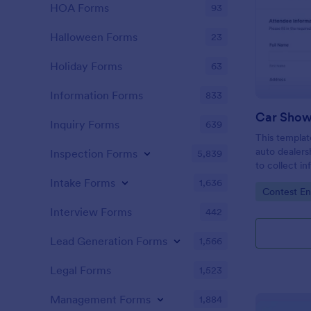
HOA Forms
93
Halloween Forms
23
Holiday Forms
63
Information Forms
833
Car Show
Inquiry Forms
639
This templat
auto dealers
Inspection Forms
5,839
to collect i
local car sh
Intake Forms
1,636
Go to Cate
Contest En
collect resp
Interview Forms
442
Lead Generation Forms
1,566
Legal Forms
1,523
Management Forms
1,884