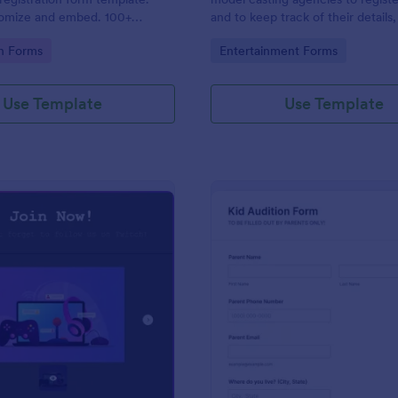
tomize and embed. 100+
and to keep track of their details,
. Drag-and-drop builder. No
contact details, health informatio
gory:
Go to Category:
on Forms
Entertainment Forms
measurements. No coding.
Use Template
Use Template
: Draw Form For Gamers
: Ki
Preview
Preview