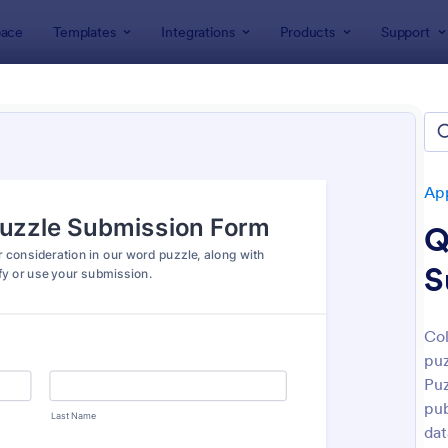
ace
Templates
Integrations
Products
Support
lates
Application Forms
Contest Entry Forms
est Entry Forms
tes
App
Q
S
Col
puz
: Artist Call Submission Form
: Co
Preview
Preview
Puz
pub
dat