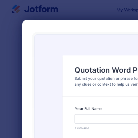
Dialog start
My Worksp
Form Temp
Cont
SORT BY
Popular
255 Templa
FORM LAYOUT
Classic
TYPES
Order Forms
7,185
Registration Forms
6,992