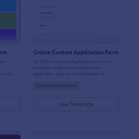
liday Contest Entry Form
: Online Contest Appl
Preview
orm
Online Contest Application Form
day
An Online Contest Application is a form
template designed to facilitate the
sy to
application process for individuals or
ny device.
entities wishing to participate in an online
Go to Category:
Contest Entry Forms
contest or competition.
Use Template