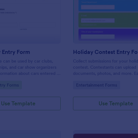
: Car Show Entry Form
: Ho
Preview
Preview
 Entry Form
Holiday Contest Entry F
e can be used by car clubs,
Collect submissions for your holi
hips, and car show organizers
contest. Contestants can upload
nformation about cars entered in
documents, photos, and more. Ea
ows. Customize, share and
customize and share. Works on a
gory:
Go to Category:
try Forms
Entertainment Forms
onses online.
No coding.
Use Template
Use Template