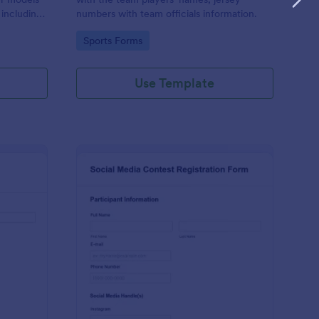
 including
numbers with team officials information.
n, and
Go to Category:
Sports Forms
Use Template
d Audition Form
: Social Media Contest
Preview