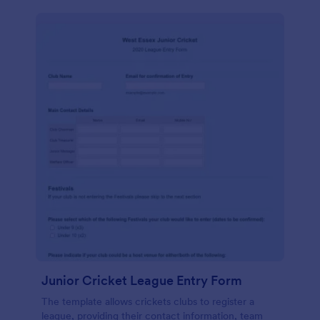
Junior Cricket League Entry Form
The template allows crickets clubs to register a
league, providing their contact information, team