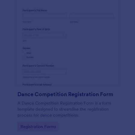
Dance Competition Registration Form
A Dance Competition Registration Form is a form
template designed to streamline the registration
process for dance competitions.
Go to Category:
Registration Forms