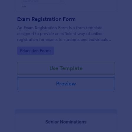
Exam Registration Form
An Exam Registration Form is a form template
designed to provide an efficient way of online
registration for exams to students and individuals
who are planning to take exams or tests.
Go to Category:
Education Forms
Use Template
Preview