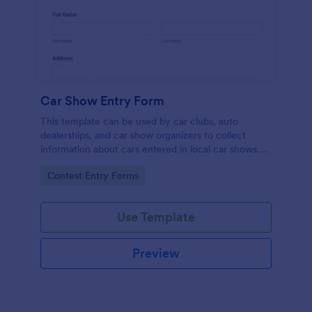
Car Show Entry Form
This template can be used by car clubs, auto
dealerships, and car show organizers to collect
information about cars entered in local car shows.
Customize, share and collect responses online.
Go to Category:
Contest Entry Forms
Use Template
Preview