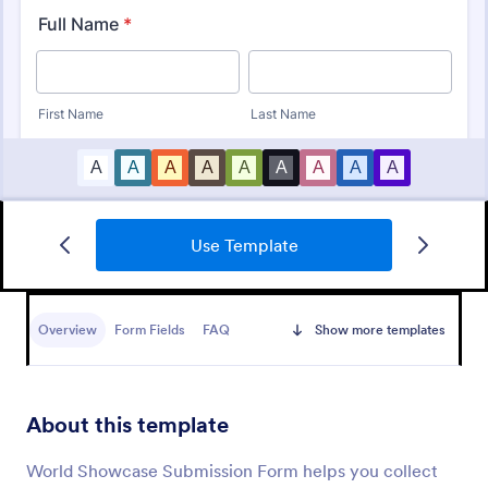
Use Template
Artist Call Submission Form
An artist call submission form is a document used to
collect the contact information and submissions of
Overview
Form Fields
FAQ
Show more templates
local or regional artists.
Go to Category:
Business Forms
About this template
Use Template
World Showcase Submission Form helps you collect