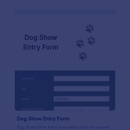
Dog Show Entry Form
Dog Show Entry Form is an online form for owners