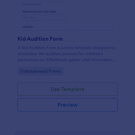
Kid Audition Form
A Kid Audition Form is a form template designed to
streamline the audition process for children's
performances. Effortlessly gather vital information
from candidate's parents, schedule auditions, and
Go to Category:
Entertainment Forms
track progress. Perfect for casting directors seeking
a hassle-free solution.
Use Template
Preview