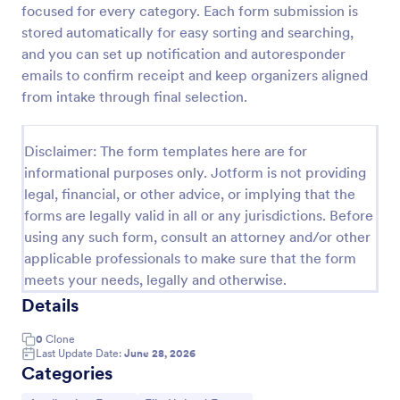
focused for every category. Each form submission is
Contest Entry Form
stored automatically for easy sorting and searching,
and you can set up notification and autoresponder
Be a winner with our free Contest Entry Form.
Accept contest submissions and entry fees online.
emails to confirm receipt and keep organizers aligned
Easy to customize, embed, and share via social
from intake through final selection.
media.
Go to Category:
Contest Entry Forms
Disclaimer: The form templates here are for
informational purposes only. Jotform is not providing
Use Template
legal, financial, or other advice, or implying that the
forms are legally valid in all or any jurisdictions. Before
Preview
using any such form, consult an attorney and/or other
applicable professionals to make sure that the form
meets your needs, legally and otherwise.
Details
0
Clone
Last Update Date:
June 28, 2026
Categories