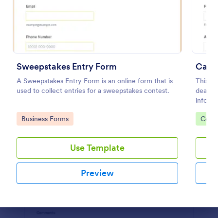
Preview
Sweepstakes Entry Form
Car 
A Sweepstakes Entry Form is an online form that is
This te
used to collect entries for a sweepstakes contest.
dealers
informa
Customi
Go to Category:
Go to
Business Forms
Conte
Use Template
Preview
Dialog end