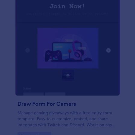
Draw Form For Gamers
Manage gaming giveaways with a free entry form
template. Easy to customize, embed, and share.
Integrates with Twitch and Discord. Works on any
device. No coding.