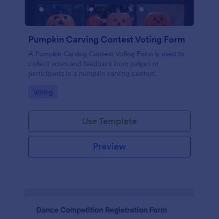
Pumpkin Carving Contest Voting Form
A Pumpkin Carving Contest Voting Form is used to
collect votes and feedback from judges or
participants in a pumpkin carving contest.
Go to Category:
Voting
Use Template
Preview