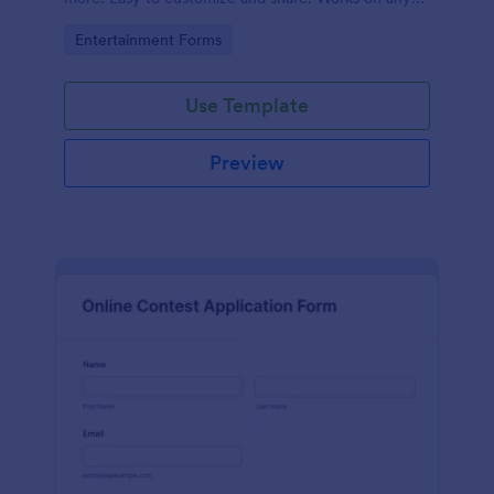
device. No coding.
Go to Category:
Entertainment Forms
Use Template
Preview