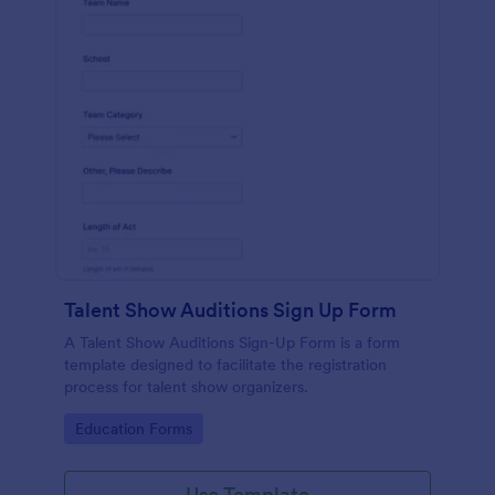
Talent Show Auditions Sign Up Form
A Talent Show Auditions Sign-Up Form is a form
template designed to facilitate the registration
process for talent show organizers.
Go to Category:
Education Forms
Use Template