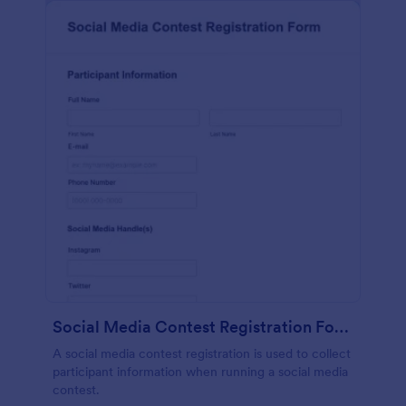
Social Media Contest Registration Form
A social media contest registration is used to collect
participant information when running a social media
contest.