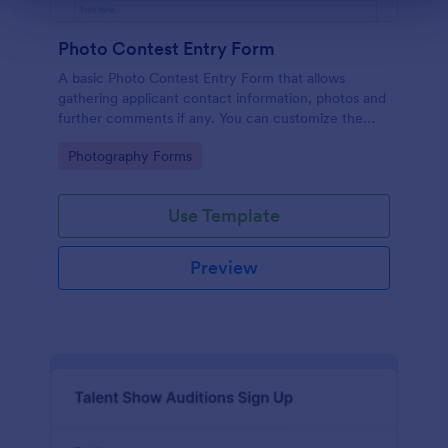
Photo Contest Entry Form
A basic Photo Contest Entry Form that allows
gathering applicant contact information, photos and
further comments if any. You can customize the
template through a variety of Jotform tools and
Go to Category:
Photography Forms
integrations.
Use Template
Preview