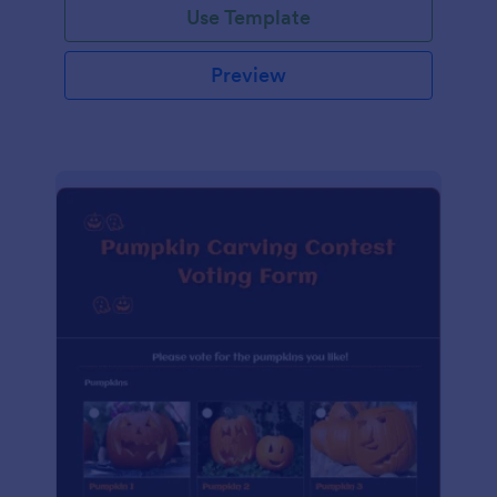
Use Template
Preview