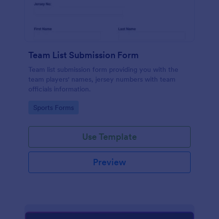
Team List Submission Form
Team list submission form providing you with the
team players' names, jersey numbers with team
officials information.
Go to Category:
Sports Forms
Use Template
Preview