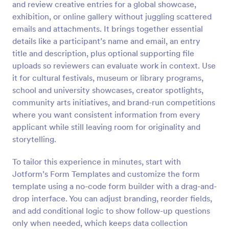
and review creative entries for a global showcase,
Preview
exhibition, or online gallery without juggling scattered
emails and attachments. It brings together essential
details like a participant’s name and email, an entry
title and description, plus optional supporting file
uploads so reviewers can evaluate work in context. Use
it for cultural festivals, museum or library programs,
school and university showcases, creator spotlights,
community arts initiatives, and brand-run competitions
where you want consistent information from every
applicant while still leaving room for originality and
storytelling.
To tailor this experience in minutes, start with
Jotform’s Form Templates and customize the form
template using a no-code form builder with a drag-and-
drop interface. You can adjust branding, reorder fields,
and add conditional logic to show follow-up questions
only when needed, which keeps data collection