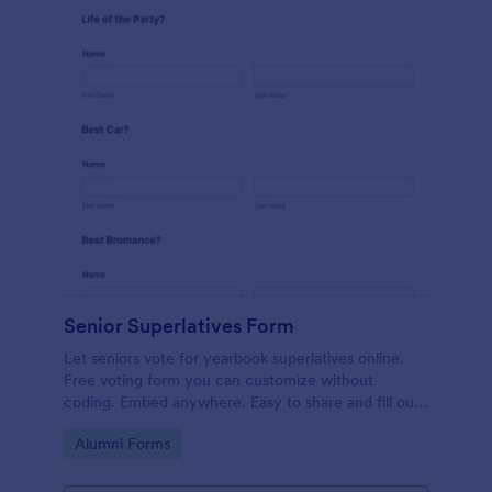
Senior Superlatives Form
Let seniors vote for yearbook superlatives online.
Free voting form you can customize without
coding. Embed anywhere. Easy to share and fill out
on any device.
Go to Category:
Alumni Forms