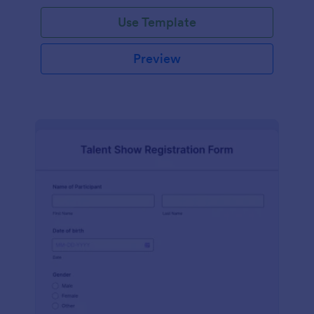
Use Template
Preview