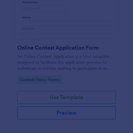
Online Contest Application Form
An Online Contest Application is a form template
designed to facilitate the application process for
individuals or entities wishing to participate in an
online contest or competition.
Go to Category:
Contest Entry Forms
Use Template
Preview