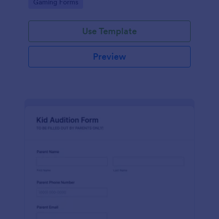
Go to Category:
Gaming Forms
Use Template
Preview