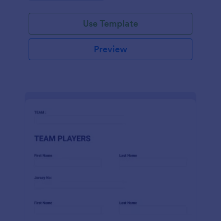
Use Template
Preview