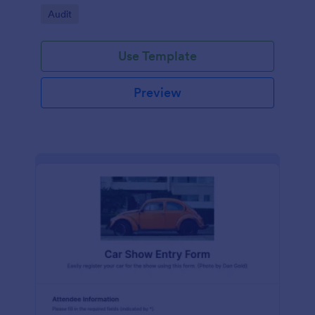
Go to Category:
Audit
Use Template
Preview