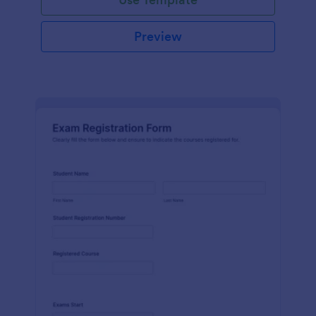
Preview