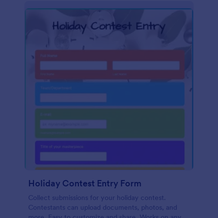
Holiday Contest Entry Form
Collect submissions for your holiday contest.
Contestants can upload documents, photos, and
more. Easy to customize and share. Works on any