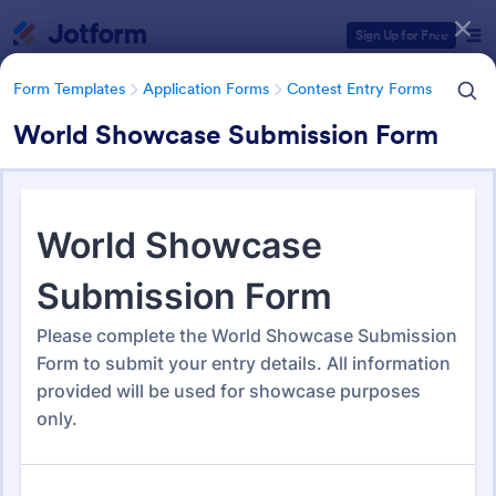
Dialog start
Sign Up for Free
Form Templates
Application Forms
Contest Entry Forms
World Showcase Submission Form
Form Templates Categories
Form Templates
Application Forms
Contest Entry Forms
Contest Entry Forms
255 Templates