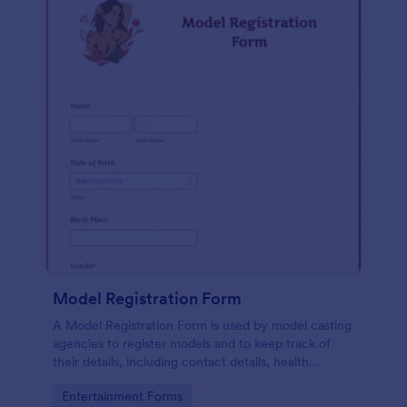
Model Registration Form
A Model Registration Form is used by model casting
agencies to register models and to keep track of
their details, including contact details, health
information, and measurements. No coding.
Go to Category:
Entertainment Forms