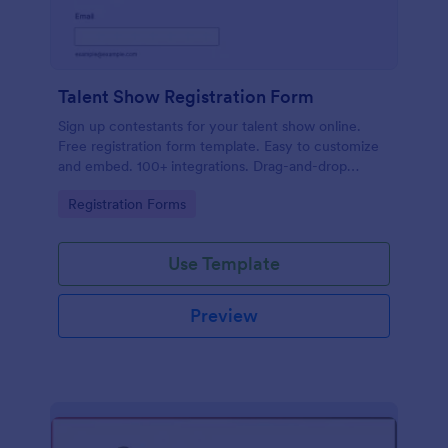
Talent Show Registration Form
Sign up contestants for your talent show online.
Free registration form template. Easy to customize
and embed. 100+ integrations. Drag-and-drop
builder. No coding.
Go to Category:
Registration Forms
Use Template
Preview